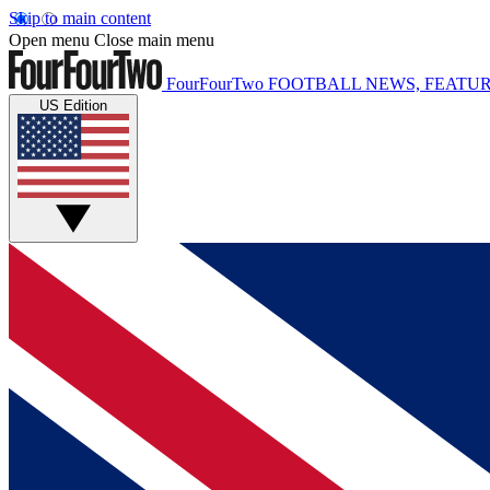
Skip to main content
Open menu
Close main menu
FourFourTwo
FOOTBALL NEWS, FEATUR
US Edition