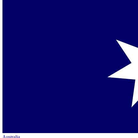
Australia