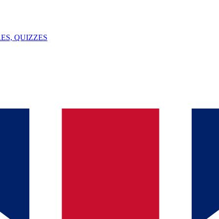
ES, QUIZZES