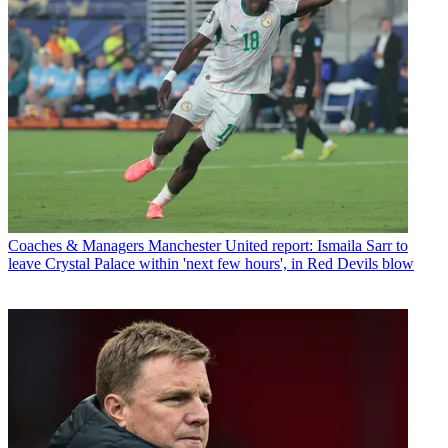
Coaches & Managers
Manchester United report: Ismaila Sarr to
leave Crystal Palace within 'next few hours', in Red Devils blow