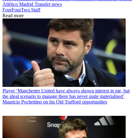
Atlético Madrid
Transfer news
FourFourTwo Staff
Read more
Player
‘Manchester United have always shown interest in me, but
the ideal scenario to manage there has never quite materialised’
Mauricio Pochettino on his Old Trafford opportunities