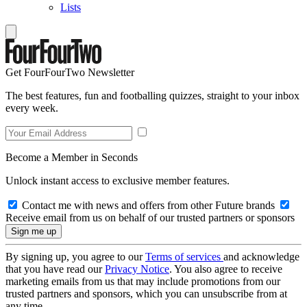
Lists
Get FourFourTwo Newsletter
The best features, fun and footballing quizzes, straight to your inbox
every week.
Become a Member in Seconds
Unlock instant access to exclusive member features.
Contact me with news and offers from other Future brands
Receive email from us on behalf of our trusted partners or sponsors
By signing up, you agree to our
Terms of services
and acknowledge
that you have read our
Privacy Notice
. You also agree to receive
marketing emails from us that may include promotions from our
trusted partners and sponsors, which you can unsubscribe from at
any time.