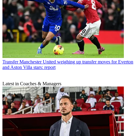
Transfer
Manchester United weighing up transfer moves for Everton
and Aston Villa stars: report
Latest in Coaches & Managers