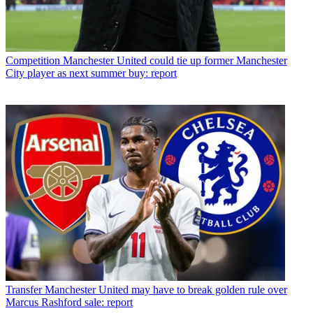
Competition
Manchester United could tie up former Manchester
City player as next summer buy: report
Transfer
Manchester United may have to break golden rule over
Marcus Rashford sale: report