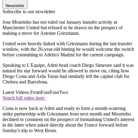
Newsletter
Subscribe to our newsletter
Jose Mourinho has not ruled out January transfer activity at
Manchester United but refused to be drawn on the prospect of
making a move for Antoine Griezmann.
United were heavily linked with Griezmann during the last transfer
window, with the 26-year-old hinting he would welcome the switch
before committing to Atletico Madrid for the current campaign.
Speaking to L'Equipe, Atleti head coach Diego Simeone said it was
natural his star forward would be allowed to move on, citing how
Diego Costa and Arda Turan had similarly left the capital club for
Chelsea and Barcelona.
Latest Videos From
FourFourTwo
Watch full video here:
Costa is now back at Atleti and ready to form a mouth-watering
strike partnership with Griezmann from next month and Mourinho
declined to comment on the prospect of formalising United's interest
in the latter when asked directly about the France forward before
Sunday's trip to West Brom.