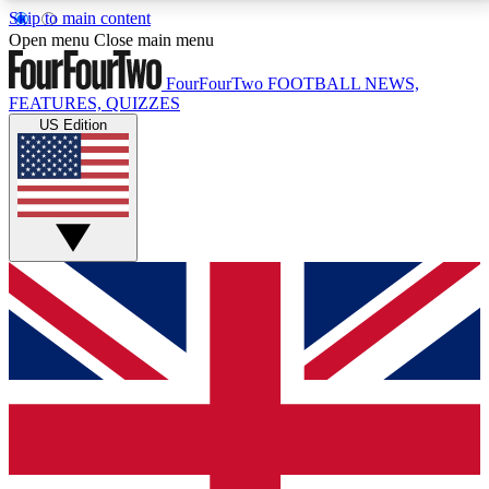
Skip to main content
17
24/7
5K+
Open menu
Close main menu
MEMBER FEATURES
ACCESS AVAILABLE
ACTIVE MEMBERS
FourFourTwo
FOOTBALL NEWS,
FEATURES, QUIZZES
US Edition
Live Q&A Sessions
Member Compet
Weekly interactive sessions
Win exclusive p
GET CLUB ACCESS QUICK
For the quickest way to join, simply enter your email
below and get access. We will send a confirmation
and sign you up to our newsletter to keep you
updated on all your football news.