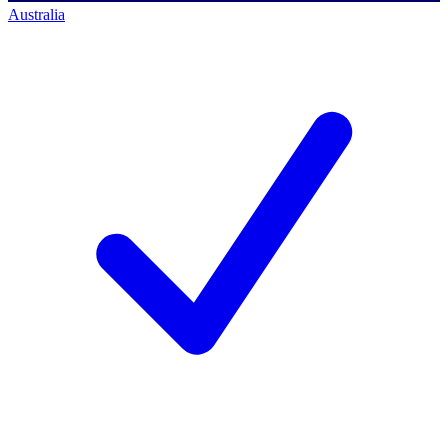
Australia