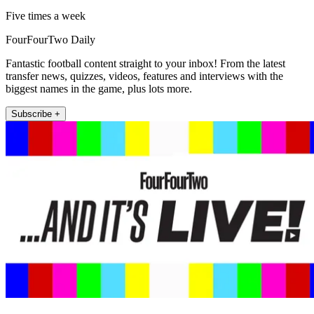
Five times a week
FourFourTwo Daily
Fantastic football content straight to your inbox! From the latest
transfer news, quizzes, videos, features and interviews with the
biggest names in the game, plus lots more.
Subscribe +