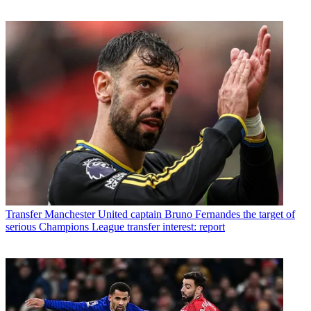
Transfer
Manchester United captain Bruno Fernandes the target of
serious Champions League transfer interest: report