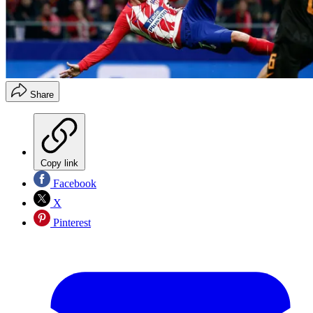
Share
Copy link
Facebook
X
Pinterest