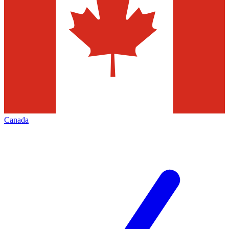
Canada