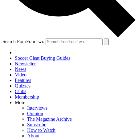
Search FourFourTwo
Soccer Cleat Buying Guides
Newsletter
News
Video
Features
Quizzes
Clubs
Membership
More
Interviews
Opinion
The Magazine Archive
Subscribe
How to Watch
About