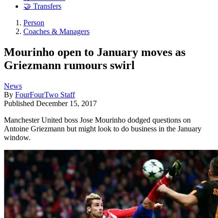
🤝 Transfers
Person
Coaches & Managers
Mourinho open to January moves as
Griezmann rumours swirl
News
By
FourFourTwo Staff
Published
December 15, 2017
Manchester United boss Jose Mourinho dodged questions on
Antoine Griezmann but might look to do business in the January
window.