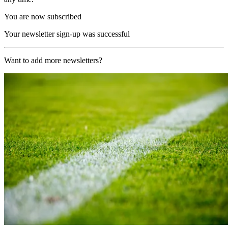
You are now subscribed
Your newsletter sign-up was successful
Want to add more newsletters?