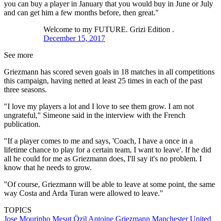
you can buy a player in January that you would buy in June or July
and can get him a few months before, then great."
Welcome to my FUTURE. Grizi Edition .
December 15, 2017
See more
Griezmann has scored seven goals in 18 matches in all competitions
this campaign, having netted at least 25 times in each of the past
three seasons.
"I love my players a lot and I love to see them grow. I am not
ungrateful," Simeone said in the interview with the French
publication.
"If a player comes to me and says, 'Coach, I have a once in a
lifetime chance to play for a certain team, I want to leave'. If he did
all he could for me as Griezmann does, I'll say it's no problem. I
know that he needs to grow.
"Of course, Griezmann will be able to leave at some point, the same
way Costa and Arda Turan were allowed to leave."
TOPICS
Jose Mourinho
Mesut Özil
Antoine Griezmann
Manchester United