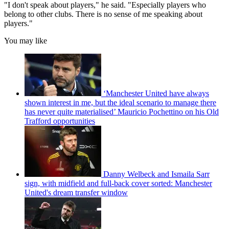
"I don't speak about players," he said. "Especially players who
belong to other clubs. There is no sense of me speaking about
players."
You may like
‘Manchester United have always
shown interest in me, but the ideal scenario to manage there
has never quite materialised’ Mauricio Pochettino on his Old
Trafford opportunities
Danny Welbeck and Ismaila Sarr
sign, with midfield and full-back cover sorted: Manchester
United's dream transfer window