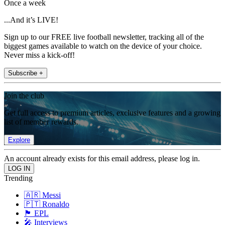
Once a week
...And it’s LIVE!
Sign up to our FREE live football newsletter, tracking all of the
biggest games available to watch on the device of your choice.
Never miss a kick-off!
Subscribe +
Join the club
Get full access to premium articles, exclusive features and a growing
list of member rewards.
Explore
An account already exists for this email address, please log in.
Trending
🇦🇷 Messi
🇵🇹 Ronaldo
🏴󠁧󠁢󠁥󠁮󠁧󠁿 EPL
🎤 Interviews