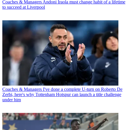
Coaches & Managers
Andoni Iraola must change habit of a lifetime
to succeed at Liverpool
Coaches & Managers
I've done a complete U-turn on Roberto De
Zerbi, here's why Tottenham Hotspur can launch a title challenge
under him