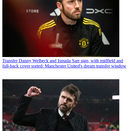
Transfer
Danny Welbeck and Ismaila Sarr sign, with midfield and
full-back cover sorted: Manchester United's dream transfer window