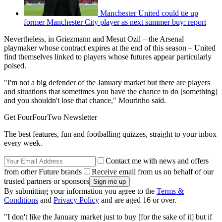
Manchester United could tie up
former Manchester City player as next summer buy: report
Nevertheless, in Griezmann and Mesut Ozil – the Arsenal
playmaker whose contract expires at the end of this season – United
find themselves linked to players whose futures appear particularly
poised.
"I'm not a big defender of the January market but there are players
and situations that sometimes you have the chance to do [something]
and you shouldn't lose that chance," Mourinho said.
Get FourFourTwo Newsletter
The best features, fun and footballing quizzes, straight to your inbox
every week.
Contact me with news and offers
from other Future brands
Receive email from us on behalf of our
trusted partners or sponsors
By submitting your information you agree to the
Terms &
Conditions
and
Privacy Policy
and are aged 16 or over.
"I don't like the January market just to buy [for the sake of it] but if