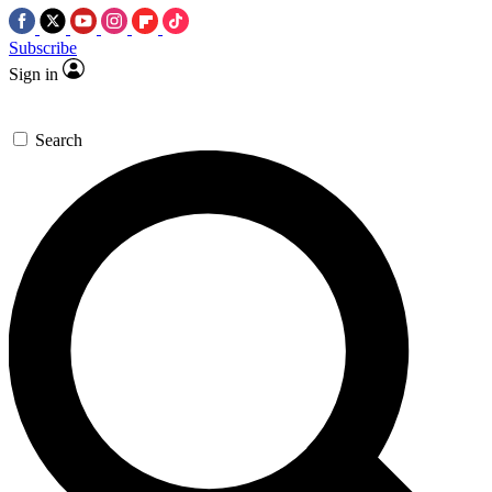
Subscribe
Sign in
Search