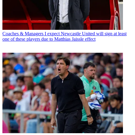
Coaches & Managers
I expect Newcastle United will sign at least
one of these players due to Matthias Jaissle effect