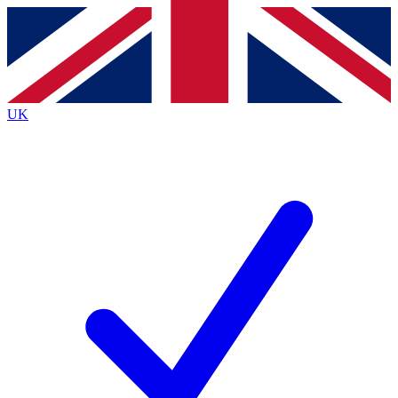
Contact me with news and offers from other Future
brands
By submitting your information you agree to the
Terms & Conditions
and
Privacy
Policy
and are aged 16 or over.
UK