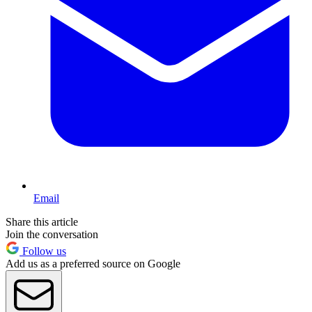
Email
Share this article
Join the conversation
Follow us
Add us as a preferred source on Google