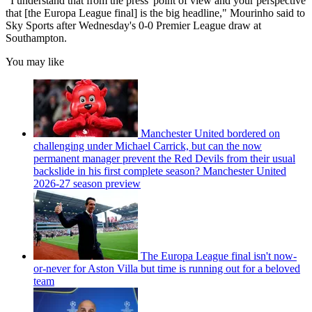
"I understand that from the press' point of view and your perspective
that [the Europa League final] is the big headline," Mourinho said to
Sky Sports after Wednesday's 0-0 Premier League draw at
Southampton.
You may like
Manchester United bordered on
challenging under Michael Carrick, but can the now
permanent manager prevent the Red Devils from their usual
backslide in his first complete season? Manchester United
2026-27 season preview
The Europa League final isn't now-
or-never for Aston Villa but time is running out for a beloved
team