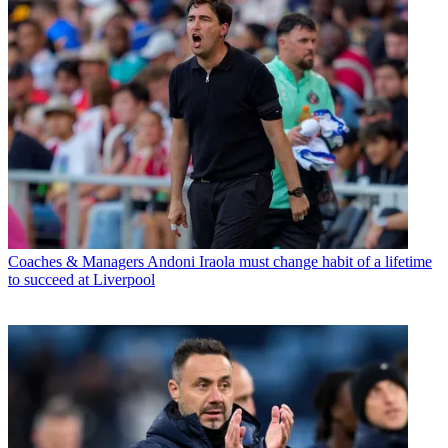
Coaches & Managers
Andoni Iraola must change habit of a lifetime
to succeed at Liverpool