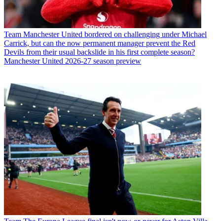
Team
Manchester United bordered on challenging under Michael
Carrick, but can the now permanent manager prevent the Red
Devils from their usual backslide in his first complete season?
Manchester United 2026-27 season preview