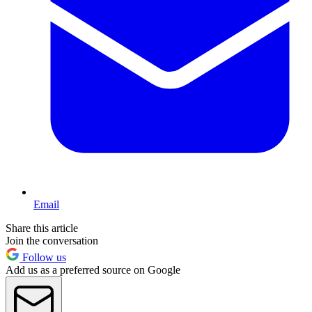
Email
Share this article
Join the conversation
Follow us
Add us as a preferred source on Google