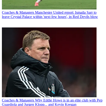
Coaches & Managers
Manchester United report: Ismaila Sarr to
leave Crystal Palace within 'next few hours', in Red Devils blow
Coaches & Managers
Why Eddie Howe is in an elite club with Pep
Guardiola and Jurgen Klopp... and Kevin Keegan