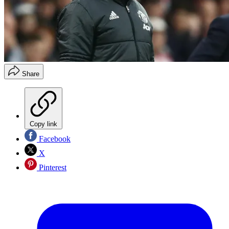
Share
Copy link
Facebook
X
Pinterest