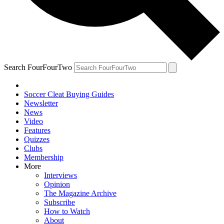
Search FourFourTwo
Soccer Cleat Buying Guides
Newsletter
News
Video
Features
Quizzes
Clubs
Membership
More
Interviews
Opinion
The Magazine Archive
Subscribe
How to Watch
About