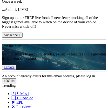
Once a week
...And it’s LIVE!
Sign up to our FREE live football newsletter, tracking all of the
biggest games available to watch on the device of your choice.
Never miss a kick-off!
Subscribe +
Join the club
Get full access to premium articles, exclusive features and a growing
list of member rewards.
Explore
An account already exists for this email address, please log in.
Trending
🇦🇷 Messi
🇵🇹 Ronaldo
🏴󠁧󠁢󠁥󠁮󠁧󠁿 EPL
🎤 Interviews