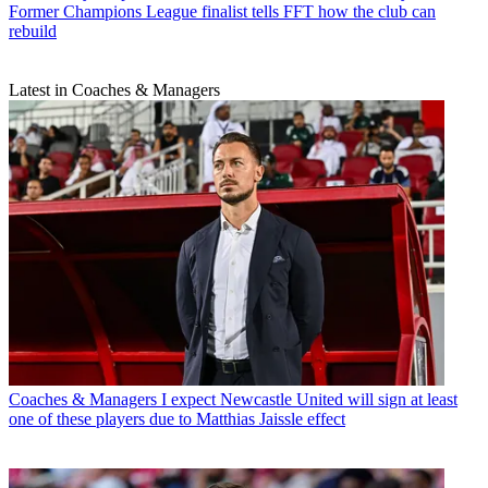
Former Champions League finalist tells FFT how the club can
rebuild
Latest in Coaches & Managers
Coaches & Managers
I expect Newcastle United will sign at least
one of these players due to Matthias Jaissle effect