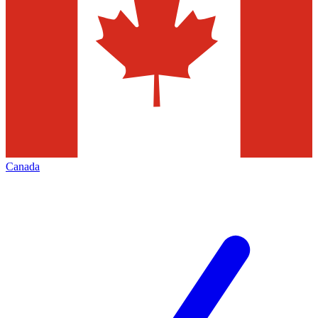
Canada