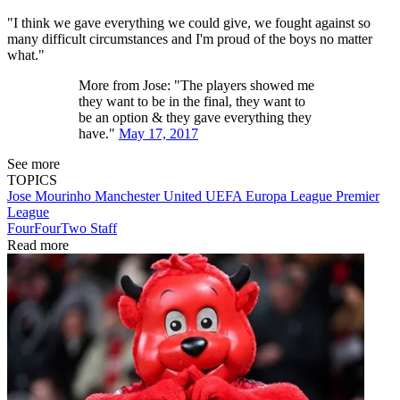
"I think we gave everything we could give, we fought against so
many difficult circumstances and I'm proud of the boys no matter
what."
More from Jose: "The players showed me
they want to be in the final, they want to
be an option & they gave everything they
have."
May 17, 2017
See more
TOPICS
Jose Mourinho
Manchester United
UEFA Europa League
Premier
League
FourFourTwo Staff
Read more