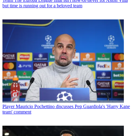
Team
The Europa League final isn't now-or-never for Aston Villa
but time is running out for a beloved team
Player
Mauricio Pochettino discusses Pep Guardiola's 'Harry Kane
team' comment