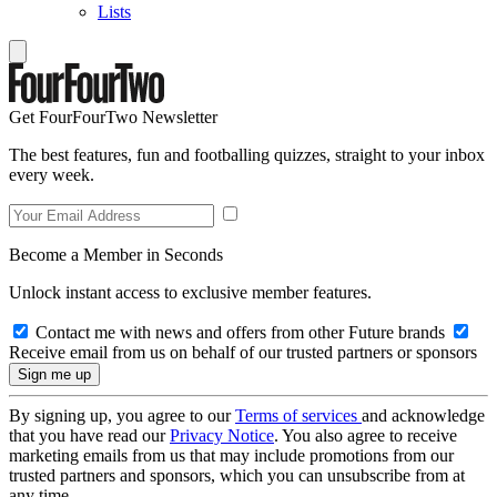
Lists
Get FourFourTwo Newsletter
The best features, fun and footballing quizzes, straight to your inbox
every week.
Become a Member in Seconds
Unlock instant access to exclusive member features.
Contact me with news and offers from other Future brands
Receive email from us on behalf of our trusted partners or sponsors
By signing up, you agree to our
Terms of services
and acknowledge
that you have read our
Privacy Notice
. You also agree to receive
marketing emails from us that may include promotions from our
trusted partners and sponsors, which you can unsubscribe from at
any time.