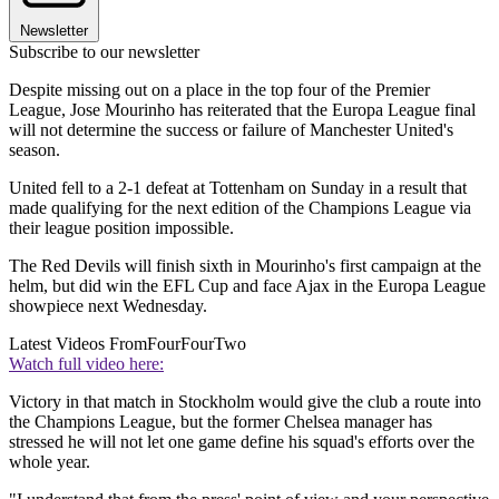
Newsletter
Subscribe to our newsletter
Despite missing out on a place in the top four of the Premier
League, Jose Mourinho has reiterated that the Europa League final
will not determine the success or failure of Manchester United's
season.
United fell to a 2-1 defeat at Tottenham on Sunday in a result that
made qualifying for the next edition of the Champions League via
their league position impossible.
The Red Devils will finish sixth in Mourinho's first campaign at the
helm, but did win the EFL Cup and face Ajax in the Europa League
showpiece next Wednesday.
Latest Videos From
FourFourTwo
Watch full video here:
Victory in that match in Stockholm would give the club a route into
the Champions League, but the former Chelsea manager has
stressed he will not let one game define his squad's efforts over the
whole year.