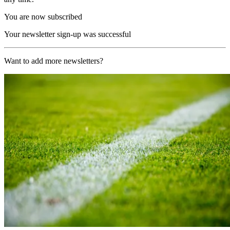
You are now subscribed
Your newsletter sign-up was successful
Want to add more newsletters?