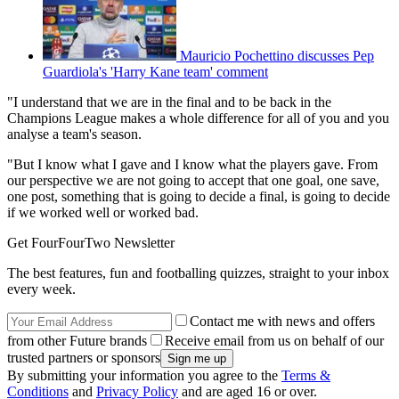
Mauricio Pochettino discusses Pep
Guardiola's 'Harry Kane team' comment
"I understand that we are in the final and to be back in the
Champions League makes a whole difference for all of you and you
analyse a team's season.
"But I know what I gave and I know what the players gave. From
our perspective we are not going to accept that one goal, one save,
one post, something that is going to decide a final, is going to decide
if we worked well or worked bad.
Get FourFourTwo Newsletter
The best features, fun and footballing quizzes, straight to your inbox
every week.
Contact me with news and offers
from other Future brands
Receive email from us on behalf of our
trusted partners or sponsors
By submitting your information you agree to the
Terms &
Conditions
and
Privacy Policy
and are aged 16 or over.