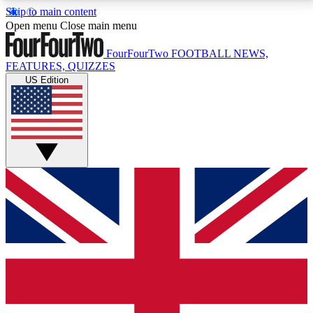
Skip to main content
17
24/7
5K+
Open menu
Close main menu
MEMBER FEATURES
ACCESS AVAILABLE
ACTIVE MEMBERS
FourFourTwo
FOOTBALL NEWS,
FEATURES, QUIZZES
US Edition
Live Q&A Sessions
Member Compet
Weekly interactive sessions
Win exclusive p
GET CLUB ACCESS QUICK
For the quickest way to join, simply enter your email
below and get access. We will send a confirmation
and sign you up to our newsletter to keep you
updated on all your football news.