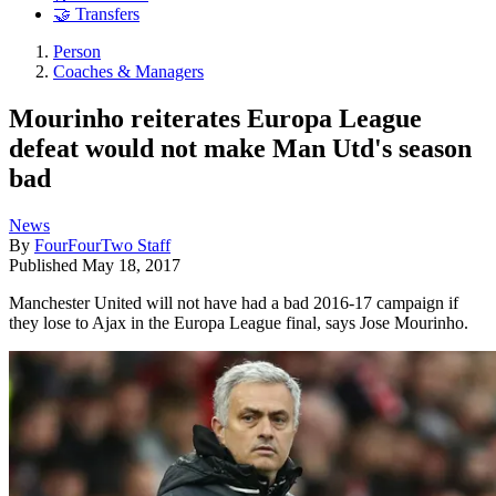
🤝 Transfers
Person
Coaches & Managers
Mourinho reiterates Europa League
defeat would not make Man Utd's season
bad
News
By
FourFourTwo Staff
Published
May 18, 2017
Manchester United will not have had a bad 2016-17 campaign if
they lose to Ajax in the Europa League final, says Jose Mourinho.