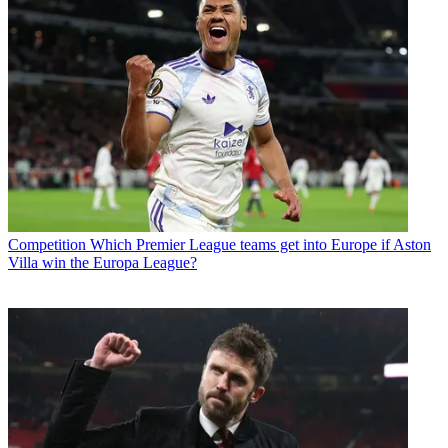
Competition
Which Premier League teams get into Europe if Aston
Villa win the Europa League?