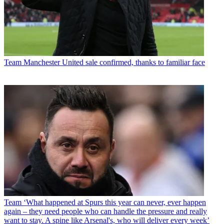
Team
Manchester United sale confirmed, thanks to familiar face
Team
‘What happened at Spurs this year can never, ever happen
again – they need people who can handle the pressure and really
want to stay. A spine like Arsenal's, who will deliver every week’