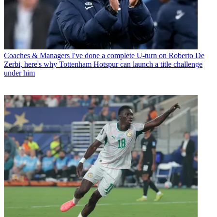
Coaches & Managers
I've done a complete U-turn on Roberto De
Zerbi, here's why Tottenham Hotspur can launch a title challenge
under him