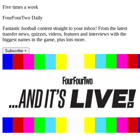
Five times a week
FourFourTwo Daily
Fantastic football content straight to your inbox! From the latest
transfer news, quizzes, videos, features and interviews with the
biggest names in the game, plus lots more.
Subscribe +