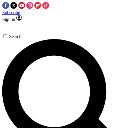
Subscribe
Sign in
Search