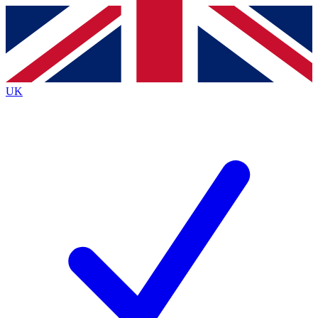
Contact me with news and offers from other Future
brands
By submitting your information you agree to the
Terms & Conditions
and
Privacy
Policy
and are aged 16 or over.
UK