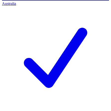
Australia