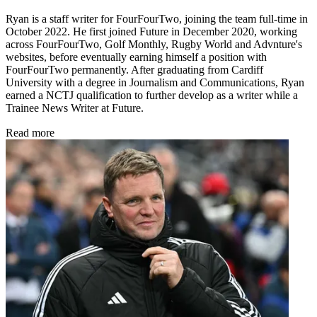
Ryan is a staff writer for FourFourTwo, joining the team full-time in
October 2022. He first joined Future in December 2020, working
across FourFourTwo, Golf Monthly, Rugby World and Advnture's
websites, before eventually earning himself a position with
FourFourTwo permanently. After graduating from Cardiff
University with a degree in Journalism and Communications, Ryan
earned a NCTJ qualification to further develop as a writer while a
Trainee News Writer at Future.
Read more