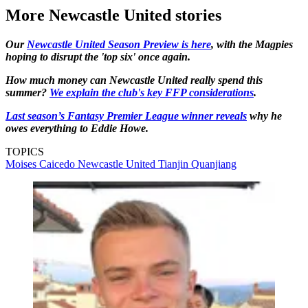
More Newcastle United stories
Our
Newcastle United Season Preview is here
, with the Magpies
hoping to disrupt the 'top six' once again.
How much money can Newcastle United really spend this
summer?
We explain the club's key FFP considerations
.
Last season’s Fantasy Premier League winner reveals
why he
owes everything to Eddie Howe.
TOPICS
Moises Caicedo
Newcastle United
Tianjin Quanjiang