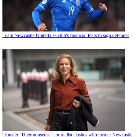
Team
Newcastle United use club's financial fears to sign defender
Transfer
"Utter nonsense" Journalist clashes with former Newcastle