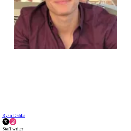
Ryan Dabbs
Staff writer