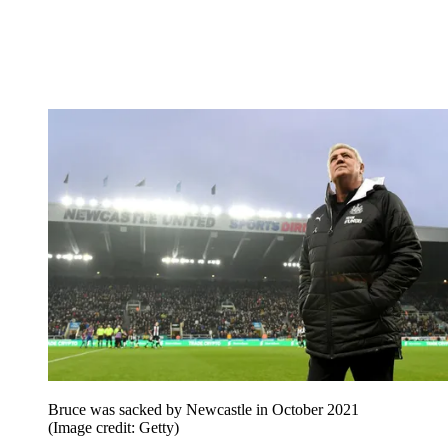
Bruce was sacked by Newcastle in October 2021
(Image credit: Getty)