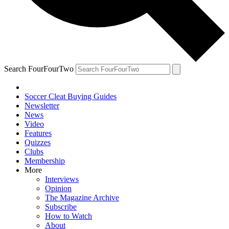
Search FourFourTwo
Soccer Cleat Buying Guides
Newsletter
News
Video
Features
Quizzes
Clubs
Membership
More
Interviews
Opinion
The Magazine Archive
Subscribe
How to Watch
About