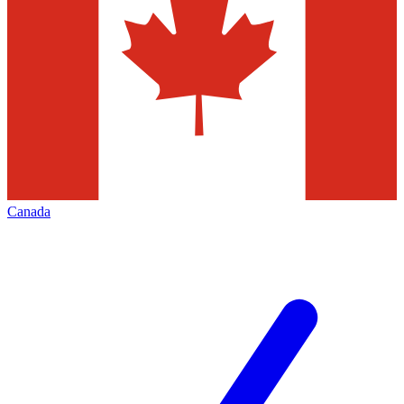
Canada