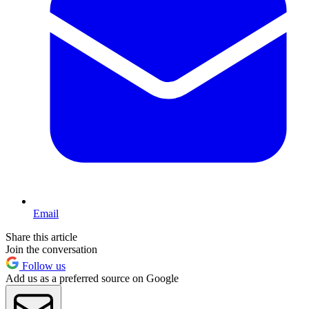
Email
Share this article
Join the conversation
Follow us
Add us as a preferred source on Google