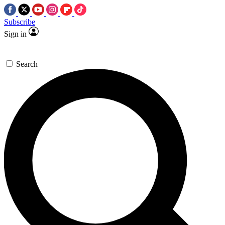
Subscribe
Sign in
Search