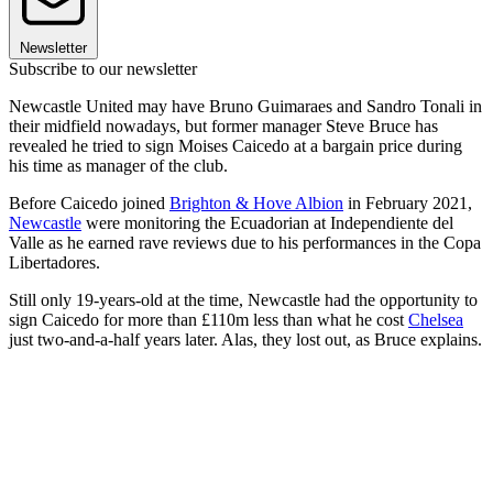
Newsletter
Subscribe to our newsletter
Newcastle United may have Bruno Guimaraes and Sandro Tonali in
their midfield nowadays, but former manager Steve Bruce has
revealed he tried to sign Moises Caicedo at a bargain price during
his time as manager of the club.
Before Caicedo joined
Brighton & Hove Albion
in February 2021,
Newcastle
were monitoring the Ecuadorian at Independiente del
Valle as he earned rave reviews due to his performances in the Copa
Libertadores.
Still only 19-years-old at the time, Newcastle had the opportunity to
sign Caicedo for more than £110m less than what he cost
Chelsea
just two-and-a-half years later. Alas, they lost out, as Bruce explains.