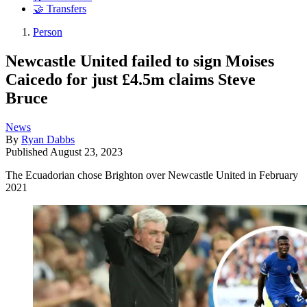
🤝 Transfers
Person
Newcastle United failed to sign Moises
Caicedo for just £4.5m claims Steve
Bruce
News
By
Ryan Dabbs
Published
August 23, 2023
The Ecuadorian chose Brighton over Newcastle United in February
2021