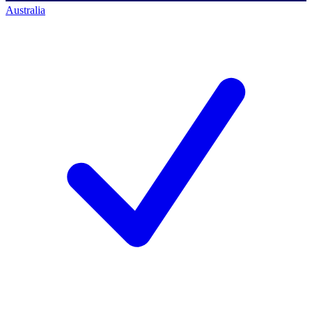
Australia