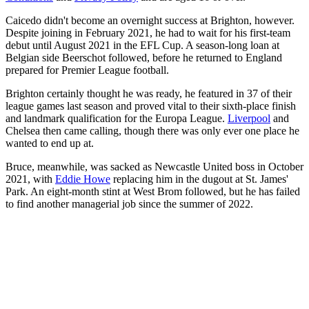
Caicedo didn't become an overnight success at Brighton, however.
Despite joining in February 2021, he had to wait for his first-team
debut until August 2021 in the EFL Cup. A season-long loan at
Belgian side Beerschot followed, before he returned to England
prepared for Premier League football.
Brighton certainly thought he was ready, he featured in 37 of their
league games last season and proved vital to their sixth-place finish
and landmark qualification for the Europa League.
Liverpool
and
Chelsea then came calling, though there was only ever one place he
wanted to end up at.
Bruce, meanwhile, was sacked as Newcastle United boss in October
2021, with
Eddie Howe
replacing him in the dugout at St. James'
Park. An eight-month stint at West Brom followed, but he has failed
to find another managerial job since the summer of 2022.