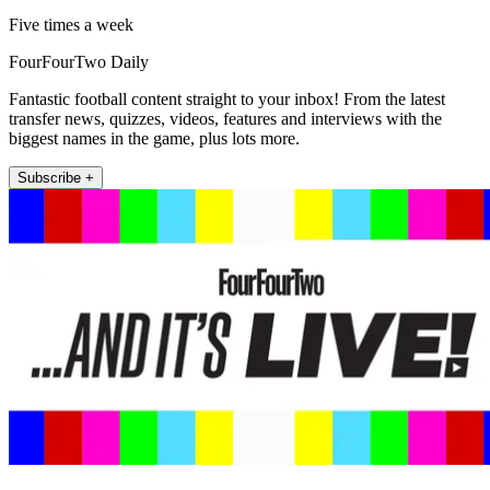
Five times a week
FourFourTwo Daily
Fantastic football content straight to your inbox! From the latest
transfer news, quizzes, videos, features and interviews with the
biggest names in the game, plus lots more.
Subscribe +