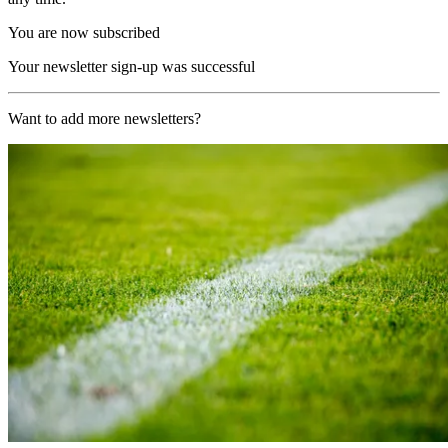
You are now subscribed
Your newsletter sign-up was successful
Want to add more newsletters?