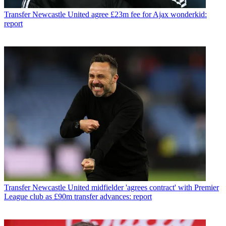
Transfer
Newcastle United agree £23m fee for Ajax wonderkid:
report
Transfer
Newcastle United midfielder 'agrees contract' with Premier
League club as £90m transfer advances: report