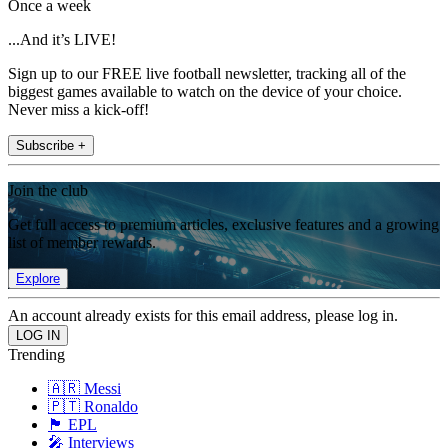
Once a week
...And it’s LIVE!
Sign up to our FREE live football newsletter, tracking all of the
biggest games available to watch on the device of your choice.
Never miss a kick-off!
Subscribe +
Join the club
Get full access to premium articles, exclusive features and a growing
list of member rewards.
Explore
An account already exists for this email address, please log in.
Trending
🇦🇷 Messi
🇵🇹 Ronaldo
🏴󠁧󠁢󠁥󠁮󠁧󠁿 EPL
🎤 Interviews