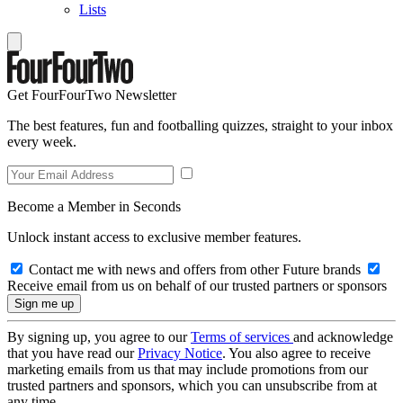
Lists
Get FourFourTwo Newsletter
The best features, fun and footballing quizzes, straight to your inbox
every week.
Become a Member in Seconds
Unlock instant access to exclusive member features.
Contact me with news and offers from other Future brands
Receive email from us on behalf of our trusted partners or sponsors
By signing up, you agree to our
Terms of services
and acknowledge
that you have read our
Privacy Notice
. You also agree to receive
marketing emails from us that may include promotions from our
trusted partners and sponsors, which you can unsubscribe from at
any time.