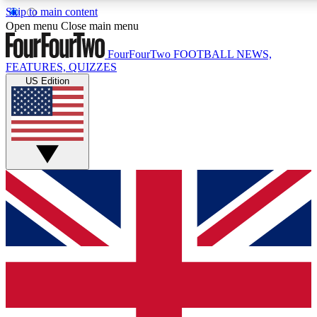
Skip to main content
17
24/7
5K+
Open menu
Close main menu
MEMBER FEATURES
ACCESS AVAILABLE
ACTIVE MEMBERS
FourFourTwo
FOOTBALL NEWS,
FEATURES, QUIZZES
US Edition
Live Q&A Sessions
Member Compet
Weekly interactive sessions
Win exclusive p
GET CLUB ACCESS QUICK
For the quickest way to join, simply enter your email below
and get access. We will send a confirmation and sign you
up to our newsletter to keep you updated on all your
football news.