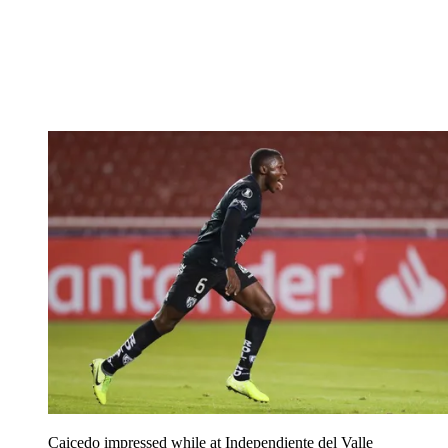
Caicedo impressed while at Independiente del Valle