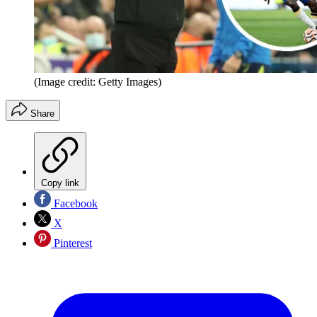
(Image credit: Getty Images)
Share
Copy link
Facebook
X
Pinterest