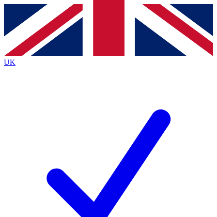
Contact me with news and offers from other Future brands
By submitting your information you agree to the
Terms & Conditions
and
Privacy Policy
and are aged 16 or over.
UK