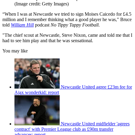
(Image credit: Getty Images)
“When I was at Newcastle we tried to sign Moises Caicedo for £4.5
million and I remember thinking what a good player he was," Bruce
told
William Hill
podcast
No Tippy Tappy Football
.
"The chief scout at Newcastle, Steve Nixon, came and told me that I
had to see him play and that he was sensational.
You may like
Newcastle United agree £23m fee for
Ajax wonderkid: report
Newcastle United midfielder 'agrees
contract' with Premier League club as £90m transfer
advances: report