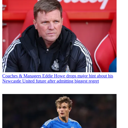
Coaches & Managers
Eddie Howe drops major hint about his
Newcastle United future after admitting biggest regret