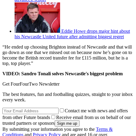
Eddie Howe drops major hint about
his Newcastle United future after admitting biggest regret
“He ended up choosing Brighton instead of Newcastle and that will
go down as one that we missed out on because now he’s gone on to
become the British record transfer fee for £115 million, but he is a
top, top player.”
VIDEO: Sandro Tonali solves Newcastle's biggest problem
Get FourFourTwo Newsletter
The best features, fun and footballing quizzes, straight to your inbox
every week.
Contact me with news and offers
from other Future brands
Receive email from us on behalf of our
trusted partners or sponsors
By submitting your information you agree to the
Terms &
Conditions
and
Privacy Policy
and are aged 16 or over.