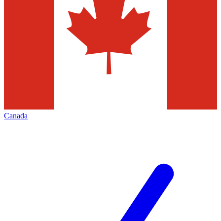
Canada