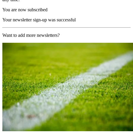
You are now subscribed
Your newsletter sign-up was successful
Want to add more newsletters?