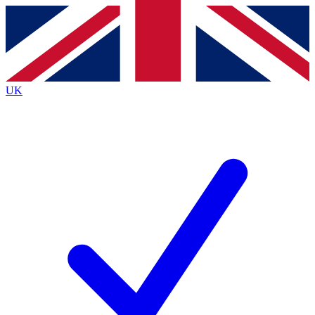
Contact me with news and offers from other Future
brands
By submitting your information you agree to the
Terms & Conditions
and
Privacy
Policy
and are aged 16 or over.
UK