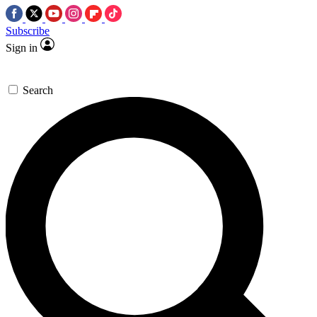
Subscribe
Sign in
Search