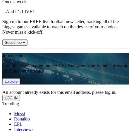
Once a week
...And it’s LIVE!
Sign up to our FREE live football newsletter, tracking all of the
biggest games available to watch on the device of your choice.
Never miss a kick-off!
Subscribe +
Join the club
Get full access to premium articles, exclusive features and a growing
list of member rewards.
Explore
An account already exists for this email address, please log in.
Trending
Messi
Ronaldo
EPL
Interviews