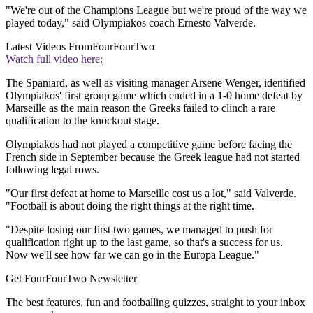
"We're out of the Champions League but we're proud of the way we
played today," said Olympiakos coach Ernesto Valverde.
Latest Videos From
FourFourTwo
Watch full video here:
The Spaniard, as well as visiting manager Arsene Wenger, identified
Olympiakos' first group game which ended in a 1-0 home defeat by
Marseille as the main reason the Greeks failed to clinch a rare
qualification to the knockout stage.
Olympiakos had not played a competitive game before facing the
French side in September because the Greek league had not started
following legal rows.
"Our first defeat at home to Marseille cost us a lot," said Valverde.
"Football is about doing the right things at the right time.
"Despite losing our first two games, we managed to push for
qualification right up to the last game, so that's a success for us.
Now we'll see how far we can go in the Europa League."
Get FourFourTwo Newsletter
The best features, fun and footballing quizzes, straight to your inbox