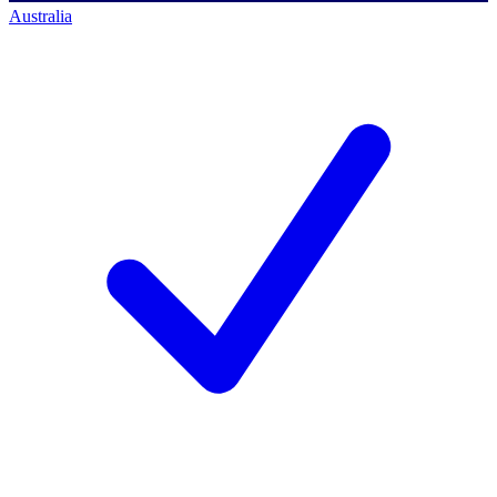
Australia