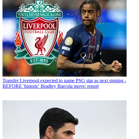
Transfer
Liverpool expected to name PSG star as next signing -
BEFORE 'historic' Bradley Barcola move: report