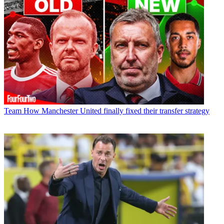
Team
How Manchester United finally fixed their transfer strategy