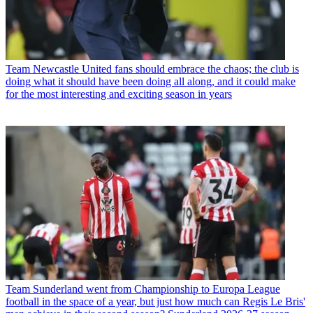
Team
Newcastle United fans should embrace the chaos; the club is
doing what it should have been doing all along, and it could make
for the most interesting and exciting season in years
Team
Sunderland went from Championship to Europa League
football in the space of a year, but just how much can Regis Le Bris'