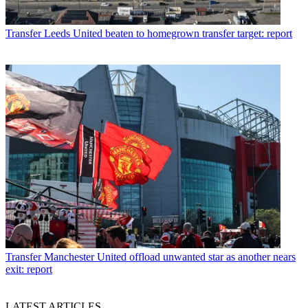
Transfer
Leeds United beaten to homegrown transfer target: report
Transfer
Manchester United offload unwanted star as another nears
exit: report
LATEST ARTICLES