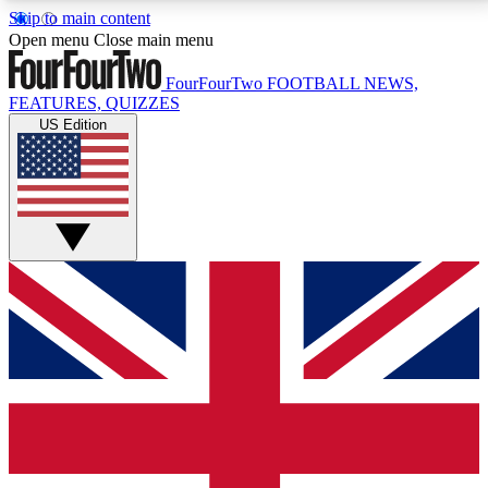
Skip to main content
17
24/7
5K+
Open menu
Close main menu
MEMBER FEATURES
ACCESS AVAILABLE
ACTIVE MEMBERS
FourFourTwo
FOOTBALL NEWS,
FEATURES, QUIZZES
US Edition
Live Q&A Sessions
Member Compet
Weekly interactive sessions
Win exclusive p
GET CLUB ACCESS QUICK
For the quickest way to join, simply enter your email
below and get access. We will send a confirmation
and sign you up to our newsletter to keep you
updated on all your football news.