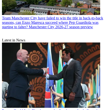
Team
Manchester City have failed to win the title in back-to-back
seasons, can Enzo Maresca succeed where Pep Guardiola was
starting to falter? Manchester City 2026-27 season preview
Latest in News