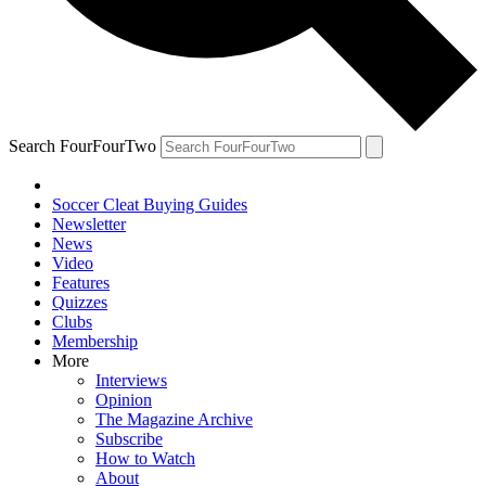
Search FourFourTwo
Soccer Cleat Buying Guides
Newsletter
News
Video
Features
Quizzes
Clubs
Membership
More
Interviews
Opinion
The Magazine Archive
Subscribe
How to Watch
About