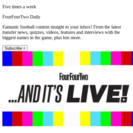
Five times a week
FourFourTwo Daily
Fantastic football content straight to your inbox! From the latest
transfer news, quizzes, videos, features and interviews with the
biggest names in the game, plus lots more.
Subscribe +