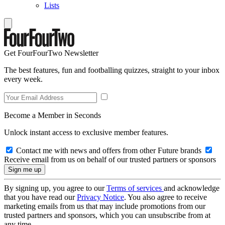
Lists
Get FourFourTwo Newsletter
The best features, fun and footballing quizzes, straight to your inbox
every week.
Become a Member in Seconds
Unlock instant access to exclusive member features.
Contact me with news and offers from other Future brands
Receive email from us on behalf of our trusted partners or sponsors
By signing up, you agree to our
Terms of services
and acknowledge
that you have read our
Privacy Notice
. You also agree to receive
marketing emails from us that may include promotions from our
trusted partners and sponsors, which you can unsubscribe from at
any time.