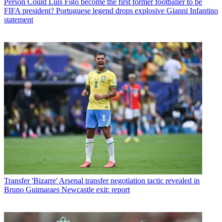
Person
Could Luis Figo become the first former footballer to be
FIFA president? Portuguese legend drops explosive Gianni Infantino
statement
Transfer
'Bizarre' Arsenal transfer negotiation tactic revealed in
Bruno Guimaraes Newcastle exit: report