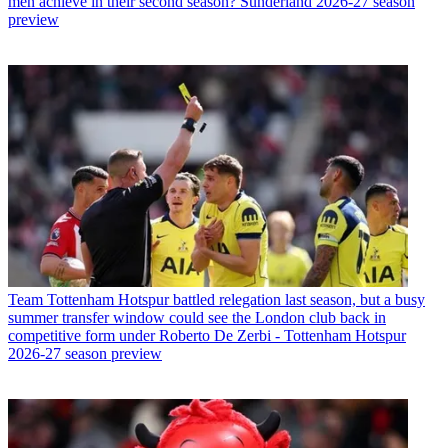
men achieve in their second season? Sunderland 2026-27 season
preview
Team
Tottenham Hotspur battled relegation last season, but a busy
summer transfer window could see the London club back in
competitive form under Roberto De Zerbi - Tottenham Hotspur
2026-27 season preview