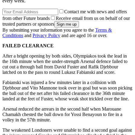
every week.
Contact me with news and offers
from other Future brands
Receive email from us on behalf of our
trusted partners or sponsors
By submitting your information you agree to the
Terms &
Conditions
and
Privacy Policy
and are aged 16 or over.
FAILED CLEARANCE
After a bright opening by both sides, Olympiakos took the lead in
the 16th minute when the under-strength Arsenal defence failed to
cut out a through ball from David Fuster and Rafik Djebbour
latched on to the pass to round Lukasz Fabianski and score.
Fabianski was injured a few minutes later in a collision with
Djebbour and Vito Mannone took over in goal but was soon picking
the ball out of the net after his failed clearance in the 36th minute
landed at the feet of Fuster, whose weak shot trickled over the line.
Arsenal reduced the arrears in the second half when Marouane
Chamakh chested the ball down for Yossi Benayoun to fire in a
volley in the 57th minute.
The weakened Londoners were unable to find a second goal against