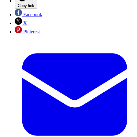
Copy link
Facebook
X
Pinterest