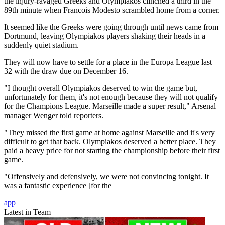
the injury-ravaged Greeks and Olympiakos clinched a third in the
89th minute when Francois Modesto scrambled home from a corner.
It seemed like the Greeks were going through until news came from
Dortmund, leaving Olympiakos players shaking their heads in a
suddenly quiet stadium.
They will now have to settle for a place in the Europa League last
32 with the draw due on December 16.
"I thought overall Olympiakos deserved to win the game but,
unfortunately for them, it's not enough because they will not qualify
for the Champions League. Marseille made a super result," Arsenal
manager Wenger told reporters.
"They missed the first game at home against Marseille and it's very
difficult to get that back. Olympiakos deserved a better place. They
paid a heavy price for not starting the championship before their first
game.
"Offensively and defensively, we were not convincing tonight. It
was a fantastic experience [for the
app
Latest in Team