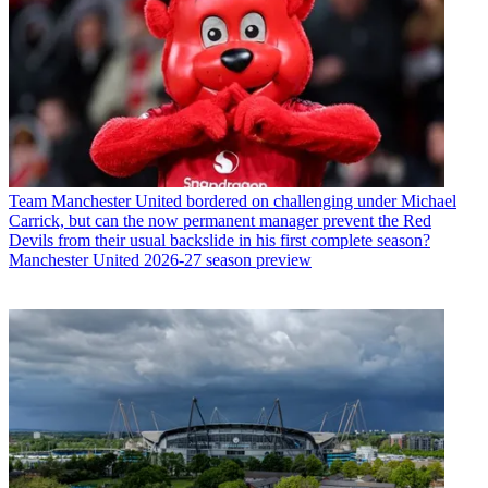
Team
Manchester United bordered on challenging under Michael
Carrick, but can the now permanent manager prevent the Red
Devils from their usual backslide in his first complete season?
Manchester United 2026-27 season preview