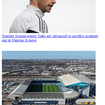
Transfer
Arsenal report: Talks are 'advanced' to sacrifice academy
star in Vinicius Jr move