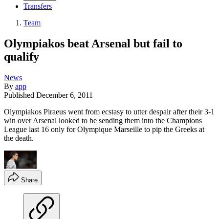
Transfers
Team
Olympiakos beat Arsenal but fail to
qualify
News
By
app
Published
December 6, 2011
Olympiakos Piraeus went from ecstasy to utter despair after their 3-1
win over Arsenal looked to be sending them into the Champions
League last 16 only for Olympique Marseille to pip the Greeks at
the death.
Share