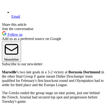
Email
Share this article
Join the conversation
Follow us
Add us as a preferred source on Google
Newsletter
Subscribe to our newsletter
Marseille
's two late goals in a 3-2 victory at
Borussia Dortmund
in
the other final Group F game meant Didier Deschamps' team
qualified for February's first knockout round and Olympiakos had to
settle for third place and the Europa League.
The Greeks ended the group stage on nine points, just one behind
the French. Arsenal had secured top spot and progression before
Tuesday's game.