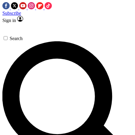
Subscribe
Sign in
Search