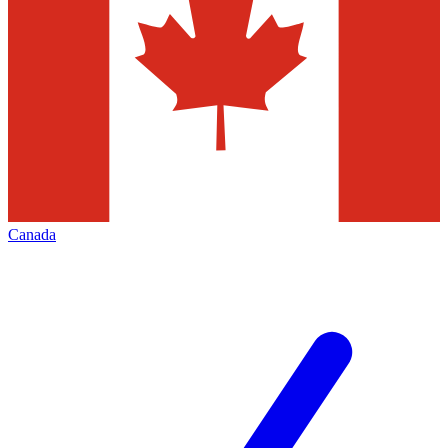
Canada