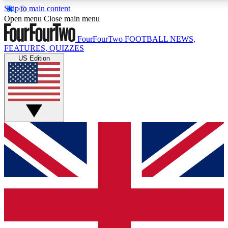
Skip to main content
17
24/7
5K+
Open menu
Close main menu
MEMBER FEATURES
ACCESS AVAILABLE
ACTIVE MEMBERS
FourFourTwo
FOOTBALL NEWS,
FEATURES, QUIZZES
US Edition
Live Q&A Sessions
Member Compet
Weekly interactive sessions
Win exclusive p
GET CLUB ACCESS QUICK
For the quickest way to join, simply enter your email below
and get access. We will send a confirmation and sign you
up to our newsletter to keep you updated on all your
football news.