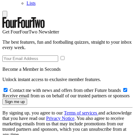
Lists
Get FourFourTwo Newsletter
The best features, fun and footballing quizzes, straight to your inbox
every week.
Become a Member in Seconds
Unlock instant access to exclusive member features.
Contact me with news and offers from other Future brands
Receive email from us on behalf of our trusted partners or sponsors
By signing up, you agree to our
Terms of services
and acknowledge
that you have read our
Privacy Notice
. You also agree to receive
marketing emails from us that may include promotions from our
trusted partners and sponsors, which you can unsubscribe from at
any time.