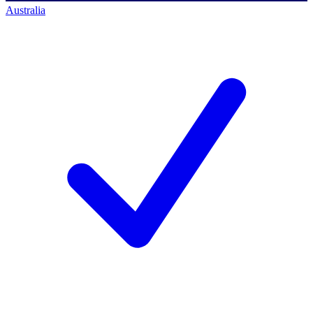
Australia