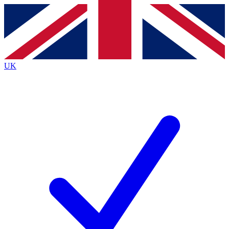
Contact me with news and offers from other Future brands
By submitting your information you agree to the
Terms & Conditions
and
Privacy Policy
and are aged 16 or over.
UK