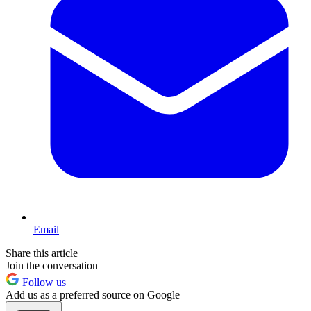
Email
Share this article
Join the conversation
Follow us
Add us as a preferred source on Google