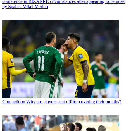
conference in BIZARRE circumstances after appearing to be upset
by Spain's Mikel Merino
Competition
Why are players sent off for covering their mouths?