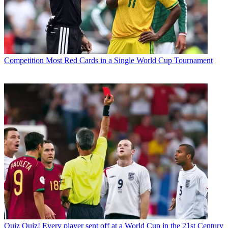
Competition
Most Red Cards in a Single World Cup Tournament
Quiz
Quiz! Every player sent off at a World Cup in the 21st Century