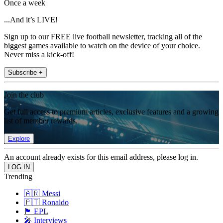
Once a week
...And it’s LIVE!
Sign up to our FREE live football newsletter, tracking all of the
biggest games available to watch on the device of your choice.
Never miss a kick-off!
Subscribe +
Join the club
Get full access to premium articles, exclusive features and a growing
list of member rewards.
Explore
An account already exists for this email address, please log in.
Trending
🇦🇷 Messi
🇵🇹 Ronaldo
🏴󠁧󠁢󠁥󠁮󠁧󠁿 EPL
🎤 Interviews