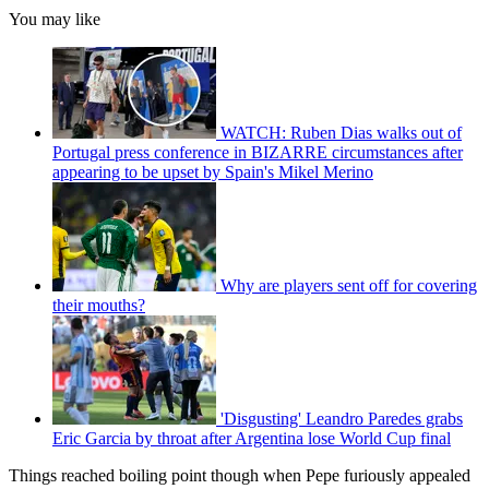
You may like
WATCH: Ruben Dias walks out of
Portugal press conference in BIZARRE circumstances after
appearing to be upset by Spain's Mikel Merino
Why are players sent off for covering
their mouths?
'Disgusting' Leandro Paredes grabs
Eric Garcia by throat after Argentina lose World Cup final
Things reached boiling point though when Pepe furiously appealed