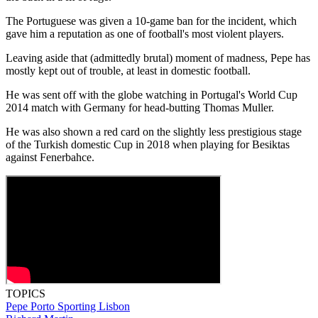
The Portuguese was given a 10-game ban for the incident, which
gave him a reputation as one of football's most violent players.
Leaving aside that (admittedly brutal) moment of madness, Pepe has
mostly kept out of trouble, at least in domestic football.
He was sent off with the globe watching in Portugal's World Cup
2014 match with Germany for head-butting Thomas Muller.
He was also shown a red card on the slightly less prestigious stage
of the Turkish domestic Cup in 2018 when playing for Besiktas
against Fenerbahce.
TOPICS
Pepe
Porto
Sporting Lisbon