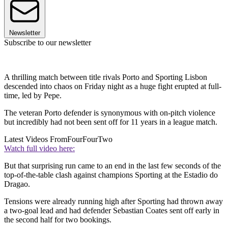
Newsletter
Subscribe to our newsletter
A thrilling match between title rivals Porto and Sporting Lisbon
descended into chaos on Friday night as a huge fight erupted at full-
time, led by Pepe.
The veteran Porto defender is synonymous with on-pitch violence
but incredibly had not been sent off for 11 years in a league match.
Latest Videos From
FourFourTwo
Watch full video here:
But that surprising run came to an end in the last few seconds of the
top-of-the-table clash against champions Sporting at the Estadio do
Dragao.
Tensions were already running high after Sporting had thrown away
a two-goal lead and had defender Sebastian Coates sent off early in
the second half for two bookings.