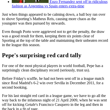
Enzo Fernandez sent off in ridiculous
fashion as Argentina vs Spain enters extra-time
Just when things appeared to be calming down, a ball boy ran over
to shove Sporting’s Matheus Reis, causing more chaos as the
youngster was then pursued by stewards.
Even though Porto were aggrieved not to get the penalty, the draw
was a good result for them, keeping them six points clear of
Sporting at the top of the table and maintaining their unbeaten record
in the league this season.
Pepe's surprising red card tally
For one of the most physical players in world football, Pepe has a
surprisingly clean disciplinary record (seriously, trust us).
Before Friday's scuffle, he had not been sent off in a league match
since Real Madrid's 6-2 win over Sevilla in December 2011, for a
second booking.
For his last straight red card in a league game, we have to go all the
way back to the infamous night of 21 April 2009, when he was sent
off for kicking Getafe's Francisco Casquero in the leg and then in
the back in a fit of rage.