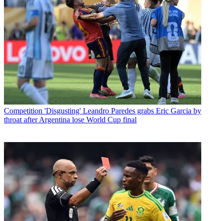
Competition
'Disgusting' Leandro Paredes grabs Eric Garcia by
throat after Argentina lose World Cup final