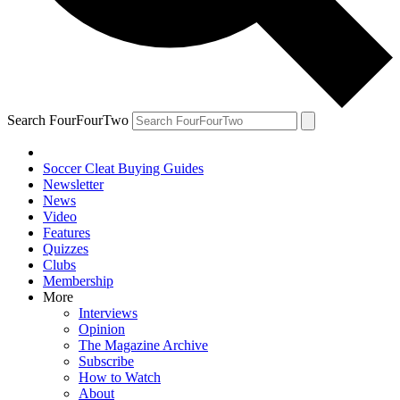
Search FourFourTwo
Soccer Cleat Buying Guides
Newsletter
News
Video
Features
Quizzes
Clubs
Membership
More
Interviews
Opinion
The Magazine Archive
Subscribe
How to Watch
About