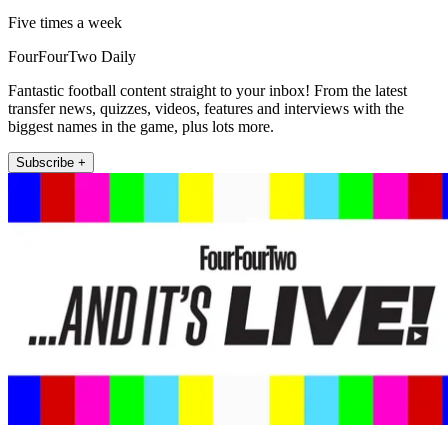
Five times a week
FourFourTwo Daily
Fantastic football content straight to your inbox! From the latest
transfer news, quizzes, videos, features and interviews with the
biggest names in the game, plus lots more.
Subscribe +