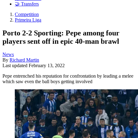
🤝 Transfers
Competition
Primeira Liga
Porto 2-2 Sporting: Pepe among four
players sent off in epic 40-man brawl
News
By
Richard Martin
Last updated
February 13, 2022
Pepe entrenched his reputation for confrontation by leading a melee
which saw even the ball boys getting involved