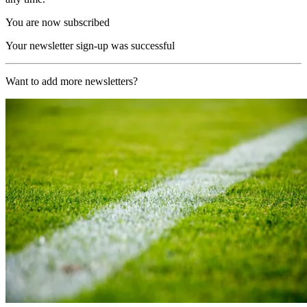
You are now subscribed
Your newsletter sign-up was successful
Want to add more newsletters?