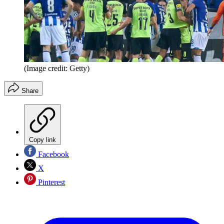
(Image credit: Getty)
Share
Copy link
Facebook
X
Pinterest