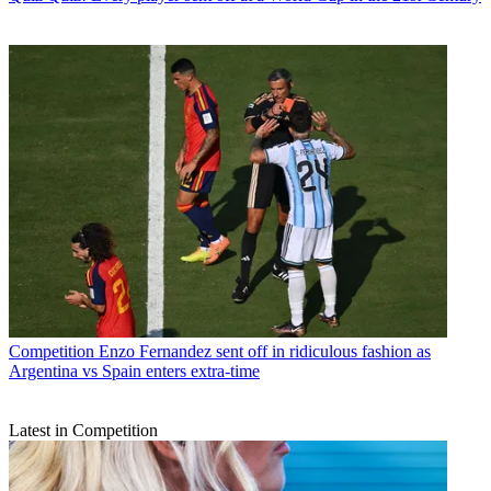
Competition
Enzo Fernandez sent off in ridiculous fashion as
Argentina vs Spain enters extra-time
Latest in Competition