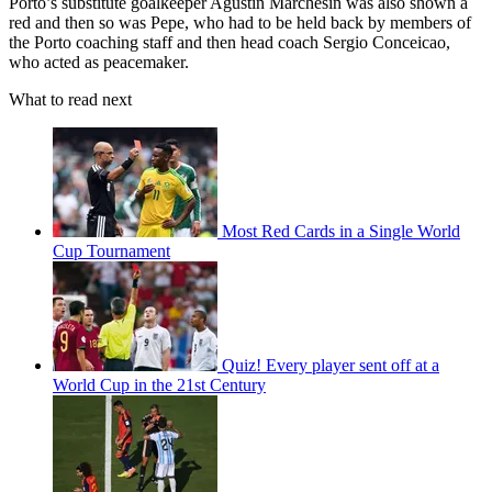
Porto’s substitute goalkeeper Agustin Marchesin was also shown a
red and then so was Pepe, who had to be held back by members of
the Porto coaching staff and then head coach Sergio Conceicao,
who acted as peacemaker.
What to read next
Most Red Cards in a Single World
Cup Tournament
Quiz! Every player sent off at a
World Cup in the 21st Century