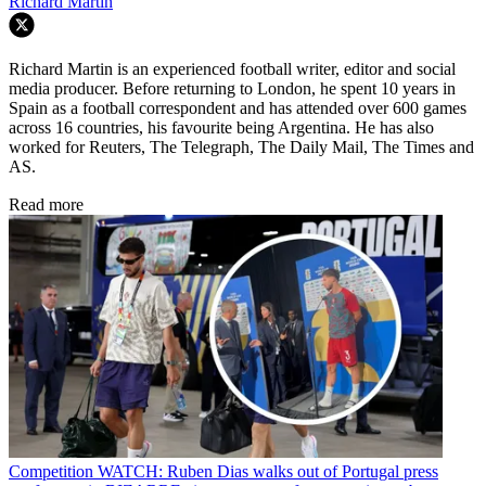
Richard Martin
Richard Martin is an experienced football writer, editor and social
media producer. Before returning to London, he spent 10 years in
Spain as a football correspondent and has attended over 600 games
across 16 countries, his favourite being Argentina. He has also
worked for Reuters, The Telegraph, The Daily Mail, The Times and
AS.
Read more
Competition
WATCH: Ruben Dias walks out of Portugal press