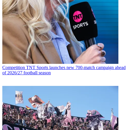
Competition
TNT Sports launches new 700-match campaign ahead
of 2026/27 football season