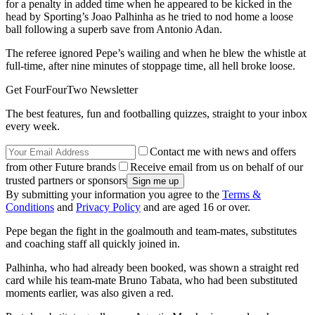
for a penalty in added time when he appeared to be kicked in the
head by Sporting’s Joao Palhinha as he tried to nod home a loose
ball following a superb save from Antonio Adan.
The referee ignored Pepe’s wailing and when he blew the whistle at
full-time, after nine minutes of stoppage time, all hell broke loose.
Get FourFourTwo Newsletter
The best features, fun and footballing quizzes, straight to your inbox
every week.
Contact me with news and offers
from other Future brands
Receive email from us on behalf of our
trusted partners or sponsors
By submitting your information you agree to the
Terms &
Conditions
and
Privacy Policy
and are aged 16 or over.
Pepe began the fight in the goalmouth and team-mates, substitutes
and coaching staff all quickly joined in.
Palhinha, who had already been booked, was shown a straight red
card while his team-mate Bruno Tabata, who had been substituted
moments earlier, was also given a red.