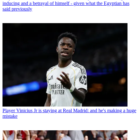
inducing and a betrayal of himself - given what the Egyptian has
said previously
Player
Vinicius Jr is staying at Real Madrid: and he's making a huge
mistake