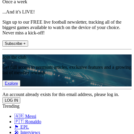
Once a week
...And it’s LIVE!
Sign up to our FREE live football newsletter, tracking all of the
biggest games available to watch on the device of your choice.
Never miss a kick-off!
Subscribe +
Join the club
Get full access to premium articles, exclusive features and a growing
list of member rewards.
Explore
An account already exists for this email address, please log in.
Trending
🇦🇷 Messi
🇵🇹 Ronaldo
🏴󠁧󠁢󠁥󠁮󠁧󠁿 EPL
🎤 Interviews