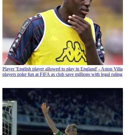
Player
'English player allowed to play in England' - Aston Villa
players poke fun at FIFA as club save millions with legal ruling