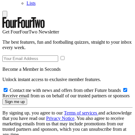
Lists
Get FourFourTwo Newsletter
The best features, fun and footballing quizzes, straight to your inbox
every week.
Become a Member in Seconds
Unlock instant access to exclusive member features.
Contact me with news and offers from other Future brands
Receive email from us on behalf of our trusted partners or sponsors
By signing up, you agree to our
Terms of services
and acknowledge
that you have read our
Privacy Notice
. You also agree to receive
marketing emails from us that may include promotions from our
trusted partners and sponsors, which you can unsubscribe from at
any time.