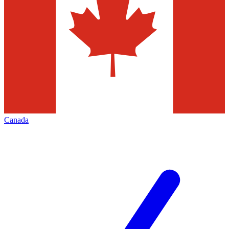
Canada