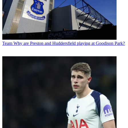
Team
Why are Preston and Huddersfield playing at Goodison Park?