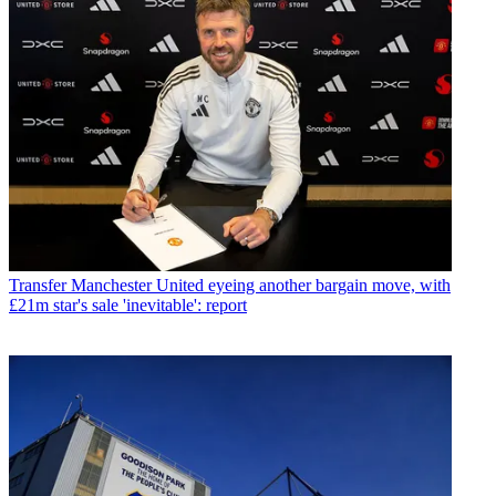
Transfer
Manchester United eyeing another bargain move, with
£21m star's sale 'inevitable': report