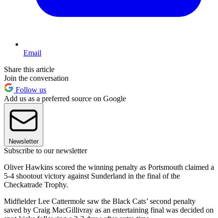
Email
Share this article
Join the conversation
Follow us
Add us as a preferred source on Google
Newsletter
Subscribe to our newsletter
Oliver Hawkins scored the winning penalty as Portsmouth claimed a
5-4 shootout victory against Sunderland in the final of the
Checkatrade Trophy.
Midfielder Lee Cattermole saw the Black Cats’ second penalty
saved by Craig MacGillivray as an entertaining final was decided on