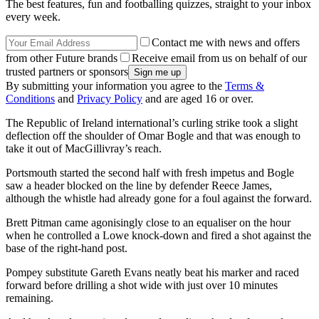
The best features, fun and footballing quizzes, straight to your inbox
every week.
Contact me with news and offers
from other Future brands
Receive email from us on behalf of our
trusted partners or sponsors
By submitting your information you agree to the
Terms &
Conditions
and
Privacy Policy
and are aged 16 or over.
The Republic of Ireland international’s curling strike took a slight
deflection off the shoulder of Omar Bogle and that was enough to
take it out of MacGillivray’s reach.
Portsmouth started the second half with fresh impetus and Bogle
saw a header blocked on the line by defender Reece James,
although the whistle had already gone for a foul against the forward.
Brett Pitman came agonisingly close to an equaliser on the hour
when he controlled a Lowe knock-down and fired a shot against the
base of the right-hand post.
Pompey substitute Gareth Evans neatly beat his marker and raced
forward before drilling a shot wide with just over 10 minutes
remaining.