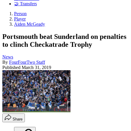
🤝 Transfers
Person
Player
Aiden McGeady
Portsmouth beat Sunderland on penalties
to clinch Checkatrade Trophy
News
By
FourFourTwo Staff
Published
March 31, 2019
Share