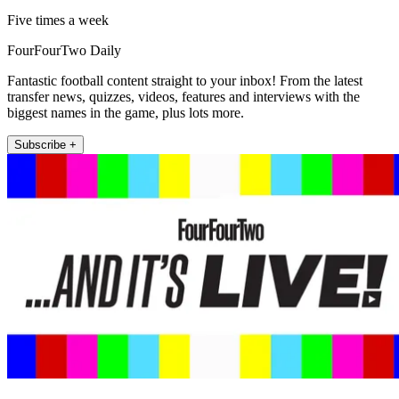
Five times a week
FourFourTwo Daily
Fantastic football content straight to your inbox! From the latest
transfer news, quizzes, videos, features and interviews with the
biggest names in the game, plus lots more.
Subscribe +