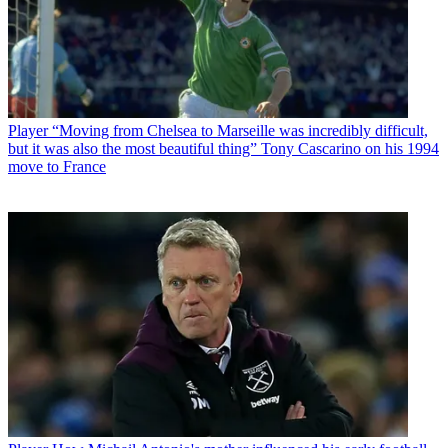
Player
“Moving from Chelsea to Marseille was incredibly difficult,
but it was also the most beautiful thing” Tony Cascarino on his 1994
move to France