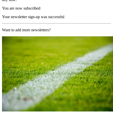
You are now subscribed
Your newsletter sign-up was successful
Want to add more newsletters?