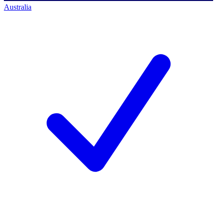
Australia