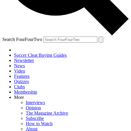
Search FourFourTwo
Soccer Cleat Buying Guides
Newsletter
News
Video
Features
Quizzes
Clubs
Membership
More
Interviews
Opinion
The Magazine Archive
Subscribe
How to Watch
About