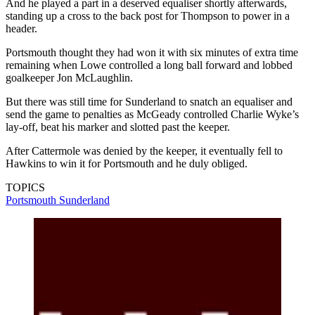
And he played a part in a deserved equaliser shortly afterwards,
standing up a cross to the back post for Thompson to power in a
header.
Portsmouth thought they had won it with six minutes of extra time
remaining when Lowe controlled a long ball forward and lobbed
goalkeeper Jon McLaughlin.
But there was still time for Sunderland to snatch an equaliser and
send the game to penalties as McGeady controlled Charlie Wyke’s
lay-off, beat his marker and slotted past the keeper.
After Cattermole was denied by the keeper, it eventually fell to
Hawkins to win it for Portsmouth and he duly obliged.
TOPICS
Portsmouth
Sunderland