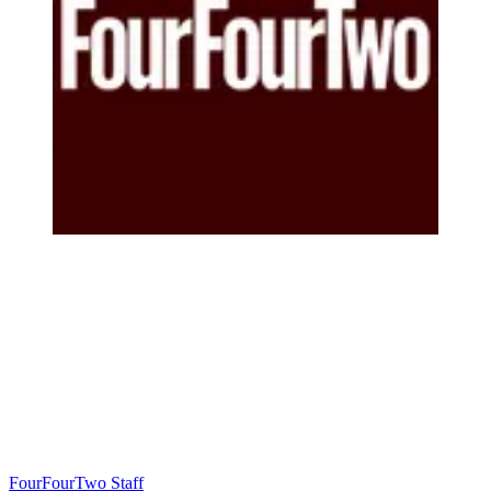
FourFourTwo Staff