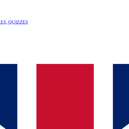
ES, QUIZZES