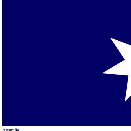
Australia