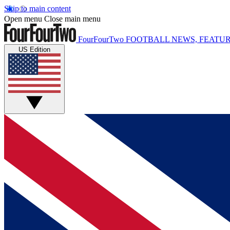
Skip to main content
Open menu
Close main menu
FourFourTwo
FOOTBALL NEWS, FEATUR
US Edition