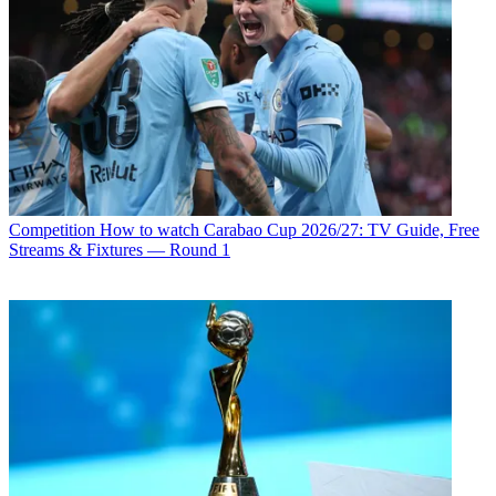
Competition
How to watch Carabao Cup 2026/27: TV Guide, Free
Streams & Fixtures — Round 1