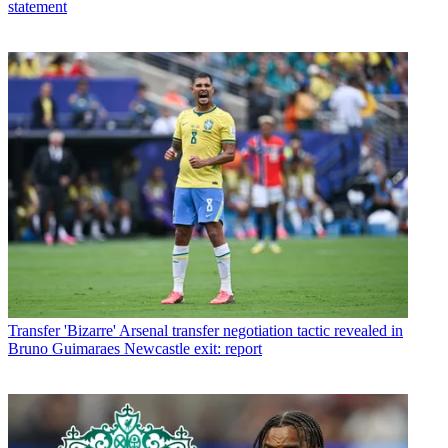
statement
Transfer
'Bizarre' Arsenal transfer negotiation tactic revealed in
Bruno Guimaraes Newcastle exit: report