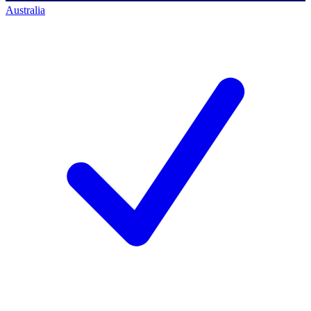
Australia