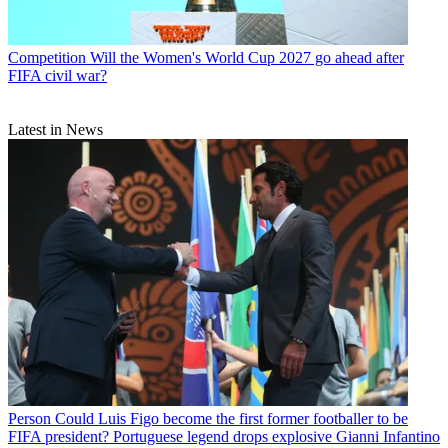
Competition
Will the Women's World Cup 2027 go ahead after
FIFA civil war?
Latest in News
Person
Could Luis Figo become the first former footballer to be
FIFA president? Portuguese legend drops explosive Gianni Infantino