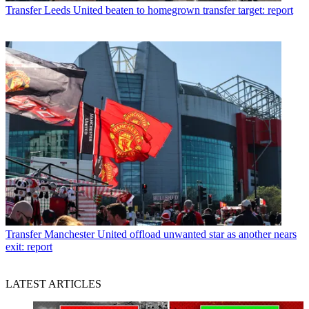
Transfer
Leeds United beaten to homegrown transfer target: report
Transfer
Manchester United offload unwanted star as another nears
exit: report
LATEST ARTICLES