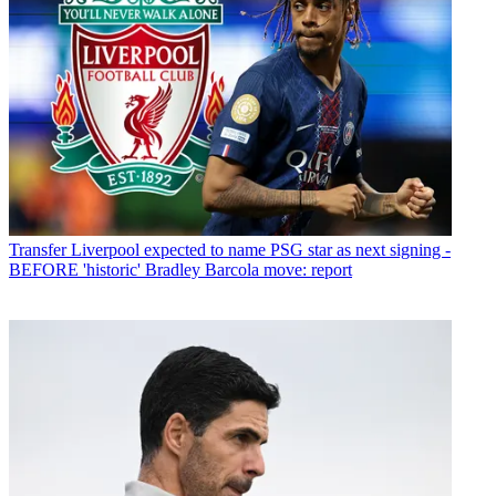
Transfer
Liverpool expected to name PSG star as next signing -
BEFORE 'historic' Bradley Barcola move: report