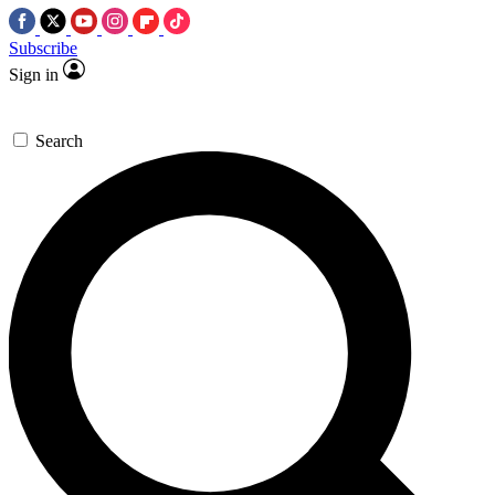
Subscribe
Sign in
Search