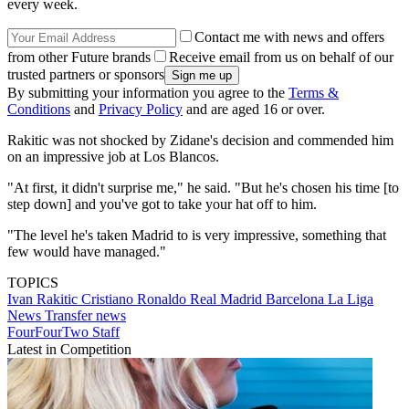
every week.
Contact me with news and offers
from other Future brands
Receive email from us on behalf of our
trusted partners or sponsors
By submitting your information you agree to the
Terms &
Conditions
and
Privacy Policy
and are aged 16 or over.
Rakitic was not shocked by Zidane's decision and commended him
on an impressive job at Los Blancos.
"At first, it didn't surprise me," he said. "But he's chosen his time [to
step down] and you've got to take your hat off to him.
"The level he's taken Madrid to is very impressive, something that
few would have managed."
TOPICS
Ivan Rakitic
Cristiano Ronaldo
Real Madrid
Barcelona
La Liga
News
Transfer news
FourFourTwo Staff
Latest in Competition