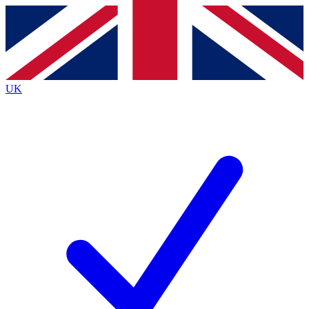
Contact me with news and offers from other Future
brands
By submitting your information you agree to the
Terms & Conditions
and
Privacy
Policy
and are aged 16 or over.
UK