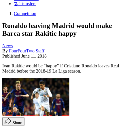
🤝 Transfers
Competition
Ronaldo leaving Madrid would make
Barca star Rakitic happy
News
By
FourFourTwo Staff
Published
June 11, 2018
Ivan Rakitic would be "happy" if Cristiano Ronaldo leaves Real
Madrid before the 2018-19 La Liga season.
Share