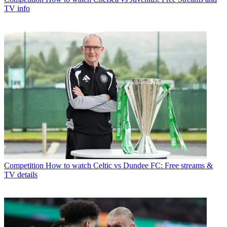
TV info
Competition
How to watch Celtic vs Dundee FC: Free streams &
TV details