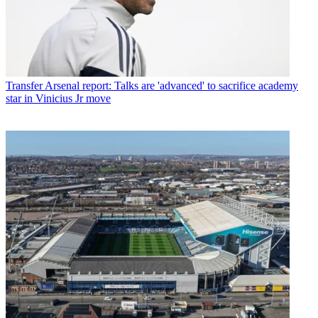
Transfer
Arsenal report: Talks are 'advanced' to sacrifice academy
star in Vinicius Jr move