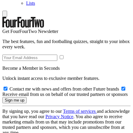
Lists
Get FourFourTwo Newsletter
The best features, fun and footballing quizzes, straight to your inbox
every week.
Become a Member in Seconds
Unlock instant access to exclusive member features.
Contact me with news and offers from other Future brands
Receive email from us on behalf of our trusted partners or sponsors
By signing up, you agree to our
Terms of services
and acknowledge
that you have read our
Privacy Notice
. You also agree to receive
marketing emails from us that may include promotions from our
trusted partners and sponsors, which you can unsubscribe from at
any time.