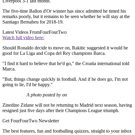
Liverpool 3-1 last month.
The five-time Ballon d'Or winner has since admitted he timed his
remarks poorly, but it remains to be seen whether he will stay at the
Santiago Bernabeu for 2018-19.
Latest Videos From
FourFourTwo
Watch full video here:
Should Ronaldo decide to move on, Rakitic suggested it would be
good for La Liga and Copa del Rey champions Barca.
"I find it hard to believe that he'd go," the Croatia international told
Marca.
"But, things change quickly in football. And if he does go, I'm not
going to lie, I'd be happy."
A photo posted by on
Zinedine Zidane will not be returning to Madrid next season, having
resigned just five days after their Champions League triumph.
Get FourFourTwo Newsletter
The best features, fun and footballing quizzes, straight to your inbox