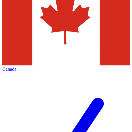
Canada