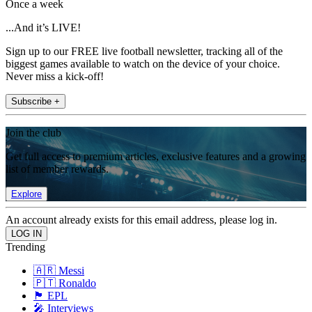
Once a week
...And it’s LIVE!
Sign up to our FREE live football newsletter, tracking all of the
biggest games available to watch on the device of your choice.
Never miss a kick-off!
Subscribe +
Join the club
Get full access to premium articles, exclusive features and a growing
list of member rewards.
Explore
An account already exists for this email address, please log in.
Trending
🇦🇷 Messi
🇵🇹 Ronaldo
🏴󠁧󠁢󠁥󠁮󠁧󠁿 EPL
🎤 Interviews