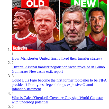
1
How Manchester United finally fixed their transfer strategy
2
'Bizarre' Arsenal transfer negotiation tactic revealed in Bruno
Guimaraes Newcastle exit: report
3
Could Luis Figo become the first former footballer to be FIFA
president? Portuguese legend drops explosive Gianni
Infantino statement
4
Who is Caleb Yirenkyi? Coventry City sign World Cup star
with underdog potential
5