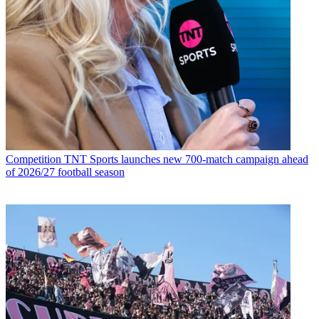
Competition
TNT Sports launches new 700-match campaign ahead
of 2026/27 football season