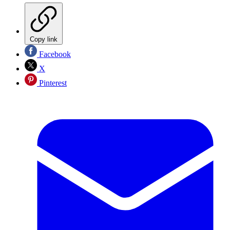
Copy link
Facebook
X
Pinterest