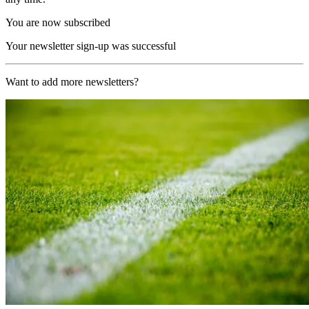
You are now subscribed
Your newsletter sign-up was successful
Want to add more newsletters?