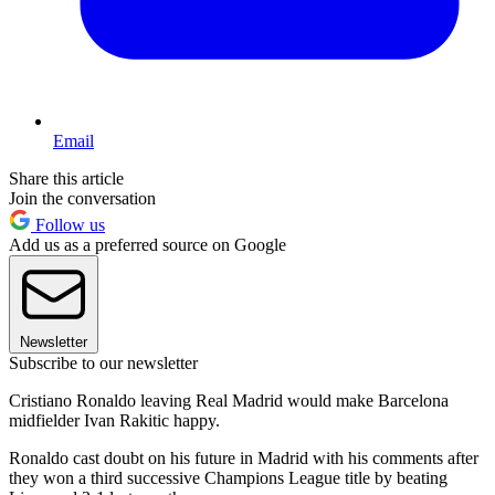
Email
Share this article
Join the conversation
Follow us
Add us as a preferred source on Google
Newsletter
Subscribe to our newsletter
Cristiano Ronaldo leaving Real Madrid would make Barcelona
midfielder Ivan Rakitic happy.
Ronaldo cast doubt on his future in Madrid with his comments after
they won a third successive Champions League title by beating