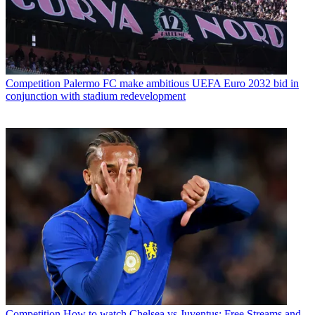
Competition
Palermo FC make ambitious UEFA Euro 2032 bid in
conjunction with stadium redevelopment
Competition
How to watch Chelsea vs Juventus: Free Streams and