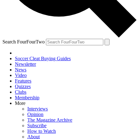
Search FourFourTwo
Soccer Cleat Buying Guides
Newsletter
News
Video
Features
Quizzes
Clubs
Membership
More
Interviews
Opinion
The Magazine Archive
Subscribe
How to Watch
About