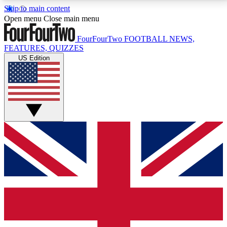
Skip to main content
17
24/7
5K+
Open menu
Close main menu
MEMBER FEATURES
ACCESS AVAILABLE
ACTIVE MEMBERS
FourFourTwo
FOOTBALL NEWS,
FEATURES, QUIZZES
US Edition
Live Q&A Sessions
Member Compet
Weekly interactive sessions
Win exclusive p
GET CLUB ACCESS QUICK
For the quickest way to join, simply enter your email
below and get access. We will send a confirmation
and sign you up to our newsletter to keep you
updated on all your football news.