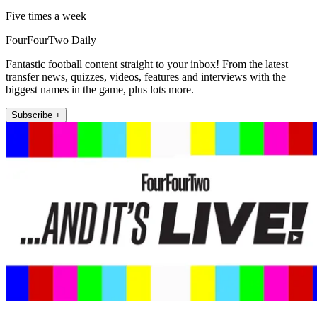
Five times a week
FourFourTwo Daily
Fantastic football content straight to your inbox! From the latest
transfer news, quizzes, videos, features and interviews with the
biggest names in the game, plus lots more.
Subscribe +