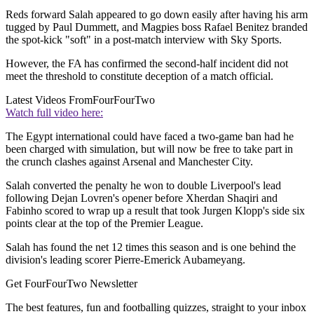
Reds forward Salah appeared to go down easily after having his arm
tugged by Paul Dummett, and Magpies boss Rafael Benitez branded
the spot-kick "soft" in a post-match interview with Sky Sports.
However, the FA has confirmed the second-half incident did not
meet the threshold to constitute deception of a match official.
Latest Videos From
FourFourTwo
Watch full video here:
The Egypt international could have faced a two-game ban had he
been charged with simulation, but will now be free to take part in
the crunch clashes against Arsenal and Manchester City.
Salah converted the penalty he won to double Liverpool's lead
following Dejan Lovren's opener before Xherdan Shaqiri and
Fabinho scored to wrap up a result that took Jurgen Klopp's side six
points clear at the top of the Premier League.
Salah has found the net 12 times this season and is one behind the
division's leading scorer Pierre-Emerick Aubameyang.
Get FourFourTwo Newsletter
The best features, fun and footballing quizzes, straight to your inbox