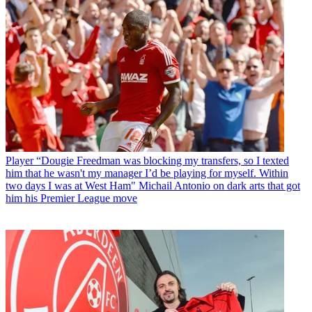
Player
“Dougie Freedman was blocking my transfers, so I texted
him that he wasn't my manager I’d be playing for myself. Within
two days I was at West Ham" Michail Antonio on dark arts that got
him his Premier League move