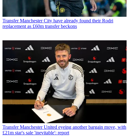
Transfer
Manchester City have already found their Rodri
replacement as £60m transfer beckons
Transfer
Manchester United eyeing another bargain move, with
£21m star's sale 'inevitable': report