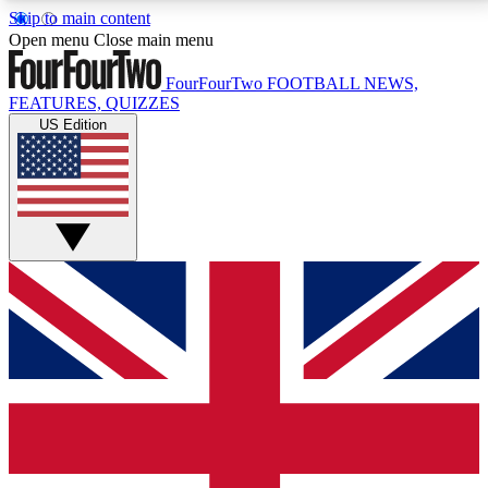
Skip to main content
17
24/7
5K+
Open menu
Close main menu
MEMBER FEATURES
ACCESS AVAILABLE
ACTIVE MEMBERS
FourFourTwo
FOOTBALL NEWS,
FEATURES, QUIZZES
US Edition
Live Q&A Sessions
Member Compet
Weekly interactive sessions
Win exclusive p
GET CLUB ACCESS QUICK
For the quickest way to join, simply enter your email
below and get access. We will send a confirmation
and sign you up to our newsletter to keep you
updated on all your football news.