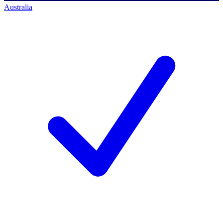
Australia