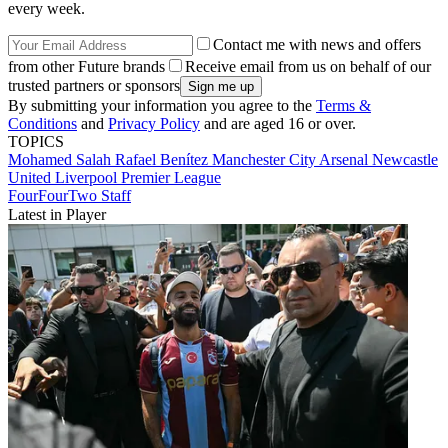
every week.
Contact me with news and offers
from other Future brands
Receive email from us on behalf of our
trusted partners or sponsors
By submitting your information you agree to the
Terms &
Conditions
and
Privacy Policy
and are aged 16 or over.
TOPICS
Mohamed Salah
Rafael Benítez
Manchester City
Arsenal
Newcastle
United
Liverpool
Premier League
FourFourTwo Staff
Latest in Player