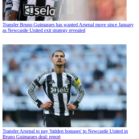
Transfer
Bruno Guimaraes has wanted Arsenal move since January
as Newcastle United exit strategy revealed
Transfer
Arsenal to pay 'hidden bonuses' to Newcastle United in
Bruno Guimaraes deal: report