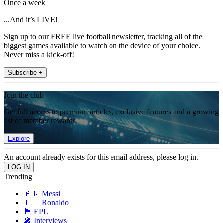
Once a week
...And it’s LIVE!
Sign up to our FREE live football newsletter, tracking all of the
biggest games available to watch on the device of your choice.
Never miss a kick-off!
Subscribe +
Join the club
Get full access to premium articles, exclusive features and a growing
list of member rewards.
Explore
An account already exists for this email address, please log in.
Trending
🇦🇷 Messi
🇵🇹 Ronaldo
🏴󠁧󠁢󠁥󠁮󠁧󠁿 EPL
🎤 Interviews