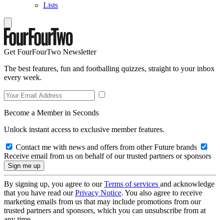
Lists
Get FourFourTwo Newsletter
The best features, fun and footballing quizzes, straight to your inbox
every week.
Become a Member in Seconds
Unlock instant access to exclusive member features.
Contact me with news and offers from other Future brands
Receive email from us on behalf of our trusted partners or sponsors
By signing up, you agree to our
Terms of services
and acknowledge
that you have read our
Privacy Notice
. You also agree to receive
marketing emails from us that may include promotions from our
trusted partners and sponsors, which you can unsubscribe from at
any time.