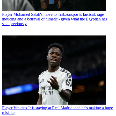
Player
Mohamed Salah's move to Trabzonspor is farcical, rage-
inducing and a betrayal of himself - given what the Egyptian has
said previously
Player
Vinicius Jr is staying at Real Madrid: and he's making a huge
mistake