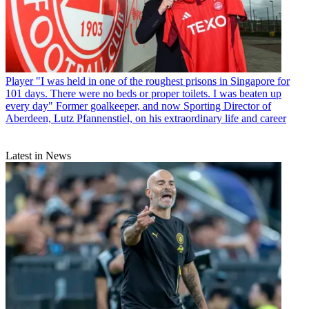
Player
"I was held in one of the roughest prisons in Singapore for
101 days. There were no beds or proper toilets. I was beaten up
every day" Former goalkeeper, and now Sporting Director of
Aberdeen, Lutz Pfannenstiel, on his extraordinary life and career
Latest in News