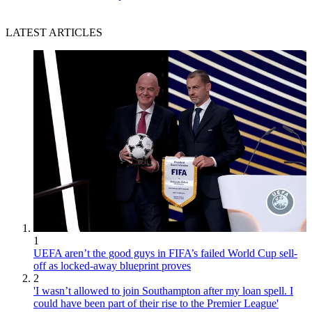
LATEST ARTICLES
1
UEFA aren’t the good guys in FIFA’s failed World Cup sell-
off as locked-away blueprint proves
2
'I wasn’t allowed to join Southampton after my loan spell. I
could have been part of their rise to the Premier League'