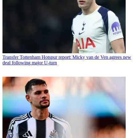
Transfer
Tottenham Hotspur report: Micky van de Ven agrees new
deal following major U-turn