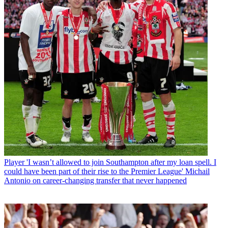
Player
'I wasn’t allowed to join Southampton after my loan spell. I
could have been part of their rise to the Premier League' Michail
Antonio on career-changing transfer that never happened