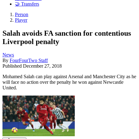
🤝 Transfers
Person
Player
Salah avoids FA sanction for contentious
Liverpool penalty
News
By
FourFourTwo Staff
Published
December 27, 2018
Mohamed Salah can play against Arsenal and Manchester City as he
will face no action over the penalty he won against Newcastle
United.