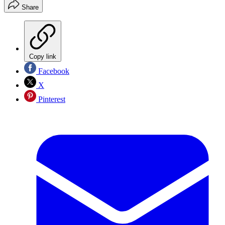
Share
Copy link
Facebook
X
Pinterest