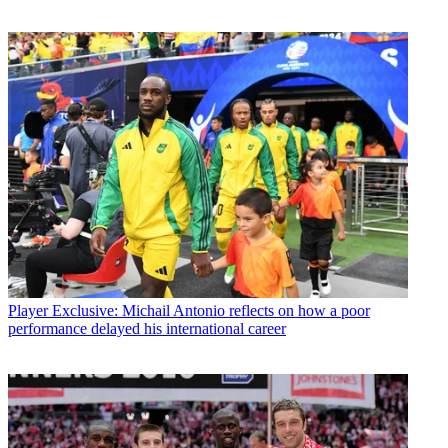
Player
Exclusive: Michail Antonio reflects on how a poor
performance delayed his international career