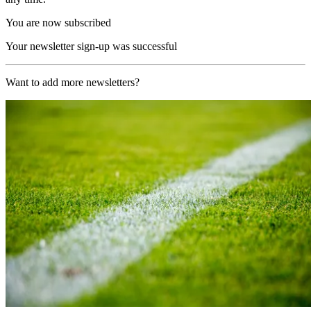
You are now subscribed
Your newsletter sign-up was successful
Want to add more newsletters?