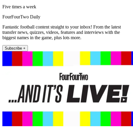
Five times a week
FourFourTwo Daily
Fantastic football content straight to your inbox! From the latest
transfer news, quizzes, videos, features and interviews with the
biggest names in the game, plus lots more.
Subscribe +