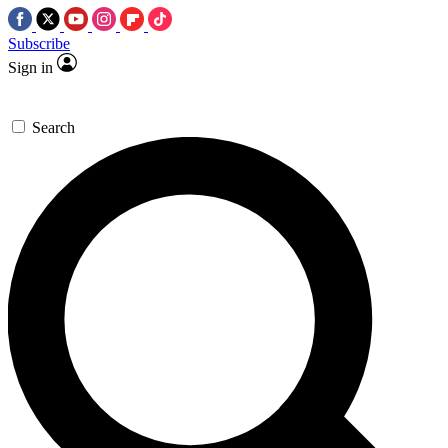
Subscribe
Sign in
Search