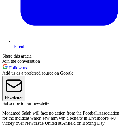
Email
Share this article
Join the conversation
Follow us
Add us as a preferred source on Google
Newsletter
Subscribe to our newsletter
Mohamed Salah will face no action from the Football Association
for the incident which saw him win a penalty in Liverpool's 4-0
victory over Newcastle United at Anfield on Boxing Day.