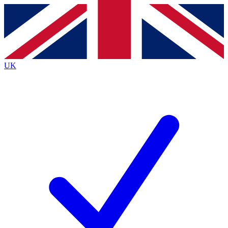
Contact me with news and offers from other Future
brands
By submitting your information you agree to the
Terms & Conditions
and
Privacy
Policy
and are aged 16 or over.
UK