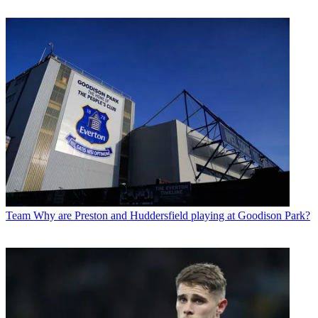
Team
Why are Preston and Huddersfield playing at Goodison Park?