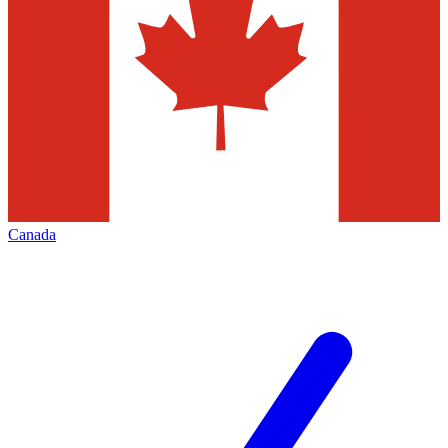
Canada