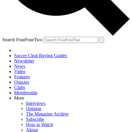
Search FourFourTwo
Soccer Cleat Buying Guides
Newsletter
News
Video
Features
Quizzes
Clubs
Membership
More
Interviews
Opinion
The Magazine Archive
Subscribe
How to Watch
About