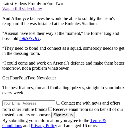
Latest Videos From
FourFourTwo
Watch full video here:
And Allardyce believes he would be able to solidify the team's
rearguard if he was installed at the Emirates Stadium.
"Arsenal have lost their way at the moment," the former England
boss told
talkSPORT
.
“They need to bond and connect as a squad, somebody needs to get
in the dressing room.
“I could come and work on Arsenal’s defence and make them better
tomorrow, not a problem whatsoever.
Get FourFourTwo Newsletter
The best features, fun and footballing quizzes, straight to your inbox
every week.
Contact me with news and offers
from other Future brands
Receive email from us on behalf of our
trusted partners or sponsors
By submitting your information you agree to the
Terms &
Conditions
and
Privacy Policy
and are aged 16 or over.