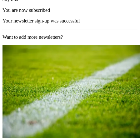
You are now subscribed
Your newsletter sign-up was successful
Want to add more newsletters?