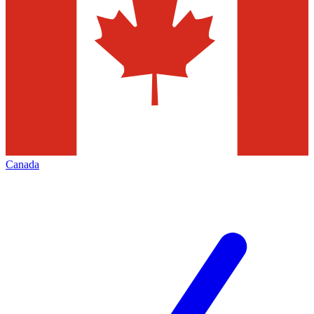
Canada