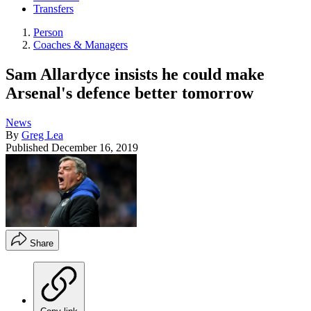
Transfers
Person
Coaches & Managers
Sam Allardyce insists he could make
Arsenal's defence better tomorrow
News
By
Greg Lea
Published
December 16, 2019
Share