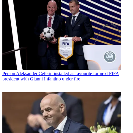
Person
Aleksander Ceferin installed as favourite for next FIFA
president with Gianni Infantino under fire