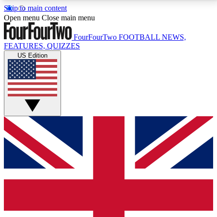
Skip to main content
17
24/7
5K+
Open menu
Close main menu
MEMBER FEATURES
ACCESS AVAILABLE
ACTIVE MEMBERS
FourFourTwo
FOOTBALL NEWS,
FEATURES, QUIZZES
US Edition
Live Q&A Sessions
Member Compet
Weekly interactive sessions
Win exclusive p
GET CLUB ACCESS QUICK
For the quickest way to join, simply enter your email
below and get access. We will send a confirmation
and sign you up to our newsletter to keep you
updated on all your football news.