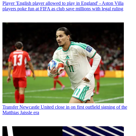
Player
'English player allowed to play in England' - Aston Villa
players poke fun at FIFA as club save millions with legal ruling
Transfer
Newcastle United close in on first outfield signing of the
Matthias Jaissle era