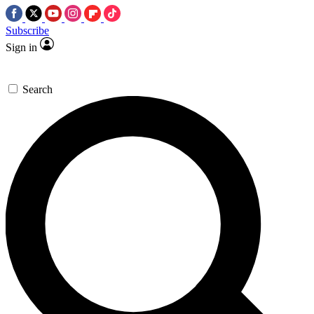
Subscribe
Sign in
Search