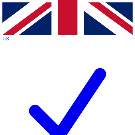
Contact me with news and offers from other Future
brands
By submitting your information you agree to the
Terms & Conditions
and
Privacy
Policy
and are aged 16 or over.
UK