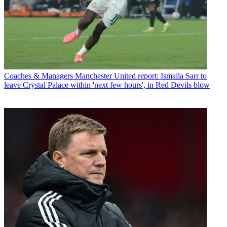
Coaches & Managers
Manchester United report: Ismaila Sarr to
leave Crystal Palace within 'next few hours', in Red Devils blow