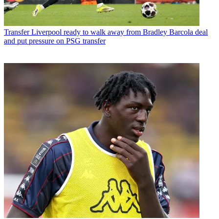
Transfer
Liverpool ready to walk away from Bradley Barcola deal
and put pressure on PSG transfer