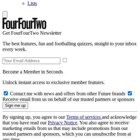
Lists
Get FourFourTwo Newsletter
The best features, fun and footballing quizzes, straight to your inbox
every week.
Become a Member in Seconds
Unlock instant access to exclusive member features.
Contact me with news and offers from other Future brands
Receive email from us on behalf of our trusted partners or sponsors
By signing up, you agree to our
Terms of services
and acknowledge
that you have read our
Privacy Notice
. You also agree to receive
marketing emails from us that may include promotions from our
trusted partners and sponsors, which you can unsubscribe from at
any time.