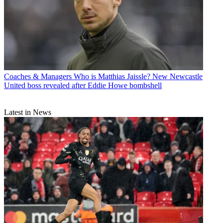
Coaches & Managers
Who is Matthias Jaissle? New Newcastle
United boss revealed after Eddie Howe bombshell
Latest in News