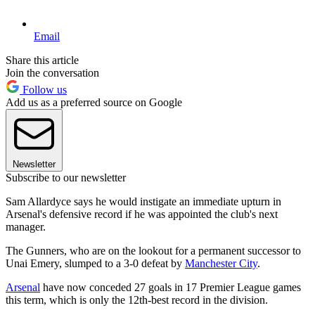
Email
Share this article
Join the conversation
Follow us
Add us as a preferred source on Google
Newsletter
Subscribe to our newsletter
Sam Allardyce says he would instigate an immediate upturn in
Arsenal's defensive record if he was appointed the club's next
manager.
The Gunners, who are on the lookout for a permanent successor to
Unai Emery, slumped to a 3-0 defeat by
Manchester City
.
Arsenal
have now conceded 27 goals in 17 Premier League games
this term, which is only the 12th-best record in the division.