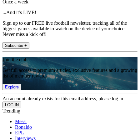
Once a week
...And it’s LIVE!
Sign up to our FREE live football newsletter, tracking all of the
biggest games available to watch on the device of your choice.
Never miss a kick-off!
Subscribe +
Join the club
Get full access to premium articles, exclusive features and a growing
list of member rewards.
Explore
An account already exists for this email address, please log in.
Trending
Messi
Ronaldo
EPL
Interviews