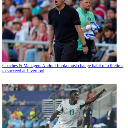
Coaches & Managers
Andoni Iraola must change habit of a lifetime
to succeed at Liverpool