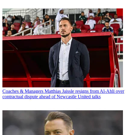
Coaches & Managers
Matthias Jaissle resigns from Al-Ahli over
contractual dispute ahead of Newcastle United talks