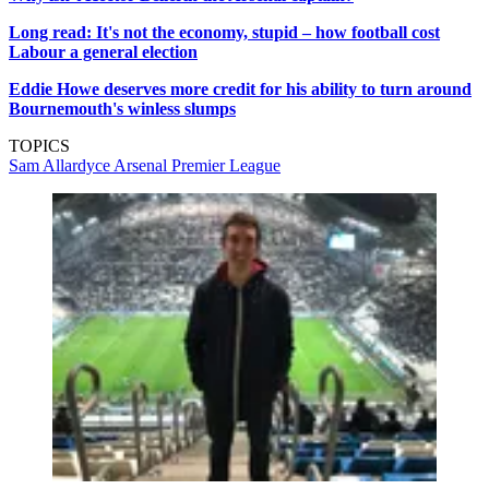
Long read: It's not the economy, stupid – how football cost
Labour a general election
Eddie Howe deserves more credit for his ability to turn around
Bournemouth's winless slumps
TOPICS
Sam Allardyce
Arsenal
Premier League