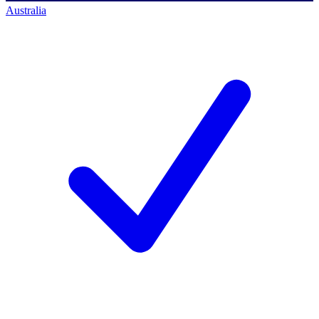
Australia