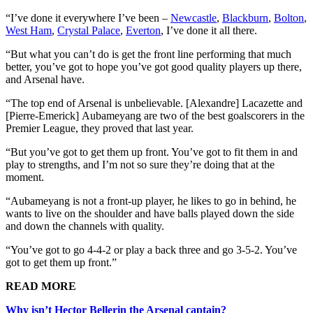
“I’ve done it everywhere I’ve been –
Newcastle
,
Blackburn
,
Bolton
,
West Ham
,
Crystal Palace
,
Everton
, I’ve done it all there.
“But what you can’t do is get the front line performing that much
better, you’ve got to hope you’ve got good quality players up there,
and Arsenal have.
“The top end of Arsenal is unbelievable. [Alexandre] Lacazette and
[Pierre-Emerick] Aubameyang are two of the best goalscorers in the
Premier League, they proved that last year.
“But you’ve got to get them up front. You’ve got to fit them in and
play to strengths, and I’m not so sure they’re doing that at the
moment.
“Aubameyang is not a front-up player, he likes to go in behind, he
wants to live on the shoulder and have balls played down the side
and down the channels with quality.
“You’ve got to go 4-4-2 or play a back three and go 3-5-2. You’ve
got to get them up front.”
READ MORE
Why isn’t Hector Bellerin the Arsenal captain?