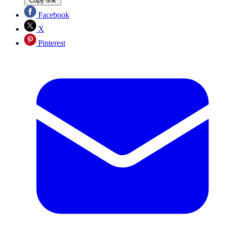
Copy link
Facebook
X
Pinterest