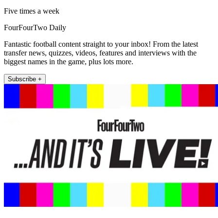
Five times a week
FourFourTwo Daily
Fantastic football content straight to your inbox! From the latest
transfer news, quizzes, videos, features and interviews with the
biggest names in the game, plus lots more.
Subscribe +