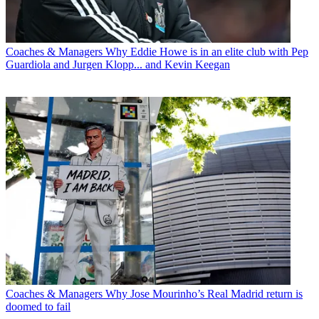
Coaches & Managers
Why Eddie Howe is in an elite club with Pep
Guardiola and Jurgen Klopp... and Kevin Keegan
Coaches & Managers
Why Jose Mourinho’s Real Madrid return is
doomed to fail