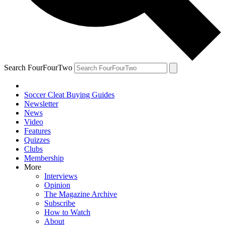
Search FourFourTwo
Soccer Cleat Buying Guides
Newsletter
News
Video
Features
Quizzes
Clubs
Membership
More
Interviews
Opinion
The Magazine Archive
Subscribe
How to Watch
About