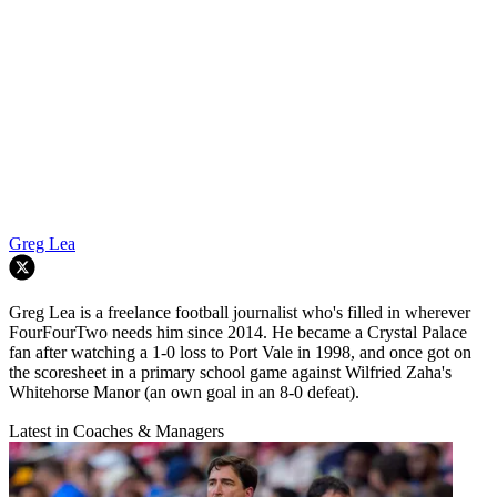
Greg Lea
Greg Lea is a freelance football journalist who's filled in wherever
FourFourTwo needs him since 2014. He became a Crystal Palace
fan after watching a 1-0 loss to Port Vale in 1998, and once got on
the scoresheet in a primary school game against Wilfried Zaha's
Whitehorse Manor (an own goal in an 8-0 defeat).
Latest in Coaches & Managers