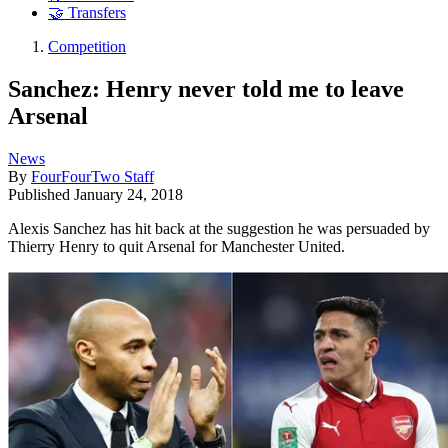
🤝 Transfers
Competition
Sanchez: Henry never told me to leave
Arsenal
News
By
FourFourTwo Staff
Published
January 24, 2018
Alexis Sanchez has hit back at the suggestion he was persuaded by
Thierry Henry to quit Arsenal for Manchester United.