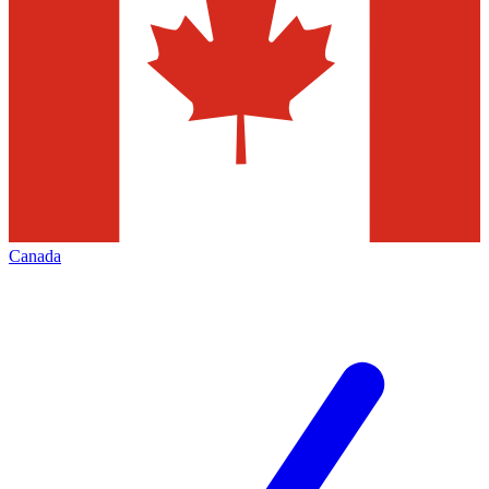
Canada