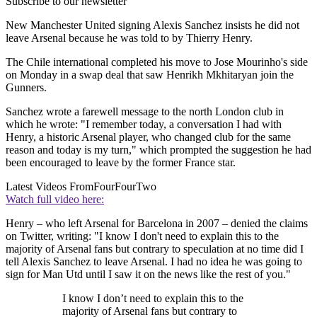
Subscribe to our newsletter
New Manchester United signing Alexis Sanchez insists he did not
leave Arsenal because he was told to by Thierry Henry.
The Chile international completed his move to Jose Mourinho's side
on Monday in a swap deal that saw Henrikh Mkhitaryan join the
Gunners.
Sanchez wrote a farewell message to the north London club in
which he wrote: "I remember today, a conversation I had with
Henry, a historic Arsenal player, who changed club for the same
reason and today is my turn," which prompted the suggestion he had
been encouraged to leave by the former France star.
Latest Videos From
FourFourTwo
Watch full video here:
Henry – who left Arsenal for Barcelona in 2007 – denied the claims
on Twitter, writing: "I know I don't need to explain this to the
majority of Arsenal fans but contrary to speculation at no time did I
tell Alexis Sanchez to leave Arsenal. I had no idea he was going to
sign for Man Utd until I saw it on the news like the rest of you."
I know I don’t need to explain this to the
majority of Arsenal fans but contrary to