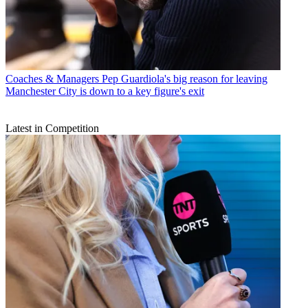
Coaches & Managers
Pep Guardiola's big reason for leaving
Manchester City is down to a key figure's exit
Latest in Competition