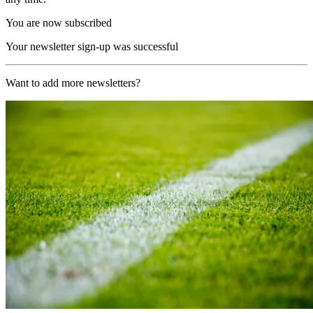
You are now subscribed
Your newsletter sign-up was successful
Want to add more newsletters?