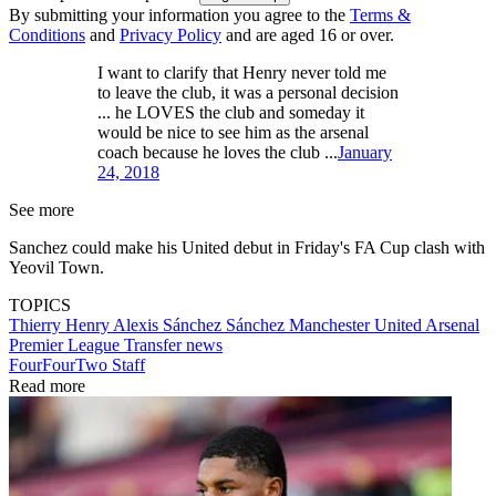
By submitting your information you agree to the
Terms &
Conditions
and
Privacy Policy
and are aged 16 or over.
I want to clarify that Henry never told me
to leave the club, it was a personal decision
... he LOVES the club and someday it
would be nice to see him as the arsenal
coach because he loves the club ...
January
24, 2018
See more
Sanchez could make his United debut in Friday's FA Cup clash with
Yeovil Town.
TOPICS
Thierry Henry
Alexis Sánchez Sánchez
Manchester United
Arsenal
Premier League
Transfer news
FourFourTwo Staff
Read more