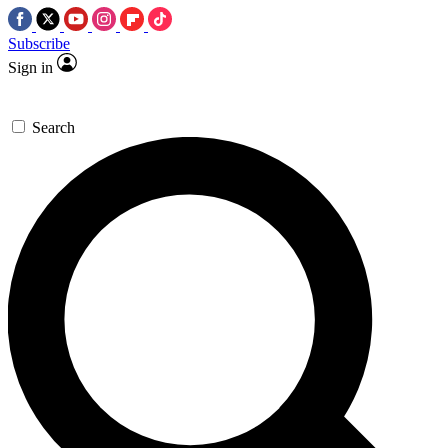
Subscribe
Sign in
Search