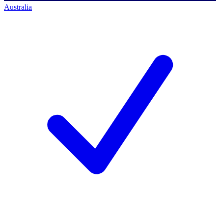
Australia