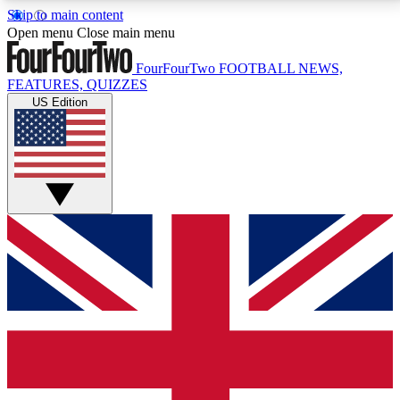
Skip to main content
17
24/7
5K+
Open menu
Close main menu
MEMBER FEATURES
ACCESS AVAILABLE
ACTIVE MEMBERS
FourFourTwo
FOOTBALL NEWS,
FEATURES, QUIZZES
US Edition
Live Q&A Sessions
Member Compet
Weekly interactive sessions
Win exclusive p
GET CLUB ACCESS QUICK
For the quickest way to join, simply enter your email
below and get access. We will send a confirmation
and sign you up to our newsletter to keep you
updated on all your football news.