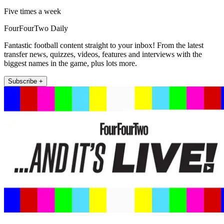
Five times a week
FourFourTwo Daily
Fantastic football content straight to your inbox! From the latest
transfer news, quizzes, videos, features and interviews with the
biggest names in the game, plus lots more.
Subscribe +