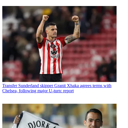
Transfer
Sunderland skipper Granit Xhaka agrees terms with
Chelsea, following major U-turn: report