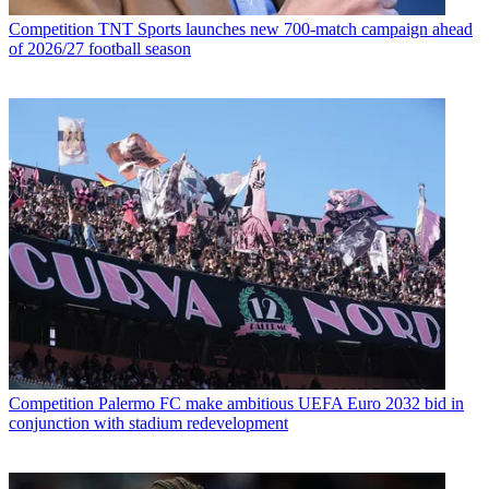
Competition
TNT Sports launches new 700-match campaign ahead
of 2026/27 football season
Competition
Palermo FC make ambitious UEFA Euro 2032 bid in
conjunction with stadium redevelopment