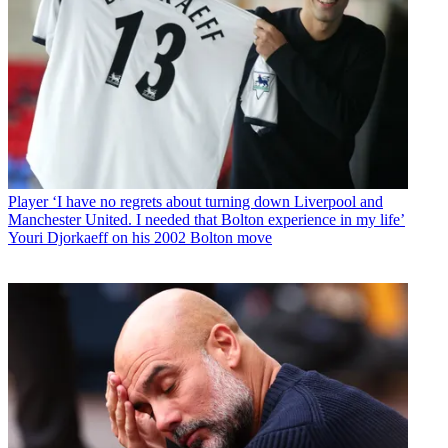
Player
‘I have no regrets about turning down Liverpool and
Manchester United. I needed that Bolton experience in my life’
Youri Djorkaeff on his 2002 Bolton move