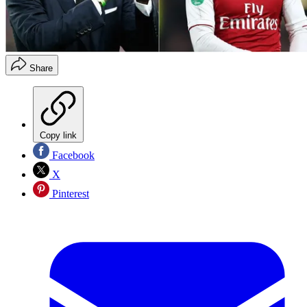
Share
Copy link
Facebook
X
Pinterest