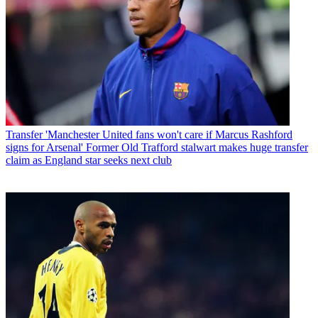
Transfer
'Manchester United fans won't care if Marcus Rashford
signs for Arsenal' Former Old Trafford stalwart makes huge transfer
claim as England star seeks next club