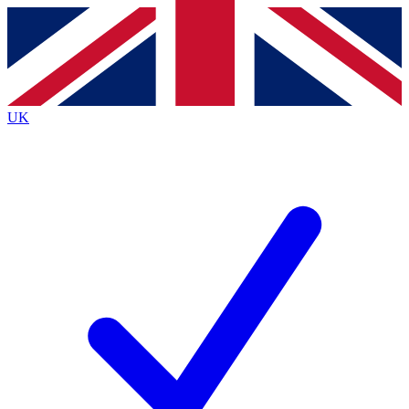
Contact me with news and offers from other Future
brands
By submitting your information you agree to the
Terms & Conditions
and
Privacy
Policy
and are aged 16 or over.
UK