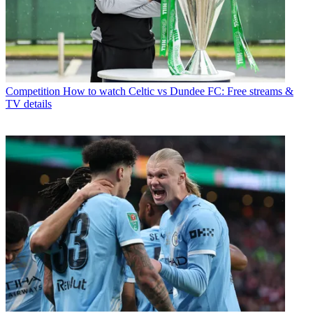
Competition
How to watch Celtic vs Dundee FC: Free streams &
TV details