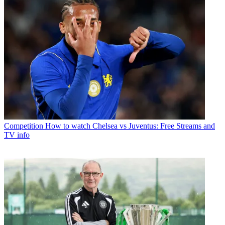
Competition
How to watch Chelsea vs Juventus: Free Streams and
TV info