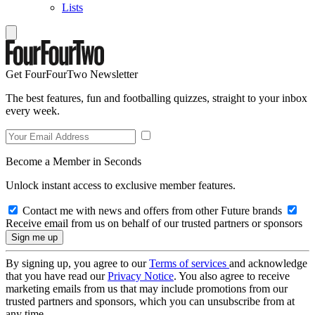
Lists
Get FourFourTwo Newsletter
The best features, fun and footballing quizzes, straight to your inbox
every week.
Become a Member in Seconds
Unlock instant access to exclusive member features.
Contact me with news and offers from other Future brands
Receive email from us on behalf of our trusted partners or sponsors
By signing up, you agree to our
Terms of services
and acknowledge
that you have read our
Privacy Notice
. You also agree to receive
marketing emails from us that may include promotions from our
trusted partners and sponsors, which you can unsubscribe from at
any time.