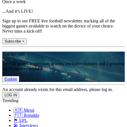
Once a week
...And it’s LIVE!
Sign up to our FREE live football newsletter, tracking all of the
biggest games available to watch on the device of your choice.
Never miss a kick-off!
Subscribe +
Join the club
Get full access to premium articles, exclusive features and a growing
list of member rewards.
Explore
An account already exists for this email address, please log in.
Trending
🇦🇷 Messi
🇵🇹 Ronaldo
🏴󠁧󠁢󠁥󠁮󠁧󠁿 EPL
🎤 Interviews