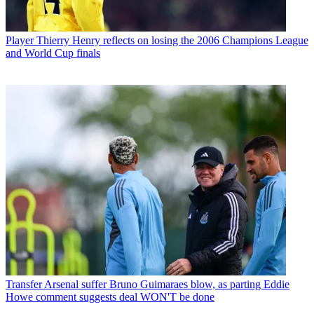
Player
Thierry Henry reflects on losing the 2006 Champions League
and World Cup finals
Transfer
Arsenal suffer Bruno Guimaraes blow, as parting Eddie
Howe comment suggests deal WON'T be done