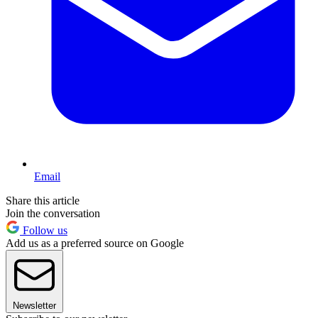
Email
Share this article
Join the conversation
Follow us
Add us as a preferred source on Google
Newsletter