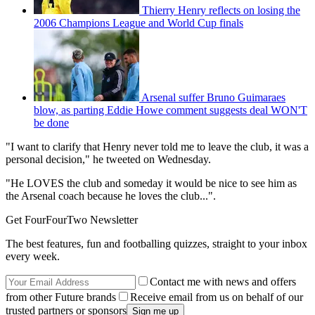
Thierry Henry reflects on losing the
2006 Champions League and World Cup finals
Arsenal suffer Bruno Guimaraes
blow, as parting Eddie Howe comment suggests deal WON'T
be done
"I want to clarify that Henry never told me to leave the club, it was a
personal decision," he tweeted on Wednesday.
"He LOVES the club and someday it would be nice to see him as
the Arsenal coach because he loves the club...".
Get FourFourTwo Newsletter
The best features, fun and footballing quizzes, straight to your inbox
every week.
Contact me with news and offers
from other Future brands
Receive email from us on behalf of our
trusted partners or sponsors