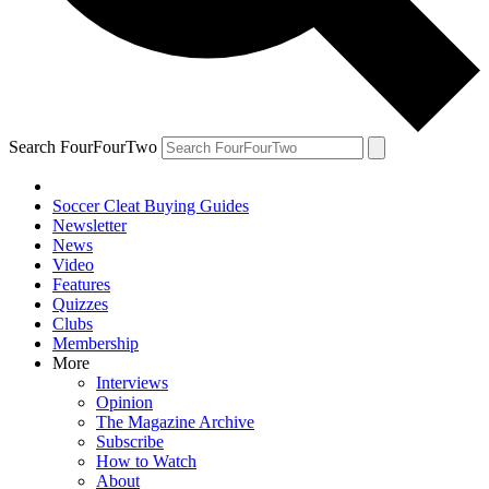
Search FourFourTwo
Soccer Cleat Buying Guides
Newsletter
News
Video
Features
Quizzes
Clubs
Membership
More
Interviews
Opinion
The Magazine Archive
Subscribe
How to Watch
About