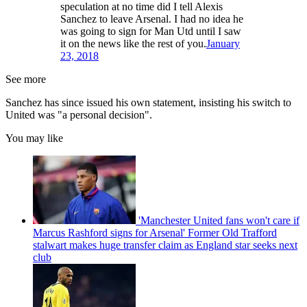
speculation at no time did I tell Alexis
Sanchez to leave Arsenal. I had no idea he
was going to sign for Man Utd until I saw
it on the news like the rest of you.
January
23, 2018
See more
Sanchez has since issued his own statement, insisting his switch to
United was "a personal decision".
You may like
'Manchester United fans won't care if
Marcus Rashford signs for Arsenal' Former Old Trafford
stalwart makes huge transfer claim as England star seeks next
club