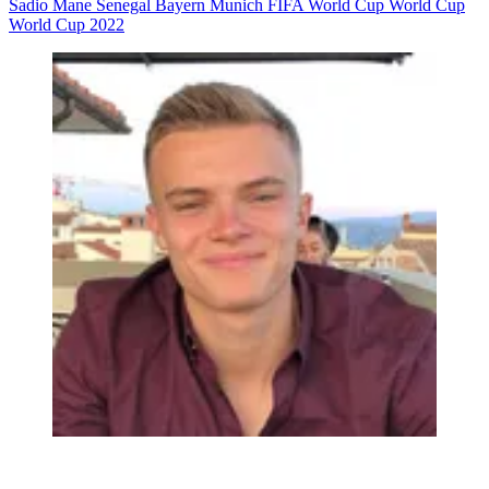
Sadio Mane
Senegal
Bayern Munich
FIFA World Cup
World Cup
World Cup 2022