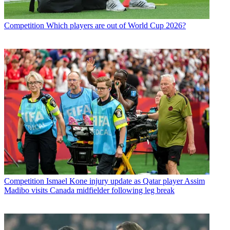
Competition
Which players are out of World Cup 2026?
Competition
Ismael Kone injury update as Qatar player Assim
Madibo visits Canada midfielder following leg break