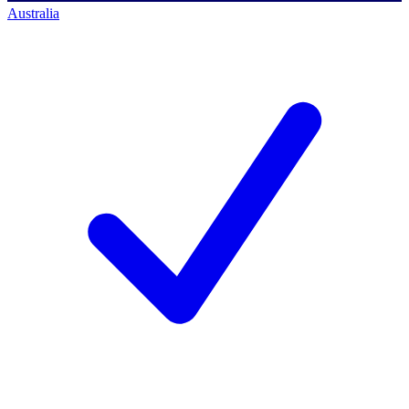
Australia