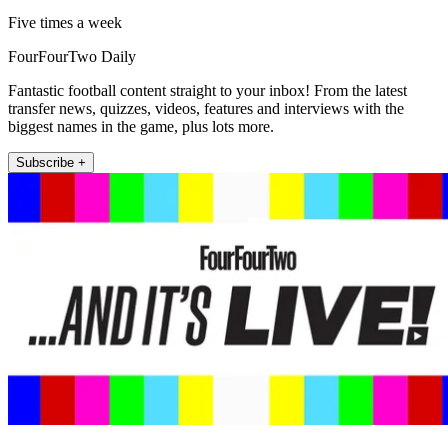
Five times a week
FourFourTwo Daily
Fantastic football content straight to your inbox! From the latest
transfer news, quizzes, videos, features and interviews with the
biggest names in the game, plus lots more.
Subscribe +