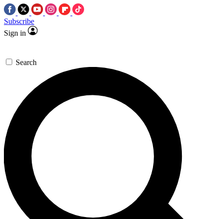
Subscribe
Sign in
Search