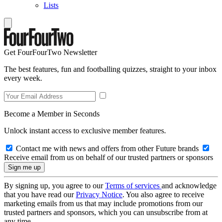
Lists
Get FourFourTwo Newsletter
The best features, fun and footballing quizzes, straight to your inbox
every week.
Become a Member in Seconds
Unlock instant access to exclusive member features.
Contact me with news and offers from other Future brands
Receive email from us on behalf of our trusted partners or sponsors
By signing up, you agree to our
Terms of services
and acknowledge
that you have read our
Privacy Notice
. You also agree to receive
marketing emails from us that may include promotions from our
trusted partners and sponsors, which you can unsubscribe from at
any time.