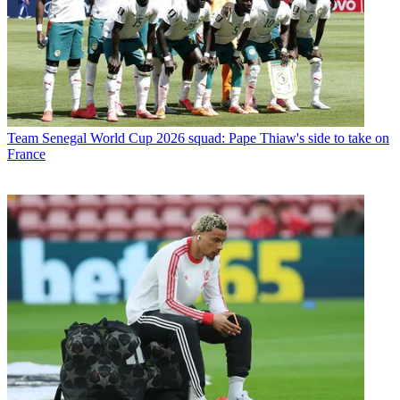
Team
Senegal World Cup 2026 squad: Pape Thiaw's side to take on
France