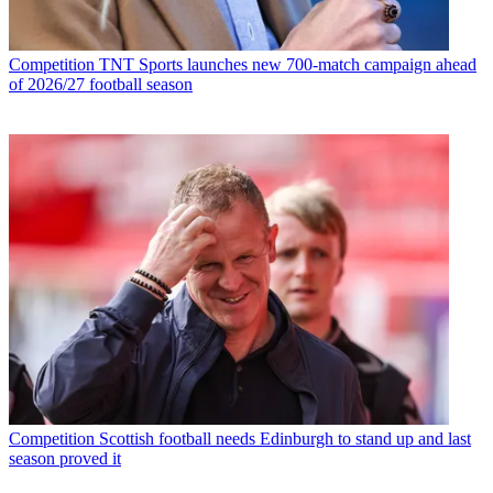
Competition
TNT Sports launches new 700-match campaign ahead
of 2026/27 football season
Competition
Scottish football needs Edinburgh to stand up and last
season proved it