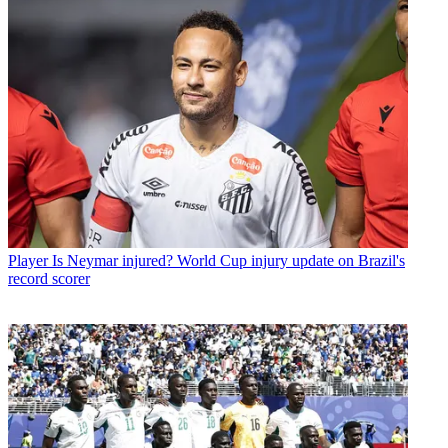
Player
Is Neymar injured? World Cup injury update on Brazil's
record scorer