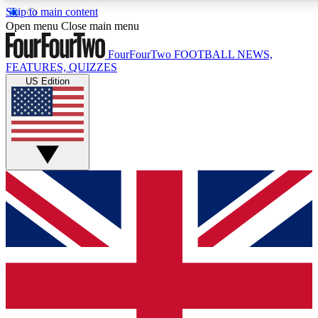
Skip to main content
17
24/7
5K+
Open menu
Close main menu
MEMBER FEATURES
ACCESS AVAILABLE
ACTIVE MEMBERS
FourFourTwo
FOOTBALL NEWS,
FEATURES, QUIZZES
US Edition
Live Q&A Sessions
Member Compet
Weekly interactive sessions
Win exclusive p
GET CLUB ACCESS QUICK
For the quickest way to join, simply enter your email below
and get access. We will send a confirmation and sign you
up to our newsletter to keep you updated on all your
football news.