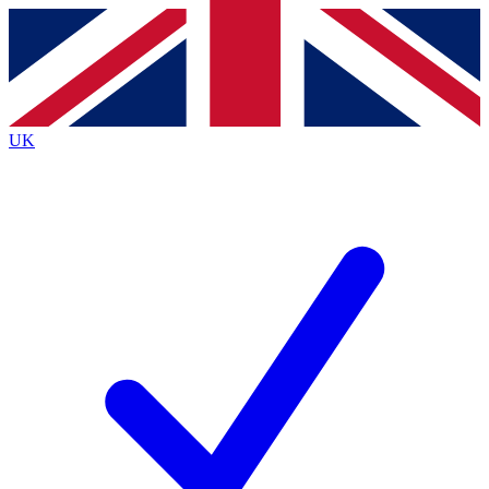
Contact me with news and offers from other Future brands
By submitting your information you agree to the
Terms & Conditions
and
Privacy Policy
and are aged 16 or over.
UK