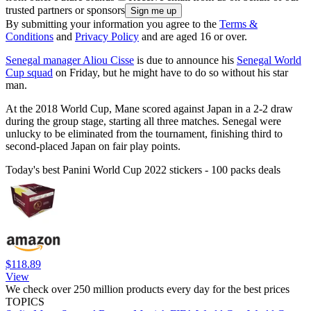
trusted partners or sponsors
By submitting your information you agree to the
Terms &
Conditions
and
Privacy Policy
and are aged 16 or over.
Senegal manager Aliou Cisse
is due to announce his
Senegal World
Cup squad
on Friday, but he might have to do so without his star
man.
At the 2018 World Cup, Mane scored against Japan in a 2-2 draw
during the group stage, starting all three matches. Senegal were
unlucky to be eliminated from the tournament, finishing third to
second-placed Japan on fair play points.
Today's best Panini World Cup 2022 stickers - 100 packs deals
$118.89
View
We check over 250 million products every day for the best prices
TOPICS