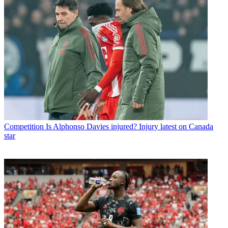
Competition
Is Alphonso Davies injured? Injury latest on Canada
star