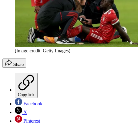
(Image credit: Getty Images)
Share
Copy link
Facebook
X
Pinterest