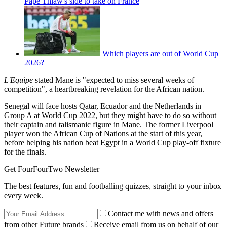
Pape Thiaw's side to take on France
Which players are out of World Cup
2026?
L'Equipe
stated Mane is "expected to miss several weeks of
competition", a heartbreaking revelation for the African nation.
Senegal will face hosts Qatar, Ecuador and the Netherlands in
Group A at World Cup 2022, but they might have to do so without
their captain and talismanic figure in Mane. The former Liverpool
player won the African Cup of Nations at the start of this year,
before helping his nation beat Egypt in a World Cup play-off fixture
for the finals.
Get FourFourTwo Newsletter
The best features, fun and footballing quizzes, straight to your inbox
every week.
Contact me with news and offers
from other Future brands
Receive email from us on behalf of our