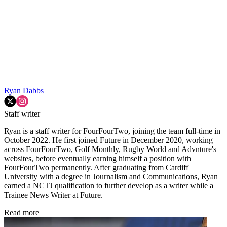
Ryan Dabbs
Staff writer
Ryan is a staff writer for FourFourTwo, joining the team full-time in
October 2022. He first joined Future in December 2020, working
across FourFourTwo, Golf Monthly, Rugby World and Advnture's
websites, before eventually earning himself a position with
FourFourTwo permanently. After graduating from Cardiff
University with a degree in Journalism and Communications, Ryan
earned a NCTJ qualification to further develop as a writer while a
Trainee News Writer at Future.
Read more