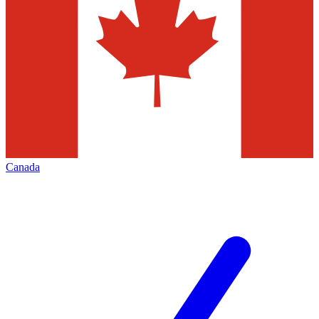
Canada