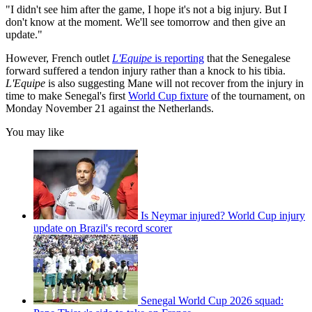
"I didn't see him after the game, I hope it's not a big injury. But I
don't know at the moment. We'll see tomorrow and then give an
update."
However, French outlet
L'Equipe
is reporting
that the Senegalese
forward suffered a tendon injury rather than a knock to his tibia.
L'Equipe
is also suggesting Mane will not recover from the injury in
time to make Senegal's first
World Cup fixture
of the tournament, on
Monday November 21 against the Netherlands.
You may like
Is Neymar injured? World Cup injury
update on Brazil's record scorer
Senegal World Cup 2026 squad: