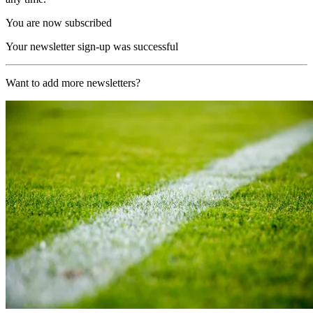
You are now subscribed
Your newsletter sign-up was successful
Want to add more newsletters?