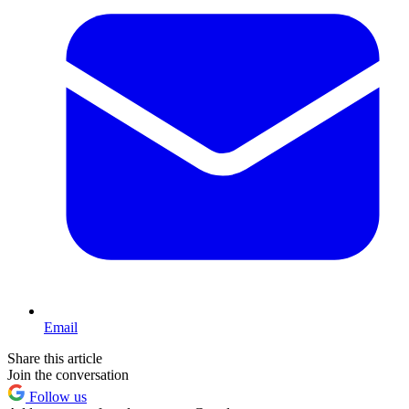
Email
Share this article
Join the conversation
Follow us