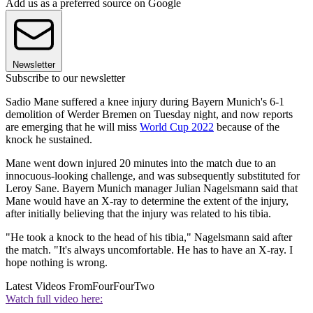
Add us as a preferred source on Google
Newsletter
Subscribe to our newsletter
Sadio Mane suffered a knee injury during Bayern Munich's 6-1
demolition of Werder Bremen on Tuesday night, and now reports
are emerging that he will miss
World Cup 2022
because of the
knock he sustained.
Mane went down injured 20 minutes into the match due to an
innocuous-looking challenge, and was subsequently substituted for
Leroy Sane. Bayern Munich manager Julian Nagelsmann said that
Mane would have an X-ray to determine the extent of the injury,
after initially believing that the injury was related to his tibia.
"He took a knock to the head of his tibia," Nagelsmann said after
the match. "It's always uncomfortable. He has to have an X-ray. I
hope nothing is wrong.
Latest Videos From
FourFourTwo
Watch full video here: