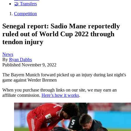
🤝 Transfers
Competition
Senegal report: Sadio Mane reportedly
ruled out of World Cup 2022 through
tendon injury
News
By
Ryan Dabbs
Published
November 9, 2022
The Bayern Munich forward picked up an injury during last night's
game against Werder Bremen
When you purchase through links on our site, we may earn an
affiliate commission.
Here’s how it works
.