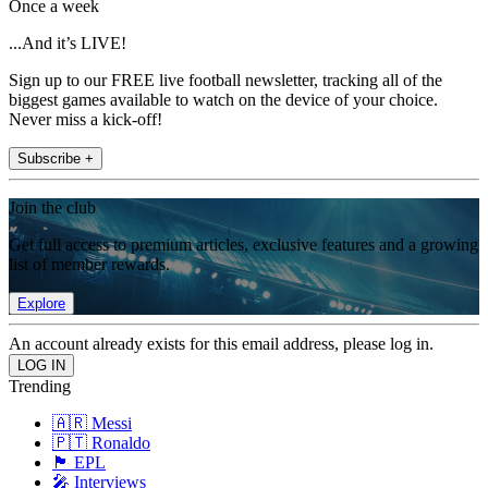
Once a week
...And it’s LIVE!
Sign up to our FREE live football newsletter, tracking all of the
biggest games available to watch on the device of your choice.
Never miss a kick-off!
Subscribe +
Join the club
Get full access to premium articles, exclusive features and a growing
list of member rewards.
Explore
An account already exists for this email address, please log in.
Trending
🇦🇷 Messi
🇵🇹 Ronaldo
🏴󠁧󠁢󠁥󠁮󠁧󠁿 EPL
🎤 Interviews