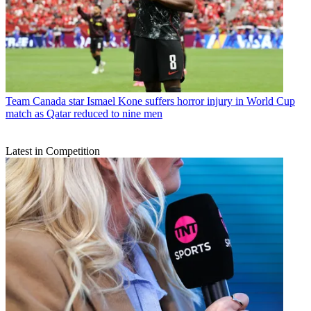
Team
Canada star Ismael Kone suffers horror injury in World Cup
match as Qatar reduced to nine men
Latest in Competition