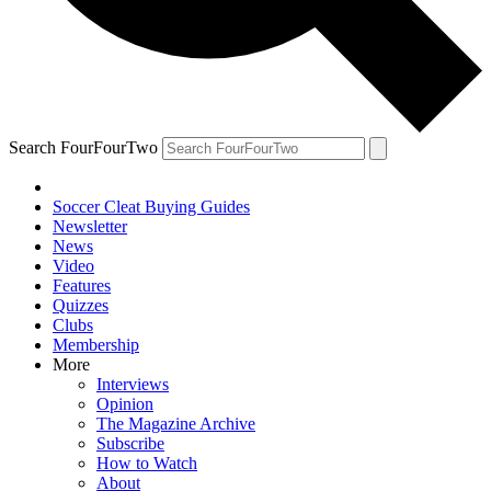
Search FourFourTwo
Soccer Cleat Buying Guides
Newsletter
News
Video
Features
Quizzes
Clubs
Membership
More
Interviews
Opinion
The Magazine Archive
Subscribe
How to Watch
About