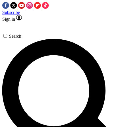
Subscribe
Sign in
Search