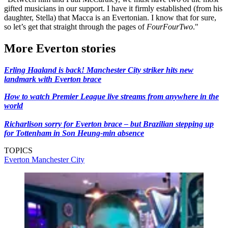
gifted musicians in our support. I have it firmly established (from his
daughter, Stella) that Macca is an Evertonian. I know that for sure,
so let’s get that straight through the pages of
FourFourTwo
."
More Everton stories
Erling Haaland is back! Manchester City striker hits new
landmark with Everton brace
How to watch Premier League live streams from anywhere in the
world
Richarlison sorry for Everton brace – but Brazilian stepping up
for Tottenham in Son Heung-min absence
TOPICS
Everton
Manchester City