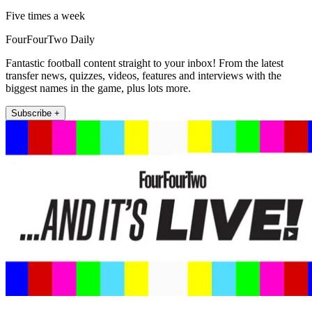
Five times a week
FourFourTwo Daily
Fantastic football content straight to your inbox! From the latest
transfer news, quizzes, videos, features and interviews with the
biggest names in the game, plus lots more.
Subscribe +