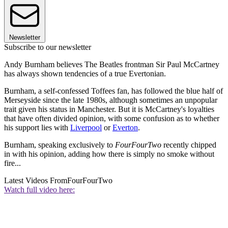
Newsletter
Subscribe to our newsletter
Andy Burnham believes The Beatles frontman Sir Paul McCartney
has always shown tendencies of a true Evertonian.
Burnham, a self-confessed Toffees fan, has followed the blue half of
Merseyside since the late 1980s, although sometimes an unpopular
trait given his status in Manchester. But it is McCartney's loyalties
that have often divided opinion, with some confusion as to whether
his support lies with
Liverpool
or
Everton
.
Burnham, speaking exclusively to
FourFourTwo
recently chipped
in with his opinion, adding how there is simply no smoke without
fire...
Latest Videos From
FourFourTwo
Watch full video here: