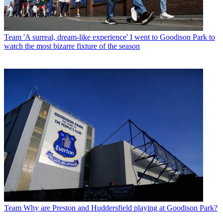
Team
'A surreal, dream-like experience' I went to Goodison Park to
watch the most bizarre fixture of the season
Team
Why are Preston and Huddersfield playing at Goodison Park?