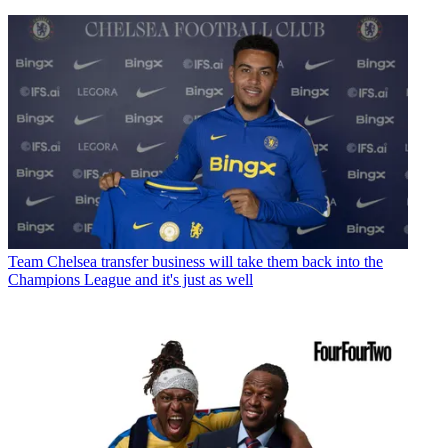
Team
Chelsea transfer business will take them back into the
Champions League and it's just as well