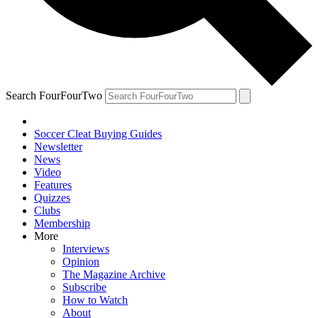
Search FourFourTwo
Soccer Cleat Buying Guides
Newsletter
News
Video
Features
Quizzes
Clubs
Membership
More
Interviews
Opinion
The Magazine Archive
Subscribe
How to Watch
About