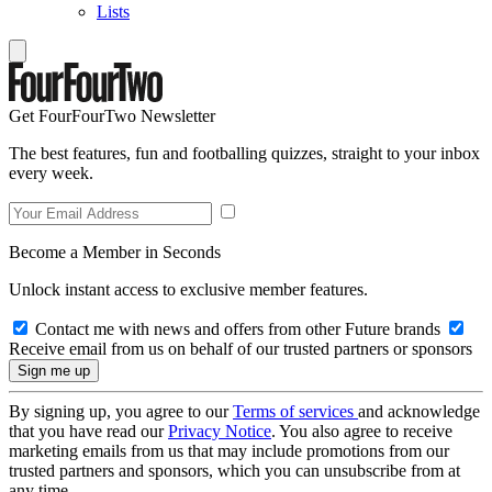
Lists
Get FourFourTwo Newsletter
The best features, fun and footballing quizzes, straight to your inbox
every week.
Become a Member in Seconds
Unlock instant access to exclusive member features.
Contact me with news and offers from other Future brands
Receive email from us on behalf of our trusted partners or sponsors
By signing up, you agree to our
Terms of services
and acknowledge
that you have read our
Privacy Notice
. You also agree to receive
marketing emails from us that may include promotions from our
trusted partners and sponsors, which you can unsubscribe from at
any time.