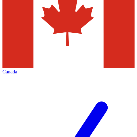
Canada