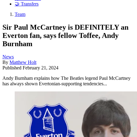
🤝 Transfers
Team
Sir Paul McCartney is DEFINITELY an
Everton fan, says fellow Toffee, Andy
Burnham
News
By
Matthew Holt
Published
February 21, 2024
Andy Burnham explains how The Beatles legend Paul McCartney
has always shown Evertonian-supporting tendencies...