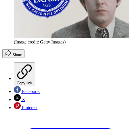
(Image credit: Getty Images)
Share
Copy link
Facebook
X
Pinterest