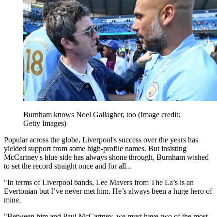
Burnham knows Noel Gallagher, too
(Image credit:
Getty Images)
Popular across the globe, Liverpool's success over the years has
yielded support from some high-profile names. But insisting
McCartney's blue side has always shone through, Burnham wished
to set the record straight once and for all...
"In terms of Liverpool bands, Lee Mavers from The La’s is an
Evertonian but I’ve never met him. He’s always been a huge hero of
mine.
"Between him and Paul McCartney, we must have two of the most