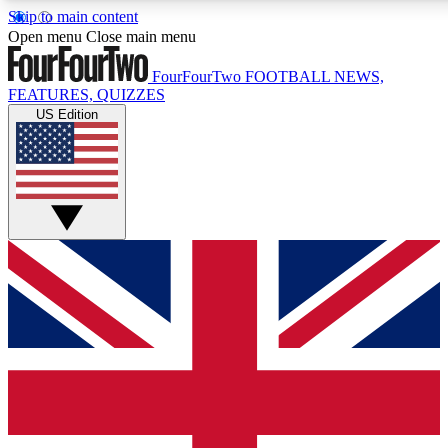
Skip to main content
17
24/7
5K+
Open menu
Close main menu
MEMBER FEATURES
ACCESS AVAILABLE
ACTIVE MEMBERS
FourFourTwo
FOOTBALL NEWS,
FEATURES, QUIZZES
US Edition
Live Q&A Sessions
Member Compet
Weekly interactive sessions
Win exclusive p
GET CLUB ACCESS QUICK
For the quickest way to join, simply enter your email below
and get access. We will send a confirmation and sign you
up to our newsletter to keep you updated on all your
football news.