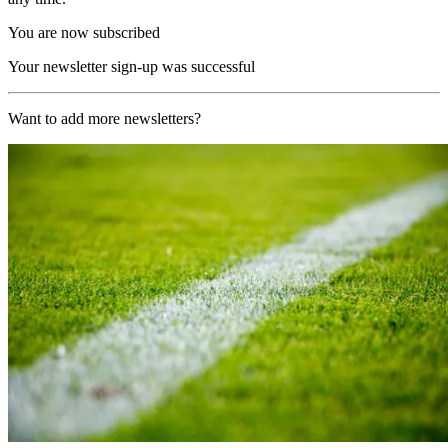
You are now subscribed
Your newsletter sign-up was successful
Want to add more newsletters?