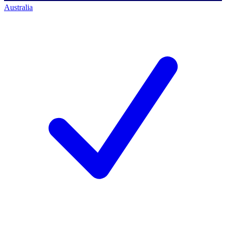
Australia