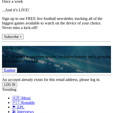
Once a week
...And it’s LIVE!
Sign up to our FREE live football newsletter, tracking all of the
biggest games available to watch on the device of your choice.
Never miss a kick-off!
Subscribe +
Join the club
Get full access to premium articles, exclusive features and a growing
list of member rewards.
Explore
An account already exists for this email address, please log in.
Trending
🇦🇷 Messi
🇵🇹 Ronaldo
🏴󠁧󠁢󠁥󠁮󠁧󠁿 EPL
🎤 Interviews