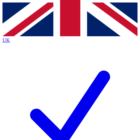
Contact me with news and offers from other Future brands
By submitting your information you agree to the
Terms & Conditions
and
Privacy Policy
and are aged 16 or over.
UK