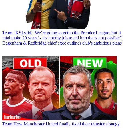
Team
"KSI said, ‘We’re going to get to the Premier League, but It
might take 20 years’ - it's not my job to tell him that's not possible”
Dagenham & Redbridge chief exec outlines club's ambitious plans
Team
How Manchester United finally fixed their transfer strategy