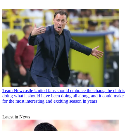
Team
Newcastle United fans should embrace the chaos; the club is
doing what it should have been doing all along, and it could make
for the most interesting and exciting season in years
Latest in News