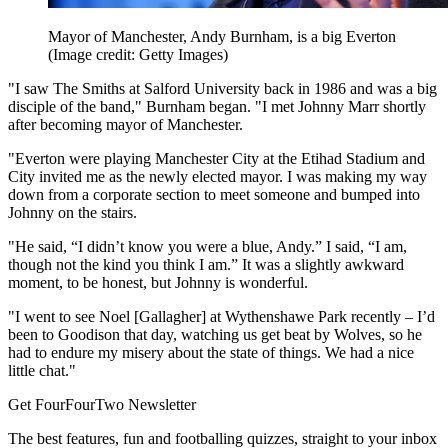
Mayor of Manchester, Andy Burnham, is a big Everton
(Image credit: Getty Images)
"I saw The Smiths at Salford University back in 1986 and was a big
disciple of the band," Burnham began. "I met Johnny Marr shortly
after becoming mayor of Manchester.
"Everton were playing Manchester City at the Etihad Stadium and
City invited me as the newly elected mayor. I was making my way
down from a corporate section to meet someone and bumped into
Johnny on the stairs.
"He said, “I didn’t know you were a blue, Andy.” I said, “I am,
though not the kind you think I am.” It was a slightly awkward
moment, to be honest, but Johnny is wonderful.
"I went to see Noel [Gallagher] at Wythenshawe Park recently – I’d
been to Goodison that day, watching us get beat by Wolves, so he
had to endure my misery about the state of things. We had a nice
little chat."
Get FourFourTwo Newsletter
The best features, fun and footballing quizzes, straight to your inbox