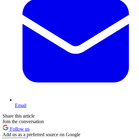
Email
Share this article
Join the conversation
Follow us
Add us as a preferred source on Google