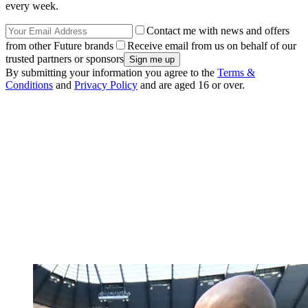
every week.
Contact me with news and offers
from other Future brands
Receive email from us on behalf of our
trusted partners or sponsors
By submitting your information you agree to the
Terms &
Conditions
and
Privacy Policy
and are aged 16 or over.