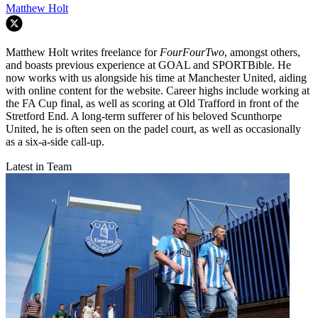
Matthew Holt
Matthew Holt writes freelance for
FourFourTwo
, amongst others,
and boasts previous experience at GOAL and SPORTBible. He
now works with us alongside his time at Manchester United, aiding
with online content for the website. Career highs include working at
the FA Cup final, as well as scoring at Old Trafford in front of the
Stretford End. A long-term sufferer of his beloved Scunthorpe
United, he is often seen on the padel court, as well as occasionally
as a six-a-side call-up.
Latest in Team