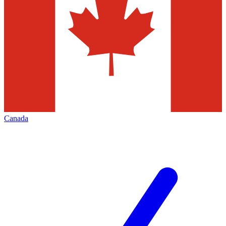
Canada