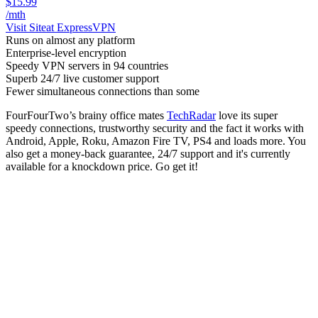
$15.99
/mth
Visit Site
at ExpressVPN
Runs on almost any platform
Enterprise-level encryption
Speedy VPN servers in 94 countries
Superb 24/7 live customer support
Fewer simultaneous connections than some
FourFourTwo’s brainy office mates
TechRadar
love its super
speedy connections, trustworthy security and the fact it works with
Android, Apple, Roku, Amazon Fire TV, PS4 and loads more. You
also get a money-back guarantee, 24/7 support and it's currently
available for a knockdown price. Go get it!