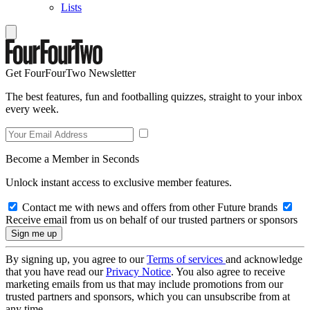
Lists
Get FourFourTwo Newsletter
The best features, fun and footballing quizzes, straight to your inbox
every week.
Become a Member in Seconds
Unlock instant access to exclusive member features.
Contact me with news and offers from other Future brands
Receive email from us on behalf of our trusted partners or sponsors
By signing up, you agree to our
Terms of services
and acknowledge
that you have read our
Privacy Notice
. You also agree to receive
marketing emails from us that may include promotions from our
trusted partners and sponsors, which you can unsubscribe from at
any time.