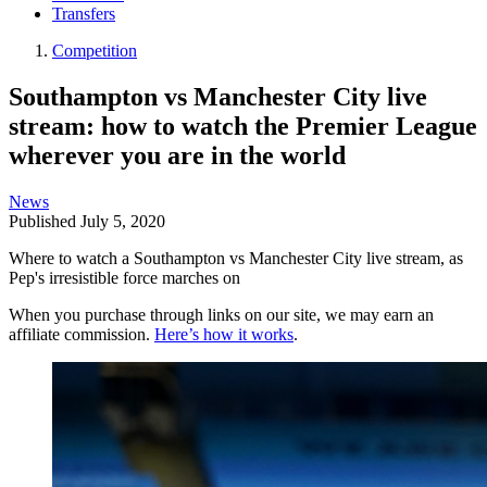
Transfers
Competition
Southampton vs Manchester City live
stream: how to watch the Premier League
wherever you are in the world
News
Published
July 5, 2020
Where to watch a Southampton vs Manchester City live stream, as
Pep's irresistible force marches on
When you purchase through links on our site, we may earn an
affiliate commission.
Here’s how it works
.