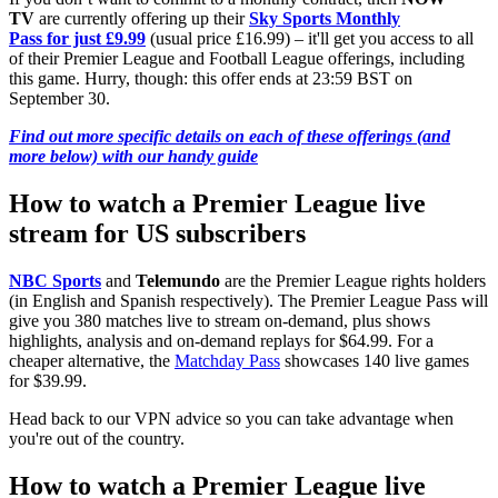
TV
are currently offering up their
Sky Sports Monthly
Pass for just £9.99
(usual price £16.99) – it'll get you access to all
of their Premier League and Football League offerings, including
this game. Hurry, though: this offer ends at 23:59 BST on
September 30.
Find out more specific details on each of these offerings (and
more below) with our handy guide
How to watch a Premier League live
stream for US subscribers
NBC Sports
and
Telemundo
are the Premier League rights holders
(in English and Spanish respectively). The Premier League Pass will
give you 380 matches live to stream on-demand, plus shows
highlights, analysis and on-demand replays for $64.99. For a
cheaper alternative, the
Matchday Pass
showcases 140 live games
for $39.99.
Head back to our VPN advice so you can take advantage when
you're out of the country.
How to watch a Premier League live