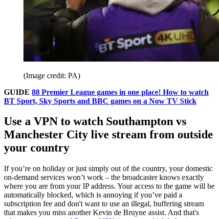
(Image credit: PA)
GUIDE
88 Premier League games in one place! How to watch
BT Sport, Sky Sports and BBC games on a Now TV Stick
Use a VPN to watch Southampton vs
Manchester City live stream from outside
your country
If you’re on holiday or just simply out of the country, your domestic
on-demand services won’t work – the broadcaster knows exactly
where you are from your IP address. Your access to the game will be
automatically blocked, which is annoying if you’ve paid a
subscription fee and don't want to use an illegal, buffering stream
that makes you miss another Kevin de Bruyne assist. And that's