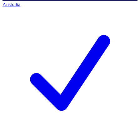
Australia