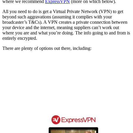
where we recommend
ExpressVPN
(more on which below).
All you need to do is get a Virtual Private Network (VPN) to get
beyond such aggravations (assuming it complies with your
broadcaster’s T&Cs). A VPN creates a private connection between
your device and the internet, meaning suppliers can’t work out
where you are and what you’re doing. The info going to and from is
entirely encrypted.
There are plenty of options out there, including: