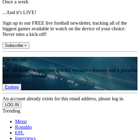
Once a week
...And it’s LIVE!
Sign up to our FREE live football newsletter, tracking all of the
biggest games available to watch on the device of your choice.
Never miss a kick-off!
Subscribe +
Join the club
Get full access to premium articles, exclusive features and a growing
list of member rewards.
Explore
An account already exists for this email address, please log in.
Trending
Messi
Ronaldo
EPL
Interviews