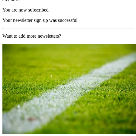
You are now subscribed
Your newsletter sign-up was successful
Want to add more newsletters?