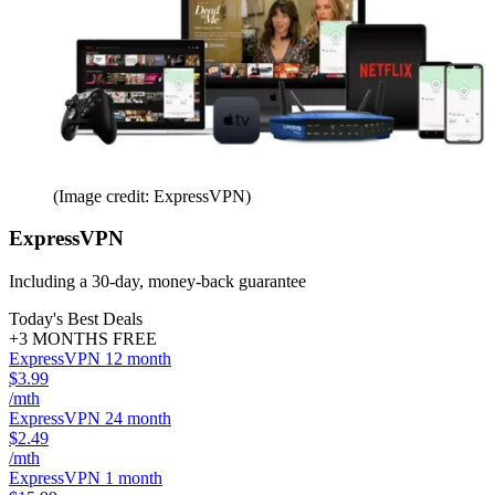
(Image credit: ExpressVPN)
ExpressVPN
Including a 30-day, money-back guarantee
Today's Best Deals
+3 MONTHS FREE
ExpressVPN 12 month
$3.99
/mth
ExpressVPN 24 month
$2.49
/mth
ExpressVPN 1 month