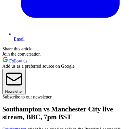
Email
Share this article
Join the conversation
Follow us
Add us as a preferred source on Google
Newsletter
Subscribe to our newsletter
Southampton vs Manchester City live
stream, BBC, 7pm BST