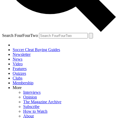
Search FourFourTwo
Soccer Cleat Buying Guides
Newsletter
News
Video
Features
Quizzes
Clubs
Membership
More
Interviews
Opinion
The Magazine Archive
Subscribe
How to Watch
About