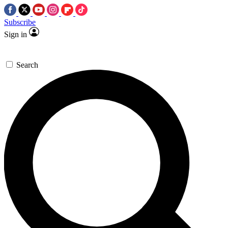
Subscribe
Sign in
Search