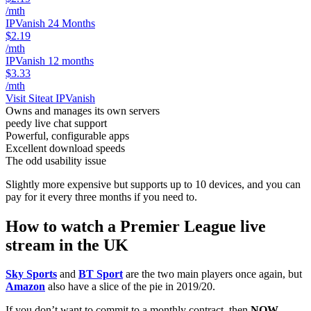
/mth
IPVanish 24 Months
$2.19
/mth
IPVanish 12 months
$3.33
/mth
Visit Site
at IPVanish
Owns and manages its own servers
peedy live chat support
Powerful, configurable apps
Excellent download speeds
The odd usability issue
Slightly more expensive but supports up to 10 devices, and you can
pay for it every three months if you need to.
How to watch a Premier League live
stream in the UK
Sky Sports
and
BT Sport
are the two main players once again, but
Amazon
also have a slice of the pie in 2019/20.
If you don’t want to commit to a monthly contract, then
NOW