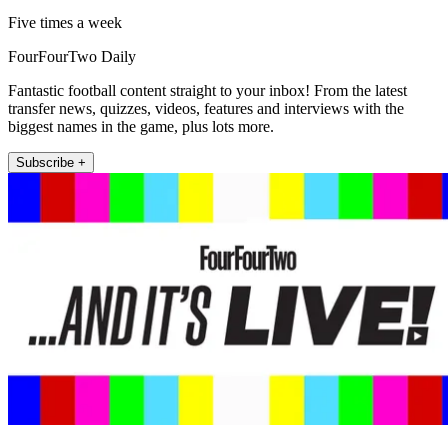
Five times a week
FourFourTwo Daily
Fantastic football content straight to your inbox! From the latest
transfer news, quizzes, videos, features and interviews with the
biggest names in the game, plus lots more.
Subscribe +