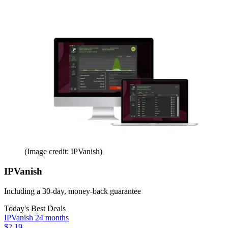
(Image credit: IPVanish)
IPVanish
Including a 30-day, money-back guarantee
Today's Best Deals
IPVanish 24 months
$2.19