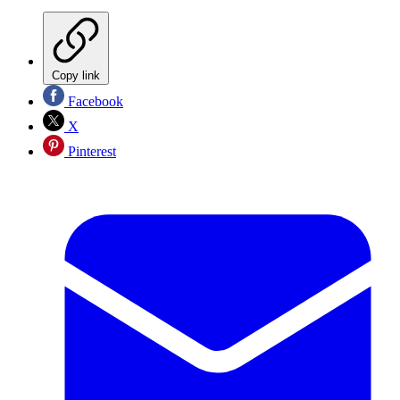
Copy link
Facebook
X
Pinterest