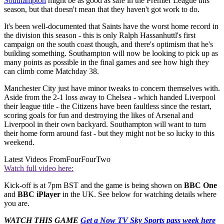
Southampton
might be as good as safe in the Premier League this
season, but that doesn't mean that they haven't got work to do.
It's been well-documented that Saints have the worst home record in
the division this season - this is only Ralph Hassanhuttl's first
campaign on the south coast though, and there's optimism that he's
building something. Southampton will now be looking to pick up as
many points as possible in the final games and see how high they
can climb come Matchday 38.
Manchester City just have minor tweaks to concern themselves with.
Aside from the 2-1 loss away to Chelsea - which handed Liverpool
their league title - the Citizens have been faultless since the restart,
scoring goals for fun and destroying the likes of Arsenal and
Liverpool in their own backyard. Southampton will want to turn
their home form around fast - but they might not be so lucky to this
weekend.
Latest Videos From
FourFourTwo
Watch full video here:
Kick-off is at 7pm BST and the game is being shown on
BBC One
and
BBC iPlayer
in the UK. See below for watching details where
you are.
WATCH THIS GAME
Get a Now TV Sky Sports pass week here