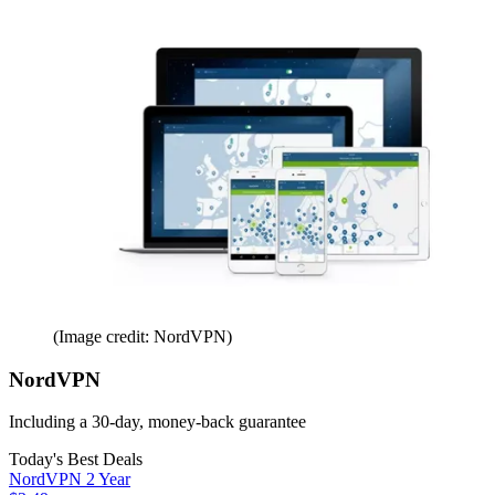
(Image credit: NordVPN)
NordVPN
Including a 30-day, money-back guarantee
Today's Best Deals
NordVPN 2 Year