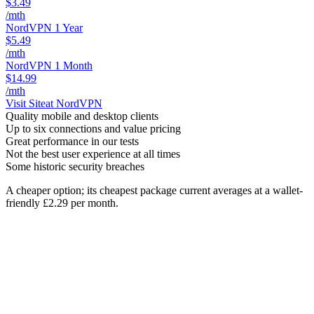
$3.49
/mth
NordVPN 1 Year
$5.49
/mth
NordVPN 1 Month
$14.99
/mth
Visit Site
at NordVPN
Quality mobile and desktop clients
Up to six connections and value pricing
Great performance in our tests
Not the best user experience at all times
Some historic security breaches
A cheaper option; its cheapest package current averages at a wallet-
friendly £2.29 per month.