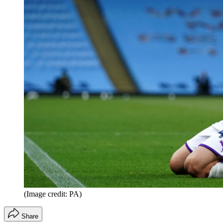
(Image credit: PA)
Share