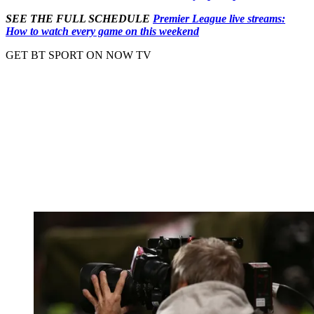
SEE THE FULL SCHEDULE
Premier League live streams:
How to watch every game on this weekend
GET BT SPORT ON NOW TV