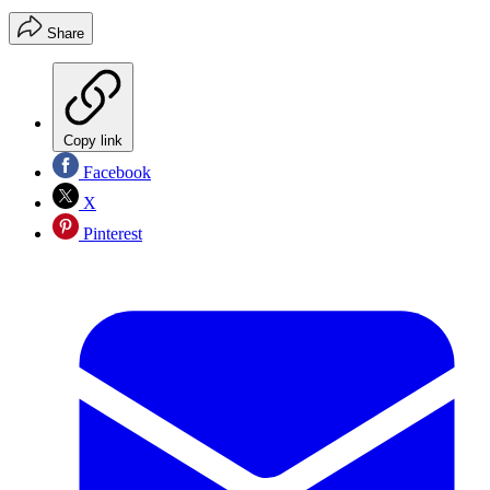
Share
Copy link
Facebook
X
Pinterest