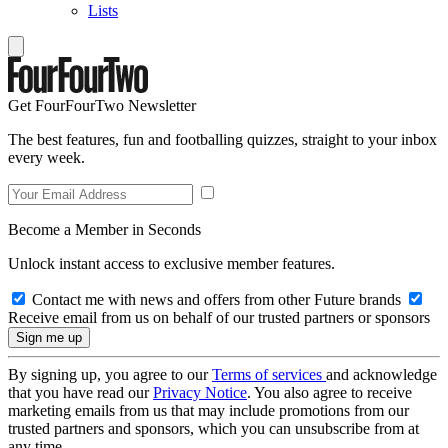
Lists
Get FourFourTwo Newsletter
The best features, fun and footballing quizzes, straight to your inbox
every week.
Become a Member in Seconds
Unlock instant access to exclusive member features.
Contact me with news and offers from other Future brands
Receive email from us on behalf of our trusted partners or sponsors
By signing up, you agree to our
Terms of services
and acknowledge
that you have read our
Privacy Notice
. You also agree to receive
marketing emails from us that may include promotions from our
trusted partners and sponsors, which you can unsubscribe from at
any time.