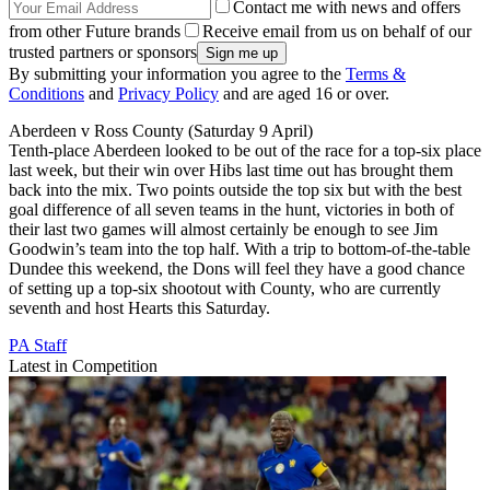
Contact me with news and offers
from other Future brands
Receive email from us on behalf of our
trusted partners or sponsors
By submitting your information you agree to the
Terms &
Conditions
and
Privacy Policy
and are aged 16 or over.
Aberdeen v Ross County (Saturday 9 April)
Tenth-place Aberdeen looked to be out of the race for a top-six place
last week, but their win over Hibs last time out has brought them
back into the mix. Two points outside the top six but with the best
goal difference of all seven teams in the hunt, victories in both of
their last two games will almost certainly be enough to see Jim
Goodwin’s team into the top half. With a trip to bottom-of-the-table
Dundee this weekend, the Dons will feel they have a good chance
of setting up a top-six shootout with County, who are currently
seventh and host Hearts this Saturday.
PA Staff
Latest in Competition