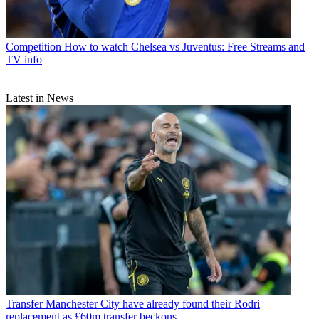
Competition
How to watch Chelsea vs Juventus: Free Streams and
TV info
Latest in News
Transfer
Manchester City have already found their Rodri
replacement as £60m transfer beckons