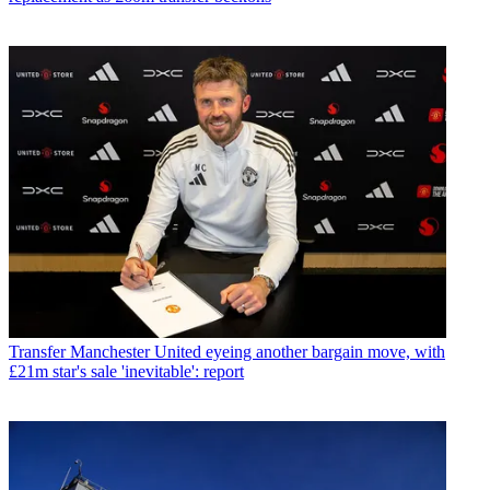
Transfer
Manchester United eyeing another bargain move, with
£21m star's sale 'inevitable': report