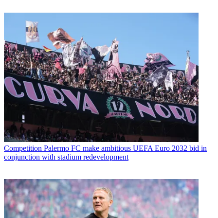
Competition
Palermo FC make ambitious UEFA Euro 2032 bid in
conjunction with stadium redevelopment