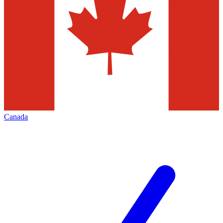
Canada