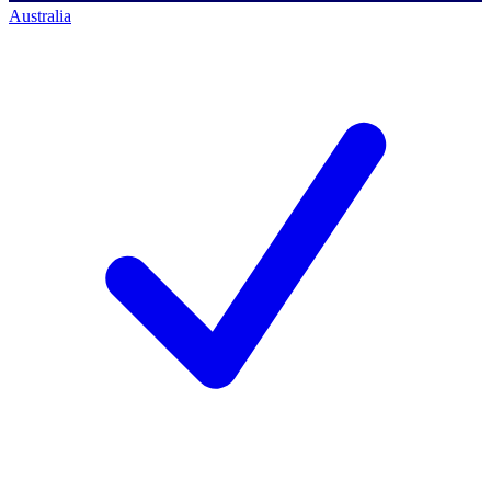
Australia