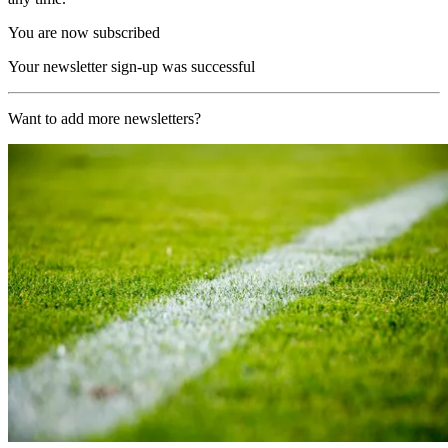
You are now subscribed
Your newsletter sign-up was successful
Want to add more newsletters?