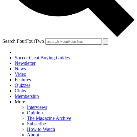
Search FourFourTwo
Soccer Cleat Buying Guides
Newsletter
News
Video
Features
Quizzes
Clubs
Membership
More
Interviews
Opinion
The Magazine Archive
Subscribe
How to Watch
About