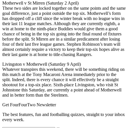
Motherwell v St Mirren (Saturday 2 April)
These two sides are locked together on the same points and the same
goal difference, just a point outside the top six. Motherwell’s form
has dropped off a cliff since the winter break with no league wins in
their last 11 league matches. Although they are currently eighth, a
win at home to the ninth-place Buddies would give them a good
chance of being in the top six going into the final round of fixtures
before the split. St Mirren are in a similar predicament after losing
four of their last five league games. Stephen Robinson’s team will
almost certainly require a victory to keep their top-six hopes alive as
their last game is at home to title-chasing Rangers.
Livingston v Motherwell (Saturday 9 April)
Whatever transpires this weekend, there will be something riding on
this match at the Tony Macaroni Arena immediately prior to the
split. Indeed, there is every chance it will effectively be a straight
shootout for a top-six place. Sixth-place Livingston, who visit St
Johnstone this Saturday, are currently a point ahead of Motherwell
and in better form than the Steelmen.
Get FourFourTwo Newsletter
The best features, fun and footballing quizzes, straight to your inbox
every week.