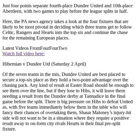
Just four points separate fourth-place Dundee United and 10th-place
Aberdeen, with two games to play before the league splits in half.
Here, the PA news agency takes a look at the four fixtures that are
likely to be most pivotal in deciding which three teams get to follow
Celtic, Rangers and Hearts into the top six and continue the chase
for the remaining European places.
Latest Videos From
FourFourTwo
Watch full video here:
Hibernian v Dundee Utd (Saturday 2 April)
Of the seven teams in the mix, Dundee United are best placed to
secure a top-six place as they hold a two-point advantage over the
chasing pack. Any kind of result at Easter Road should be enough to
see them over the line, but if they lose to Hibs, it will leave them
needing a result from the Dundee derby at Tannadice in the final
game before the split. There is big pressure on Hibs to defeat United
as, with five teams immediately below them in the table who will
fancy their chances of overtaking them, Shaun Maloney’s injury-hit
side will not want to be in a situation where they require a positive
result away to on-form city rivals Hearts in their final pre-split
fixture.