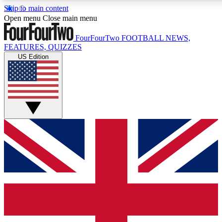
Skip to main content
17
24/7
5K+
Open menu
Close main menu
MEMBER FEATURES
ACCESS AVAILABLE
ACTIVE MEMBERS
FourFourTwo
FOOTBALL NEWS,
FEATURES, QUIZZES
US Edition
Live Q&A Sessions
Member Compet
Weekly interactive sessions
Win exclusive p
GET CLUB ACCESS QUICK
For the quickest way to join, simply enter your email below
and get access. We will send a confirmation and sign you
up to our newsletter to keep you updated on all your
football news.