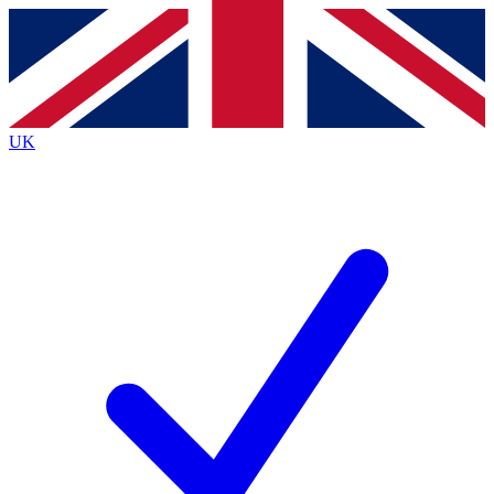
Contact me with news and offers from other Future brands
By submitting your information you agree to the
Terms & Conditions
and
Privacy Policy
and are aged 16 or over.
UK