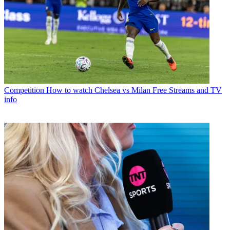
Competition
How to watch Chelsea vs Milan Free Streams and TV
info