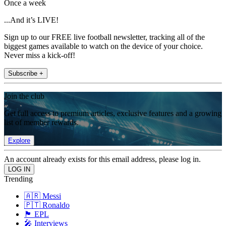
Once a week
...And it’s LIVE!
Sign up to our FREE live football newsletter, tracking all of the
biggest games available to watch on the device of your choice.
Never miss a kick-off!
Subscribe +
Join the club
Get full access to premium articles, exclusive features and a growing
list of member rewards.
Explore
An account already exists for this email address, please log in.
Trending
🇦🇷 Messi
🇵🇹 Ronaldo
🏴󠁧󠁢󠁥󠁮󠁧󠁿 EPL
🎤 Interviews