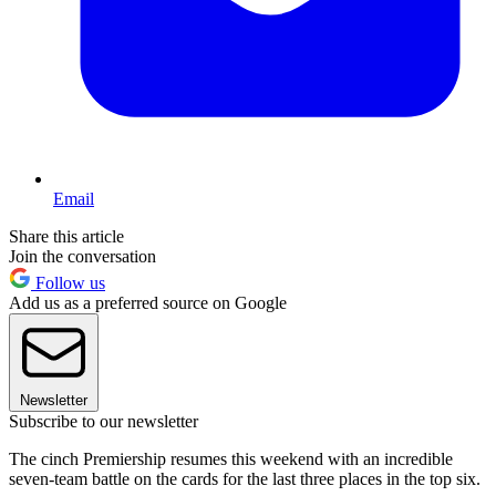
Email
Share this article
Join the conversation
Follow us
Add us as a preferred source on Google
Newsletter
Subscribe to our newsletter
The cinch Premiership resumes this weekend with an incredible
seven-team battle on the cards for the last three places in the top six.