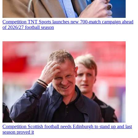
Competition
TNT Sports launches new 700-match campaign ahead
of 2026/27 football season
Competition
Scottish football needs Edinburgh to stand up and last
season proved it