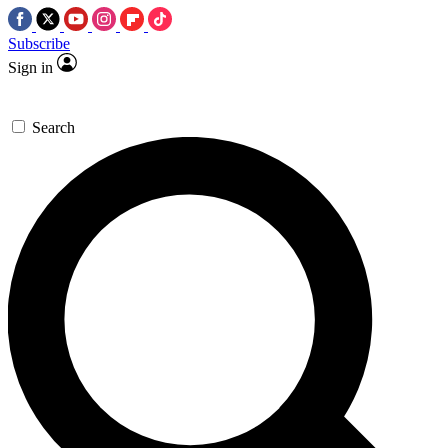
Subscribe
Sign in
Search