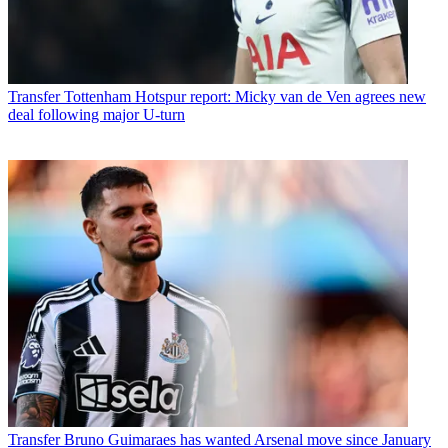
Transfer
Tottenham Hotspur report: Micky van de Ven agrees new
deal following major U-turn
Transfer
Bruno Guimaraes has wanted Arsenal move since January