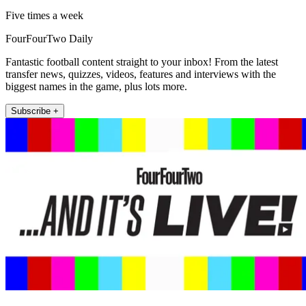
Five times a week
FourFourTwo Daily
Fantastic football content straight to your inbox! From the latest
transfer news, quizzes, videos, features and interviews with the
biggest names in the game, plus lots more.
Subscribe +