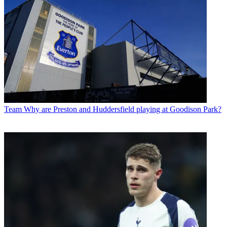
Team
Why are Preston and Huddersfield playing at Goodison Park?