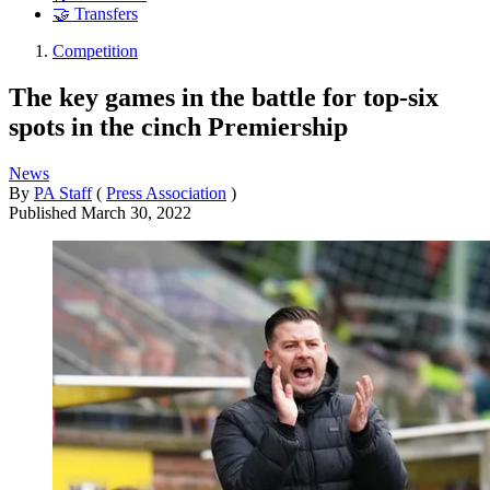
🤝 Transfers
Competition
The key games in the battle for top-six
spots in the cinch Premiership
News
By
PA Staff
(
Press Association
)
Published
March 30, 2022