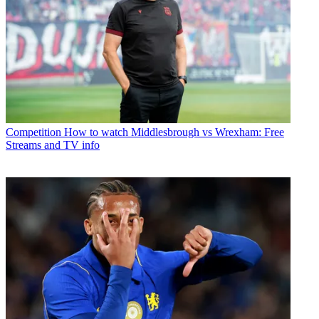
Competition
How to watch Middlesbrough vs Wrexham: Free
Streams and TV info