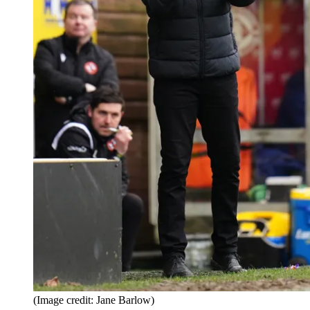
(Image credit: Jane Barlow)