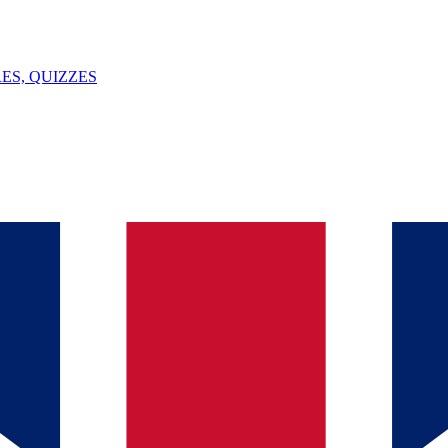
ES, QUIZZES