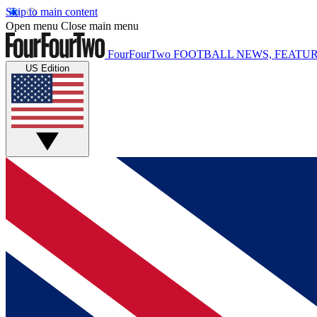
Skip to main content
Open menu
Close main menu
FourFourTwo
FOOTBALL NEWS, FEATUR
US Edition