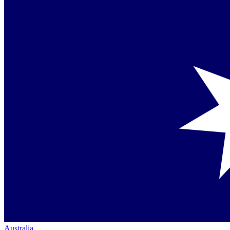
Australia