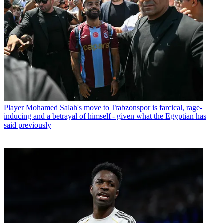
Player
Mohamed Salah's move to Trabzonspor is farcical, rage-
inducing and a betrayal of himself - given what the Egyptian has
said previously