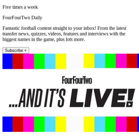
Five times a week
FourFourTwo Daily
Fantastic football content straight to your inbox! From the latest
transfer news, quizzes, videos, features and interviews with the
biggest names in the game, plus lots more.
Subscribe +