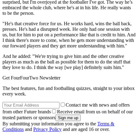
surprised, but I'm overjoyed at the footballer I've got. The way he’s
embraced the whole club, where he's at in his life. He really wants
to be the person.
"He's that creative force for us. He works hard, wins the ball back,
presses. He's had a disrupted week. He only had one session with
us, but for him to put on a performance like that is credit to him. And
I think there's more to come, when he gets more understanding with
our forward players and they get more understanding with him."
And he added: "We're trying to give him and the other creative
players as much as the ball as possible for them to do the stuff that
they love to do. I think the way [we play] definitely suits him."
Get FourFourTwo Newsletter
The best features, fun and footballing quizzes, straight to your inbox
every week.
Contact me with news and offers
from other Future brands
Receive email from us on behalf of our
trusted partners or sponsors
By submitting your information you agree to the
Terms &
Conditions
and
Privacy Policy
and are aged 16 or over.