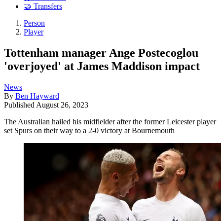
🤝 Transfers
Person
Player
Tottenham manager Ange Postecoglou
'overjoyed' at James Maddison impact
News
By
Ben Hayward
Published
August 26, 2023
The Australian hailed his midfielder after the former Leicester player
set Spurs on their way to a 2-0 victory at Bournemouth