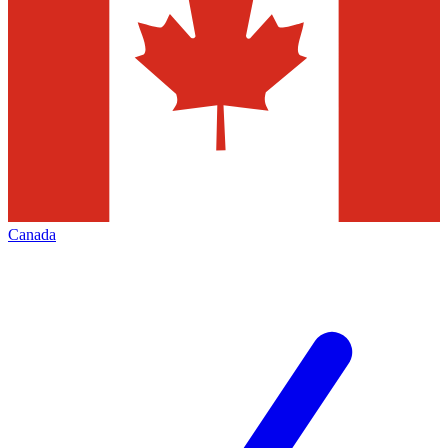
Canada