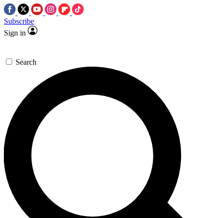
Subscribe
Sign in
Search