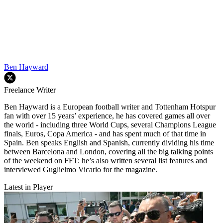
Ben Hayward
Freelance Writer
Ben Hayward is a European football writer and Tottenham Hotspur
fan with over 15 years’ experience, he has covered games all over
the world - including three World Cups, several Champions League
finals, Euros, Copa America - and has spent much of that time in
Spain. Ben speaks English and Spanish, currently dividing his time
between Barcelona and London, covering all the big talking points
of the weekend on FFT: he’s also written several list features and
interviewed Guglielmo Vicario for the magazine.
Latest in Player