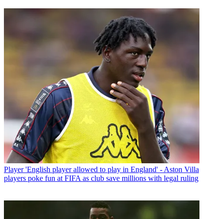
Player
'English player allowed to play in England' - Aston Villa
players poke fun at FIFA as club save millions with legal ruling