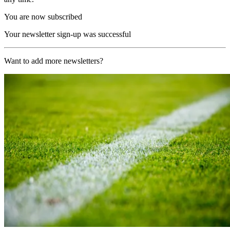
You are now subscribed
Your newsletter sign-up was successful
Want to add more newsletters?