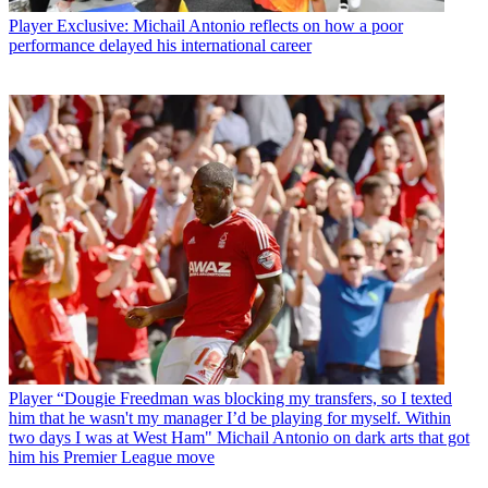
Player
Exclusive: Michail Antonio reflects on how a poor
performance delayed his international career
Player
“Dougie Freedman was blocking my transfers, so I texted
him that he wasn't my manager I’d be playing for myself. Within
two days I was at West Ham" Michail Antonio on dark arts that got
him his Premier League move