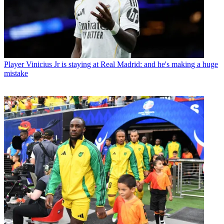
Player
Vinicius Jr is staying at Real Madrid: and he's making a huge
mistake