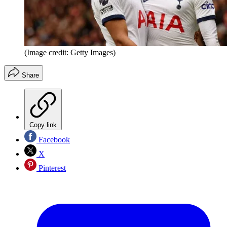
(Image credit: Getty Images)
Share
Copy link
Facebook
X
Pinterest