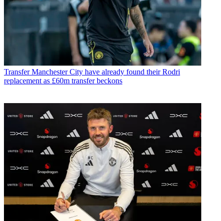
Transfer
Manchester City have already found their Rodri
replacement as £60m transfer beckons