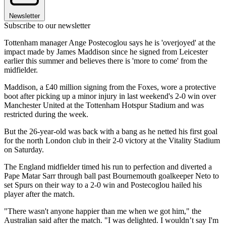
Newsletter
Subscribe to our newsletter
Tottenham manager Ange Postecoglou says he is 'overjoyed' at the
impact made by James Maddison since he signed from Leicester
earlier this summer and believes there is 'more to come' from the
midfielder.
Maddison, a £40 million signing from the Foxes, wore a protective
boot after picking up a minor injury in last weekend's 2-0 win over
Manchester United at the Tottenham Hotspur Stadium and was
restricted during the week.
But the 26-year-old was back with a bang as he netted his first goal
for the north London club in their 2-0 victory at the Vitality Stadium
on Saturday.
The England midfielder timed his run to perfection and diverted a
Pape Matar Sarr through ball past Bournemouth goalkeeper Neto to
set Spurs on their way to a 2-0 win and Postecoglou hailed his
player after the match.
"There wasn't anyone happier than me when we got him," the
Australian said after the match. "I was delighted. I wouldn’t say I'm