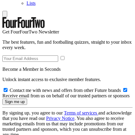
Lists
Get FourFourTwo Newsletter
The best features, fun and footballing quizzes, straight to your inbox
every week.
Become a Member in Seconds
Unlock instant access to exclusive member features.
Contact me with news and offers from other Future brands
Receive email from us on behalf of our trusted partners or sponsors
By signing up, you agree to our
Terms of services
and acknowledge
that you have read our
Privacy Notice
. You also agree to receive
marketing emails from us that may include promotions from our
trusted partners and sponsors, which you can unsubscribe from at
any time.