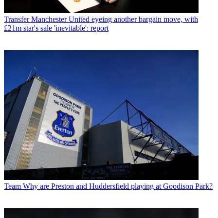
Transfer
Manchester United eyeing another bargain move, with
£21m star's sale 'inevitable': report
Team
Why are Preston and Huddersfield playing at Goodison Park?