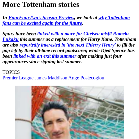
More Tottenham stories
In
FourFourTwo's Season Preview
, we look at
why Tottenham
fans can be excited again for the future
.
Spurs have been
linked with a move for Chelsea misfit Romelu
Lukaku
this summer as a replacement for Harry Kane. Tottenham
are also
reportedly interested in 'the next Thierry Henry'
to fill the
gap left by their all-time record goalscorer, while Djed Spence has
been
linked with an exit this summer
after making just four
appearances since signing last summer.
TOPICS
Premier League
James Maddison
Ange Postecoglou