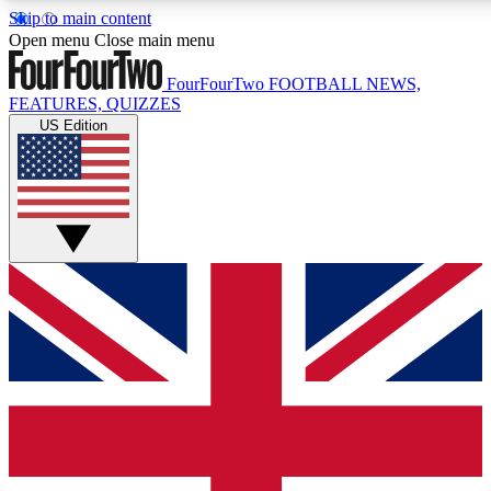
Skip to main content
17
24/7
5K+
Open menu
Close main menu
MEMBER FEATURES
ACCESS AVAILABLE
ACTIVE MEMBERS
FourFourTwo
FOOTBALL NEWS,
FEATURES, QUIZZES
US Edition
Live Q&A Sessions
Member Compet
Weekly interactive sessions
Win exclusive p
GET CLUB ACCESS QUICK
For the quickest way to join, simply enter your email below
and get access. We will send a confirmation and sign you
up to our newsletter to keep you updated on all your
football news.