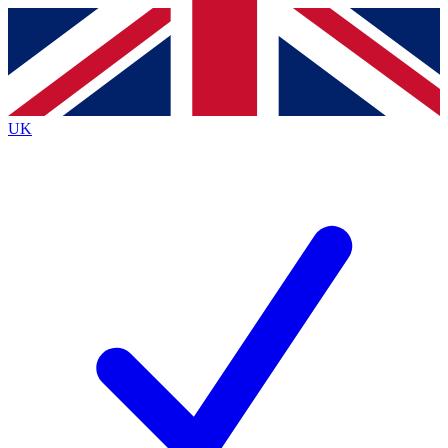
Contact me with news and offers from other Future brands
By submitting your information you agree to the
Terms & Conditions
and
Privacy Policy
and are aged 16 or over.
UK