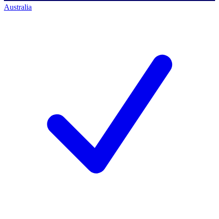
Australia