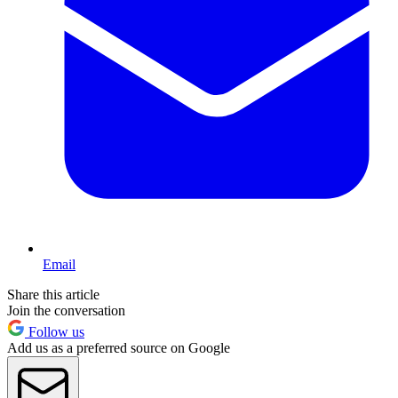
Email
Share this article
Join the conversation
Follow us
Add us as a preferred source on Google