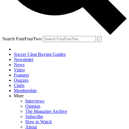
Search FourFourTwo
Soccer Cleat Buying Guides
Newsletter
News
Video
Features
Quizzes
Clubs
Membership
More
Interviews
Opinion
The Magazine Archive
Subscribe
How to Watch
About