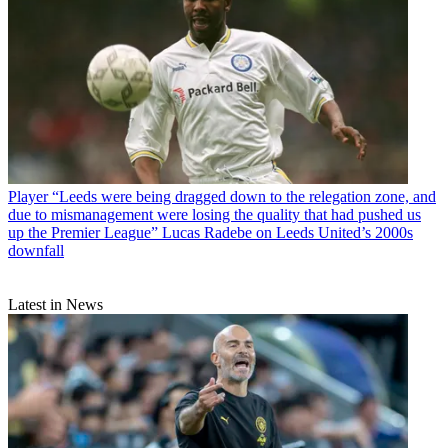
Player
“Leeds were being dragged down to the relegation zone, and
due to mismanagement were losing the quality that had pushed us
up the Premier League” Lucas Radebe on Leeds United’s 2000s
downfall
Latest in News