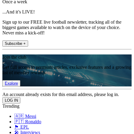
Once a week
...And it’s LIVE!
Sign up to our FREE live football newsletter, tracking all of the
biggest games available to watch on the device of your choice.
Never miss a kick-off!
Subscribe +
Join the club
Get full access to premium articles, exclusive features and a growing
list of member rewards.
Explore
An account already exists for this email address, please log in.
Trending
🇦🇷 Messi
🇵🇹 Ronaldo
🏴󠁧󠁢󠁥󠁮󠁧󠁿 EPL
🎤 Interviews