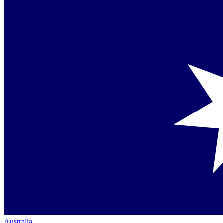
Australia