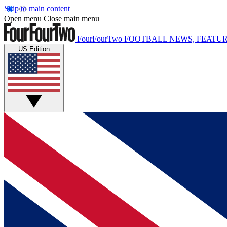
Skip to main content
Open menu
Close main menu
FourFourTwo
FOOTBALL NEWS, FEATUR
US Edition