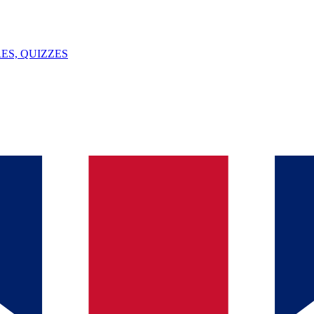
ES, QUIZZES