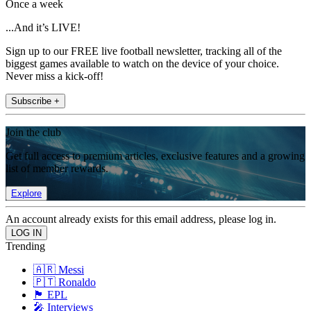
Once a week
...And it’s LIVE!
Sign up to our FREE live football newsletter, tracking all of the
biggest games available to watch on the device of your choice.
Never miss a kick-off!
Subscribe +
Join the club
Get full access to premium articles, exclusive features and a growing
list of member rewards.
Explore
An account already exists for this email address, please log in.
Trending
🇦🇷 Messi
🇵🇹 Ronaldo
🏴󠁧󠁢󠁥󠁮󠁧󠁿 EPL
🎤 Interviews