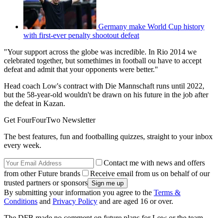
Germany make World Cup history
with first-ever penalty shootout defeat
"Your support across the globe was incredible. In Rio 2014 we
celebrated together, but somethimes in football ou have to accept
defeat and admit that your opponents were better."
Head coach Low's contract with Die Mannschaft runs until 2022,
but the 58-year-old wouldn't be drawn on his future in the job after
the defeat in Kazan.
Get FourFourTwo Newsletter
The best features, fun and footballing quizzes, straight to your inbox
every week.
Contact me with news and offers
from other Future brands
Receive email from us on behalf of our
trusted partners or sponsors
By submitting your information you agree to the
Terms &
Conditions
and
Privacy Policy
and are aged 16 or over.
The DFB made no comment on future plans for Low or the team,