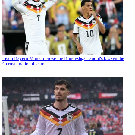
Team
Bayern Munich broke the Bundesliga - and it's broken the
German national team