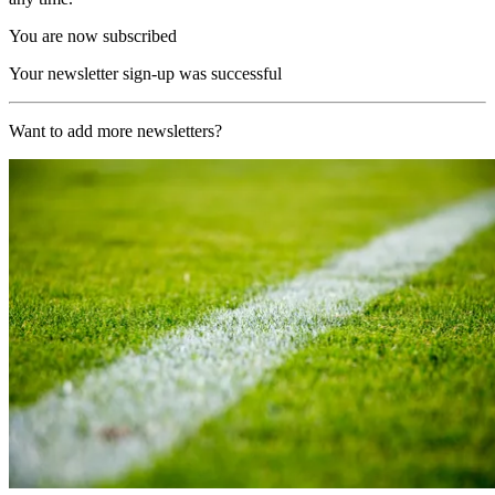
You are now subscribed
Your newsletter sign-up was successful
Want to add more newsletters?