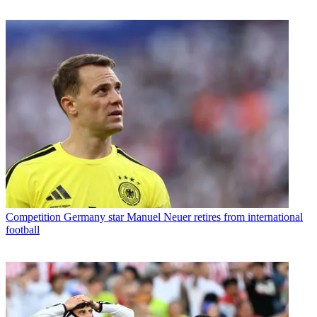
Competition
Germany star Manuel Neuer retires from international
football