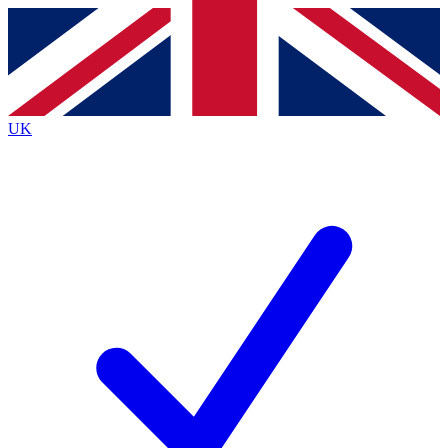
Contact me with news and offers from other Future
brands
By submitting your information you agree to the
Terms & Conditions
and
Privacy
Policy
and are aged 16 or over.
UK