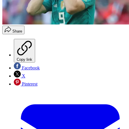
Share
Copy link
Facebook
X
Pinterest