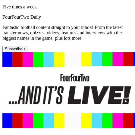
Five times a week
FourFourTwo Daily
Fantastic football content straight to your inbox! From the latest
transfer news, quizzes, videos, features and interviews with the
biggest names in the game, plus lots more.
Subscribe +