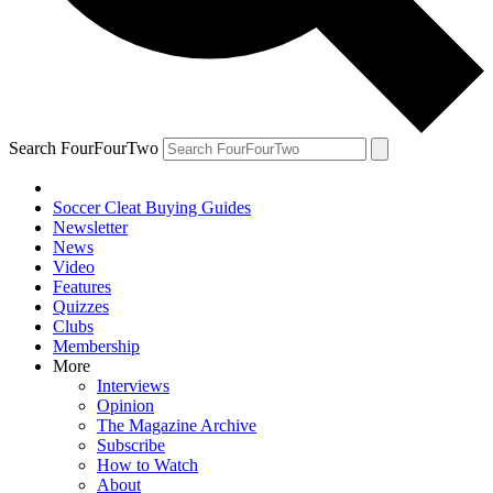
Search FourFourTwo
Soccer Cleat Buying Guides
Newsletter
News
Video
Features
Quizzes
Clubs
Membership
More
Interviews
Opinion
The Magazine Archive
Subscribe
How to Watch
About