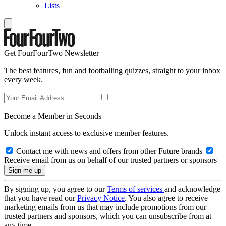
Lists
Get FourFourTwo Newsletter
The best features, fun and footballing quizzes, straight to your inbox
every week.
Become a Member in Seconds
Unlock instant access to exclusive member features.
Contact me with news and offers from other Future brands
Receive email from us on behalf of our trusted partners or sponsors
By signing up, you agree to our
Terms of services
and acknowledge
that you have read our
Privacy Notice
. You also agree to receive
marketing emails from us that may include promotions from our
trusted partners and sponsors, which you can unsubscribe from at
any time.