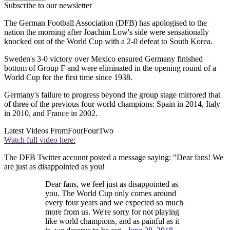
Subscribe to our newsletter
The German Football Association (DFB) has apologised to the
nation the morning after Joachim Low's side were sensationally
knocked out of the World Cup with a 2-0 defeat to South Korea.
Sweden's 3-0 victory over Mexico ensured Germany finished
bottom of Group F and were eliminated in the opening round of a
World Cup for the first time since 1938.
Germany's failure to progress beyond the group stage mirrored that
of three of the previous four world champions: Spain in 2014, Italy
in 2010, and France in 2002.
Latest Videos From
FourFourTwo
Watch full video here:
The DFB Twitter account posted a message saying: "Dear fans! We
are just as disappointed as you!
Dear fans, we feel just as disappointed as
you. The World Cup only comes around
every four years and we expected so much
more from us. We're sorry for not playing
like world champions, and as painful as it