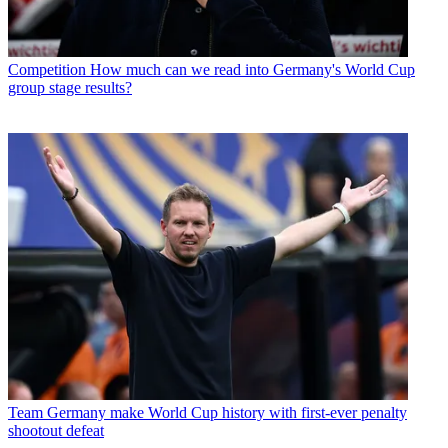
Competition
How much can we read into Germany's World Cup
group stage results?
Team
Germany make World Cup history with first-ever penalty
shootout defeat