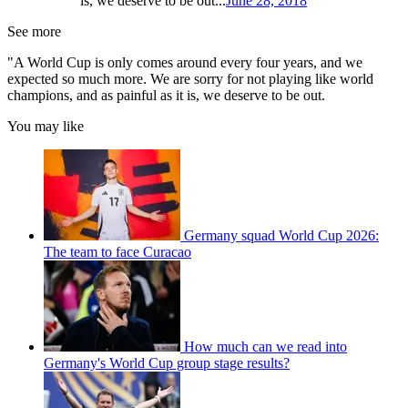
is, we deserve to be out...
June 28, 2018
See more
"A World Cup is only comes around every four years, and we
expected so much more. We are sorry for not playing like world
champions, and as painful as it is, we deserve to be out.
You may like
Germany squad World Cup 2026:
The team to face Curacao
How much can we read into
Germany's World Cup group stage results?