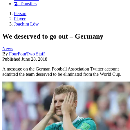
🤝 Transfers
Person
Player
Joachim Löw
We deserved to go out – Germany
News
By
FourFourTwo Staff
Published
June 28, 2018
A message on the German Football Association Twitter account
admitted the team deserved to be eliminated from the World Cup.