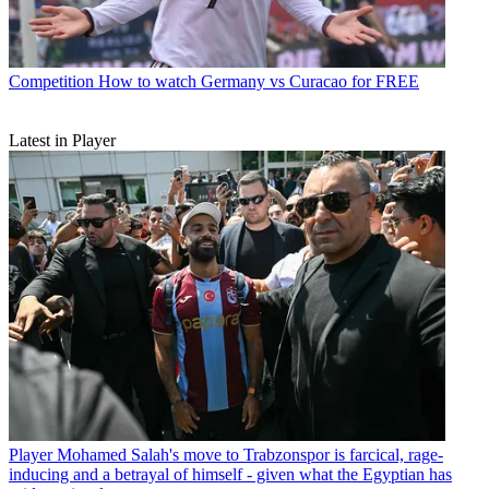
Competition
How to watch Germany vs Curacao for FREE
Latest in Player
Player
Mohamed Salah's move to Trabzonspor is farcical, rage-
inducing and a betrayal of himself - given what the Egyptian has