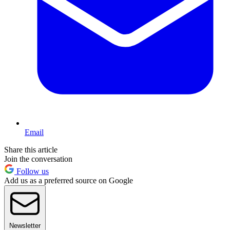
Email
Share this article
Join the conversation
Follow us
Add us as a preferred source on Google
Newsletter