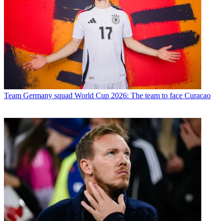
Team
Germany squad World Cup 2026: The team to face Curacao