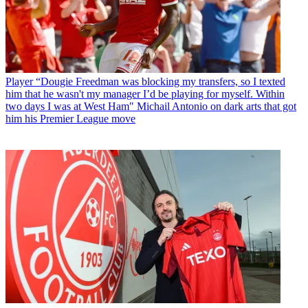
Player
“Dougie Freedman was blocking my transfers, so I texted
him that he wasn't my manager I’d be playing for myself. Within
two days I was at West Ham" Michail Antonio on dark arts that got
him his Premier League move