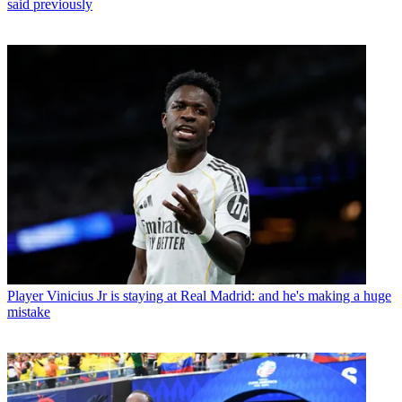
said previously
Player
Vinicius Jr is staying at Real Madrid: and he's making a huge
mistake