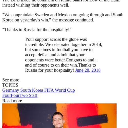
instead wishing their opponents well.
"We congratulate Sweden and Mexico on going through and South
Korea on yesterday's win," the message continued.
"Thanks to Russia for the hospitality!"
Your support across the globe was
incredible. We celebrated together in 2014,
but sometimes in football you have to
accept defeat and admit that your
opponents were better.Congrats to and ,
and of course to on their win.Thanks to
Russia for your hospitality!
June 28, 2018
See more
TOPICS
Germany
South Korea
FIFA World Cup
FourFourTwo Staff
Read more