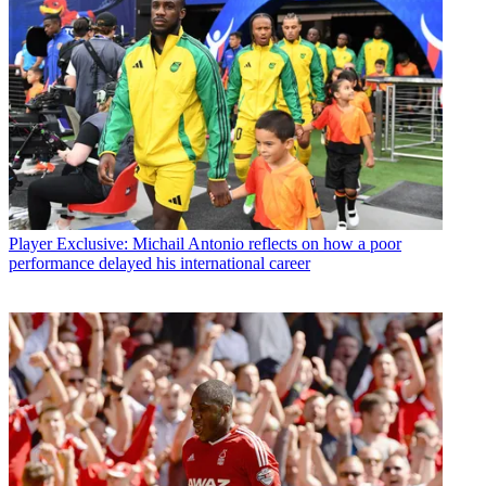
Player
Exclusive: Michail Antonio reflects on how a poor
performance delayed his international career