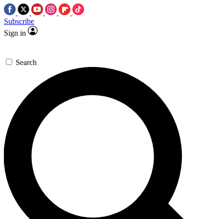
Subscribe
Sign in
Search