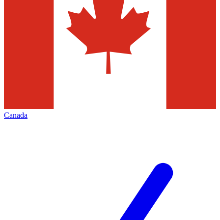
Canada