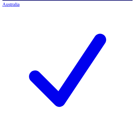
Australia