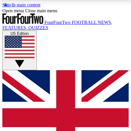
Skip to main content
17
24/7
5K+
Open menu
Close main menu
MEMBER FEATURES
ACCESS AVAILABLE
ACTIVE MEMBERS
FourFourTwo
FOOTBALL NEWS,
FEATURES, QUIZZES
US Edition
Live Q&A Sessions
Member Compet
Weekly interactive sessions
Win exclusive p
GET CLUB ACCESS QUICK
For the quickest way to join, simply enter your email
below and get access. We will send a confirmation
and sign you up to our newsletter to keep you
updated on all your football news.