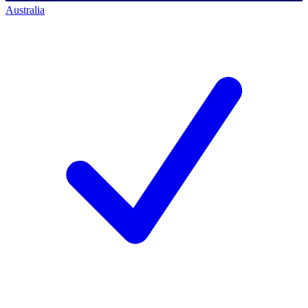
Australia