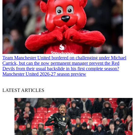
Team
Manchester United bordered on challenging under Michael
Carrick, but can the now permanent manager prevent the Red
Devils from their usual backslide in his first complete season?
Manchester United 2026-27 season preview
LATEST ARTICLES