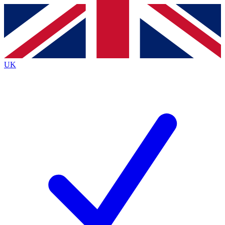
Contact me with news and offers from other Future
brands
By submitting your information you agree to the
Terms & Conditions
and
Privacy
Policy
and are aged 16 or over.
UK