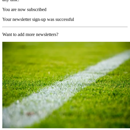
You are now subscribed
Your newsletter sign-up was successful
Want to add more newsletters?