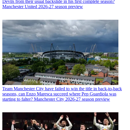
Devils from their usual backslide in his first complete season?
Manchester United 2026-27 season preview
Team
Manchester City have failed to win the title in back-to-back
seasons, can Enzo Maresca succeed where Pep Guardiola was
starting to falter? Manchester City 2026-27 season preview