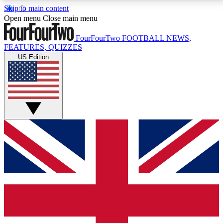
Skip to main content
17
24/7
5K+
Open menu
Close main menu
MEMBER FEATURES
ACCESS AVAILABLE
ACTIVE MEMBERS
FourFourTwo
FOOTBALL NEWS,
FEATURES, QUIZZES
US Edition
Live Q&A Sessions
Member Compet
Weekly interactive sessions
Win exclusive p
GET CLUB ACCESS QUICK
For the quickest way to join, simply enter your email
below and get access. We will send a confirmation
and sign you up to our newsletter to keep you
updated on all your football news.