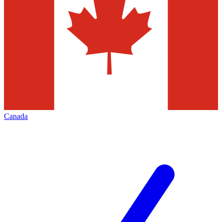
Canada