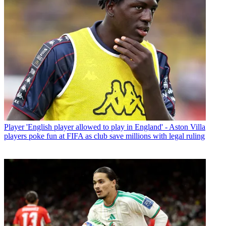
Player
'English player allowed to play in England' - Aston Villa
players poke fun at FIFA as club save millions with legal ruling