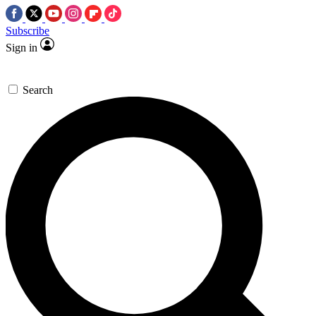
Subscribe
Sign in
Search