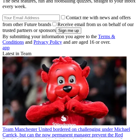
The best features, fun and footballing quizzes, straight to your inbox
every week.
Contact me with news and offers
from other Future brands
Receive email from us on behalf of our
trusted partners or sponsors
By submitting your information you agree to the
Terms &
Conditions
and
Privacy Policy
and are aged 16 or over.
app
Latest in Team
Team
Manchester United bordered on challenging under Michael
Carrick, but can the now permanent manager prevent the Red