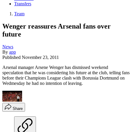
Transfers
Team
Wenger reassures Arsenal fans over
future
News
By
app
Published
November 23, 2011
Arsenal manager Arsene Wenger has dismissed weekend
speculation that he was considering his future at the club, telling fans
before their Champions League clash with Borussia Dortmund on
Wedmesday he had no intention of leaving.
Share