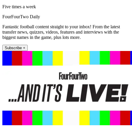
Five times a week
FourFourTwo Daily
Fantastic football content straight to your inbox! From the latest
transfer news, quizzes, videos, features and interviews with the
biggest names in the game, plus lots more.
Subscribe +