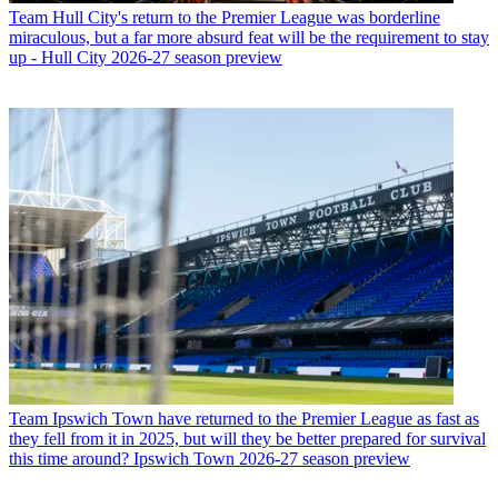
Team
Hull City's return to the Premier League was borderline
miraculous, but a far more absurd feat will be the requirement to stay
up - Hull City 2026-27 season preview
Team
Ipswich Town have returned to the Premier League as fast as
they fell from it in 2025, but will they be better prepared for survival
this time around? Ipswich Town 2026-27 season preview