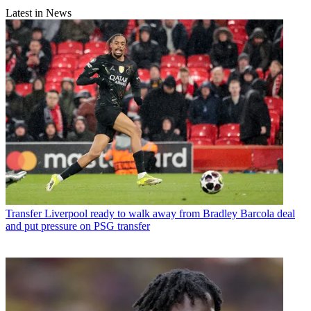
Latest in News
Transfer
Liverpool ready to walk away from Bradley Barcola deal
and put pressure on PSG transfer