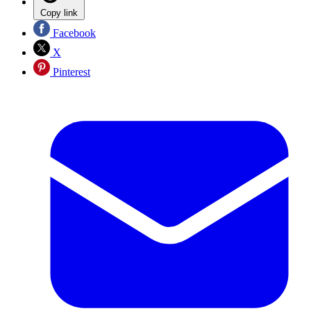
Copy link
Facebook
X
Pinterest