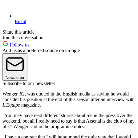
Email
Share this article
Join the conversation
Follow us
Add us as a preferred source on Google
Newsletter
Subscribe to our newsletter
Wenger, 62, was quoted in the English media as saying he would
consider his position at the end of this season after an interview with
L'Equipe
magazine.
"You may have read different stories about me in the press over the
weekend, but all I really need to say is that Arsenal is the club of my
life," Wenger said in the programme notes.
"I have a contract that I will honour and the only way that I would