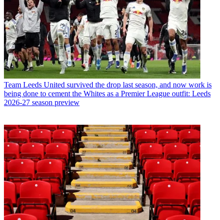
Team
Leeds United survived the drop last season, and now work is
being done to cement the Whites as a Premier League outfit: Leeds
2026-27 season preview