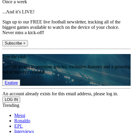
Once a week
...And it’s LIVE!
Sign up to our FREE live football newsletter, tracking all of the
biggest games available to watch on the device of your choice.
Never miss a kick-off!
Subscribe +
Join the club
Get full access to premium articles, exclusive features and a growing
list of member rewards.
Explore
An account already exists for this email address, please log in.
Trending
Messi
Ronaldo
EPL
Interviews