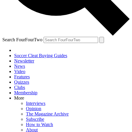
Search FourFourTwo
Soccer Cleat Buying Guides
Newsletter
News
Video
Features
Quizzes
Clubs
Membership
More
Interviews
Opinion
The Magazine Archive
Subscribe
How to Watch
About