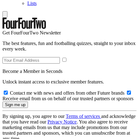
Lists
Get FourFourTwo Newsletter
The best features, fun and footballing quizzes, straight to your inbox
every week.
Become a Member in Seconds
Unlock instant access to exclusive member features.
Contact me with news and offers from other Future brands
Receive email from us on behalf of our trusted partners or sponsors
By signing up, you agree to our
Terms of services
and acknowledge
that you have read our
Privacy Notice
. You also agree to receive
marketing emails from us that may include promotions from our
trusted partners and sponsors, which you can unsubscribe from at
any time.