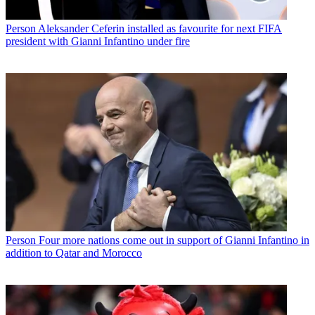
Person
Aleksander Ceferin installed as favourite for next FIFA
president with Gianni Infantino under fire
Person
Four more nations come out in support of Gianni Infantino in
addition to Qatar and Morocco