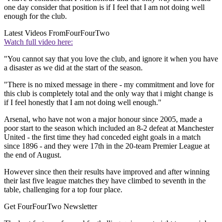
one day consider that position is if I feel that I am not doing well
enough for the club.
Latest Videos From
FourFourTwo
Watch full video here:
"You cannot say that you love the club, and ignore it when you have
a disaster as we did at the start of the season.
"There is no mixed message in there - my commitment and love for
this club is completely total and the only way that i might change is
if I feel honestly that I am not doing well enough."
Arsenal, who have not won a major honour since 2005, made a
poor start to the season which included an 8-2 defeat at Manchester
United - the first time they had conceded eight goals in a match
since 1896 - and they were 17th in the 20-team Premier League at
the end of August.
However since then their results have improved and after winning
their last five league matches they have climbed to seventh in the
table, challenging for a top four place.
Get FourFourTwo Newsletter