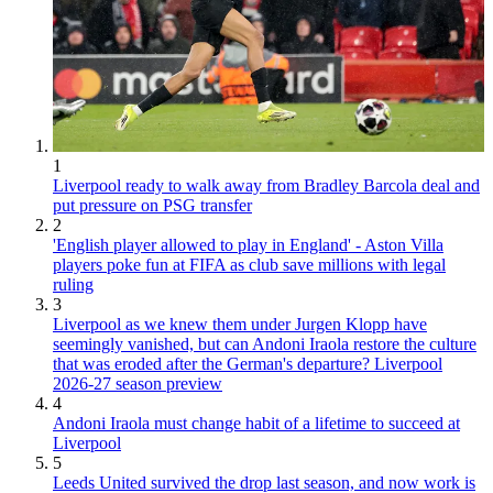
1
Liverpool ready to walk away from Bradley Barcola deal and
put pressure on PSG transfer
2
'English player allowed to play in England' - Aston Villa
players poke fun at FIFA as club save millions with legal
ruling
3
Liverpool as we knew them under Jurgen Klopp have
seemingly vanished, but can Andoni Iraola restore the culture
that was eroded after the German's departure? Liverpool
2026-27 season preview
4
Andoni Iraola must change habit of a lifetime to succeed at
Liverpool
5
Leeds United survived the drop last season, and now work is