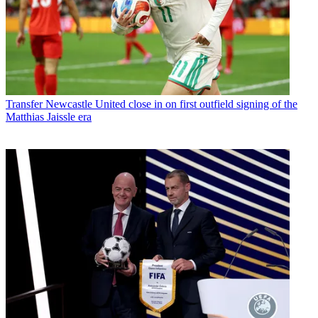
Transfer
Newcastle United close in on first outfield signing of the
Matthias Jaissle era