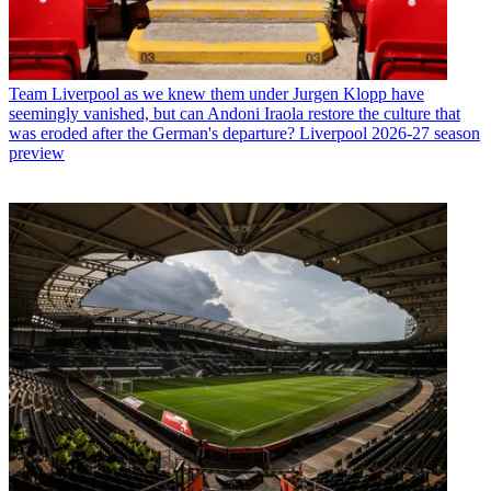
Team
Liverpool as we knew them under Jurgen Klopp have
seemingly vanished, but can Andoni Iraola restore the culture that
was eroded after the German's departure? Liverpool 2026-27 season
preview