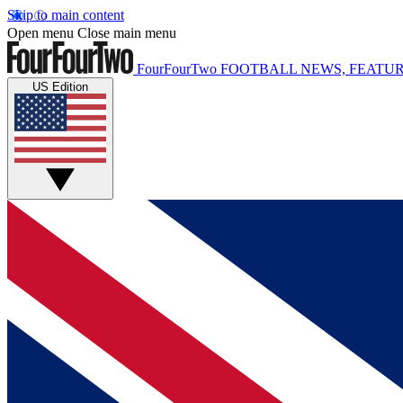
Skip to main content
Open menu
Close main menu
FourFourTwo
FOOTBALL NEWS, FEATUR
US Edition