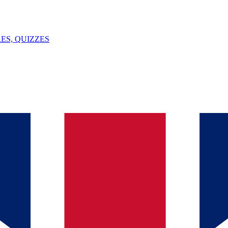
ES, QUIZZES