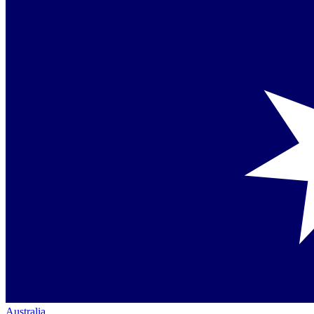
Australia