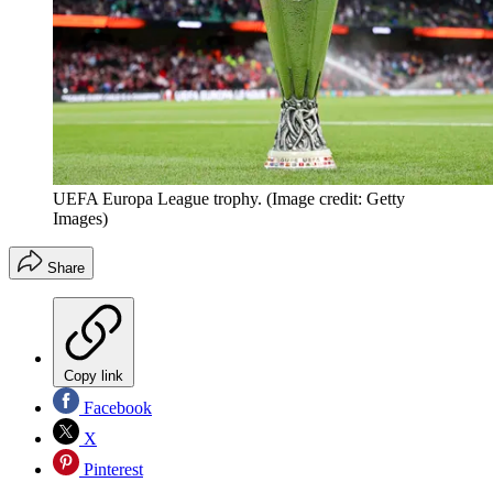
UEFA Europa League trophy.
(Image credit: Getty
Images)
Share
Copy link
Facebook
X
Pinterest