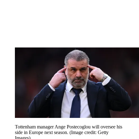
Tottenham manager Ange Postecoglou will oversee his
side in Europe next season.
(Image credit: Getty
Images)