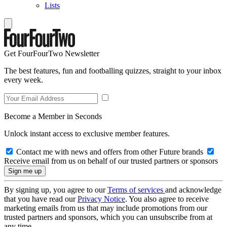
Lists
Get FourFourTwo Newsletter
The best features, fun and footballing quizzes, straight to your inbox
every week.
Become a Member in Seconds
Unlock instant access to exclusive member features.
Contact me with news and offers from other Future brands
Receive email from us on behalf of our trusted partners or sponsors
By signing up, you agree to our
Terms of services
and acknowledge
that you have read our
Privacy Notice
. You also agree to receive
marketing emails from us that may include promotions from our
trusted partners and sponsors, which you can unsubscribe from at
any time.