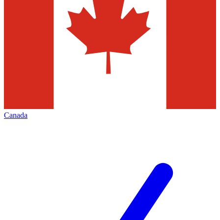
Canada