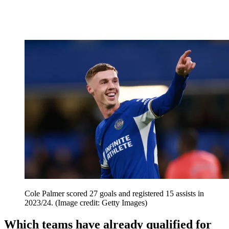
Cole Palmer scored 27 goals and registered 15 assists in
2023/24.
(Image credit: Getty Images)
Which teams have already qualified for