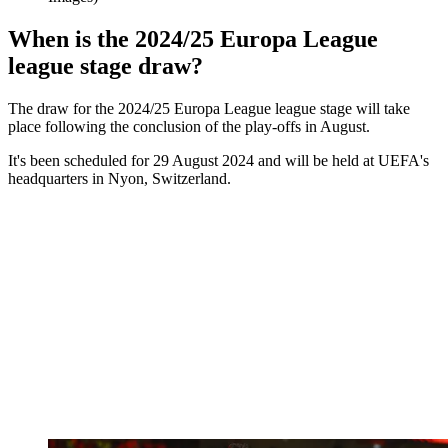
When is the 2024/25 Europa League
league stage draw?
The draw for the 2024/25 Europa League league stage will take
place following the conclusion of the play-offs in August.
It's been scheduled for 29 August 2024 and will be held at UEFA's
headquarters in Nyon, Switzerland.