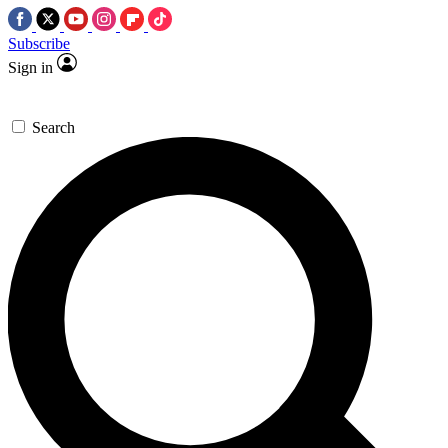
Subscribe
Sign in
Search