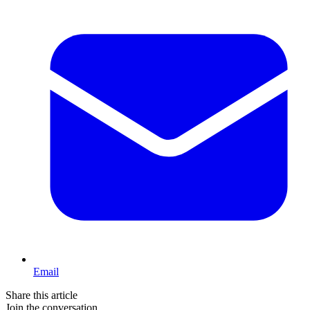
Email
Share this article
Join the conversation