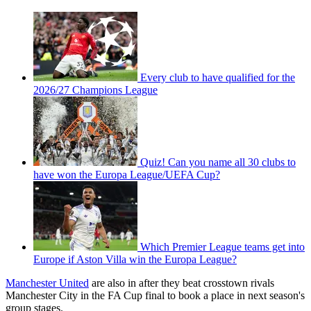
Every club to have qualified for the
2026/27 Champions League
Quiz! Can you name all 30 clubs to
have won the Europa League/UEFA Cup?
Which Premier League teams get into
Europe if Aston Villa win the Europa League?
Manchester United
are also in after they beat crosstown rivals
Manchester City in the FA Cup final to book a place in next season's
group stages.