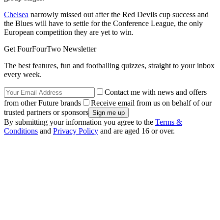
Chelsea
narrowly missed out after the Red Devils cup success and
the Blues will have to settle for the Conference League, the only
European competition they are yet to win.
Get FourFourTwo Newsletter
The best features, fun and footballing quizzes, straight to your inbox
every week.
Contact me with news and offers
from other Future brands
Receive email from us on behalf of our
trusted partners or sponsors
By submitting your information you agree to the
Terms &
Conditions
and
Privacy Policy
and are aged 16 or over.