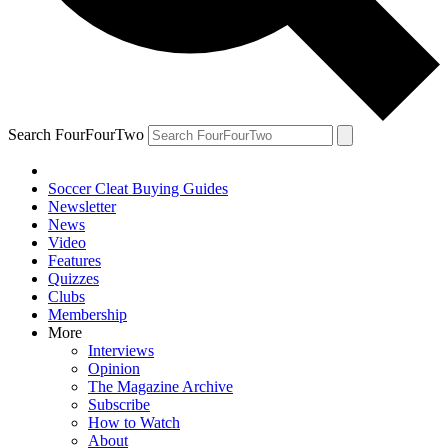
Search FourFourTwo
Soccer Cleat Buying Guides
Newsletter
News
Video
Features
Quizzes
Clubs
Membership
More
Interviews
Opinion
The Magazine Archive
Subscribe
How to Watch
About