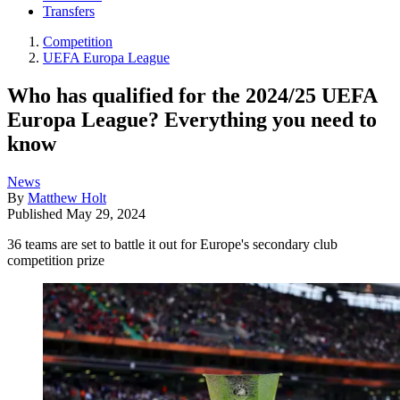
Transfers
Competition
UEFA Europa League
Who has qualified for the 2024/25 UEFA
Europa League? Everything you need to
know
News
By
Matthew Holt
Published
May 29, 2024
36 teams are set to battle it out for Europe's secondary club
competition prize