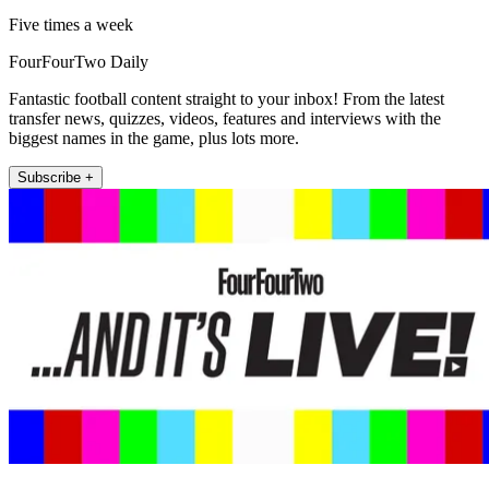
Five times a week
FourFourTwo Daily
Fantastic football content straight to your inbox! From the latest
transfer news, quizzes, videos, features and interviews with the
biggest names in the game, plus lots more.
Subscribe +