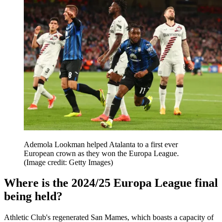
Ademola Lookman helped Atalanta to a first ever
European crown as they won the Europa League.
(Image credit: Getty Images)
Where is the 2024/25 Europa League final
being held?
Athletic Club's regenerated San Mames, which boasts a capacity of