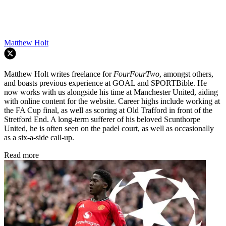
Matthew Holt
Matthew Holt writes freelance for
FourFourTwo
, amongst others,
and boasts previous experience at GOAL and SPORTBible. He
now works with us alongside his time at Manchester United, aiding
with online content for the website. Career highs include working at
the FA Cup final, as well as scoring at Old Trafford in front of the
Stretford End. A long-term sufferer of his beloved Scunthorpe
United, he is often seen on the padel court, as well as occasionally
as a six-a-side call-up.
Read more