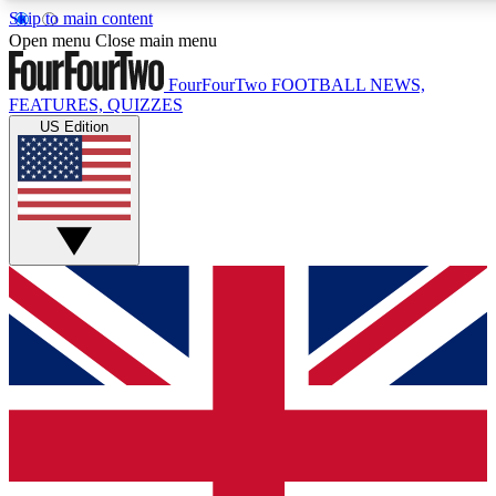
Skip to main content
17
24/7
5K+
Open menu
Close main menu
MEMBER FEATURES
ACCESS AVAILABLE
ACTIVE MEMBERS
FourFourTwo
FOOTBALL NEWS,
FEATURES, QUIZZES
US Edition
Live Q&A Sessions
Member Compet
Weekly interactive sessions
Win exclusive p
GET CLUB ACCESS QUICK
For the quickest way to join, simply enter your email below
and get access. We will send a confirmation and sign you
up to our newsletter to keep you updated on all your
football news.