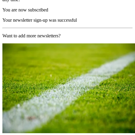
You are now subscribed
Your newsletter sign-up was successful
Want to add more newsletters?