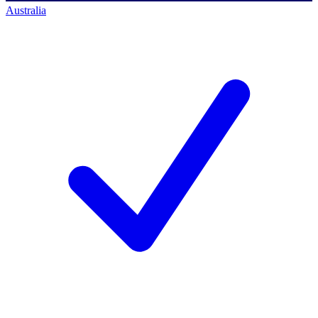
Australia