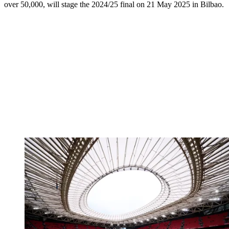
over 50,000, will stage the 2024/25 final on 21 May 2025 in Bilbao.