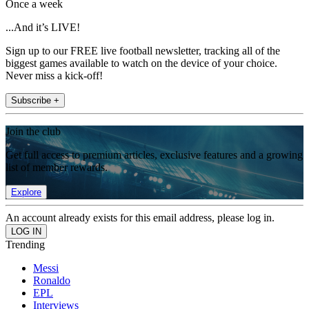
Once a week
...And it’s LIVE!
Sign up to our FREE live football newsletter, tracking all of the
biggest games available to watch on the device of your choice.
Never miss a kick-off!
Subscribe +
Join the club
Get full access to premium articles, exclusive features and a growing
list of member rewards.
Explore
An account already exists for this email address, please log in.
Trending
Messi
Ronaldo
EPL
Interviews