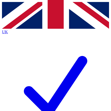
Contact me with news and offers from other Future brands
By submitting your information you agree to the
Terms & Conditions
and
Privacy Policy
and are aged 16 or over.
UK