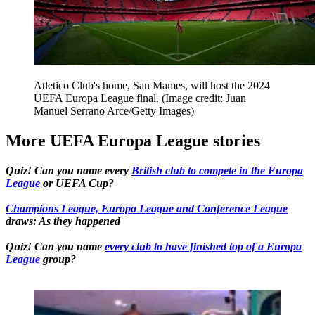
Atletico Club's home, San Mames, will host the 2024
UEFA Europa League final.
(Image credit: Juan
Manuel Serrano Arce/Getty Images)
More UEFA Europa League stories
Quiz! Can you name every
British club to compete in the Europa
League
or UEFA Cup?
Champions League, Europa League and Conference League
draws: As they happened
Quiz! Can you name
every club to have finished top of a Europa
League
group?