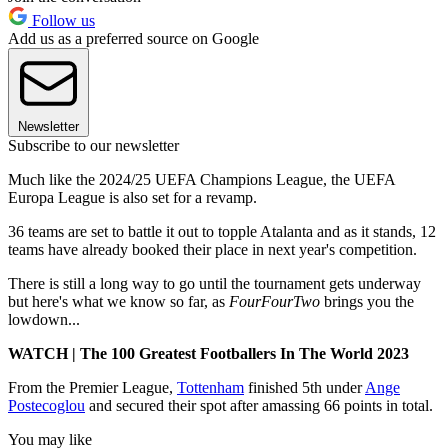
Follow us
Add us as a preferred source on Google
Newsletter
Subscribe to our newsletter
Much like the 2024/25 UEFA Champions League, the UEFA
Europa League is also set for a revamp.
36 teams are set to battle it out to topple Atalanta and as it stands, 12
teams have already booked their place in next year's competition.
There is still a long way to go until the tournament gets underway
but here's what we know so far, as
FourFourTwo
brings you the
lowdown...
WATCH | The 100 Greatest Footballers In The World 2023
From the Premier League,
Tottenham
finished 5th under
Ange
Postecoglou
and secured their spot after amassing 66 points in total.
You may like