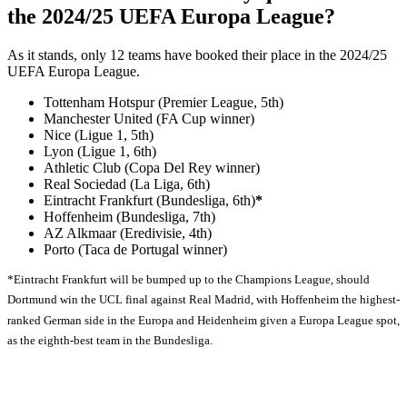
the 2024/25 UEFA Europa League?
As it stands, only 12 teams have booked their place in the 2024/25
UEFA Europa League.
Tottenham Hotspur (Premier League, 5th)
Manchester United (FA Cup winner)
Nice (Ligue 1, 5th)
Lyon (Ligue 1, 6th)
Athletic Club (Copa Del Rey winner)
Real Sociedad (La Liga, 6th)
Eintracht Frankfurt (Bundesliga, 6th)
*
Hoffenheim (Bundesliga, 7th)
AZ Alkmaar (Eredivisie, 4th)
Porto (Taca de Portugal winner)
*Eintracht Frankfurt will be bumped up to the Champions League, should
Dortmund win the UCL final against Real Madrid, with Hoffenheim the highest-
ranked German side in the Europa and Heidenheim given a Europa League spot,
as the eighth-best team in the Bundesliga.