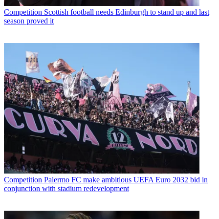
Competition
Scottish football needs Edinburgh to stand up and last
season proved it
Competition
Palermo FC make ambitious UEFA Euro 2032 bid in
conjunction with stadium redevelopment