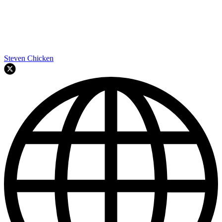
Steven Chicken