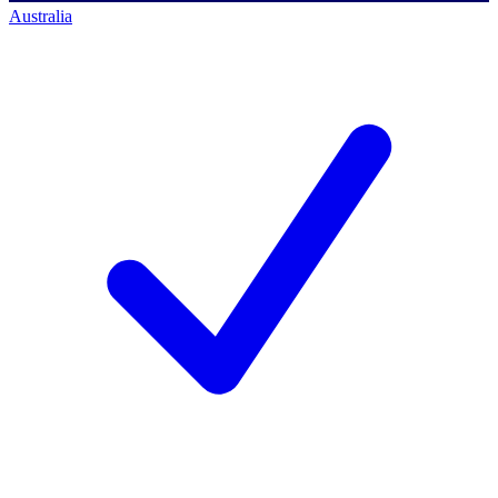
Australia