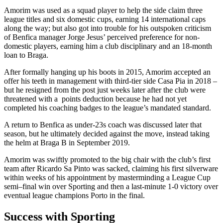
Amorim was used as a squad player to help the side claim three
league titles and six domestic cups, earning 14 international caps
along the way; but also got into trouble for his outspoken criticism
of Benfica manager Jorge Jesus’ perceived preference for non-
domestic players, earning him a club disciplinary and an 18-month
loan to Braga.
After formally hanging up his boots in 2015, Amorim accepted an
offer his teeth in management with third-tier side Casa Pia in 2018 –
but he resigned from the post just weeks later after the club were
threatened with a points deduction because he had not yet
completed his coaching badges to the league’s mandated standard.
A return to Benfica as under-23s coach was discussed later that
season, but he ultimately decided against the move, instead taking
the helm at Braga B in September 2019.
Amorim was swiftly promoted to the big chair with the club’s first
team after Ricardo Sa Pinto was sacked, claiming his first silverware
within weeks of his appointment by masterminding a League Cup
semi–final win over Sporting and then a last-minute 1-0 victory over
eventual league champions Porto in the final.
Success with Sporting