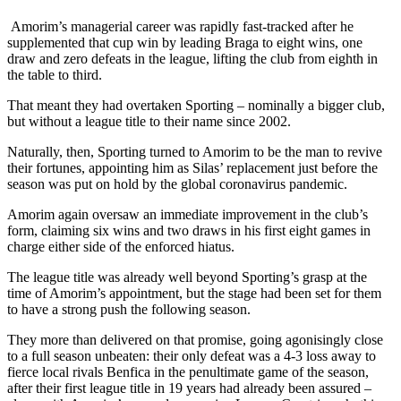
Amorim’s managerial career was rapidly fast-tracked after he
supplemented that cup win by leading Braga to eight wins, one
draw and zero defeats in the league, lifting the club from eighth in
the table to third.
That meant they had overtaken Sporting – nominally a bigger club,
but without a league title to their name since 2002.
Naturally, then, Sporting turned to Amorim to be the man to revive
their fortunes, appointing him as Silas’ replacement just before the
season was put on hold by the global coronavirus pandemic.
Amorim again oversaw an immediate improvement in the club’s
form, claiming six wins and two draws in his first eight games in
charge either side of the enforced hiatus.
The league title was already well beyond Sporting’s grasp at the
time of Amorim’s appointment, but the stage had been set for them
to have a strong push the following season.
They more than delivered on that promise, going agonisingly close
to a full season unbeaten: their only defeat was a 4-3 loss away to
fierce local rivals Benfica in the penultimate game of the season,
after their first league title in 19 years had already been assured –