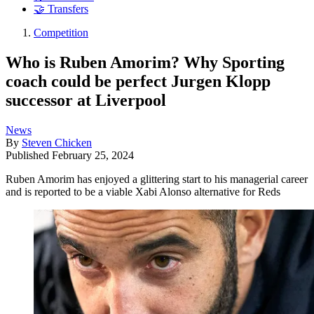
🤝 Transfers
Competition
Who is Ruben Amorim? Why Sporting
coach could be perfect Jurgen Klopp
successor at Liverpool
News
By
Steven Chicken
Published
February 25, 2024
Ruben Amorim has enjoyed a glittering start to his managerial career
and is reported to be a viable Xabi Alonso alternative for Reds