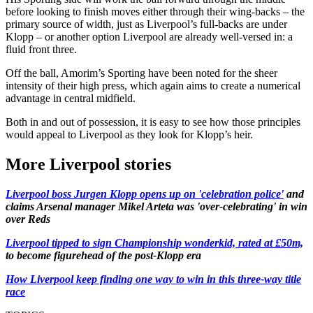
before looking to finish moves either through their wing-backs – the
primary source of width, just as Liverpool’s full-backs are under
Klopp – or another option Liverpool are already well-versed in: a
fluid front three.
Off the ball, Amorim’s Sporting have been noted for the sheer
intensity of their high press, which again aims to create a numerical
advantage in central midfield.
Both in and out of possession, it is easy to see how those principles
would appeal to Liverpool as they look for Klopp’s heir.
More Liverpool stories
Liverpool boss Jurgen Klopp opens up on 'celebration police'
and
claims Arsenal manager Mikel Arteta was 'over-celebrating' in win
over Reds
Liverpool tipped to sign Championship wonderkid, rated at £50m,
to become figurehead of the post-Klopp era
How Liverpool keep finding one way to win in this three-way title
race