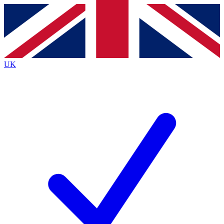
Contact me with news and offers from other Future brands
By submitting your information you agree to the
Terms & Conditions
and
Privacy Policy
and are aged 16 or over.
UK