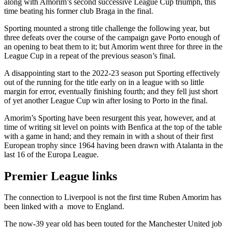
along with Amorim’s second successive League Cup triumph, this
time beating his former club Braga in the final.
Sporting mounted a strong title challenge the following year, but
three defeats over the course of the campaign gave Porto enough of
an opening to beat them to it; but Amorim went three for three in the
League Cup in a repeat of the previous season’s final.
A disappointing start to the 2022-23 season put Sporting effectively
out of the running for the title early on in a league with so little
margin for error, eventually finishing fourth; and they fell just short
of yet another League Cup win after losing to Porto in the final.
Amorim’s Sporting have been resurgent this year, however, and at
time of writing sit level on points with Benfica at the top of the table
with a game in hand; and they remain in with a shout of their first
European trophy since 1964 having been drawn with Atalanta in the
last 16 of the Europa League.
Premier League links
The connection to Liverpool is not the first time Ruben Amorim has
been linked with a move to England.
The now-39 year old has been touted for the Manchester United job