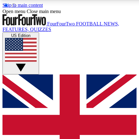
Skip to main content
17
24/7
5K+
Open menu
Close main menu
MEMBER FEATURES
ACCESS AVAILABLE
ACTIVE MEMBERS
FourFourTwo
FOOTBALL NEWS,
FEATURES, QUIZZES
US Edition
Live Q&A Sessions
Member Compet
Weekly interactive sessions
Win exclusive p
GET CLUB ACCESS QUICK
For the quickest way to join, simply enter your email below
and get access. We will send a confirmation and sign you
up to our newsletter to keep you updated on all your
football news.