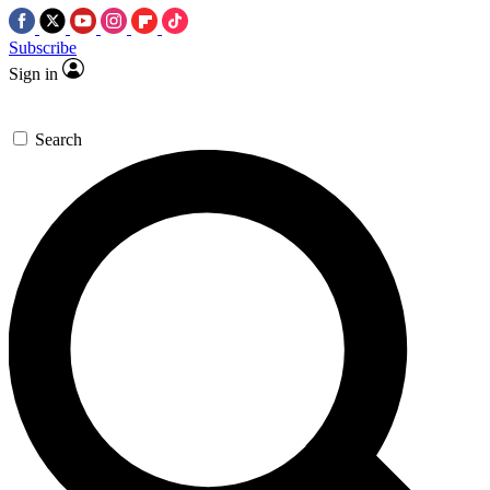
Subscribe
Sign in
Search