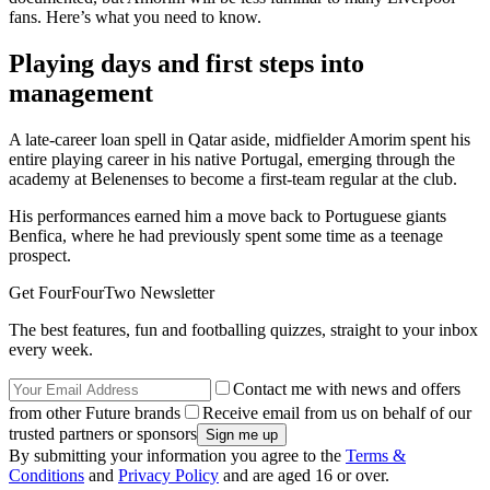
fans. Here’s what you need to know.
Playing days and first steps into
management
A late-career loan spell in Qatar aside, midfielder Amorim spent his
entire playing career in his native Portugal, emerging through the
academy at Belenenses to become a first-team regular at the club.
His performances earned him a move back to Portuguese giants
Benfica, where he had previously spent some time as a teenage
prospect.
Get FourFourTwo Newsletter
The best features, fun and footballing quizzes, straight to your inbox
every week.
Contact me with news and offers
from other Future brands
Receive email from us on behalf of our
trusted partners or sponsors
By submitting your information you agree to the
Terms &
Conditions
and
Privacy Policy
and are aged 16 or over.