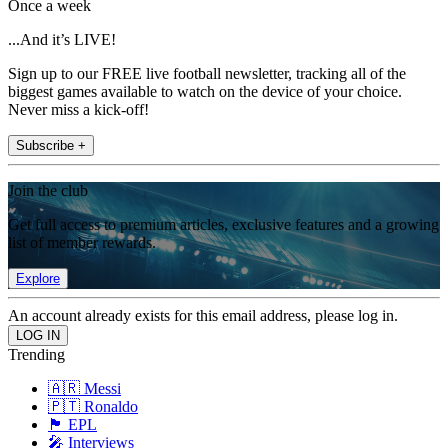
Once a week
...And it’s LIVE!
Sign up to our FREE live football newsletter, tracking all of the
biggest games available to watch on the device of your choice.
Never miss a kick-off!
Subscribe +
Join the club
Get full access to premium articles, exclusive features and a growing
list of member rewards.
Explore
An account already exists for this email address, please log in.
Trending
🇦🇷 Messi
🇵🇹 Ronaldo
🏴󠁧󠁢󠁥󠁮󠁧󠁿 EPL
🎤 Interviews