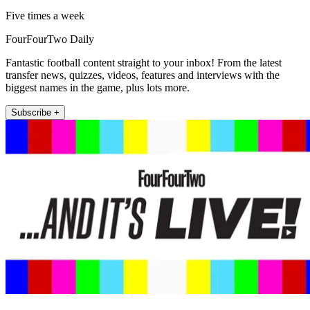
Five times a week
FourFourTwo Daily
Fantastic football content straight to your inbox! From the latest
transfer news, quizzes, videos, features and interviews with the
biggest names in the game, plus lots more.
Subscribe +