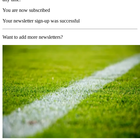
You are now subscribed
Your newsletter sign-up was successful
Want to add more newsletters?