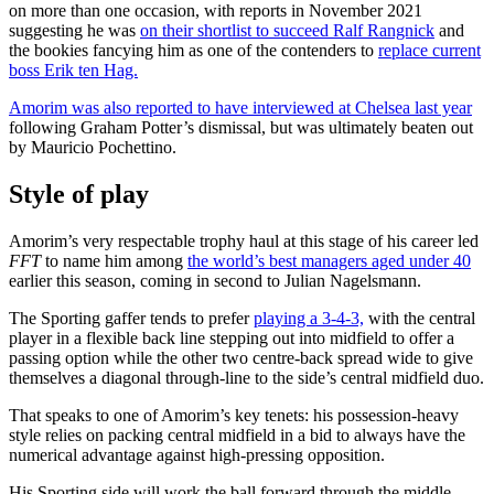
on more than one occasion, with reports in November 2021
suggesting he was
on their shortlist to succeed Ralf Rangnick
and
the bookies fancying him as one of the contenders to
replace current
boss Erik ten Hag.
Amorim was also reported to have interviewed at Chelsea last year
following Graham Potter’s dismissal, but was ultimately beaten out
by Mauricio Pochettino.
Style of play
Amorim’s very respectable trophy haul at this stage of his career led
FFT
to name him among
the world’s best managers aged under 40
earlier this season, coming in second to Julian Nagelsmann.
The Sporting gaffer tends to prefer
playing a 3-4-3,
with the central
player in a flexible back line stepping out into midfield to offer a
passing option while the other two centre-back spread wide to give
themselves a diagonal through-line to the side’s central midfield duo.
That speaks to one of Amorim’s key tenets: his possession-heavy
style relies on packing central midfield in a bid to always have the
numerical advantage against high-pressing opposition.
His Sporting side will work the ball forward through the middle