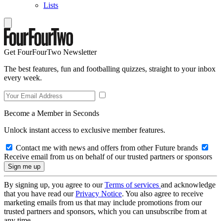
Lists
Get FourFourTwo Newsletter
The best features, fun and footballing quizzes, straight to your inbox
every week.
Become a Member in Seconds
Unlock instant access to exclusive member features.
Contact me with news and offers from other Future brands
Receive email from us on behalf of our trusted partners or sponsors
By signing up, you agree to our
Terms of services
and acknowledge
that you have read our
Privacy Notice
. You also agree to receive
marketing emails from us that may include promotions from our
trusted partners and sponsors, which you can unsubscribe from at
any time.