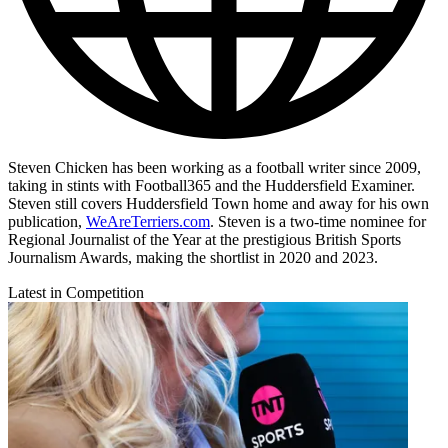
Steven Chicken has been working as a football writer since 2009,
taking in stints with Football365 and the Huddersfield Examiner.
Steven still covers Huddersfield Town home and away for his own
publication,
WeAreTerriers.com
. Steven is a two-time nominee for
Regional Journalist of the Year at the prestigious British Sports
Journalism Awards, making the shortlist in 2020 and 2023.
Latest in Competition