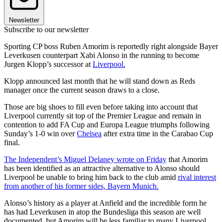
Newsletter
Subscribe to our newsletter
Sporting CP boss Ruben Amorim is reportedly right alongside Bayer
Leverkusen counterpart Xabi Alonso in the running to become
Jurgen Klopp’s successor at
Liverpool.
Klopp announced last month that he will stand down as Reds
manager once the current season draws to a close.
Those are big shoes to fill even before taking into account that
Liverpool currently sit top of the Premier League and remain in
contention to add FA Cup and Europa League triumphs following
Sunday’s 1-0 win over
Chelsea
after extra time in the Carabao Cup
final.
The Independent’s Miguel Delaney wrote on Friday
that Amorim
has been identified as an attractive alternative to Alonso should
Liverpool be unable to bring him back to the club amid
rival interest
from another of his former sides, Bayern Munich.
Alonso’s history as a player at Anfield and the incredible form he
has had Leverkusen in atop the Bundesliga this season are well
documented, but Amorim will be less familiar to many Liverpool