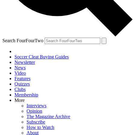
Search FourFourTwo
Soccer Cleat Buying Guides
Newsletter
News
Video
Features
Quizzes
Clubs
Membership
More
Interviews
Opinion
The Magazine Archive
Subscribe
How to Watch
About