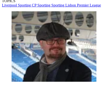
TOPICS
Liverpool
Sporting CP
Sporting
Sporting Lisbon
Premier League