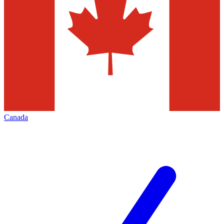
Canada