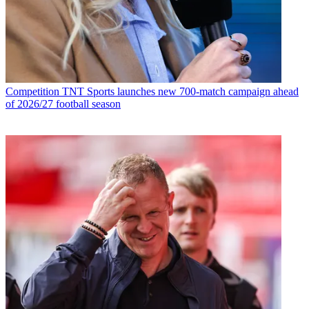
Competition
TNT Sports launches new 700-match campaign ahead
of 2026/27 football season