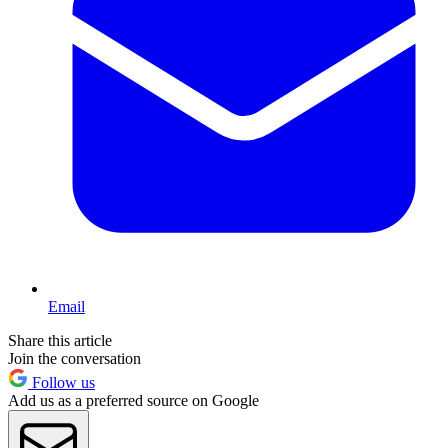
Email
Share this article
Join the conversation
Follow us
Add us as a preferred source on Google