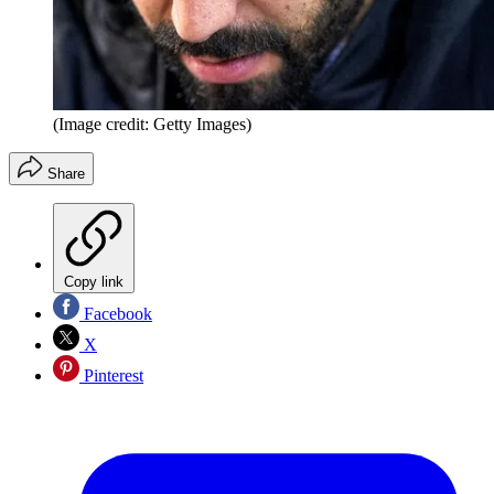
(Image credit: Getty Images)
Share
Copy link
Facebook
X
Pinterest