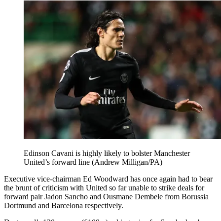
Edinson Cavani is highly likely to bolster Manchester
United’s forward line (Andrew Milligan/PA)
Executive vice-chairman Ed Woodward has once again had to bear
the brunt of criticism with United so far unable to strike deals for
forward pair Jadon Sancho and Ousmane Dembele from Borussia
Dortmund and Barcelona respectively.