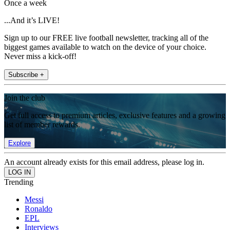
Once a week
...And it’s LIVE!
Sign up to our FREE live football newsletter, tracking all of the
biggest games available to watch on the device of your choice.
Never miss a kick-off!
Subscribe +
Join the club
Get full access to premium articles, exclusive features and a growing
list of member rewards.
Explore
An account already exists for this email address, please log in.
Trending
Messi
Ronaldo
EPL
Interviews