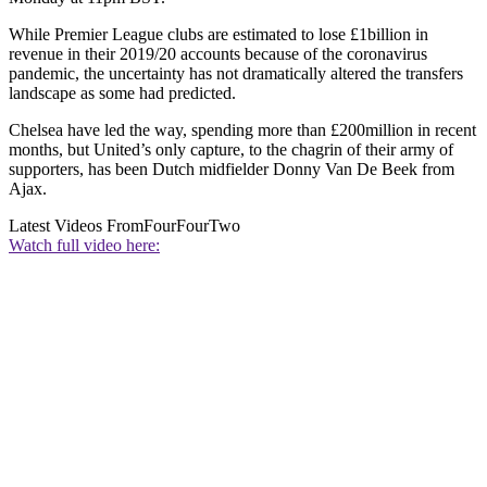
While Premier League clubs are estimated to lose £1billion in
revenue in their 2019/20 accounts because of the coronavirus
pandemic, the uncertainty has not dramatically altered the transfers
landscape as some had predicted.
Chelsea have led the way, spending more than £200million in recent
months, but United’s only capture, to the chagrin of their army of
supporters, has been Dutch midfielder Donny Van De Beek from
Ajax.
Latest Videos From
FourFourTwo
Watch full video here: