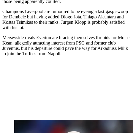
those being apparently courted.
Champions Liverpool are rumoured to be eyeing a last-gasp swoop
for Dembele but having added Diogo Jota, Thiago Alcantara and
Kostas Tsimikas to their ranks, Jurgen Klopp is probably satisfied
with his lot.
Merseyside rivals Everton are bracing themselves for bids for Moise
Kean, allegedly attracting interest from PSG and former club
Juventus, but his departure could pave the way for Arkadiusz Milik
to join the Toffees from Napoli.