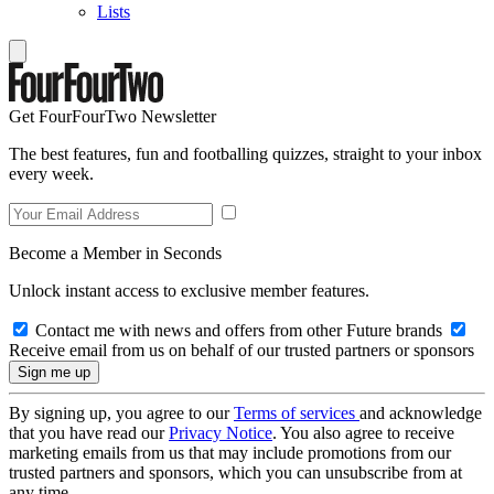
Lists
Get FourFourTwo Newsletter
The best features, fun and footballing quizzes, straight to your inbox
every week.
Become a Member in Seconds
Unlock instant access to exclusive member features.
Contact me with news and offers from other Future brands
Receive email from us on behalf of our trusted partners or sponsors
By signing up, you agree to our
Terms of services
and acknowledge
that you have read our
Privacy Notice
. You also agree to receive
marketing emails from us that may include promotions from our
trusted partners and sponsors, which you can unsubscribe from at
any time.