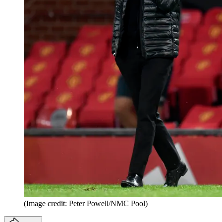
(Image credit: Peter Powell/NMC Pool)