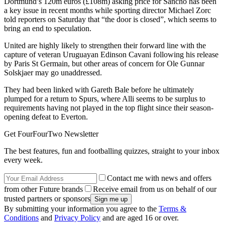
Dortmund’s 120m euros (£108m) asking price for Sancho has been
a key issue in recent months while sporting director Michael Zorc
told reporters on Saturday that “the door is closed”, which seems to
bring an end to speculation.
United are highly likely to strengthen their forward line with the
capture of veteran Uruguayan Edinson Cavani following his release
by Paris St Germain, but other areas of concern for Ole Gunnar
Solskjaer may go unaddressed.
They had been linked with Gareth Bale before he ultimately
plumped for a return to Spurs, where Alli seems to be surplus to
requirements having not played in the top flight since their season-
opening defeat to Everton.
Get FourFourTwo Newsletter
The best features, fun and footballing quizzes, straight to your inbox
every week.
Contact me with news and offers
from other Future brands
Receive email from us on behalf of our
trusted partners or sponsors
By submitting your information you agree to the
Terms &
Conditions
and
Privacy Policy
and are aged 16 or over.