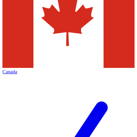
Canada