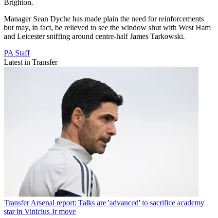
Brighton.
Manager Sean Dyche has made plain the need for reinforcements
but may, in fact, be relieved to see the window shut with West Ham
and Leicester sniffing around centre-half James Tarkowski.
PA Staff
Latest in Transfer
Transfer
Arsenal report: Talks are 'advanced' to sacrifice academy
star in Vinicius Jr move