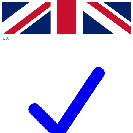
Contact me with news and offers from other Future brands
By submitting your information you agree to the
Terms & Conditions
and
Privacy Policy
and are aged 16 or over.
UK