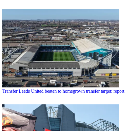
Transfer
Leeds United beaten to homegrown transfer target: report