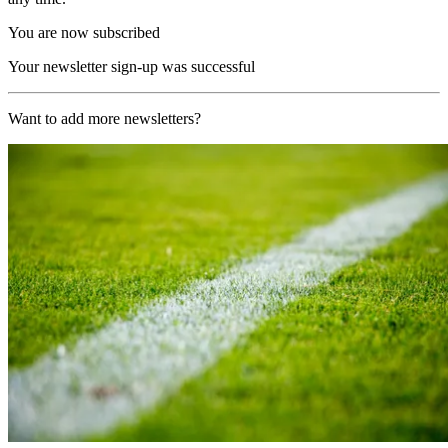
You are now subscribed
Your newsletter sign-up was successful
Want to add more newsletters?