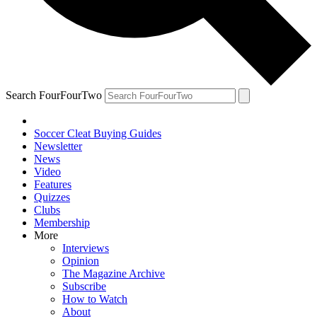
Search FourFourTwo
Soccer Cleat Buying Guides
Newsletter
News
Video
Features
Quizzes
Clubs
Membership
More
Interviews
Opinion
The Magazine Archive
Subscribe
How to Watch
About