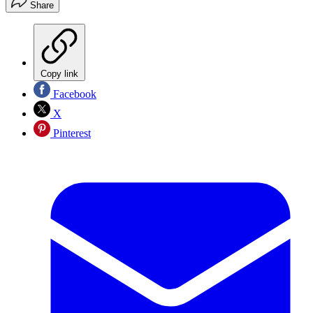
Share
Copy link
Facebook
X
Pinterest