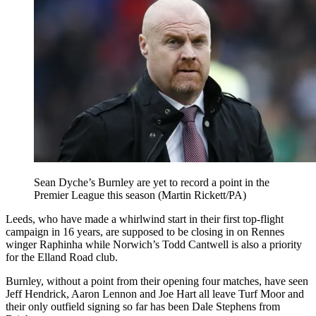
Sean Dyche’s Burnley are yet to record a point in the
Premier League this season (Martin Rickett/PA)
Leeds, who have made a whirlwind start in their first top-flight
campaign in 16 years, are supposed to be closing in on Rennes
winger Raphinha while Norwich’s Todd Cantwell is also a priority
for the Elland Road club.
Burnley, without a point from their opening four matches, have seen
Jeff Hendrick, Aaron Lennon and Joe Hart all leave Turf Moor and
their only outfield signing so far has been Dale Stephens from