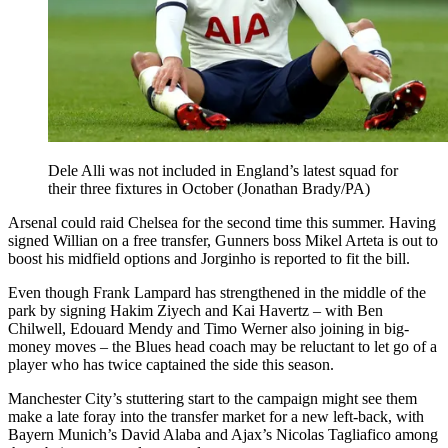
Dele Alli was not included in England’s latest squad for
their three fixtures in October (Jonathan Brady/PA)
Arsenal could raid Chelsea for the second time this summer. Having
signed Willian on a free transfer, Gunners boss Mikel Arteta is out to
boost his midfield options and Jorginho is reported to fit the bill.
Even though Frank Lampard has strengthened in the middle of the
park by signing Hakim Ziyech and Kai Havertz – with Ben
Chilwell, Edouard Mendy and Timo Werner also joining in big-
money moves – the Blues head coach may be reluctant to let go of a
player who has twice captained the side this season.
Manchester City’s stuttering start to the campaign might see them
make a late foray into the transfer market for a new left-back, with
Bayern Munich’s David Alaba and Ajax’s Nicolas Tagliafico among