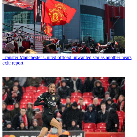
Transfer
Manchester United offload unwanted star as another nears
exit: report