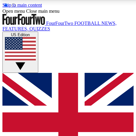
Skip to main content
17
24/7
5K+
Open menu
Close main menu
MEMBER FEATURES
ACCESS AVAILABLE
ACTIVE MEMBERS
FourFourTwo
FOOTBALL NEWS,
FEATURES, QUIZZES
US Edition
Live Q&A Sessions
Member Compet
Weekly interactive sessions
Win exclusive p
GET CLUB ACCESS QUICK
For the quickest way to join, simply enter your email below
and get access. We will send a confirmation and sign you
up to our newsletter to keep you updated on all your
football news.