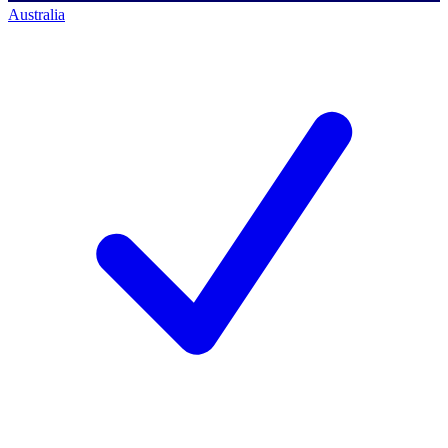
Australia