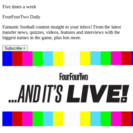
Five times a week
FourFourTwo Daily
Fantastic football content straight to your inbox! From the latest
transfer news, quizzes, videos, features and interviews with the
biggest names in the game, plus lots more.
Subscribe +