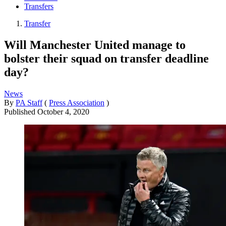
Transfers
Transfer
Will Manchester United manage to
bolster their squad on transfer deadline
day?
News
By
PA Staff
(
Press Association
)
Published
October 4, 2020