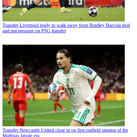
Transfer
Liverpool ready to walk away from Bradley Barcola deal
and put pressure on PSG transfer
Transfer
Newcastle United close in on first outfield signing of the
Matthias Jaissle era