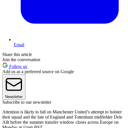
Email
Share this article
Join the conversation
Follow us
Add us as a preferred source on Google
Newsletter
Subscribe to our newsletter
Attention is likely to fall on Manchester United’s attempt to bolster
their squad and the fate of England and Tottenham midfielder Dele
Alli before the summer transfer window closes across Europe on
Monday at 11pm BST.