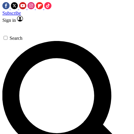
Subscribe
Sign in
Search