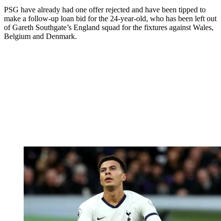
PSG have already had one offer rejected and have been tipped to
make a follow-up loan bid for the 24-year-old, who has been left out
of Gareth Southgate’s England squad for the fixtures against Wales,
Belgium and Denmark.