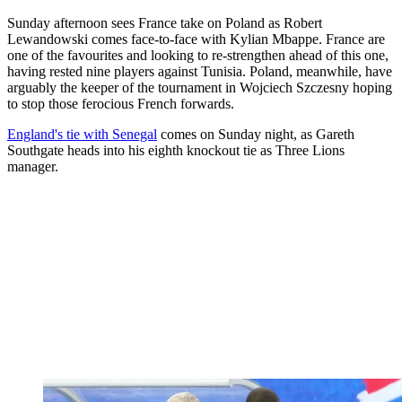
Sunday afternoon sees France take on Poland as Robert
Lewandowski comes face-to-face with Kylian Mbappe. France are
one of the favourites and looking to re-strengthen ahead of this one,
having rested nine players against Tunisia. Poland, meanwhile, have
arguably the keeper of the tournament in Wojciech Szczesny hoping
to stop those ferocious French forwards.
England's tie with Senegal
comes on Sunday night, as Gareth
Southgate heads into his eighth knockout tie as Three Lions
manager.