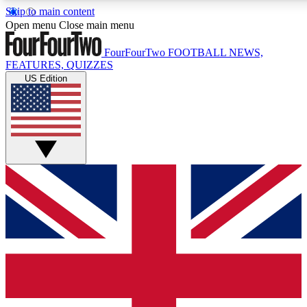
Skip to main content
17
24/7
5K+
Open menu
Close main menu
MEMBER FEATURES
ACCESS AVAILABLE
ACTIVE MEMBERS
FourFourTwo
FOOTBALL NEWS,
FEATURES, QUIZZES
US Edition
Live Q&A Sessions
Member Compet
Weekly interactive sessions
Win exclusive p
GET CLUB ACCESS QUICK
For the quickest way to join, simply enter your email below
and get access. We will send a confirmation and sign you
up to our newsletter to keep you updated on all your
football news.