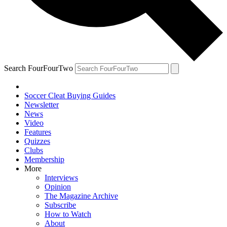
Search FourFourTwo
Soccer Cleat Buying Guides
Newsletter
News
Video
Features
Quizzes
Clubs
Membership
More
Interviews
Opinion
The Magazine Archive
Subscribe
How to Watch
About