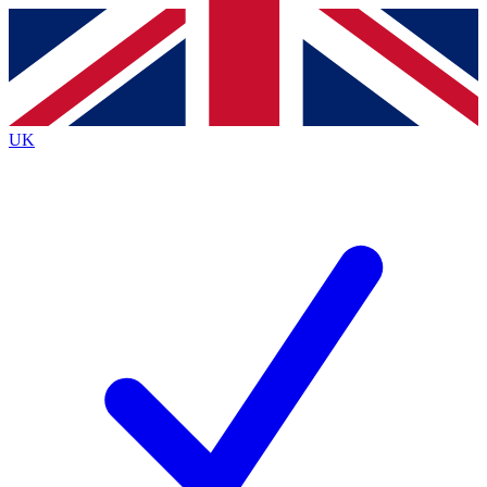
Contact me with news and offers from other Future brands
By submitting your information you agree to the
Terms & Conditions
and
Privacy Policy
and are aged 16 or over.
UK