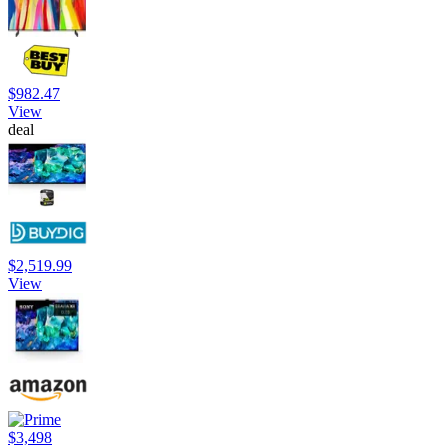
$982.47
View
deal
$2,519.99
View
$3,498