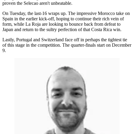
proven the Selecao aren't unbeatable.
On Tuesday, the last-16 wraps up. The impressive Morocco take on
Spain in the earlier kick-off, hoping to continue their rich vein of
form, while La Roja are looking to bounce back from defeat to
Japan and return to the sultry perfection of that Costa Rica win.
Lastly, Portugal and Switzerland face off in perhaps the tightest tie
of this stage in the competition. The quarter-finals start on December
9.