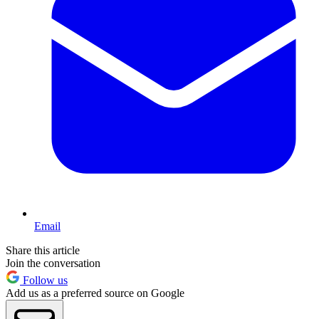
Email
Share this article
Join the conversation
Follow us
Add us as a preferred source on Google