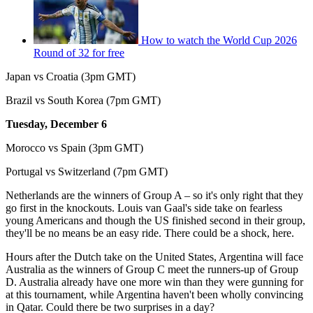
How to watch the World Cup 2026
Round of 32 for free
Japan vs Croatia (3pm GMT)
Brazil vs South Korea (7pm GMT)
Tuesday, December 6
Morocco vs Spain (3pm GMT)
Portugal vs Switzerland (7pm GMT)
Netherlands are the winners of Group A – so it's only right that they
go first in the knockouts. Louis van Gaal's side take on fearless
young Americans and though the US finished second in their group,
they'll be no means be an easy ride. There could be a shock, here.
Hours after the Dutch take on the United States, Argentina will face
Australia as the winners of Group C meet the runners-up of Group
D. Australia already have one more win than they were gunning for
at this tournament, while Argentina haven't been wholly convincing
in Qatar. Could there be two surprises in a day?