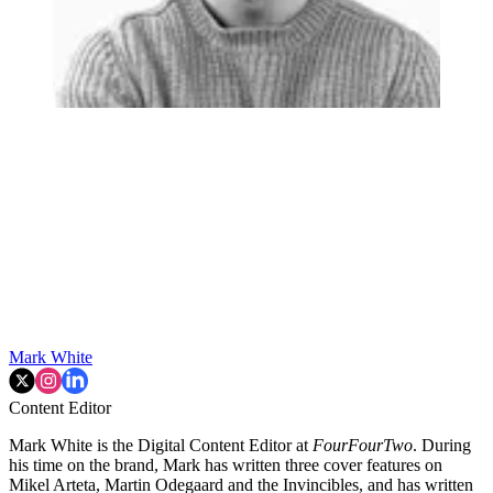
Mark White
Content Editor
Mark White is the Digital Content Editor at
FourFourTwo
. During
his time on the brand, Mark has written three cover features on
Mikel Arteta, Martin Odegaard and the Invincibles, and has written