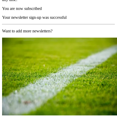
You are now subscribed
Your newsletter sign-up was successful
Want to add more newsletters?