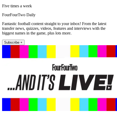
Five times a week
FourFourTwo Daily
Fantastic football content straight to your inbox! From the latest
transfer news, quizzes, videos, features and interviews with the
biggest names in the game, plus lots more.
Subscribe +