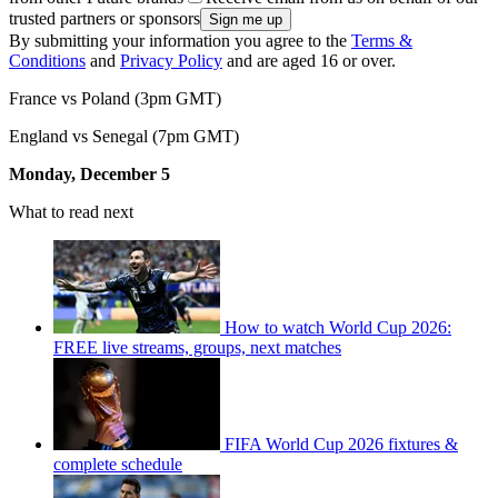
trusted partners or sponsors
By submitting your information you agree to the
Terms &
Conditions
and
Privacy Policy
and are aged 16 or over.
France vs Poland (3pm GMT)
England vs Senegal (7pm GMT)
Monday, December 5
What to read next
How to watch World Cup 2026:
FREE live streams, groups, next matches
FIFA World Cup 2026 fixtures &
complete schedule