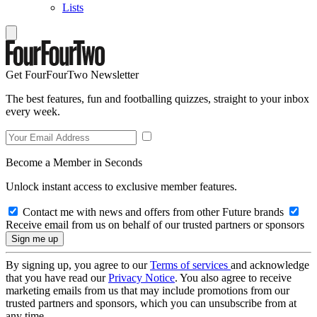
Lists
Get FourFourTwo Newsletter
The best features, fun and footballing quizzes, straight to your inbox
every week.
Become a Member in Seconds
Unlock instant access to exclusive member features.
Contact me with news and offers from other Future brands
Receive email from us on behalf of our trusted partners or sponsors
By signing up, you agree to our
Terms of services
and acknowledge
that you have read our
Privacy Notice
. You also agree to receive
marketing emails from us that may include promotions from our
trusted partners and sponsors, which you can unsubscribe from at
any time.