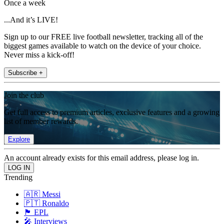
Once a week
...And it’s LIVE!
Sign up to our FREE live football newsletter, tracking all of the
biggest games available to watch on the device of your choice.
Never miss a kick-off!
Subscribe +
Join the club
Get full access to premium articles, exclusive features and a growing
list of member rewards.
Explore
An account already exists for this email address, please log in.
Trending
🇦🇷 Messi
🇵🇹 Ronaldo
🏴󠁧󠁢󠁥󠁮󠁧󠁿 EPL
🎤 Interviews