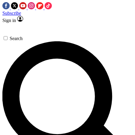
Subscribe
Sign in
Search