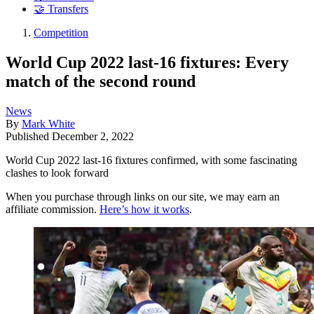
🤝 Transfers
Competition
World Cup 2022 last-16 fixtures: Every
match of the second round
News
By
Mark White
Published
December 2, 2022
World Cup 2022 last-16 fixtures confirmed, with some fascinating
clashes to look forward
When you purchase through links on our site, we may earn an
affiliate commission.
Here’s how it works
.