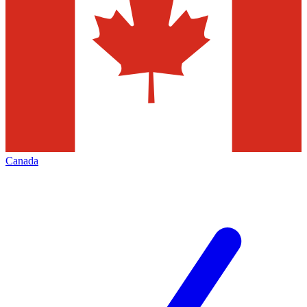
Canada