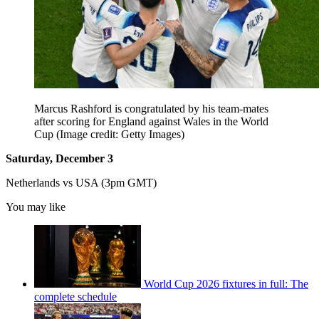
Marcus Rashford is congratulated by his team-mates
after scoring for England against Wales in the World
Cup
(Image credit: Getty Images)
Saturday, December 3
Netherlands vs USA (3pm GMT)
You may like
World Cup 2026 fixtures in full: The
complete schedule