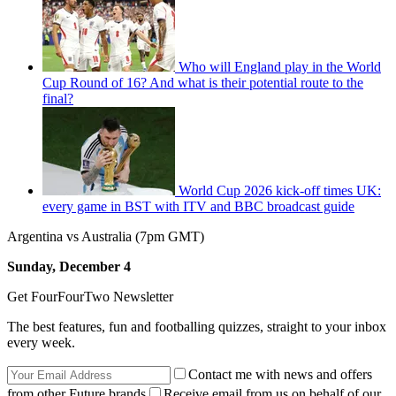
Who will England play in the World
Cup Round of 16? And what is their potential route to the
final?
World Cup 2026 kick-off times UK:
every game in BST with ITV and BBC broadcast guide
Argentina vs Australia (7pm GMT)
Sunday, December 4
Get FourFourTwo Newsletter
The best features, fun and footballing quizzes, straight to your inbox
every week.
Contact me with news and offers
from other Future brands
Receive email from us on behalf of our