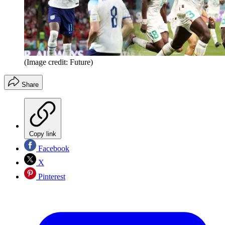
(Image credit: Future)
Share
Copy link
Facebook
X
Pinterest