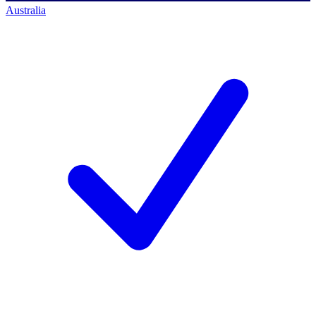
Australia