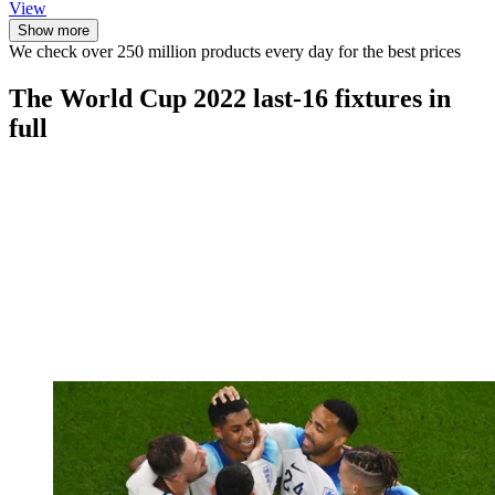
View
Show more
We check over 250 million products every day for the best prices
The World Cup 2022 last-16 fixtures in
full