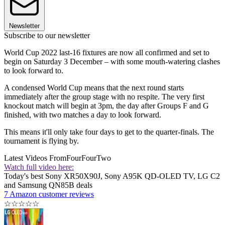
Newsletter
Subscribe to our newsletter
World Cup 2022 last-16 fixtures are now all confirmed and set to
begin on Saturday 3 December – with some mouth-watering clashes
to look forward to.
A condensed World Cup means that the next round starts
immediately after the group stage with no respite. The very first
knockout match will begin at 3pm, the day after Groups F and G
finished, with two matches a day to look forward.
This means it'll only take four days to get to the quarter-finals. The
tournament is flying by.
Latest Videos From
FourFourTwo
Watch full video here:
Today's best Sony XR50X90J, Sony A95K QD-OLED TV, LG C2
and Samsung QN85B deals
7 Amazon customer reviews
☆
☆
☆
☆
☆