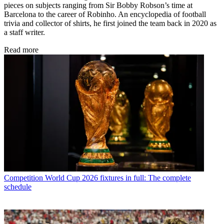
pieces on subjects ranging from Sir Bobby Robson’s time at
Barcelona to the career of Robinho. An encyclopedia of football
trivia and collector of shirts, he first joined the team back in 2020 as
a staff writer.
Read more
Competition
World Cup 2026 fixtures in full: The complete
schedule