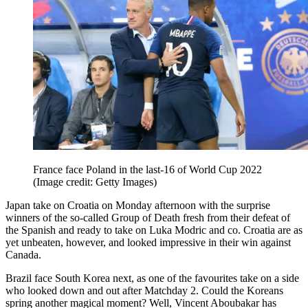
France face Poland in the last-16 of World Cup 2022
(Image credit: Getty Images)
Japan take on Croatia on Monday afternoon with the surprise
winners of the so-called Group of Death fresh from their defeat of
the Spanish and ready to take on Luka Modric and co. Croatia are as
yet unbeaten, however, and looked impressive in their win against
Canada.
Brazil face South Korea next, as one of the favourites take on a side
who looked down and out after Matchday 2. Could the Koreans
spring another magical moment? Well, Vincent Aboubakar has