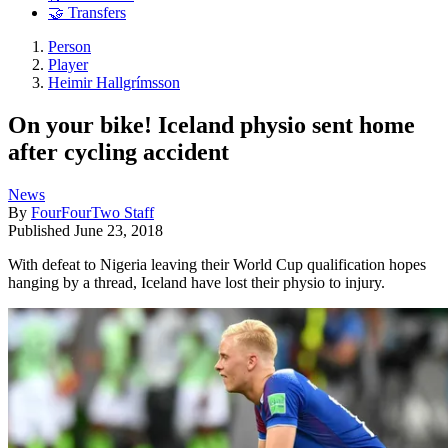
🤝 Transfers
Person
Player
Heimir Hallgrímsson
On your bike! Iceland physio sent home
after cycling accident
News
By
FourFourTwo Staff
Published
June 23, 2018
With defeat to Nigeria leaving their World Cup qualification hopes
hanging by a thread, Iceland have lost their physio to injury.