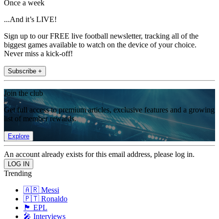
Once a week
...And it’s LIVE!
Sign up to our FREE live football newsletter, tracking all of the
biggest games available to watch on the device of your choice.
Never miss a kick-off!
Subscribe +
Join the club
Get full access to premium articles, exclusive features and a growing
list of member rewards.
Explore
An account already exists for this email address, please log in.
Trending
🇦🇷 Messi
🇵🇹 Ronaldo
🏴󠁧󠁢󠁥󠁮󠁧󠁿 EPL
🎤 Interviews