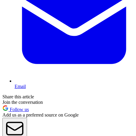
Email
Share this article
Join the conversation
Follow us
Add us as a preferred source on Google