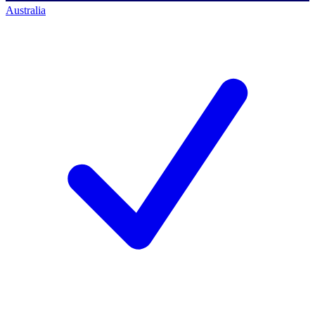
Australia