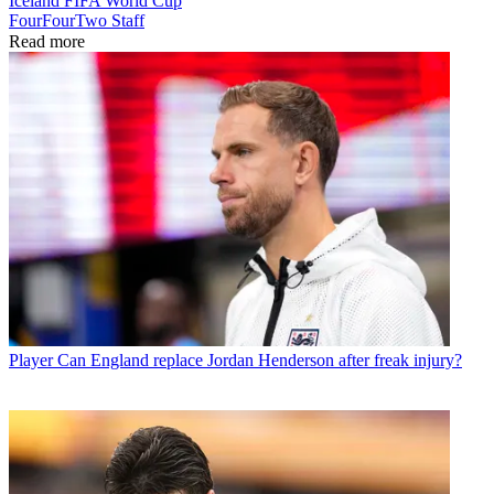
Iceland
FIFA World Cup
FourFourTwo Staff
Read more
Player
Can England replace Jordan Henderson after freak injury?