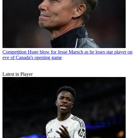
Competition
Huge blow for Jesse Marsch as he loses star player on
eve of Canada's opening game
Latest in Player