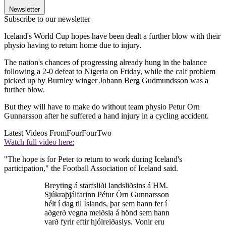
Newsletter
Subscribe to our newsletter
Iceland's World Cup hopes have been dealt a further blow with their
physio having to return home due to injury.
The nation's chances of progressing already hung in the balance
following a 2-0 defeat to Nigeria on Friday, while the calf problem
picked up by Burnley winger Johann Berg Gudmundsson was a
further blow.
But they will have to make do without team physio Petur Orn
Gunnarsson after he suffered a hand injury in a cycling accident.
Latest Videos From
FourFourTwo
Watch full video here:
"The hope is for Peter to return to work during Iceland's
participation," the Football Association of Iceland said.
Breyting á starfsliði landsliðsins á HM.
Sjúkraþjálfarinn Pétur Örn Gunnarsson
hélt í dag til Íslands, þar sem hann fer í
aðgerð vegna meiðsla á hönd sem hann
varð fyrir eftir hjólreiðaslys. Vonir eru