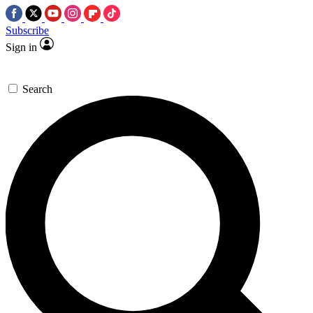
Subscribe
Sign in
Search