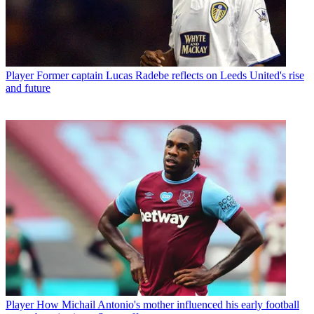
Player
Former captain Lucas Radebe reflects on Leeds United's rise
and future
Player
How Michail Antonio's mother influenced his early football