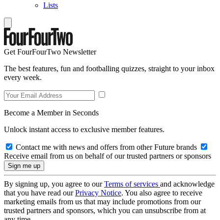
Lists
Get FourFourTwo Newsletter
The best features, fun and footballing quizzes, straight to your inbox
every week.
Become a Member in Seconds
Unlock instant access to exclusive member features.
Contact me with news and offers from other Future brands
Receive email from us on behalf of our trusted partners or sponsors
By signing up, you agree to our
Terms of services
and acknowledge
that you have read our
Privacy Notice
. You also agree to receive
marketing emails from us that may include promotions from our
trusted partners and sponsors, which you can unsubscribe from at
any time.