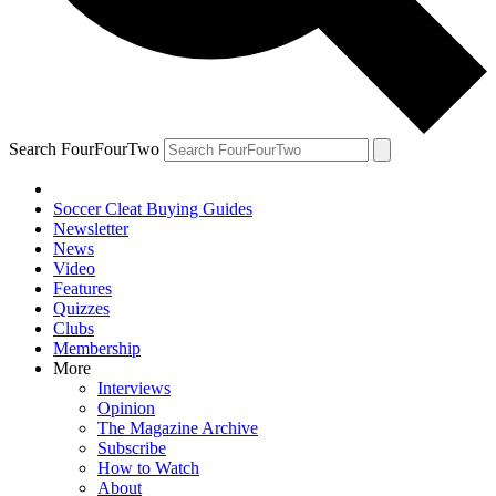
Search FourFourTwo
Soccer Cleat Buying Guides
Newsletter
News
Video
Features
Quizzes
Clubs
Membership
More
Interviews
Opinion
The Magazine Archive
Subscribe
How to Watch
About