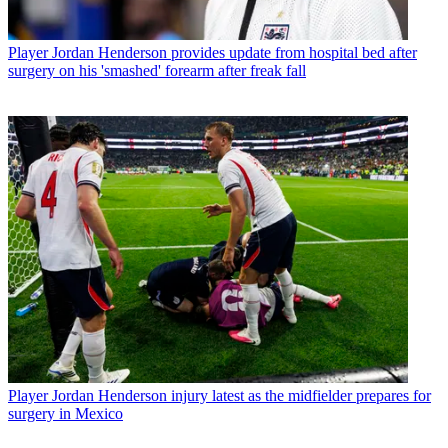
Player
Jordan Henderson provides update from hospital bed after
surgery on his 'smashed' forearm after freak fall
Player
Jordan Henderson injury latest as the midfielder prepares for
surgery in Mexico