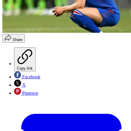
Share
Copy link
Facebook
X
Pinterest