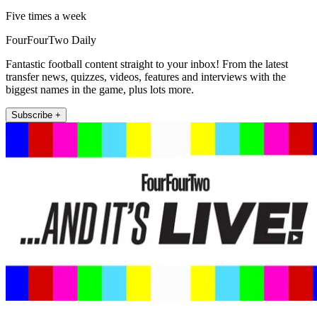
Five times a week
FourFourTwo Daily
Fantastic football content straight to your inbox! From the latest
transfer news, quizzes, videos, features and interviews with the
biggest names in the game, plus lots more.
Subscribe +