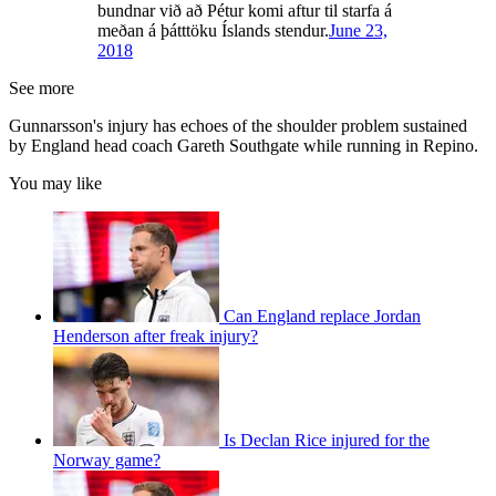
bundnar við að Pétur komi aftur til starfa á
meðan á þátttöku Íslands stendur.
June 23,
2018
See more
Gunnarsson's injury has echoes of the shoulder problem sustained
by England head coach Gareth Southgate while running in Repino.
You may like
Can England replace Jordan
Henderson after freak injury?
Is Declan Rice injured for the
Norway game?