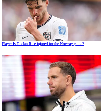
Player
Is Declan Rice injured for the Norway game?