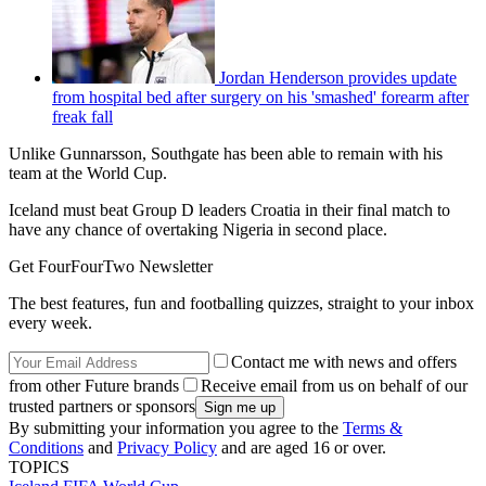
Jordan Henderson provides update
from hospital bed after surgery on his 'smashed' forearm after
freak fall
Unlike Gunnarsson, Southgate has been able to remain with his
team at the World Cup.
Iceland must beat Group D leaders Croatia in their final match to
have any chance of overtaking Nigeria in second place.
Get FourFourTwo Newsletter
The best features, fun and footballing quizzes, straight to your inbox
every week.
Contact me with news and offers
from other Future brands
Receive email from us on behalf of our
trusted partners or sponsors
By submitting your information you agree to the
Terms &
Conditions
and
Privacy Policy
and are aged 16 or over.
TOPICS