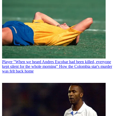
Player
"When we heard Andres Escobar had been killed, everyone
kept silent for the whole morning" How the Colombia star's murder
was felt back home