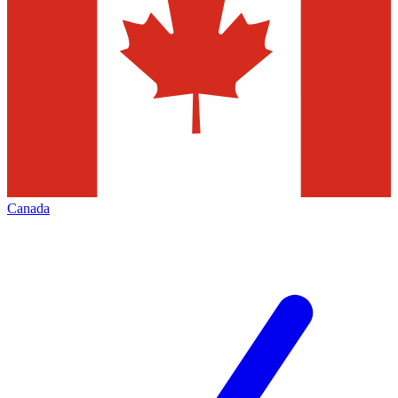
Canada