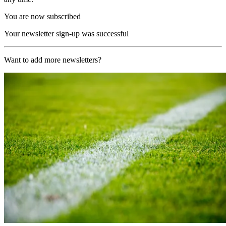
You are now subscribed
Your newsletter sign-up was successful
Want to add more newsletters?