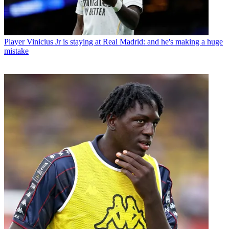
Player
Vinicius Jr is staying at Real Madrid: and he's making a huge
mistake