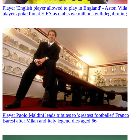
Player
'English player allowed to play in England' - Aston Villa
players poke fun at FIFA as club save millions with legal ruling
Player
Paolo Maldini leads tributes to 'greatest footballer' Franco
Baresi after Milan and Italy legend dies aged 66