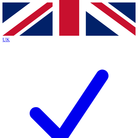
Contact me with news and offers from other Future
brands
By submitting your information you agree to the
Terms & Conditions
and
Privacy
Policy
and are aged 16 or over.
UK