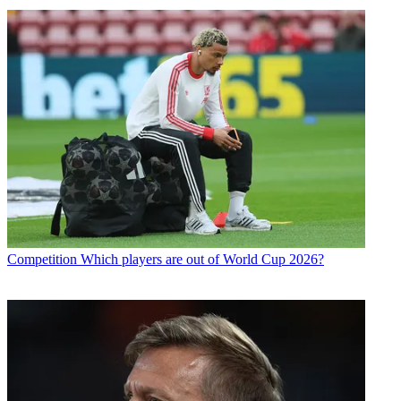
Competition
Which players are out of World Cup 2026?