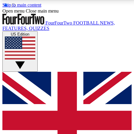
Skip to main content
17
24/7
5K+
Open menu
Close main menu
MEMBER FEATURES
ACCESS AVAILABLE
ACTIVE MEMBERS
FourFourTwo
FOOTBALL NEWS,
FEATURES, QUIZZES
US Edition
Live Q&A Sessions
Member Compet
Weekly interactive sessions
Win exclusive p
GET CLUB ACCESS QUICK
For the quickest way to join, simply enter your email
below and get access. We will send a confirmation
and sign you up to our newsletter to keep you
updated on all your football news.