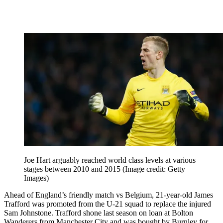
Joe Hart arguably reached world class levels at various
stages between 2010 and 2015
(Image credit: Getty
Images)
Ahead of England’s friendly match vs Belgium, 21-year-old James
Trafford was promoted from the U-21 squad to replace the injured
Sam Johnstone. Trafford shone last season on loan at Bolton
Wanderers from Manchester City and was bought by Burnley for