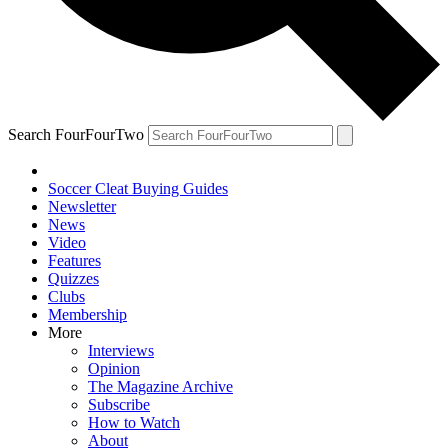
Search FourFourTwo
Soccer Cleat Buying Guides
Newsletter
News
Video
Features
Quizzes
Clubs
Membership
More
Interviews
Opinion
The Magazine Archive
Subscribe
How to Watch
About