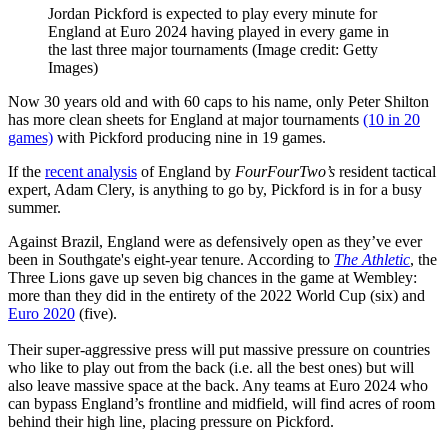
Jordan Pickford is expected to play every minute for
England at Euro 2024 having played in every game in
the last three major tournaments
(Image credit: Getty
Images)
Now 30 years old and with 60 caps to his name, only Peter Shilton
has more clean sheets for England at major tournaments
(10 in 20
games)
with Pickford producing nine in 19 games.
If the
recent analysis
of England by
FourFourTwo’s
resident tactical
expert, Adam Clery, is anything to go by, Pickford is in for a busy
summer.
Against Brazil, England were as defensively open as they’ve ever
been in Southgate's eight-year tenure. According to
The Athletic
, the
Three Lions gave up seven big chances in the game at Wembley:
more than they did in the entirety of the 2022 World Cup (six) and
Euro 2020
(five).
Their super-aggressive press will put massive pressure on countries
who like to play out from the back (i.e. all the best ones) but will
also leave massive space at the back. Any teams at Euro 2024 who
can bypass England’s frontline and midfield, will find acres of room
behind their high line, placing pressure on Pickford.