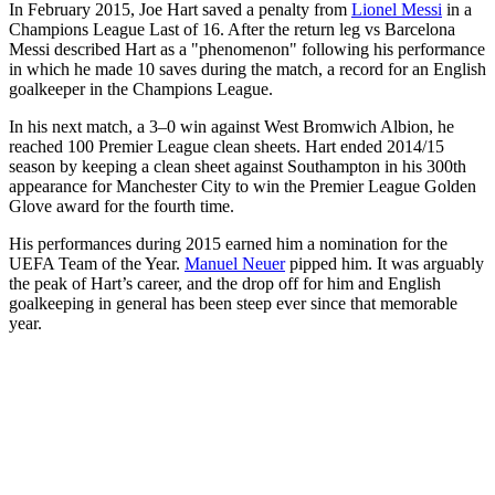
In February 2015, Joe Hart saved a penalty from
Lionel Messi
in a
Champions League Last of 16. After the return leg vs Barcelona
Messi described Hart as a "phenomenon" following his performance
in which he made 10 saves during the match, a record for an English
goalkeeper in the Champions League.
In his next match, a 3–0 win against West Bromwich Albion, he
reached 100 Premier League clean sheets. Hart ended 2014/15
season by keeping a clean sheet against Southampton in his 300th
appearance for Manchester City to win the Premier League Golden
Glove award for the fourth time.
His performances during 2015 earned him a nomination for the
UEFA Team of the Year.
Manuel Neuer
pipped him. It was arguably
the peak of Hart’s career, and the drop off for him and English
goalkeeping in general has been steep ever since that memorable
year.