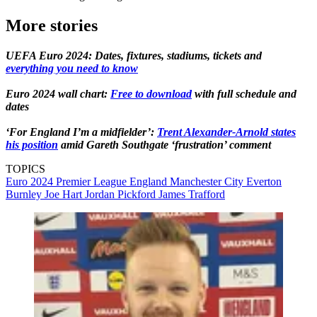
More stories
UEFA Euro 2024: Dates, fixtures, stadiums, tickets and
everything you need to know
Euro 2024 wall chart:
Free to download
with full schedule and
dates
‘For England I’m a midfielder’:
Trent Alexander-Arnold states
his position
amid Gareth Southgate ‘frustration’ comment
TOPICS
Euro 2024
Premier League
England
Manchester City
Everton
Burnley
Joe Hart
Jordan Pickford
James Trafford