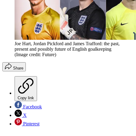
Joe Hart, Jordan Pickford and James Trafford: the past,
present and possibly future of English goalkeeping
(Image credit: Future)
Share
Copy link
Facebook
X
Pinterest