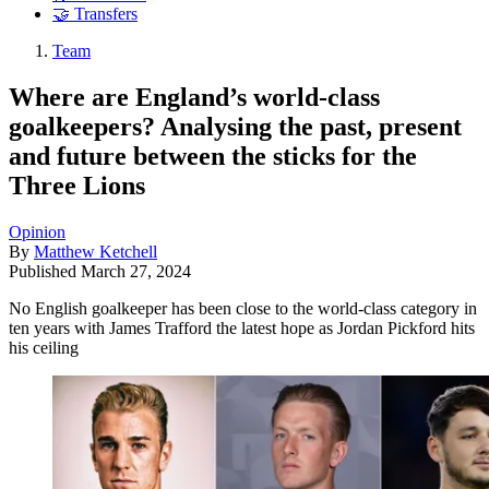
🤝 Transfers
Team
Where are England’s world-class
goalkeepers? Analysing the past, present
and future between the sticks for the
Three Lions
Opinion
By
Matthew Ketchell
Published
March 27, 2024
No English goalkeeper has been close to the world-class category in
ten years with James Trafford the latest hope as Jordan Pickford hits
his ceiling