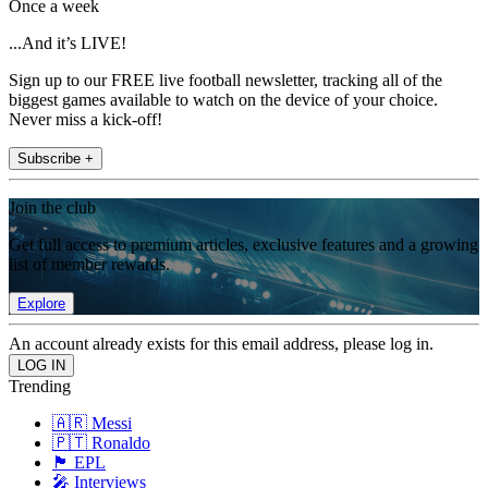
Once a week
...And it’s LIVE!
Sign up to our FREE live football newsletter, tracking all of the
biggest games available to watch on the device of your choice.
Never miss a kick-off!
Subscribe +
Join the club
Get full access to premium articles, exclusive features and a growing
list of member rewards.
Explore
An account already exists for this email address, please log in.
Trending
🇦🇷 Messi
🇵🇹 Ronaldo
🏴󠁧󠁢󠁥󠁮󠁧󠁿 EPL
🎤 Interviews