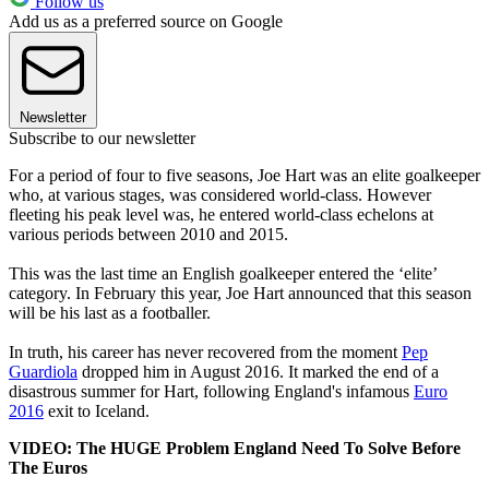
Follow us
Add us as a preferred source on Google
Newsletter
Subscribe to our newsletter
For a period of four to five seasons, Joe Hart was an elite goalkeeper
who, at various stages, was considered world-class. However
fleeting his peak level was, he entered world-class echelons at
various periods between 2010 and 2015.
This was the last time an English goalkeeper entered the ‘elite’
category. In February this year, Joe Hart announced that this season
will be his last as a footballer.
In truth, his career has never recovered from the moment
Pep
Guardiola
dropped him in August 2016. It marked the end of a
disastrous summer for Hart, following England's infamous
Euro
2016
exit to Iceland.
VIDEO: The HUGE Problem England Need To Solve Before
The Euros