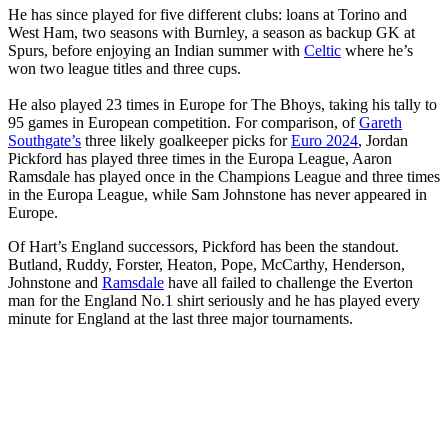
He has since played for five different clubs: loans at Torino and
West Ham, two seasons with Burnley, a season as backup GK at
Spurs, before enjoying an Indian summer with
Celtic
where he’s
won two league titles and three cups.
He also played 23 times in Europe for The Bhoys, taking his tally to
95 games in European competition. For comparison, of
Gareth
Southgate’s
three likely goalkeeper picks for
Euro 2024
, Jordan
Pickford has played three times in the Europa League, Aaron
Ramsdale has played once in the Champions League and three times
in the Europa League, while Sam Johnstone has never appeared in
Europe.
Of Hart’s England successors, Pickford has been the standout.
Butland, Ruddy, Forster, Heaton, Pope, McCarthy, Henderson,
Johnstone and
Ramsdale
have all failed to challenge the Everton
man for the England No.1 shirt seriously and he has played every
minute for England at the last three major tournaments.