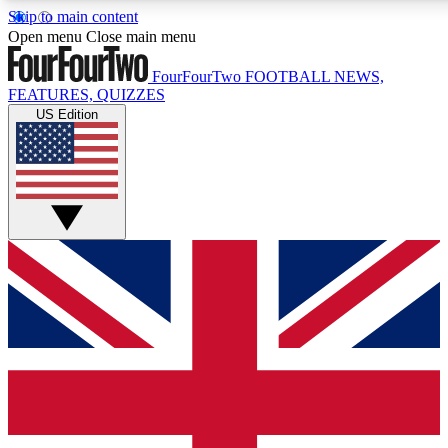
Skip to main content
17
24/7
5K+
Open menu
Close main menu
MEMBER FEATURES
ACCESS AVAILABLE
ACTIVE MEMBERS
FourFourTwo
FOOTBALL NEWS,
FEATURES, QUIZZES
US Edition
Live Q&A Sessions
Member Compet
Weekly interactive sessions
Win exclusive p
GET CLUB ACCESS QUICK
For the quickest way to join, simply enter your email below
and get access. We will send a confirmation and sign you
up to our newsletter to keep you updated on all your
football news.