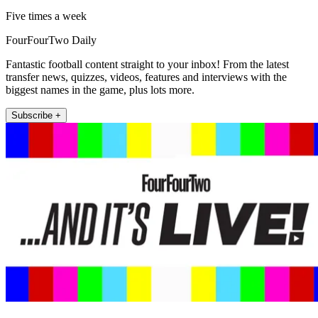
Five times a week
FourFourTwo Daily
Fantastic football content straight to your inbox! From the latest
transfer news, quizzes, videos, features and interviews with the
biggest names in the game, plus lots more.
Subscribe +