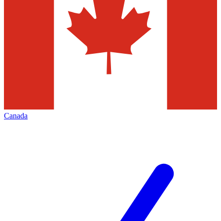
Canada