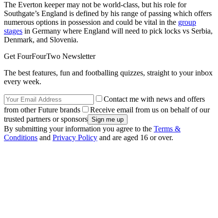
The Everton keeper may not be world-class, but his role for
Southgate’s England is defined by his range of passing which offers
numerous options in possession and could be vital in the
group
stages
in Germany where England will need to pick locks vs Serbia,
Denmark, and Slovenia.
Get FourFourTwo Newsletter
The best features, fun and footballing quizzes, straight to your inbox
every week.
Contact me with news and offers
from other Future brands
Receive email from us on behalf of our
trusted partners or sponsors
By submitting your information you agree to the
Terms &
Conditions
and
Privacy Policy
and are aged 16 or over.