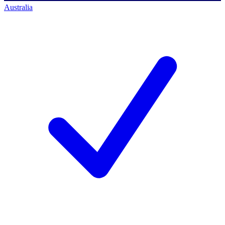
Australia