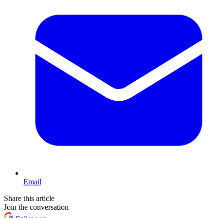
Email
Share this article
Join the conversation