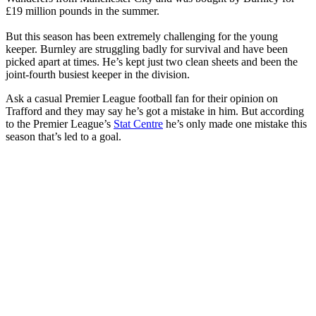
£19 million pounds in the summer.
But this season has been extremely challenging for the young
keeper. Burnley are struggling badly for survival and have been
picked apart at times. He’s kept just two clean sheets and been the
joint-fourth busiest keeper in the division.
Ask a casual Premier League football fan for their opinion on
Trafford and they may say he’s got a mistake in him. But according
to the Premier League’s
Stat Centre
he’s only made one mistake this
season that’s led to a goal.