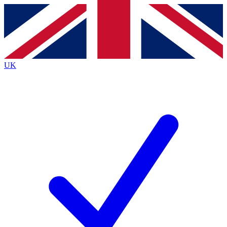
Contact me with news and offers from other Future brands
By submitting your information you agree to the
Terms & Conditions
and
Privacy Policy
and are aged 16 or over.
UK