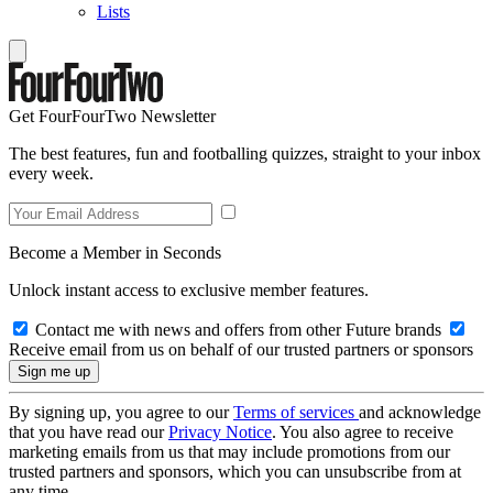
Lists
Get FourFourTwo Newsletter
The best features, fun and footballing quizzes, straight to your inbox
every week.
Become a Member in Seconds
Unlock instant access to exclusive member features.
Contact me with news and offers from other Future brands
Receive email from us on behalf of our trusted partners or sponsors
By signing up, you agree to our
Terms of services
and acknowledge
that you have read our
Privacy Notice
. You also agree to receive
marketing emails from us that may include promotions from our
trusted partners and sponsors, which you can unsubscribe from at
any time.