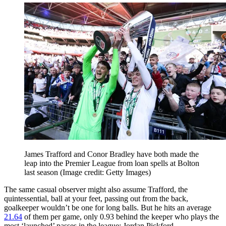
James Trafford and Conor Bradley have both made the
leap into the Premier League from loan spells at Bolton
last season
(Image credit: Getty Images)
The same casual observer might also assume Trafford, the
quintessential, ball at your feet, passing out from the back,
goalkeeper wouldn’t be one for long balls. But he hits an average
21.64
of them per game, only 0.93 behind the keeper who plays the
most ‘launched’ passes in the league: Jordan Pickford.