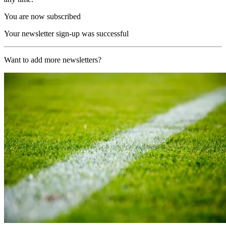
You are now subscribed
Your newsletter sign-up was successful
Want to add more newsletters?