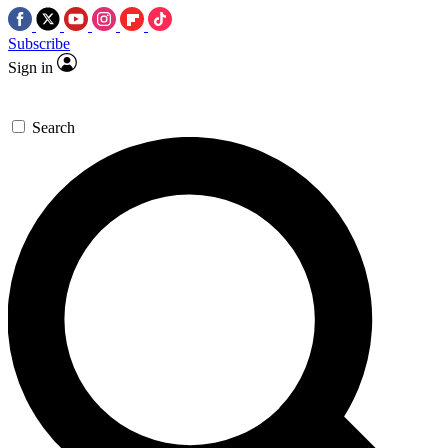
Subscribe
Sign in
Search