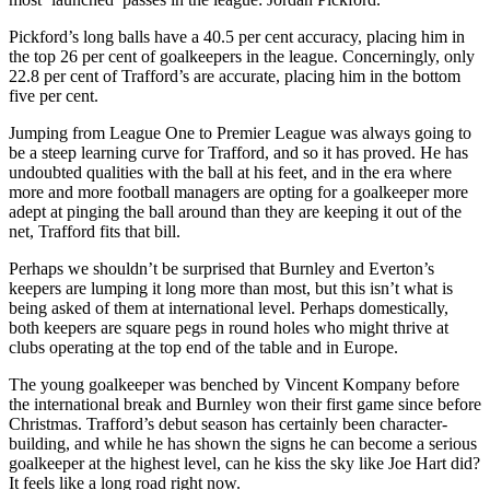
Pickford’s long balls have a 40.5 per cent accuracy, placing him in
the top 26 per cent of goalkeepers in the league. Concerningly, only
22.8 per cent of Trafford’s are accurate, placing him in the bottom
five per cent.
Jumping from League One to Premier League was always going to
be a steep learning curve for Trafford, and so it has proved. He has
undoubted qualities with the ball at his feet, and in the era where
more and more football managers are opting for a goalkeeper more
adept at pinging the ball around than they are keeping it out of the
net, Trafford fits that bill.
Perhaps we shouldn’t be surprised that Burnley and Everton’s
keepers are lumping it long more than most, but this isn’t what is
being asked of them at international level. Perhaps domestically,
both keepers are square pegs in round holes who might thrive at
clubs operating at the top end of the table and in Europe.
The young goalkeeper was benched by Vincent Kompany before
the international break and Burnley won their first game since before
Christmas. Trafford’s debut season has certainly been character-
building, and while he has shown the signs he can become a serious
goalkeeper at the highest level, can he kiss the sky like Joe Hart did?
It feels like a long road right now.