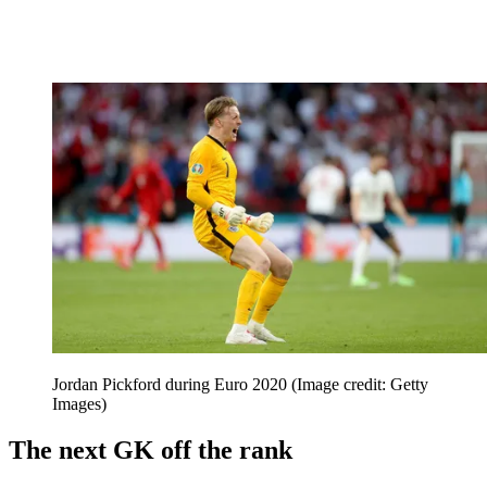
Jordan Pickford during Euro 2020
(Image credit: Getty
Images)
The next GK off the rank