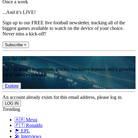
Once a week
...And it’s LIVE!
Sign up to our FREE live football newsletter, tracking all of the
biggest games available to watch on the device of your choice.
Never miss a kick-off!
Subscribe +
Join the club
Get full access to premium articles, exclusive features and a growing
list of member rewards.
Explore
An account already exists for this email address, please log in.
Trending
🇦🇷 Messi
🇵🇹 Ronaldo
🏴󠁧󠁢󠁥󠁮󠁧󠁿 EPL
🎤 Interviews