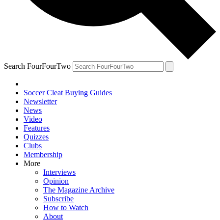
Search FourFourTwo
Soccer Cleat Buying Guides
Newsletter
News
Video
Features
Quizzes
Clubs
Membership
More
Interviews
Opinion
The Magazine Archive
Subscribe
How to Watch
About