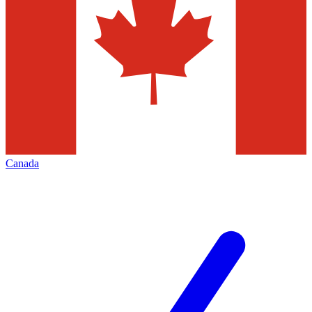
Canada