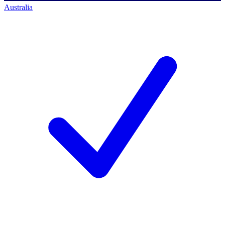
Australia