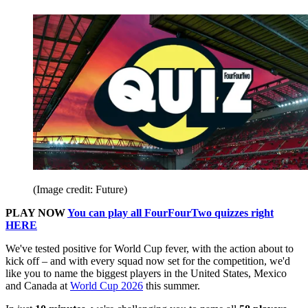
(Image credit: Future)
PLAY NOW
You can play all FourFourTwo quizzes right
HERE
We've tested positive for World Cup fever, with the action about to
kick off – and with every squad now set for the competition, we'd
like you to name the biggest players in the United States, Mexico
and Canada at
World Cup 2026
this summer.