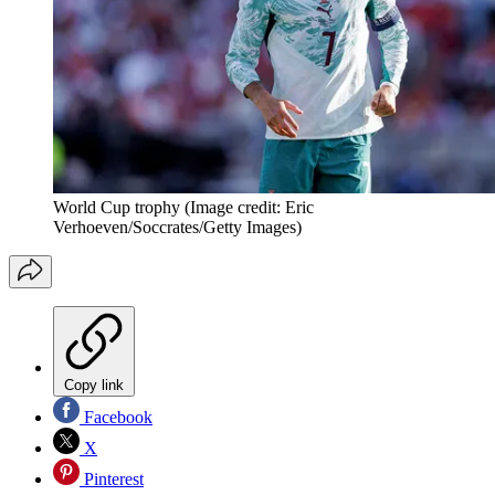
World Cup trophy
(Image credit: Eric
Verhoeven/Soccrates/Getty Images)
Copy link
Facebook
X
Pinterest