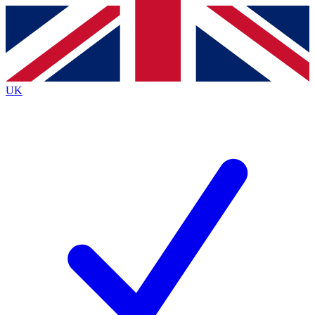
Contact me with news and offers from other Future brands
By submitting your information you agree to the
Terms & Conditions
and
Privacy Policy
and are aged 16 or over.
UK