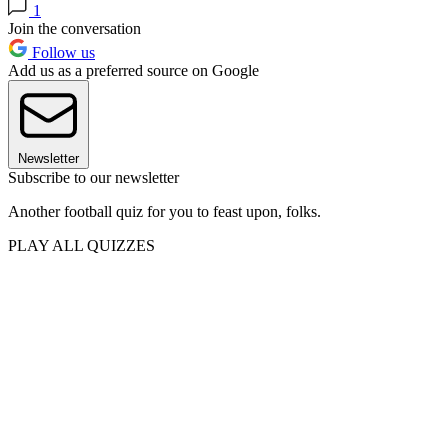
1
Join the conversation
Follow us
Add us as a preferred source on Google
Newsletter
Subscribe to our newsletter
Another football quiz for you to feast upon, folks.
PLAY ALL QUIZZES