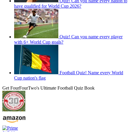
Quiz! Can you name every nation to
have qualified for World Cup 2026?
Quiz! Can you name every player
with 6+ World Cup goals?
Football Quiz! Name every World
Cup nation's flag
Get FourFourTwo's Ultimate Football Quiz Book