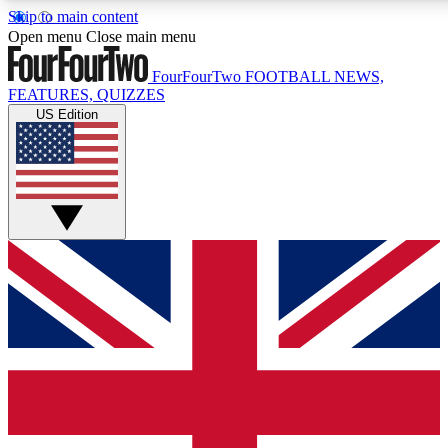
Skip to main content
17
24/7
5K+
Open menu
Close main menu
MEMBER FEATURES
ACCESS AVAILABLE
ACTIVE MEMBERS
FourFourTwo
FOOTBALL NEWS,
FEATURES, QUIZZES
US Edition
Live Q&A Sessions
Member Compet
Weekly interactive sessions
Win exclusive p
GET CLUB ACCESS QUICK
For the quickest way to join, simply enter your email below
and get access. We will send a confirmation and sign you
up to our newsletter to keep you updated on all your
football news.