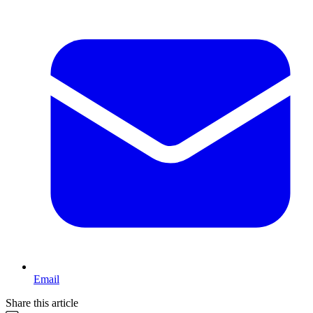
Email
Share this article