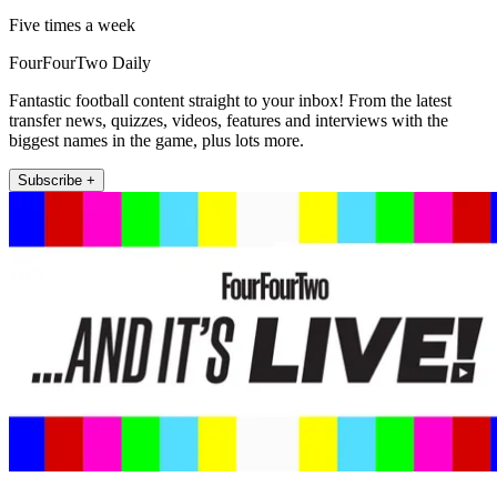
Five times a week
FourFourTwo Daily
Fantastic football content straight to your inbox! From the latest
transfer news, quizzes, videos, features and interviews with the
biggest names in the game, plus lots more.
Subscribe +