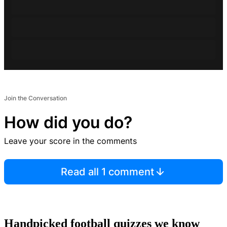
Join the Conversation
How did you do?
Leave your score in the comments
Read all 1 comment
Handpicked football quizzes we know