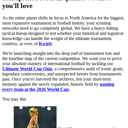
you'll love
As the entire planet shifts its focus to North America for the biggest,
most expansive tournament in football history, your scouting
networks need to go completely global. We have a heavy-hitting
tactical lineup designed to test whether your historical and logistical
knowledge can handle the weight of the ultimate tournament,
courtesy, as ever, of
Kwizly
.
We're launching straight into the deep end of tournament lore and
the baseline map of the current competition. We want you to prove
your absolute mastery of international football by tackling our
Ultimate World Cup Quiz
, a comprehensive audit of iconic goals,
legendary controversies, and unexpected heroes from tournaments
past. Once you've survived the archives, test your short-term
memory against the newly expanded, historic field by
naming
every team at the 2026 World Cup
.
You may like