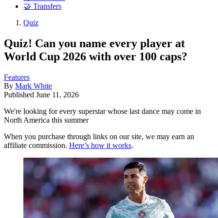
🤝 Transfers
Quiz
Quiz! Can you name every player at
World Cup 2026 with over 100 caps?
Features
By
Mark White
Published
June 11, 2026
We're looking for every superstar whose last dance may come in
North America this summer
When you purchase through links on our site, we may earn an
affiliate commission.
Here’s how it works
.