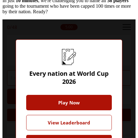
In just
10 minutes
, we're challenging you to name all
58 players
going to the tournament who have been capped 100 times or more
by their nation. Ready?
0
/48
5:00
Can you name every nation to have
qualified for World Cup 2026?
Every nation at World Cup
2026
Hint
Give Up
Play Now
AFC
View Leaderboard