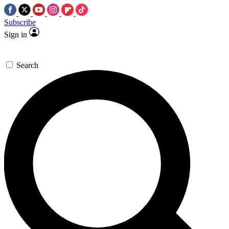
Subscribe
Sign in
Search