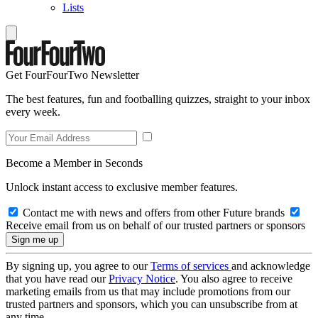
Lists
Get FourFourTwo Newsletter
The best features, fun and footballing quizzes, straight to your inbox
every week.
Become a Member in Seconds
Unlock instant access to exclusive member features.
Contact me with news and offers from other Future brands
Receive email from us on behalf of our trusted partners or sponsors
By signing up, you agree to our
Terms of services
and acknowledge
that you have read our
Privacy Notice
. You also agree to receive
marketing emails from us that may include promotions from our
trusted partners and sponsors, which you can unsubscribe from at
any time.