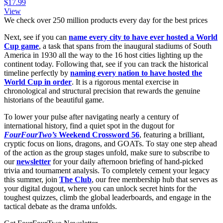
$17.99
View
We check over 250 million products every day for the best prices
Next, see if you can
name every city to have ever hosted a World
Cup game
, a task that spans from the inaugural stadiums of South
America in 1930 all the way to the 16 host cities lighting up the
continent today. Following that, see if you can track the historical
timeline perfectly by
naming every nation to have hosted the
World Cup in order
. It is a rigorous mental exercise in
chronological and structural precision that rewards the genuine
historians of the beautiful game.
To lower your pulse after navigating nearly a century of
international history, find a quiet spot in the dugout for
FourFourTwo’s
Weekend Crossword 56
, featuring a brilliant,
cryptic focus on lions, dragons, and GOATs. To stay one step ahead
of the action as the group stages unfold, make sure to subscribe to
our
newsletter
for your daily afternoon briefing of hand-picked
trivia and tournament analysis. To completely cement your legacy
this summer, join
The Club
, our free membership hub that serves as
your digital dugout, where you can unlock secret hints for the
toughest quizzes, climb the global leaderboards, and engage in the
tactical debate as the drama unfolds.