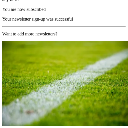
You are now subscribed
Your newsletter sign-up was successful
Want to add more newsletters?