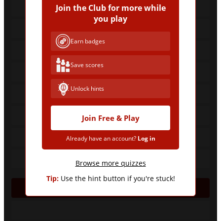
Join the Club for more while
you play
Earn badges
Save scores
Unlock hints
Join Free & Play
Already have an account?
Log in
Browse more quizzes
Tip:
Use the hint button if you're stuck!
CAF