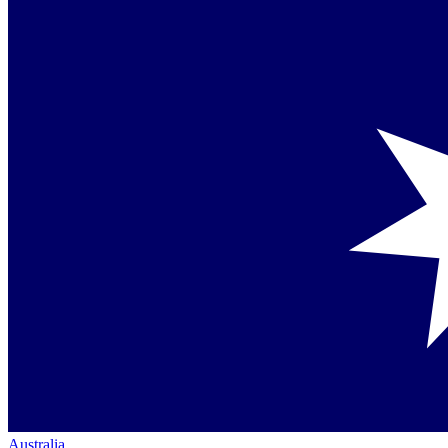
Australia