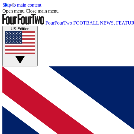
Skip to main content
Open menu
Close main menu
FourFourTwo
FOOTBALL NEWS, FEATUR
US Edition