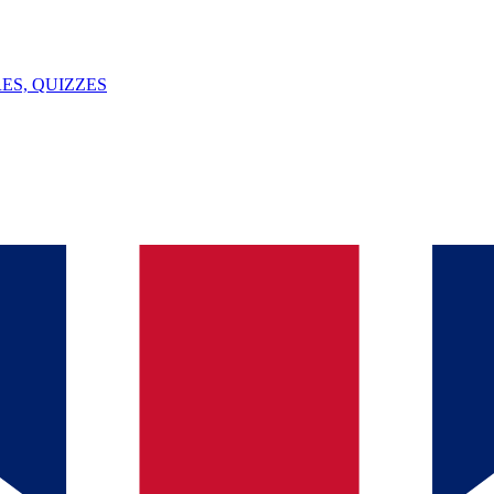
ES, QUIZZES