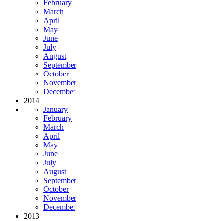
February
March
April
May
June
July
August
September
October
November
December
2014
January
February
March
April
May
June
July
August
September
October
November
December
2013