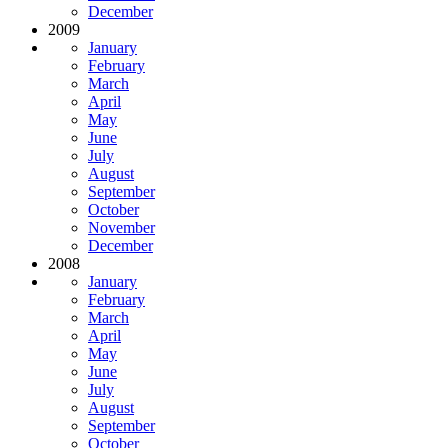
December
2009
January
February
March
April
May
June
July
August
September
October
November
December
2008
January
February
March
April
May
June
July
August
September
October