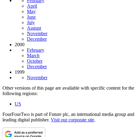
February
April
May
June
July
August
November
December
2000
February
March
October
December
1999
November
Other versions of this page are available with specific content for the
following regions:
US
FourFourTwo is part of Future plc, an international media group and
leading digital publisher.
Visit our corporate site
.