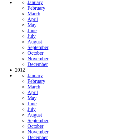
January
February
March
April
May
June
July
August
September
October
November
December
2012
January
February
March
April
May
June
July
August
September
October
November
December