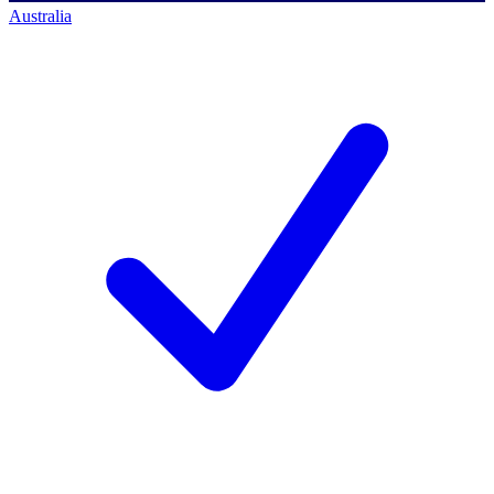
Australia