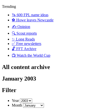
Trending
🦄 600 FPL name ideas
⚽️ Howe leaves Newcastle
✍️ Opinion
🔍 Scout reports
✨ Long Reads
✅ Free newsletters
🔓 FFT Archive
📺 Watch the World Cup
All content archive
January 2003
Filter
Year
Month