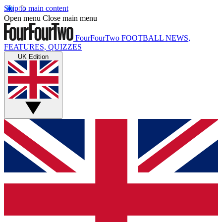
Skip to main content
Open menu
Close main menu
FourFourTwo
FOOTBALL NEWS,
FEATURES, QUIZZES
UK Edition