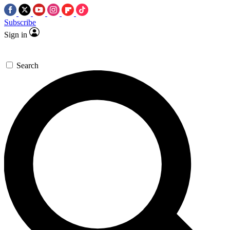
Subscribe
Sign in
Search