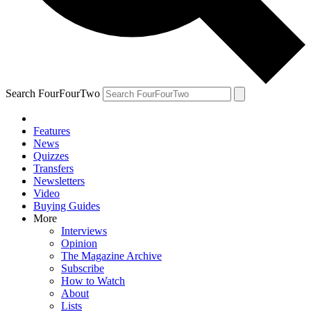
Search FourFourTwo
Features
News
Quizzes
Transfers
Newsletters
Video
Buying Guides
More
Interviews
Opinion
The Magazine Archive
Subscribe
How to Watch
About
Lists