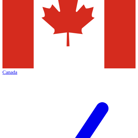
Canada