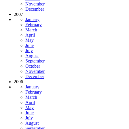
November
December
2007
January
February
March
April
May
June
July
August
September
October
November
December
2006
January
February
March
April
May
June
July
August
September