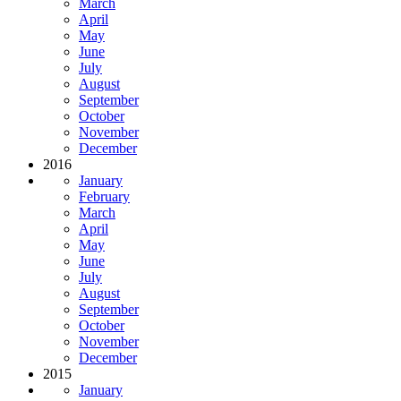
March
April
May
June
July
August
September
October
November
December
2016
January
February
March
April
May
June
July
August
September
October
November
December
2015
January