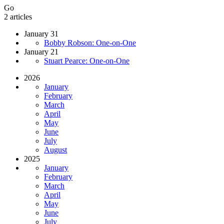
Go
2 articles
January 31
Bobby Robson: One-on-One
January 21
Stuart Pearce: One-on-One
2026
January
February
March
April
May
June
July
August
2025
January
February
March
April
May
June
July