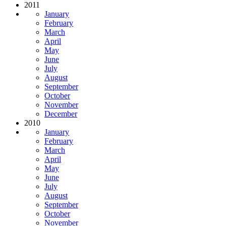
2011
January
February
March
April
May
June
July
August
September
October
November
December
2010
January
February
March
April
May
June
July
August
September
October
November