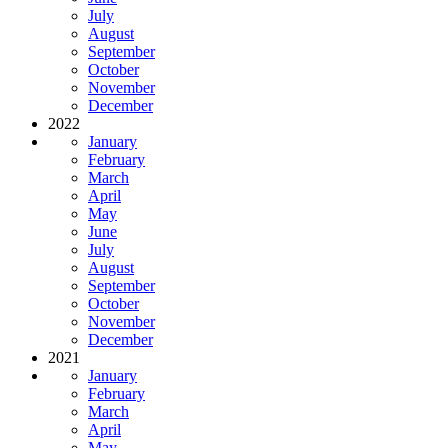
July
August
September
October
November
December
2022
January
February
March
April
May
June
July
August
September
October
November
December
2021
January
February
March
April
May