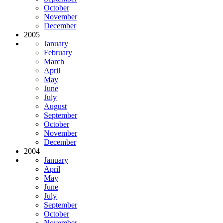
October
November
December
2005
January
February
March
April
May
June
July
August
September
October
November
December
2004
January
April
May
June
July
September
October
November