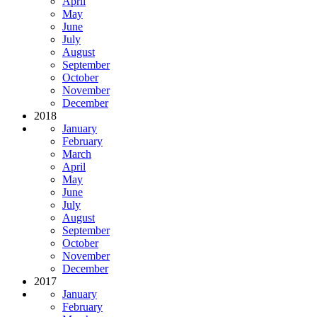
April
May
June
July
August
September
October
November
December
2018
January
February
March
April
May
June
July
August
September
October
November
December
2017
January
February