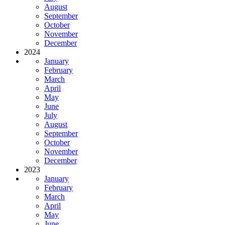
August
September
October
November
December
2024
January
February
March
April
May
June
July
August
September
October
November
December
2023
January
February
March
April
May
June