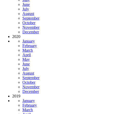
June
July
August
September
October
November
December
2020
January
February
March
April
May
June
July
August
September
October
November
December
2019
January
February
March