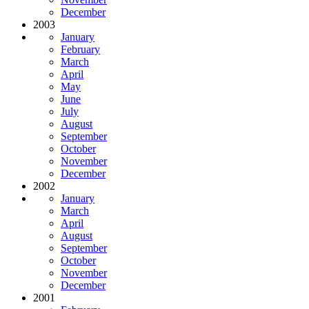
December
2003
January
February
March
April
May
June
July
August
September
October
November
December
2002
January
March
April
August
September
October
November
December
2001