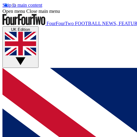
Skip to main content
Open menu
Close main menu
FourFourTwo
FOOTBALL NEWS, FEATUR
UK Edition