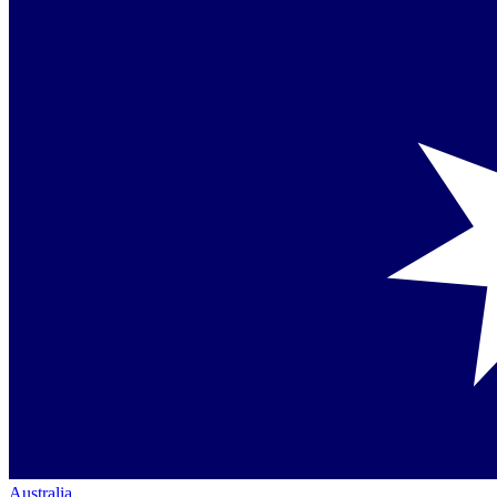
Australia