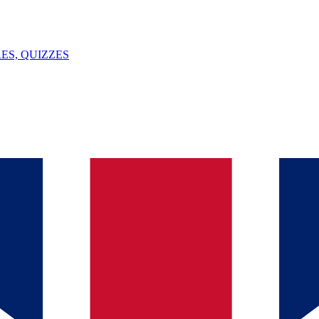
ES, QUIZZES