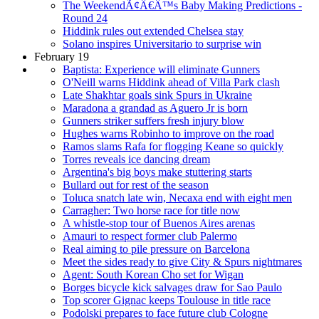
The WeekendÃ¢Â€Â™s Baby Making Predictions -
Round 24
Hiddink rules out extended Chelsea stay
Solano inspires Universitario to surprise win
February 19
Baptista: Experience will eliminate Gunners
O'Neill warns Hiddink ahead of Villa Park clash
Late Shakhtar goals sink Spurs in Ukraine
Maradona a grandad as Aguero Jr is born
Gunners striker suffers fresh injury blow
Hughes warns Robinho to improve on the road
Ramos slams Rafa for flogging Keane so quickly
Torres reveals ice dancing dream
Argentina's big boys make stuttering starts
Bullard out for rest of the season
Toluca snatch late win, Necaxa end with eight men
Carragher: Two horse race for title now
A whistle-stop tour of Buenos Aires arenas
Amauri to respect former club Palermo
Real aiming to pile pressure on Barcelona
Meet the sides ready to give City & Spurs nightmares
Agent: South Korean Cho set for Wigan
Borges bicycle kick salvages draw for Sao Paulo
Top scorer Gignac keeps Toulouse in title race
Podolski prepares to face future club Cologne