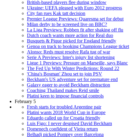
British-based players flee during window
Ukraine: UEFA pleased with Euro 2012 progress
City fan rues Kak tatt decision
Premier League Previews: Quaresma set for debut
Milan derby to be screened live on BBC?
La Liga Previews: Robben fit after shaking off flu
Dutch coach wants more action for Real duo
Busquets & Pique picked for England friendly
Genoa on track to booking Champions League ticket
Alonso: Reds must resolve Rafa tug of war
Serie A Previews: Inter's injury list shortening
Ligue 1 Previews: Pressure on Marseille, says Blanc
The Fed Up With Winter Predictions: Round 22
'China's Bosman' Zhou set to join PSV
Beckham's US adventure set for premature end
Galaxy eager to avoid Beckham distraction
Coaching Thailand makes Reid smile
Platini keen to impose financial controls
February 5
Fresh starts for troubled Argentine pair
Platini wants 2018 World Cup in Europe
Eduardo called up for Croatia friendly
Luis Figo: I never despised David Beckham
Domenech confident of Vieira return
Belhadj picked Pompey over Barcelona