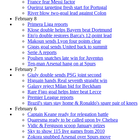
France fear Messi factor
Queiroz targeting fresh start for Portugal
River blow two-goal lead against Colon
February 8
Primera Liga reports
Klose double helps Bayern beat Dortmund
Eto'o double restores Barca's 12-point lead
Makoun sends Lyon four points clear
Giggs goal sends United back to summit
Serie A reports
Poulsen snatches late win for Juventus
Ten-man Arsenal hang on at Spurs
February 7
Giuly double sends PSG joint second
Higuain hands Real seventh straight win
Galaxy reject Milan bid for Beckham
Rare Figo goal helps Inter beat Lecce
Premier League reports
Brazil's stars stay home & Ronaldo's spare pair of knees
February 6
Captain Keane ready for relegation battle
Quaresma ready to be called upon by Chelsea
Vidic & Ferguson scoop January prizes
Sky to show 115 live games from 2010
Zokora snubbed Arsenal over Spurs move