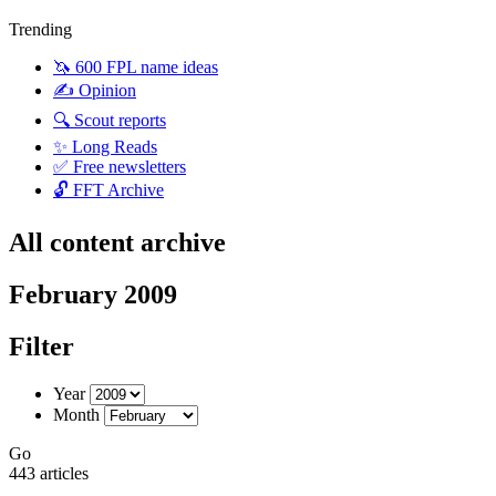
Trending
🦄 600 FPL name ideas
✍️ Opinion
🔍 Scout reports
✨ Long Reads
✅ Free newsletters
🔓 FFT Archive
All content archive
February 2009
Filter
Year
Month
Go
443 articles