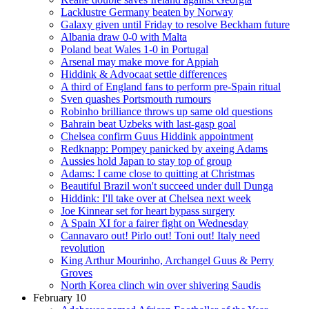
Lacklustre Germany beaten by Norway
Galaxy given until Friday to resolve Beckham future
Albania draw 0-0 with Malta
Poland beat Wales 1-0 in Portugal
Arsenal may make move for Appiah
Hiddink & Advocaat settle differences
A third of England fans to perform pre-Spain ritual
Sven quashes Portsmouth rumours
Robinho brilliance throws up same old questions
Bahrain beat Uzbeks with last-gasp goal
Chelsea confirm Guus Hiddink appointment
Redknapp: Pompey panicked by axeing Adams
Aussies hold Japan to stay top of group
Adams: I came close to quitting at Christmas
Beautiful Brazil won't succeed under dull Dunga
Hiddink: I'll take over at Chelsea next week
Joe Kinnear set for heart bypass surgery
A Spain XI for a fairer fight on Wednesday
Cannavaro out! Pirlo out! Toni out! Italy need
revolution
King Arthur Mourinho, Archangel Guus & Perry
Groves
North Korea clinch win over shivering Saudis
February 10