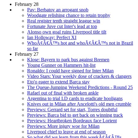
February 28
Pav: Berbatov an arrogant snob
Woodgate relishing chance to retain trophy
Real register tenth straight league win
Fortunate Juve cut Inter's lead at top
Alonso own goal ruins Liverpool title tilt
Ian Holloway: Perfect XI
WhoÃ¢Â€Â™s hot and whoÃ¢Â€Â™s not in Brazil
so far
February 27
Klose: Bayern to park bus against Bremen
Young Gunner on Hammers hit-list
Ronaldo: I could have signed for Inter Milan
Video Stars: Your weekly dose of crackers & clangers
Eto'o eager to extend Barca stay
The Queue-Jumping Weekend Predictions - Round 25
Rafael out of final with broken ankle
Argentina to trial I.D cards to eradicate hooligans
Knives out in Milan after Ancelotti's old men crumble
Previews: Gerrard set for start, Torres doubtful
Previews: Barca bid to get back on winning track
Previews: Heartbroken Bordeaux face Lorient
Previews: More injury woe for Milan
Liverpool chief to leave at end of season
So what did we learn from this weekÃ¢Â€Â™s