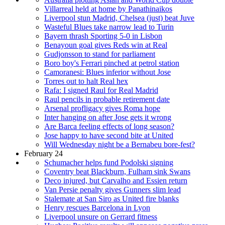
Villarreal held at home by Panathinaikos
Liverpool stun Madrid, Chelsea (just) beat Juve
Wasteful Blues take narrow lead to Turin
Bayern thrash Sporting 5-0 in Lisbon
Benayoun goal gives Reds win at Real
Gudjonsson to stand for parliament
Boro boy's Ferrari pinched at petrol station
Camoranesi: Blues inferior without Jose
Torres out to halt Real hex
Rafa: I signed Raul for Real Madrid
Raul pencils in probable retirement date
Arsenal profligacy gives Roma hope
Inter hanging on after Jose gets it wrong
Are Barca feeling effects of long season?
Jose happy to have second bite at United
Will Wednesday night be a Bernabeu bore-fest?
February 24
Schumacher helps fund Podolski signing
Coventry beat Blackburn, Fulham sink Swans
Deco injured, but Carvalho and Essien return
Van Persie penalty gives Gunners slim lead
Stalemate at San Siro as United fire blanks
Henry rescues Barcelona in Lyon
Liverpool unsure on Gerrard fitness