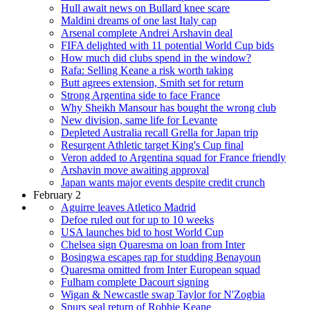
Hull await news on Bullard knee scare
Maldini dreams of one last Italy cap
Arsenal complete Andrei Arshavin deal
FIFA delighted with 11 potential World Cup bids
How much did clubs spend in the window?
Rafa: Selling Keane a risk worth taking
Butt agrees extension, Smith set for return
Strong Argentina side to face France
Why Sheikh Mansour has bought the wrong club
New division, same life for Levante
Depleted Australia recall Grella for Japan trip
Resurgent Athletic target King's Cup final
Veron added to Argentina squad for France friendly
Arshavin move awaiting approval
Japan wants major events despite credit crunch
February 2
Aguirre leaves Atletico Madrid
Defoe ruled out for up to 10 weeks
USA launches bid to host World Cup
Chelsea sign Quaresma on loan from Inter
Bosingwa escapes rap for studding Benayoun
Quaresma omitted from Inter European squad
Fulham complete Dacourt signing
Wigan & Newcastle swap Taylor for N'Zogbia
Spurs seal return of Robbie Keane