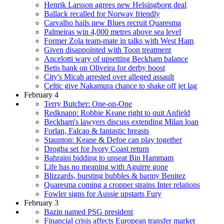
Henrik Larsson agrees new Helsingborg deal
Ballack recalled for Norway friendly
Carvalho hails new Blues recruit Quaresma
Palmeiras win 4,000 metres above sea level
Former Zola team-mate in talks with West Ham
Given disappointed with Toon treatment
Ancelotti wary of upsetting Beckham balance
Betis bank on Oliveira for derby boost
City's Micah arrested over alleged assault
Celtic give Nakamura chance to shake off jet lag
February 4
Terry Butcher: One-on-One
Redknapp: Robbie Keane right to quit Anfield
Beckham's lawyers discuss extending Milan loan
Forlan, Falcao & fantastic breasts
Staunton: Keane & Defoe can play together
Drogba set for Ivory Coast return
Bahraini bidding to unseat Bin Hammam
Life has no meaning with Aguirre gone
Blizzards, bursting bubbles & barmy Benitez
Quaresma coming a cropper strains Inter relations
Fowler signs for Aussie upstarts Fury
February 3
Bazin named PSG president
Financial crisis affects European transfer market