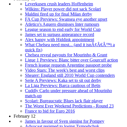
Leverkusen crush leaders Hoffenheim
Wilkins: Player power did not sack Scolari
Maldini fired up for final Milan derby
FA Cup Previews: Swansea eye another upset
Atletico's Aguero dismisses Inter rumours
League season to end early for World Cup
James set to surpass appearance record
Alex happy with Hiddink appointment
What Chelsea need most... (and it isnÃ¢Â€Â™t a
quick fix)
Chelsea reveal payouts for Mourinho & Grant
Ligue 1 Previews: Blanc bitter over Gourcuff action
French league requests Argentine passport probe
Video Stars: The week's best and worst clips
Shearer: England still 2010 World Cup contenders
Serie A Previews: Kaka set to sit out derby
La Liga Previews: Barca cautious of Betis
Cuddly Carlo under pressure ahead of Mourinho
match-up
Scolari: Bureaucratic Blues lack flair player
The Worst Ever Weekend Predictions - Round 23
France to bid for Euro 2016
February 12
James in favour of Sven signing for Pompey
Advocaat resigned to losing Tymoshchuk