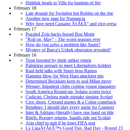
Hiddink heads to Villa for baptism of fire
February 18
Late despair for Swindon but Robins on the rise
Another new man for Numancia
Why Juve need Cassano Ã¢Â€Â“ and vice-versa
February 17
Puzzled Zola backs booed Boa Morte
"Roll on, May" - The worst seasons ever
How do you solve a problem like Spain?
Mystery of Barca's Uzbek obsession revealed?
February 16
Toon boosted by triple striker return
Palmeiras prepare to meet Libertadores holders
Raul held talks with Spurs boss Ramos
Hammer blow for West Ham attacking trio
Determined Beckham keen to seal Milan move
Wenger: Impatient clubs costing young managers
South America Round-up: Solano scores twice
Cudicini: Chelsea made mistake signing Scolari
Croc shoes, Crerand quotes & a Colon comeback
Bendtner: I should play every game for Gunners
Inter & Adriano (literally) have one hand on title
Briefs: Rooney returns, Saudis rule out Scolari
Asia chief to quit if he loses FIFA seat
La LigaÃ¢Â€Â™s Good Day, Bad Day - Round 23