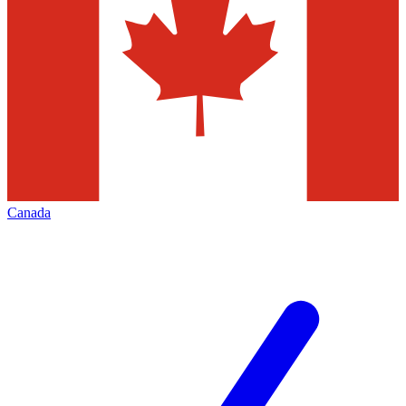
Canada