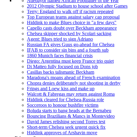
Adebayor named African Footballer of the Year
2012 Olympic Stadium to house school after Games
Terry: England to walk off if racism repeated
Top European teams against salary cap proposal
Hiddink to make Blues choice in "a few days"
Capello casts doubt over Beckham appearance
Chelsea skipper shocked by Scolari sacking
Agent: Blues tried to sign Adriano
Russian FA gives Guus go-ahead for Chelsea
IFAB to consider sin bins and a fourth sub
1860 Munich faces financial crisis
Diego: Argentina must keep France trio quiet
Di Matteo fully focused on Dons job
Casillas backs talismanic Beckham
Maradona's moans ahead of French examination
Chopra denies deliberately not shooting in derby
Frings and Loew kiss and make up
Walcott & Fabregas may return against Roma
Hiddink cleared for Chelsea-Russia role
Socceroos to honour bushfire victims
Boluda starts to bang heads at the Bernabeu
Bouncing Brazilians & Mancs in Montevideo
David James relishing second Torres test
Short-term Chelsea seek urgent quick fix
Hiddink approves of Arshavin move