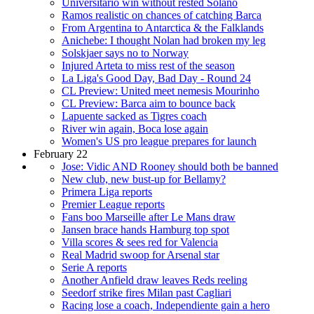
Universitario win without rested Solano
Ramos realistic on chances of catching Barca
From Argentina to Antarctica & the Falklands
Anichebe: I thought Nolan had broken my leg
Solskjaer says no to Norway
Injured Arteta to miss rest of the season
La Liga's Good Day, Bad Day - Round 24
CL Preview: United meet nemesis Mourinho
CL Preview: Barca aim to bounce back
Lapuente sacked as Tigres coach
River win again, Boca lose again
Women's US pro league prepares for launch
February 22
Jose: Vidic AND Rooney should both be banned
New club, new bust-up for Bellamy?
Primera Liga reports
Premier League reports
Fans boo Marseille after Le Mans draw
Jansen brace hands Hamburg top spot
Villa scores & sees red for Valencia
Real Madrid swoop for Arsenal star
Serie A reports
Another Anfield draw leaves Reds reeling
Seedorf strike fires Milan past Cagliari
Racing lose a coach, Independiente gain a hero