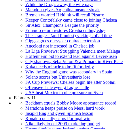
While the Drog's away, the wife pays
Maradona gives Argentina meaner streak
Bremen worried Hiddink will recall Pizarro
Keeper Contofalsky came close to joining Chelsea
Sir Alex: Champions League the priority
Eduardo return restores Croatia cutting edge
The strangest (and funniest) sackings of all time
Giggs agrees one-year contract extension
Ancelotti not interested in Chelsea job
La Liga Previews: Struggling Valencia meet Malaga
Hoffenheim bid to extend lead against Leverkusen
City shadows, Seba Veron & a Primark in River Plate
Kaka needs miracle to be fit for derby
Why the England game was secondary in Spain
Solano scores but Universitario lose
FA Cup Previews: Chelsea begin life after Scolari
Offensive Lille eyeing Ligue 1 title
USA beat Mexico to pile pressure on Sven
February 11
Beckham equals Bobby Moore appearance record
Maradona heaps praise on Messi hard work
Insipid England given Spanish lesson
Ronaldo penalty earns Portugal win
Nike likely to cut 2009 marketing budget
Keane double saves Ireland against Georgia