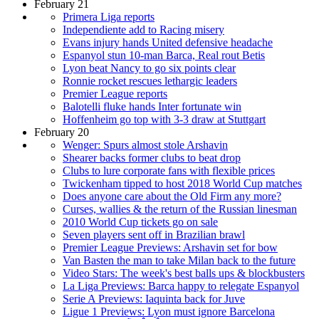
February 21
Primera Liga reports
Independiente add to Racing misery
Evans injury hands United defensive headache
Espanyol stun 10-man Barca, Real rout Betis
Lyon beat Nancy to go six points clear
Ronnie rocket rescues lethargic leaders
Premier League reports
Balotelli fluke hands Inter fortunate win
Hoffenheim go top with 3-3 draw at Stuttgart
February 20
Wenger: Spurs almost stole Arshavin
Shearer backs former clubs to beat drop
Clubs to lure corporate fans with flexible prices
Twickenham tipped to host 2018 World Cup matches
Does anyone care about the Old Firm any more?
Curses, wallies & the return of the Russian linesman
2010 World Cup tickets go on sale
Seven players sent off in Brazilian brawl
Premier League Previews: Arshavin set for bow
Van Basten the man to take Milan back to the future
Video Stars: The week's best balls ups & blockbusters
La Liga Previews: Barca happy to relegate Espanyol
Serie A Previews: Iaquinta back for Juve
Ligue 1 Previews: Lyon must ignore Barcelona