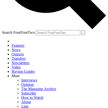
Search FourFourTwo
Features
News
Quizzes
Transfers
Newsletters
Video
Buying Guides
More
Interviews
Opinion
The Magazine Archive
Subscribe
How to Watch
About
Lists