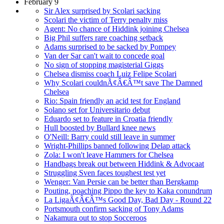
February 9
Sir Alex surprised by Scolari sacking
Scolari the victim of Terry penalty miss
Agent: No chance of Hiddink joining Chelsea
Big Phil suffers rare coaching setback
Adams surprised to be sacked by Pompey
Van der Sar can't wait to concede goal
No sign of stopping magisterial Giggs
Chelsea dismiss coach Luiz Felipe Scolari
Why Scolari couldnÃ¢Â€Â™t save The Damned
Chelsea
Rio: Spain friendly an acid test for England
Solano set for Universitario debut
Eduardo set to feature in Croatia friendly
Hull boosted by Bullard knee news
O'Neill: Barry could still leave in summer
Wright-Phillips banned following Delap attack
Zola: I won't leave Hammers for Chelsea
Handbags break out between Hiddink & Advocaat
Struggling Sven faces toughest test yet
Wenger: Van Persie can be better than Bergkamp
Pouting, poaching Pippo the key to Kaka conundrum
La LigaÃ¢Â€Â™s Good Day, Bad Day - Round 22
Portsmouth confirm sacking of Tony Adams
Nakamura out to stop Socceroos