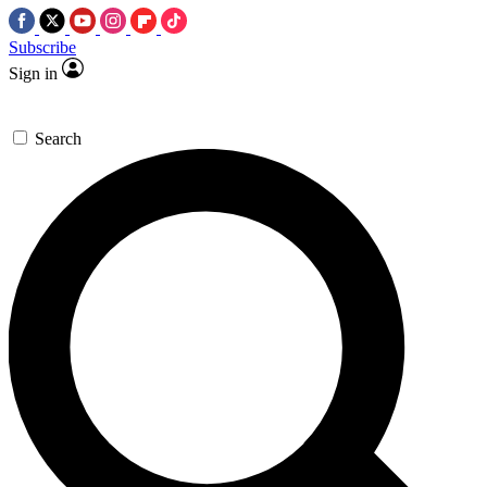
Subscribe
Sign in
Search