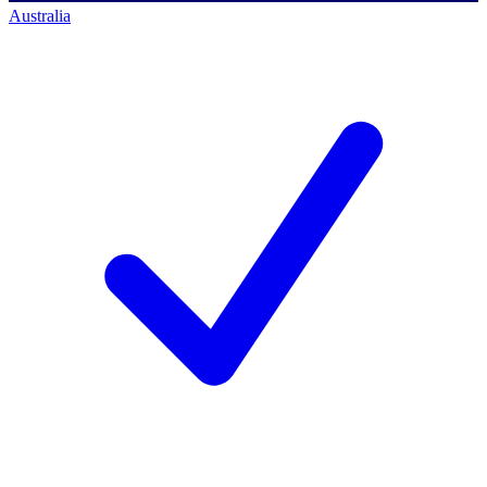
Australia