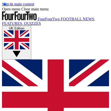
Skip to main content
Open menu
Close main menu
FourFourTwo
FOOTBALL NEWS,
FEATURES, QUIZZES
UK Edition