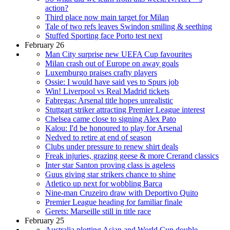
action?
Third place now main target for Milan
Tale of two refs leaves Swindon smiling & seething
Stuffed Sporting face Porto test next
February 26
Man City surprise new UEFA Cup favourites
Milan crash out of Europe on away goals
Luxemburgo praises crafty players
Ossie: I would have said yes to Spurs job
Win! Liverpool vs Real Madrid tickets
Fabregas: Arsenal title hopes unrealistic
Stuttgart striker attracting Premier League interest
Chelsea came close to signing Alex Pato
Kalou: I'd be honoured to play for Arsenal
Nedved to retire at end of season
Clubs under pressure to renew shirt deals
Freak injuries, grazing geese & more Crerand classics
Inter star Santon proving class is ageless
Guus giving star strikers chance to shine
Atletico up next for wobbling Barca
Nine-man Cruzeiro draw with Deportivo Quito
Premier League heading for familiar finale
Gerets: Marseille still in title race
February 25
Australia plotting Asian and World Cup double