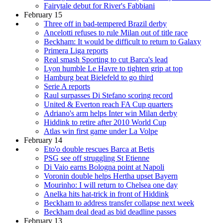
Fairytale debut for River's Fabbiani
February 15
Three off in bad-tempered Brazil derby
Ancelotti refuses to rule Milan out of title race
Beckham: It would be difficult to return to Galaxy
Primera Liga reports
Real smash Sporting to cut Barca's lead
Lyon humble Le Havre to tighten grip at top
Hamburg beat Bielefeld to go third
Serie A reports
Raul surpasses Di Stefano scoring record
United & Everton reach FA Cup quarters
Adriano's arm helps Inter win Milan derby
Hiddink to retire after 2010 World Cup
Atlas win first game under La Volpe
February 14
Eto'o double rescues Barca at Betis
PSG see off struggling St Etienne
Di Vaio earns Bologna point at Napoli
Voronin double helps Hertha upset Bayern
Mourinho: I will return to Chelsea one day
Anelka hits hat-trick in front of Hiddink
Beckham to address transfer collapse next week
Beckham deal dead as bid deadline passes
February 13