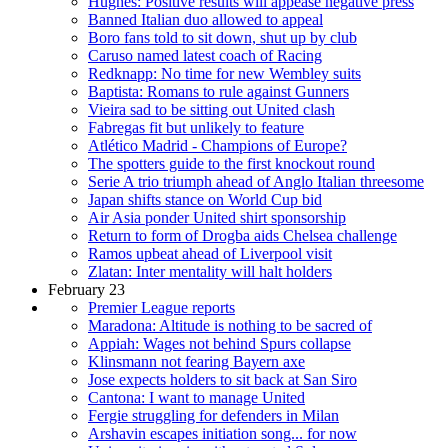
Hughes: Positive results will appease negative press
Banned Italian duo allowed to appeal
Boro fans told to sit down, shut up by club
Caruso named latest coach of Racing
Redknapp: No time for new Wembley suits
Baptista: Romans to rule against Gunners
Vieira sad to be sitting out United clash
Fabregas fit but unlikely to feature
Atlético Madrid - Champions of Europe?
The spotters guide to the first knockout round
Serie A trio triumph ahead of Anglo Italian threesome
Japan shifts stance on World Cup bid
Air Asia ponder United shirt sponsorship
Return to form of Drogba aids Chelsea challenge
Ramos upbeat ahead of Liverpool visit
Zlatan: Inter mentality will halt holders
February 23
Premier League reports
Maradona: Altitude is nothing to be sacred of
Appiah: Wages not behind Spurs collapse
Klinsmann not fearing Bayern axe
Jose expects holders to sit back at San Siro
Cantona: I want to manage United
Fergie struggling for defenders in Milan
Arshavin escapes initiation song... for now