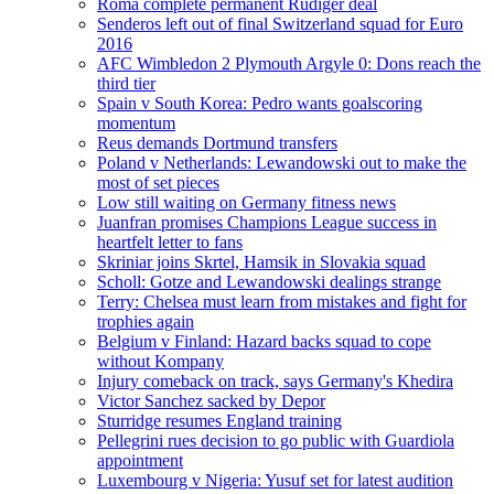
Roma complete permanent Rudiger deal
Senderos left out of final Switzerland squad for Euro
2016
AFC Wimbledon 2 Plymouth Argyle 0: Dons reach the
third tier
Spain v South Korea: Pedro wants goalscoring
momentum
Reus demands Dortmund transfers
Poland v Netherlands: Lewandowski out to make the
most of set pieces
Low still waiting on Germany fitness news
Juanfran promises Champions League success in
heartfelt letter to fans
Skriniar joins Skrtel, Hamsik in Slovakia squad
Scholl: Gotze and Lewandowski dealings strange
Terry: Chelsea must learn from mistakes and fight for
trophies again
Belgium v Finland: Hazard backs squad to cope
without Kompany
Injury comeback on track, says Germany's Khedira
Victor Sanchez sacked by Depor
Sturridge resumes England training
Pellegrini rues decision to go public with Guardiola
appointment
Luxembourg v Nigeria: Yusuf set for latest audition