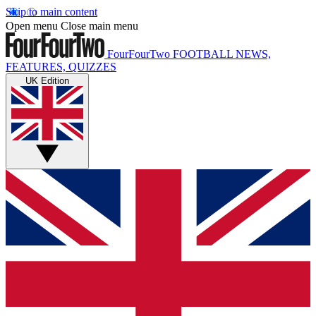
Skip to main content
Open menu
Close main menu
FourFourTwo
FOOTBALL NEWS,
FEATURES, QUIZZES
UK Edition