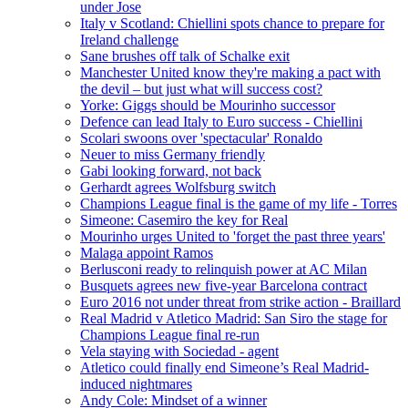
under Jose
Italy v Scotland: Chiellini spots chance to prepare for
Ireland challenge
Sane brushes off talk of Schalke exit
Manchester United know they're making a pact with
the devil – but just what will success cost?
Yorke: Giggs should be Mourinho successor
Defence can lead Italy to Euro success - Chiellini
Scolari swoons over 'spectacular' Ronaldo
Neuer to miss Germany friendly
Gabi looking forward, not back
Gerhardt agrees Wolfsburg switch
Champions League final is the game of my life - Torres
Simeone: Casemiro the key for Real
Mourinho urges United to 'forget the past three years'
Malaga appoint Ramos
Berlusconi ready to relinquish power at AC Milan
Busquets agrees new five-year Barcelona contract
Euro 2016 not under threat from strike action - Braillard
Real Madrid v Atletico Madrid: San Siro the stage for
Champions League final re-run
Vela staying with Sociedad - agent
Atletico could finally end Simeone’s Real Madrid-
induced nightmares
Andy Cole: Mindset of a winner