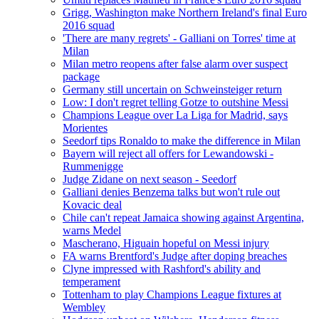
Grigg, Washington make Northern Ireland's final Euro
2016 squad
'There are many regrets' - Galliani on Torres' time at
Milan
Milan metro reopens after false alarm over suspect
package
Germany still uncertain on Schweinsteiger return
Low: I don't regret telling Gotze to outshine Messi
Champions League over La Liga for Madrid, says
Morientes
Seedorf tips Ronaldo to make the difference in Milan
Bayern will reject all offers for Lewandowski -
Rummenigge
Judge Zidane on next season - Seedorf
Galliani denies Benzema talks but won't rule out
Kovacic deal
Chile can't repeat Jamaica showing against Argentina,
warns Medel
Mascherano, Higuain hopeful on Messi injury
FA warns Brentford's Judge after doping breaches
Clyne impressed with Rashford's ability and
temperament
Tottenham to play Champions League fixtures at
Wembley