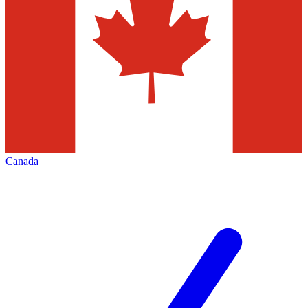
Canada