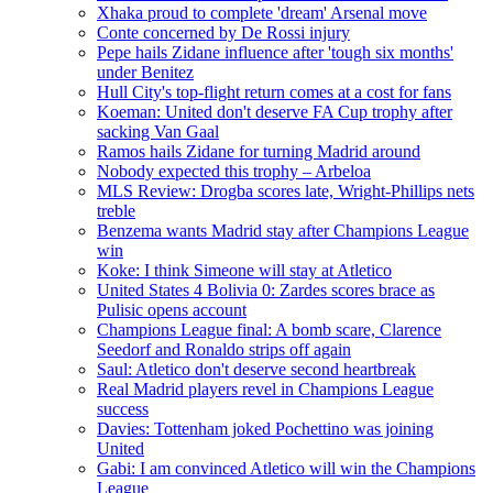
Xhaka proud to complete 'dream' Arsenal move
Conte concerned by De Rossi injury
Pepe hails Zidane influence after 'tough six months'
under Benitez
Hull City's top-flight return comes at a cost for fans
Koeman: United don't deserve FA Cup trophy after
sacking Van Gaal
Ramos hails Zidane for turning Madrid around
Nobody expected this trophy – Arbeloa
MLS Review: Drogba scores late, Wright-Phillips nets
treble
Benzema wants Madrid stay after Champions League
win
Koke: I think Simeone will stay at Atletico
United States 4 Bolivia 0: Zardes scores brace as
Pulisic opens account
Champions League final: A bomb scare, Clarence
Seedorf and Ronaldo strips off again
Saul: Atletico don't deserve second heartbreak
Real Madrid players revel in Champions League
success
Davies: Tottenham joked Pochettino was joining
United
Gabi: I am convinced Atletico will win the Champions
League