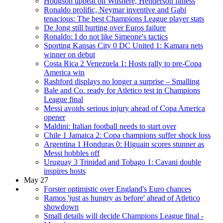
Hodgson upbeat on Wilshere, Henderson fitness
Ronaldo prolific, Neymar inventive and Gabi
tenacious: The best Champions League player stats
De Jong still hurting over Euros failure
Ronaldo: I do not like Simeone's tactics
Sporting Kansas City 0 DC United 1: Kamara nets
winner on debut
Costa Rica 2 Venezuela 1: Hosts rally to pre-Copa
America win
Rashford displays no longer a surprise – Smalling
Bale and Co. ready for Atletico test in Champions
League final
Messi avoids serious injury ahead of Copa America
opener
Maldini: Italian football needs to start over
Chile 1 Jamaica 2: Copa champions suffer shock loss
Argentina 1 Honduras 0: Higuain scores stunner as
Messi hobbles off
Uruguay 3 Trinidad and Tobago 1: Cavani double
inspires hosts
May 27
Forster optimistic over England's Euro chances
Ramos 'just as hungry as before' ahead of Atletico
showdown
Small details will decide Champions League final -