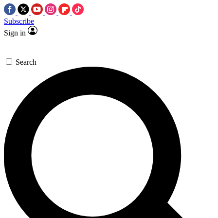
Subscribe
Sign in
Search