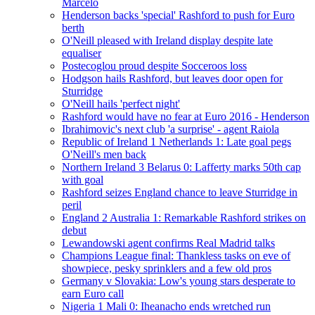
Marcelo
Henderson backs 'special' Rashford to push for Euro
berth
O'Neill pleased with Ireland display despite late
equaliser
Postecoglou proud despite Socceroos loss
Hodgson hails Rashford, but leaves door open for
Sturridge
O'Neill hails 'perfect night'
Rashford would have no fear at Euro 2016 - Henderson
Ibrahimovic's next club 'a surprise' - agent Raiola
Republic of Ireland 1 Netherlands 1: Late goal pegs
O'Neill's men back
Northern Ireland 3 Belarus 0: Lafferty marks 50th cap
with goal
Rashford seizes England chance to leave Sturridge in
peril
England 2 Australia 1: Remarkable Rashford strikes on
debut
Lewandowski agent confirms Real Madrid talks
Champions League final: Thankless tasks on eve of
showpiece, pesky sprinklers and a few old pros
Germany v Slovakia: Low's young stars desperate to
earn Euro call
Nigeria 1 Mali 0: Iheanacho ends wretched run