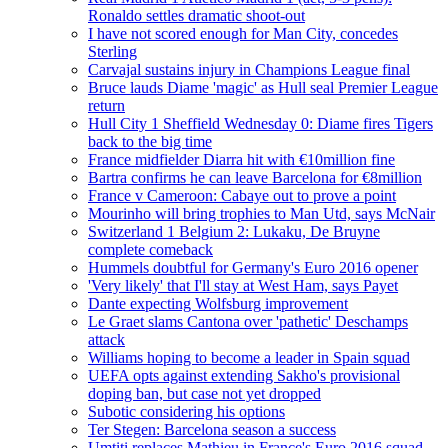
Ronaldo settles dramatic shoot-out
I have not scored enough for Man City, concedes
Sterling
Carvajal sustains injury in Champions League final
Bruce lauds Diame 'magic' as Hull seal Premier League
return
Hull City 1 Sheffield Wednesday 0: Diame fires Tigers
back to the big time
France midfielder Diarra hit with €10million fine
Bartra confirms he can leave Barcelona for €8million
France v Cameroon: Cabaye out to prove a point
Mourinho will bring trophies to Man Utd, says McNair
Switzerland 1 Belgium 2: Lukaku, De Bruyne
complete comeback
Hummels doubtful for Germany's Euro 2016 opener
'Very likely' that I'll stay at West Ham, says Payet
Dante expecting Wolfsburg improvement
Le Graet slams Cantona over 'pathetic' Deschamps
attack
Williams hoping to become a leader in Spain squad
UEFA opts against extending Sakho's provisional
doping ban, but case not yet dropped
Subotic considering his options
Ter Stegen: Barcelona season a success
Umtiti replaces Mathieu in France's Euro 2016 squad