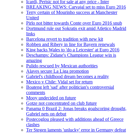
Icardi, Perisic not for sale at any price - Inter
BREAKING NEWS: Carvajal set to miss Euro 2016
Terry certain of Mourinho success at Manchester
United
Pirlo not bitter towards Conte over Euro 2016 snub
Dortmund rule out Sokratis exit amid Atletico Madrid
links
Barcelona revert to tradition with new kit
Robben and Ribery in line for Bayern renewals
King backs Wales to 'do a Leicester' at Euro 2016
Deschamps: Zidane's Champions League win is
amazing
Pulido rescued by Mexican authorities
Alaves secure La Liga promotion
Gabriel's childhood dream becomes a reality
Mexico v Chile: Vidal set for return
Boateng left 'sad' after politician's controversial
comments
Mooy undecided on future
Gotze not concentrated on club future
Panama 0 Brazil 2: Jonas breaks goalscoring drought,
Gabriel nets on debut
Postecoglou pleased with additions ahead of Greece
clashes
Ter Stegen laments 'unlucky' error in Germany defeat