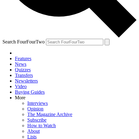
Search FourFourTwo
Features
News
Quizzes
Transfers
Newsletters
Video
Buying Guides
More
Interviews
Opinion
The Magazine Archive
Subscribe
How to Watch
About
Lists