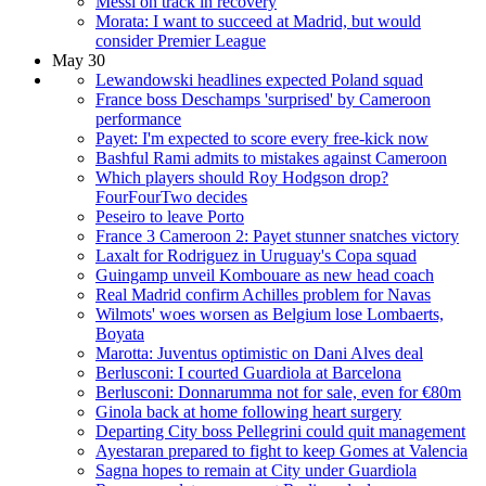
Messi on track in recovery
Morata: I want to succeed at Madrid, but would
consider Premier League
May 30
Lewandowski headlines expected Poland squad
France boss Deschamps 'surprised' by Cameroon
performance
Payet: I'm expected to score every free-kick now
Bashful Rami admits to mistakes against Cameroon
Which players should Roy Hodgson drop?
FourFourTwo decides
Peseiro to leave Porto
France 3 Cameroon 2: Payet stunner snatches victory
Laxalt for Rodriguez in Uruguay's Copa squad
Guingamp unveil Kombouare as new head coach
Real Madrid confirm Achilles problem for Navas
Wilmots' woes worsen as Belgium lose Lombaerts,
Boyata
Marotta: Juventus optimistic on Dani Alves deal
Berlusconi: I courted Guardiola at Barcelona
Berlusconi: Donnarumma not for sale, even for €80m
Ginola back at home following heart surgery
Departing City boss Pellegrini could quit management
Ayestaran prepared to fight to keep Gomes at Valencia
Sagna hopes to remain at City under Guardiola