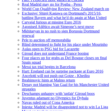
Real Madrid may go for Pogba - Perez
World Cup Qualifying Review: New Zealand march on
Exclusive: Shinji Kagawa on Dortmund's 2015/16,
battling Bayern and what he'd do again at Man United
Carvajal furious at missing Euro 2016
Agonised Atlético await Simeone’s next move
Mkhitaryan in no rush to sign Borussia Dortmund
renewal
Pele to auction off memorabilia
Blind determined to fight for his place under Mourinho
Aulas open to PSG bid for Lacazette
Giroud does not understand France booing
Four places up for grabs as Del Bosque closes on final
Spain squad
Messi tax trial begins in Barcelona
Hart: England can be surprise package at Euro 2016
Ancelotti will not push out Gotze - Khedira
Ibrahimovic hints at Malmo return
Depay not blaming Van Gaal for his Manchester United
struggles
Deschamps unhappy with 'unfair' Giroud boos
Juventus adamant no Olympics for Dybala
Navas ruled out of Copa America
Iniesta: Madrid will be disappointed not to win La Liga