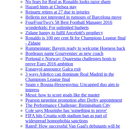
No fears for Real as Ronaldo looks razor sharp
Hazard hints at Chelsea stay
Reinartz retires at 27 due to injuries
Bellerin not interested in rumours of Barcelona move
FourFourTwo's 58 Best Football Manager 2016
wonderkids: For unlimited budgets
Zidane happy to fulfil Ancelotti's prophecy
Ronaldo is 100 per cent fit for Champions League final
- Zidane
Rummenigge: Bayern ready to welcome Hoeness back
Bordeaux name Gourvennec as new coach
Portugal v Norway: Quaresma challenges hosts to
prove Euro 2016 ambition
Espanyol announce Galca exit
3 ways Atletico can dominate Real Madrid in the
Champions League final
Spain v Bosnia-Herzegovina: Uncapped duo aim to
impress
Messi: how to score goals like the master
Pearson targeting promotion after Derby appointment
The Performance Challenge: Birmingham City
Cole says Mourinho has 'something to prove'
FIFA hits Croatia with stadium ban as part of
widespread homophobia sanctions
Rated! How successful Van Gaal's debutants will be