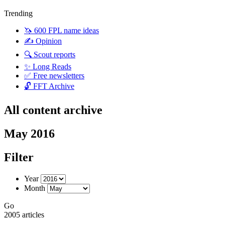
Trending
🦄 600 FPL name ideas
✍️ Opinion
🔍 Scout reports
✨ Long Reads
✅ Free newsletters
🔓 FFT Archive
All content archive
May 2016
Filter
Year
Month
Go
2005 articles