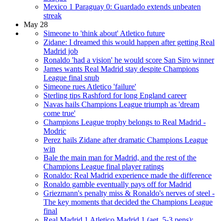
Mexico 1 Paraguay 0: Guardado extends unbeaten
streak
May 28
Simeone to 'think about' Atletico future
Zidane: I dreamed this would happen after getting Real
Madrid job
Ronaldo 'had a vision' he would score San Siro winner
James wants Real Madrid stay despite Champions
League final snub
Simeone rues Atletico 'failure'
Sterling tips Rashford for long England career
Navas hails Champions League triumph as 'dream
come true'
Champions League trophy belongs to Real Madrid -
Modric
Perez hails Zidane after dramatic Champions League
win
Bale the main man for Madrid, and the rest of the
Champions League final player ratings
Ronaldo: Real Madrid experience made the difference
Ronaldo gamble eventually pays off for Madrid
Griezmann's penalty miss & Ronaldo's nerves of steel -
The key moments that decided the Champions League
final
Real Madrid 1 Atletico Madrid 1 (aet, 5-3 pens):