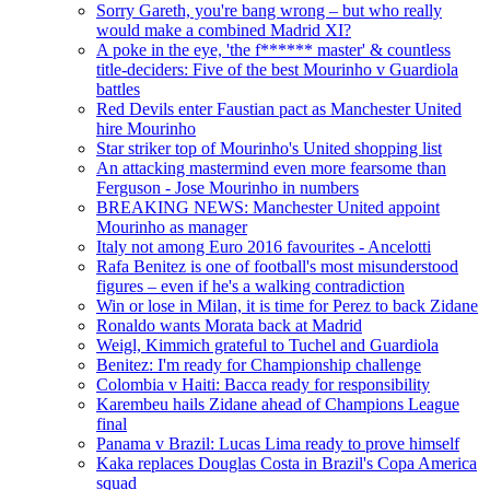
Sorry Gareth, you're bang wrong – but who really
would make a combined Madrid XI?
A poke in the eye, 'the f****** master' & countless
title-deciders: Five of the best Mourinho v Guardiola
battles
Red Devils enter Faustian pact as Manchester United
hire Mourinho
Star striker top of Mourinho's United shopping list
An attacking mastermind even more fearsome than
Ferguson - Jose Mourinho in numbers
BREAKING NEWS: Manchester United appoint
Mourinho as manager
Italy not among Euro 2016 favourites - Ancelotti
Rafa Benitez is one of football's most misunderstood
figures – even if he's a walking contradiction
Win or lose in Milan, it is time for Perez to back Zidane
Ronaldo wants Morata back at Madrid
Weigl, Kimmich grateful to Tuchel and Guardiola
Benitez: I'm ready for Championship challenge
Colombia v Haiti: Bacca ready for responsibility
Karembeu hails Zidane ahead of Champions League
final
Panama v Brazil: Lucas Lima ready to prove himself
Kaka replaces Douglas Costa in Brazil's Copa America
squad