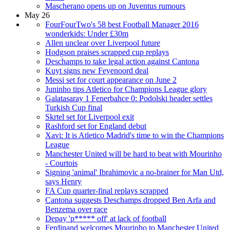
Mascherano opens up on Juventus rumours
May 26
FourFourTwo's 58 best Football Manager 2016
wonderkids: Under £30m
Allen unclear over Liverpool future
Hodgson praises scrapped cup replays
Deschamps to take legal action against Cantona
Kuyt signs new Feyenoord deal
Messi set for court appearance on June 2
Juninho tips Atletico for Champions League glory
Galatasaray 1 Fenerbahce 0: Podolski header settles
Turkish Cup final
Skrtel set for Liverpool exit
Rashford set for England debut
Xavi: It is Atletico Madrid's time to win the Champions
League
Manchester United will be hard to beat with Mourinho
- Courtois
Signing 'animal' Ibrahimovic a no-brainer for Man Utd,
says Henry
FA Cup quarter-final replays scrapped
Cantona suggests Deschamps dropped Ben Arfa and
Benzema over race
Depay 'p***** off' at lack of football
Ferdinand welcomes Mourinho to Manchester United