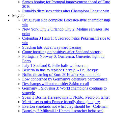
Santos hoping for Portugal improvement ahead of Euro
2016
Ronaldo dismisses critics after Champions League win
May 29
Uruguayan side complete Leicester-style championship
win
New York City 2 Orlando City 2: Molino salvages late
point
Colombia 3 Haiti 1: Cuadrado helps Pekerman's side to
win
Strachan hits out at wayward passing
Conte focusing on positives after Scotland victory
Portugal 3 Norway 0: Quaresma, Guerreiro light up
Porto
Italy 1 Scotland 0: Pelle halts winless run
Bellerin in line to replace Carvajal - Del Bosque
Nolito dreaming of Euro 2016 after Spain double
Low concerned by Germany's defensive performance
Deschamps will not consider Sakho recall
Germany 1 Slovakia 3: World champions continue to
struggle
Spain 3 Bosnia-Herzegovina 1: Nolito, Pedro on target
Martial set to miss France friendly through injury
Everton standards not what they should be - Coleman
Barnsley 3 Millwall 1: Hammill scorcher helps seal