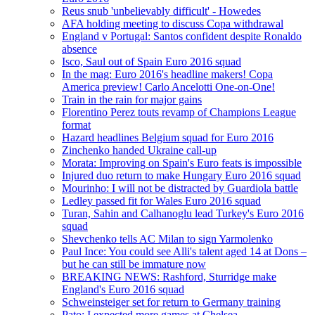
Reus snub 'unbelievably difficult' - Howedes
AFA holding meeting to discuss Copa withdrawal
England v Portugal: Santos confident despite Ronaldo
absence
Isco, Saul out of Spain Euro 2016 squad
In the mag: Euro 2016's headline makers! Copa
America preview! Carlo Ancelotti One-on-One!
Train in the rain for major gains
Florentino Perez touts revamp of Champions League
format
Hazard headlines Belgium squad for Euro 2016
Zinchenko handed Ukraine call-up
Morata: Improving on Spain's Euro feats is impossible
Injured duo return to make Hungary Euro 2016 squad
Mourinho: I will not be distracted by Guardiola battle
Ledley passed fit for Wales Euro 2016 squad
Turan, Sahin and Calhanoglu lead Turkey's Euro 2016
squad
Shevchenko tells AC Milan to sign Yarmolenko
Paul Ince: You could see Alli's talent aged 14 at Dons –
but he can still be immature now
BREAKING NEWS: Rashford, Sturridge make
England's Euro 2016 squad
Schweinsteiger set for return to Germany training
Pato: I expected more games at Chelsea