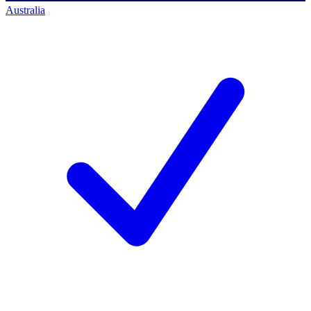
Australia