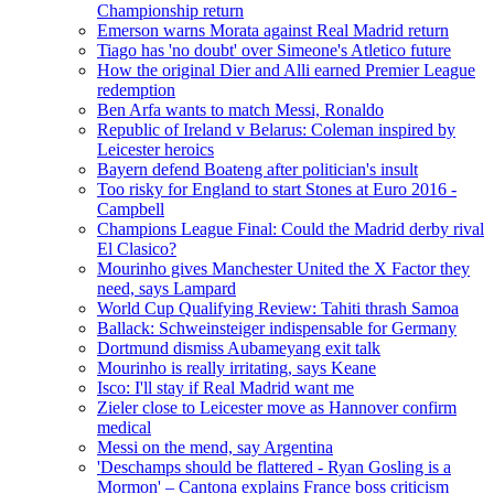
Championship return
Emerson warns Morata against Real Madrid return
Tiago has 'no doubt' over Simeone's Atletico future
How the original Dier and Alli earned Premier League
redemption
Ben Arfa wants to match Messi, Ronaldo
Republic of Ireland v Belarus: Coleman inspired by
Leicester heroics
Bayern defend Boateng after politician's insult
Too risky for England to start Stones at Euro 2016 -
Campbell
Champions League Final: Could the Madrid derby rival
El Clasico?
Mourinho gives Manchester United the X Factor they
need, says Lampard
World Cup Qualifying Review: Tahiti thrash Samoa
Ballack: Schweinsteiger indispensable for Germany
Dortmund dismiss Aubameyang exit talk
Mourinho is really irritating, says Keane
Isco: I'll stay if Real Madrid want me
Zieler close to Leicester move as Hannover confirm
medical
Messi on the mend, say Argentina
'Deschamps should be flattered - Ryan Gosling is a
Mormon' – Cantona explains France boss criticism