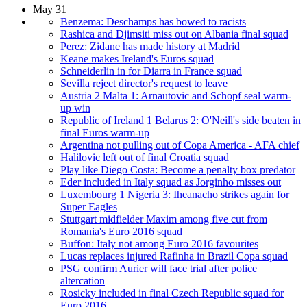
May 31
Benzema: Deschamps has bowed to racists
Rashica and Djimsiti miss out on Albania final squad
Perez: Zidane has made history at Madrid
Keane makes Ireland's Euros squad
Schneiderlin in for Diarra in France squad
Sevilla reject director's request to leave
Austria 2 Malta 1: Arnautovic and Schopf seal warm-
up win
Republic of Ireland 1 Belarus 2: O'Neill's side beaten in
final Euros warm-up
Argentina not pulling out of Copa America - AFA chief
Halilovic left out of final Croatia squad
Play like Diego Costa: Become a penalty box predator
Eder included in Italy squad as Jorginho misses out
Luxembourg 1 Nigeria 3: Iheanacho strikes again for
Super Eagles
Stuttgart midfielder Maxim among five cut from
Romania's Euro 2016 squad
Buffon: Italy not among Euro 2016 favourites
Lucas replaces injured Rafinha in Brazil Copa squad
PSG confirm Aurier will face trial after police
altercation
Rosicky included in final Czech Republic squad for
Euro 2016