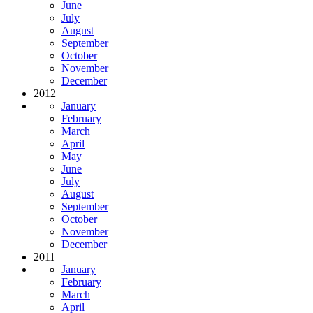
June
July
August
September
October
November
December
2012
January
February
March
April
May
June
July
August
September
October
November
December
2011
January
February
March
April