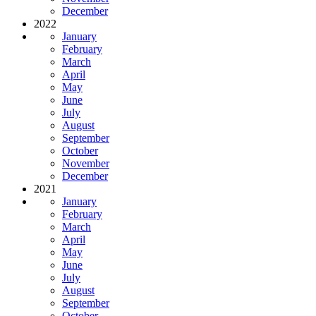
December
2022
January
February
March
April
May
June
July
August
September
October
November
December
2021
January
February
March
April
May
June
July
August
September
October