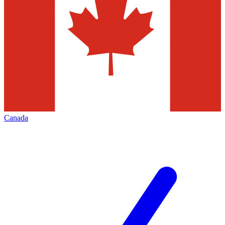
Canada