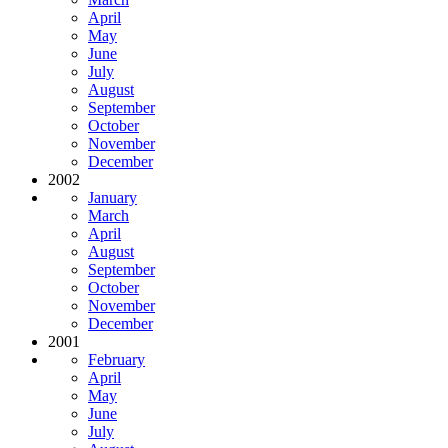
April
May
June
July
August
September
October
November
December
2002
January
March
April
August
September
October
November
December
2001
February
April
May
June
July