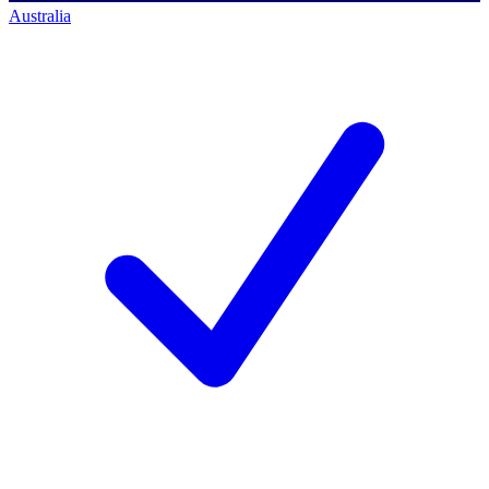
Australia