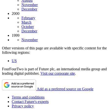
August
November
December
2000
February
March
October
December
1999
November
Other versions of this page are available with specific content for the
following regions:
US
FourFourTwo is part of Future plc, an international media group and
leading digital publisher.
Visit our corporate site
.
Add as a preferred source on Google
Terms and conditions
Contact Future's experts
Privacy policy