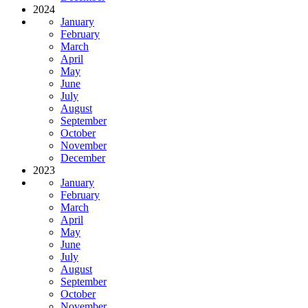
2024
January
February
March
April
May
June
July
August
September
October
November
December
2023
January
February
March
April
May
June
July
August
September
October
November