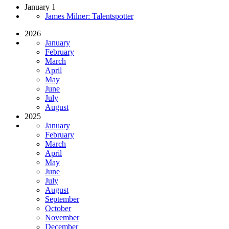
January 1
James Milner: Talentspotter
2026
January
February
March
April
May
June
July
August
2025
January
February
March
April
May
June
July
August
September
October
November
December