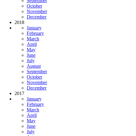
September
October
November
December
2018
January
February
March
April
May
June
July
August
September
October
November
December
2017
January
February
March
April
May
June
July