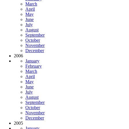
March
April
May
June
July
August
September
October
November
December
2006
January
February
March
April
May
June
July
August
September
October
November
December
2005
January