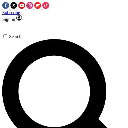
Subscribe
Sign in
Search