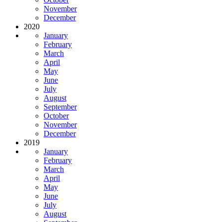
November
December
2020
January
February
March
April
May
June
July
August
September
October
November
December
2019
January
February
March
April
May
June
July
August