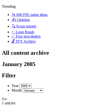
Trending
🦄 600 FPL name ideas
✍️ Opinion
🔍 Scout reports
✨ Long Reads
✅ Free newsletters
🔓 FFT Archive
All content archive
January 2005
Filter
Year
Month
Go
1 articles