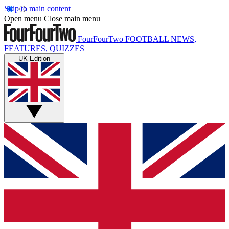
Skip to main content
Open menu
Close main menu
FourFourTwo
FOOTBALL NEWS,
FEATURES, QUIZZES
UK Edition