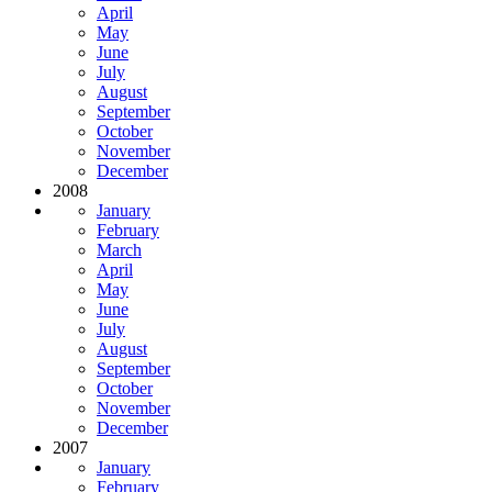
April
May
June
July
August
September
October
November
December
2008
January
February
March
April
May
June
July
August
September
October
November
December
2007
January
February