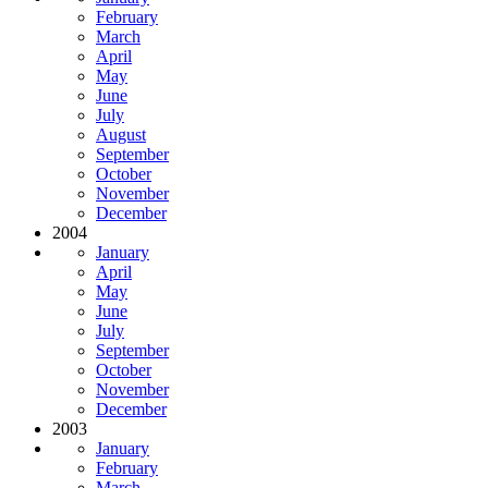
February
March
April
May
June
July
August
September
October
November
December
2004
January
April
May
June
July
September
October
November
December
2003
January
February
March