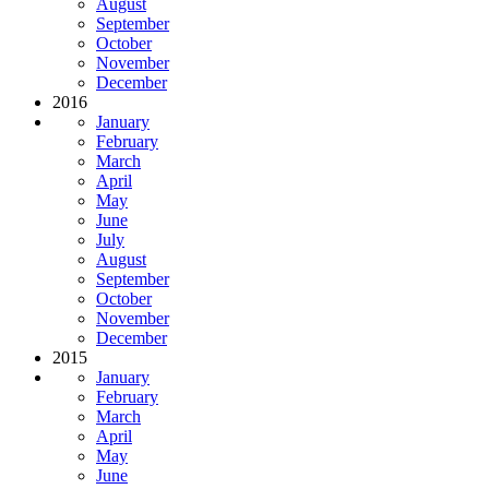
August
September
October
November
December
2016
January
February
March
April
May
June
July
August
September
October
November
December
2015
January
February
March
April
May
June