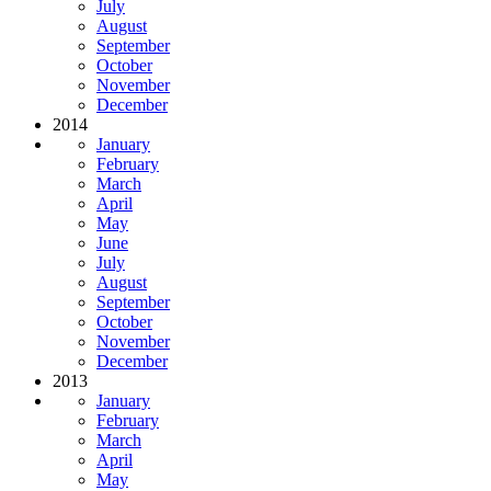
July
August
September
October
November
December
2014
January
February
March
April
May
June
July
August
September
October
November
December
2013
January
February
March
April
May