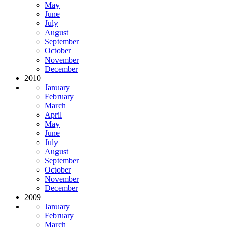
May
June
July
August
September
October
November
December
2010
January
February
March
April
May
June
July
August
September
October
November
December
2009
January
February
March