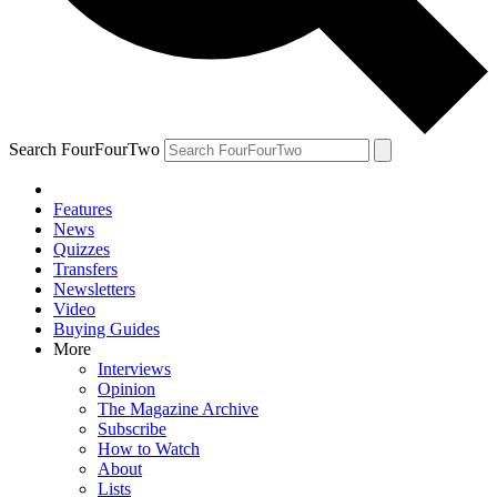
Search FourFourTwo
Features
News
Quizzes
Transfers
Newsletters
Video
Buying Guides
More
Interviews
Opinion
The Magazine Archive
Subscribe
How to Watch
About
Lists