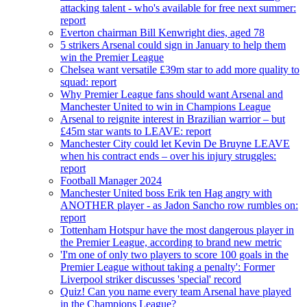
attacking talent - who's available for free next summer:
report
Everton chairman Bill Kenwright dies, aged 78
5 strikers Arsenal could sign in January to help them
win the Premier League
Chelsea want versatile £39m star to add more quality to
squad: report
Why Premier League fans should want Arsenal and
Manchester United to win in Champions League
Arsenal to reignite interest in Brazilian warrior – but
£45m star wants to LEAVE: report
Manchester City could let Kevin De Bruyne LEAVE
when his contract ends – over his injury struggles:
report
Football Manager 2024
Manchester United boss Erik ten Hag angry with
ANOTHER player - as Jadon Sancho row rumbles on:
report
Tottenham Hotspur have the most dangerous player in
the Premier League, according to brand new metric
'I'm one of only two players to score 100 goals in the
Premier League without taking a penalty': Former
Liverpool striker discusses 'special' record
Quiz! Can you name every team Arsenal have played
in the Champions League?