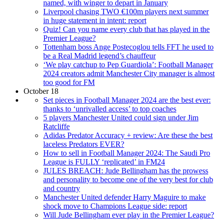
named, with winger to depart in January
Liverpool chasing TWO €100m players next summer
in huge statement in intent: report
Quiz! Can you name every club that has played in the
Premier League?
Tottenham boss Ange Postecoglou tells FFT he used to
be a Real Madrid legend’s chauffeur
‘We play catchup to Pep Guardiola’: Football Manager
2024 creators admit Manchester City manager is almost
too good for FM
October 18
Set pieces in Football Manager 2024 are the best ever:
thanks to ‘unrivalled access’ to top coaches
5 players Manchester United could sign under Jim
Ratcliffe
Adidas Predator Accuracy + review: Are these the best
laceless Predators EVER?
How to sell in Football Manager 2024: The Saudi Pro
League is FULLY ‘replicated’ in FM24
JULES BREACH: Jude Bellingham has the prowess
and personality to become one of the very best for club
and country
Manchester United defender Harry Maguire to make
shock move to Champions League side: report
Will Jude Bellingham ever play in the Premier League?