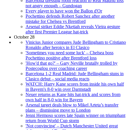
Barcelona dressing room reaction to Real Madrid loss
not angry enough – Gundogan
Every player to have won the Ballon d'Or
Pochettino defends Robert Sanchez after another
mistake for Chelsea vs Brentford
Arsenal striker Eddie Nketiah reveals Vieira gesture
after first Premier League hat-trick
October 28
Vinicius Junior compares Jude Bellingham to Cristiano
Ronaldo after heroics in El Clasico
'Sometimes you need some luck' – Chelsea boss
Pochettino positive after Brentford loss
'How'd that go?' – Gary Neville brutally trolled by
Postecoglou over coaching career
Barcelona 1-2 Real Madrid: Jude Bellingham stuns in
Clasico debut – social media reacts
WATCH: Harry Kane scores from inside his own half
in Bayern's 8-0 win over Darmstadt
Neuer returns as Kane hits hat-trick and scores from
own half in 8-0 win for Bayern
Arsenal target deals blow to Mikel Arteta’s transfer
plans – dismissing move to London
Jenni Hermoso scores late Spain winner on triumphant
return from World Cup storm
'Not convincing' – Dutch Manchester United great