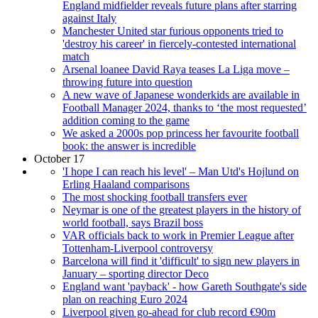
England midfielder reveals future plans after starring
against Italy
Manchester United star furious opponents tried to
'destroy his career' in fiercely-contested international
match
Arsenal loanee David Raya teases La Liga move –
throwing future into question
A new wave of Japanese wonderkids are available in
Football Manager 2024, thanks to ‘the most requested’
addition coming to the game
We asked a 2000s pop princess her favourite football
book: the answer is incredible
October 17
'I hope I can reach his level' – Man Utd's Hojlund on
Erling Haaland comparisons
The most shocking football transfers ever
Neymar is one of the greatest players in the history of
world football, says Brazil boss
VAR officials back to work in Premier League after
Tottenham-Liverpool controversy
Barcelona will find it 'difficult' to sign new players in
January – sporting director Deco
England want 'payback' - how Gareth Southgate's side
plan on reaching Euro 2024
Liverpool given go-ahead for club record €90m