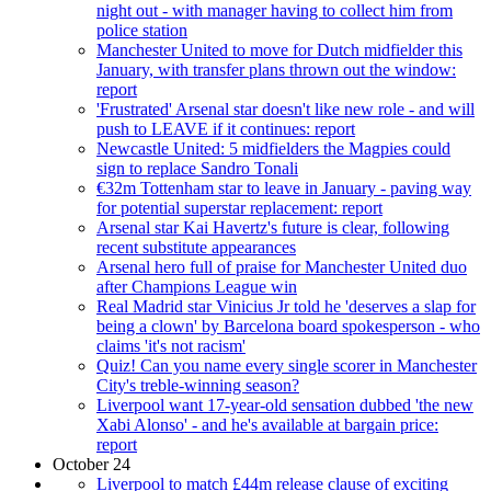
night out - with manager having to collect him from
police station
Manchester United to move for Dutch midfielder this
January, with transfer plans thrown out the window:
report
'Frustrated' Arsenal star doesn't like new role - and will
push to LEAVE if it continues: report
Newcastle United: 5 midfielders the Magpies could
sign to replace Sandro Tonali
€32m Tottenham star to leave in January - paving way
for potential superstar replacement: report
Arsenal star Kai Havertz's future is clear, following
recent substitute appearances
Arsenal hero full of praise for Manchester United duo
after Champions League win
Real Madrid star Vinicius Jr told he 'deserves a slap for
being a clown' by Barcelona board spokesperson - who
claims 'it's not racism'
Quiz! Can you name every single scorer in Manchester
City's treble-winning season?
Liverpool want 17-year-old sensation dubbed 'the new
Xabi Alonso' - and he's available at bargain price:
report
October 24
Liverpool to match £44m release clause of exciting