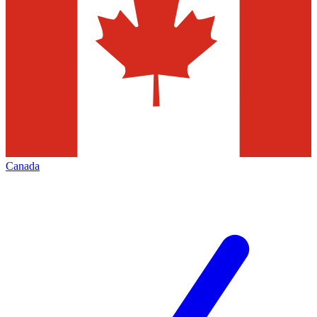
Canada