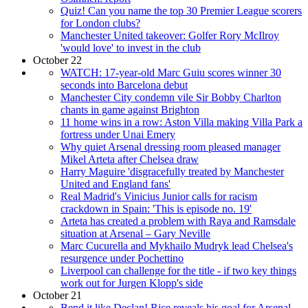
Quiz! Can you name the top 30 Premier League scorers
for London clubs?
Manchester United takeover: Golfer Rory McIlroy
'would love' to invest in the club
October 22
WATCH: 17-year-old Marc Guiu scores winner 30
seconds into Barcelona debut
Manchester City condemn vile Sir Bobby Charlton
chants in game against Brighton
11 home wins in a row: Aston Villa making Villa Park a
fortress under Unai Emery
Why quiet Arsenal dressing room pleased manager
Mikel Arteta after Chelsea draw
Harry Maguire 'disgracefully treated by Manchester
United and England fans'
Real Madrid's Vinicius Junior calls for racism
crackdown in Spain: 'This is episode no. 19'
Arteta has created a problem with Raya and Ramsdale
situation at Arsenal – Gary Neville
Marc Cucurella and Mykhailo Mudryk lead Chelsea's
resurgence under Pochettino
Liverpool can challenge for the title - if two key things
work out for Jurgen Klopp's side
October 21
Bend it like Declan! Rice reveals his goal for Arsenal