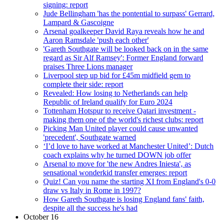
signing: report
Jude Bellingham 'has the pontential to surpass' Gerrard,
Lampard & Gascoigne
Arsenal goalkeeper David Raya reveals how he and
Aaron Ramsdale 'push each other'
'Gareth Southgate will be looked back on in the same
regard as Sir Alf Ramsey': Former England forward
praises Three Lions manager
Liverpool step up bid for £45m midfield gem to
complete their side: report
Revealed: How losing to Netherlands can help
Republic of Ireland qualify for Euro 2024
Tottenham Hotspur to receive Qatari investment -
making them one of the world's richest clubs: report
Picking Man United player could cause unwanted
'precedent', Southgate warned
‘I’d love to have worked at Manchester United’: Dutch
coach explains why he turned DOWN job offer
Arsenal to move for 'the new Andres Iniesta', as
sensational wonderkid transfer emerges: report
Quiz! Can you name the starting XI from England's 0-0
draw vs Italy in Rome in 1997?
How Gareth Southgate is losing England fans' faith,
despite all the success he's had
October 16