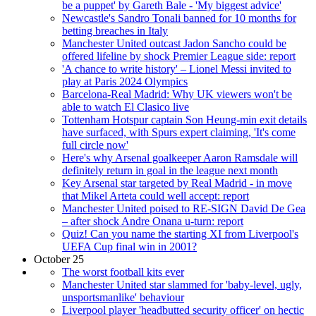
be a puppet' by Gareth Bale - 'My biggest advice'
Newcastle's Sandro Tonali banned for 10 months for
betting breaches in Italy
Manchester United outcast Jadon Sancho could be
offered lifeline by shock Premier League side: report
'A chance to write history' – Lionel Messi invited to
play at Paris 2024 Olympics
Barcelona-Real Madrid: Why UK viewers won't be
able to watch El Clasico live
Tottenham Hotspur captain Son Heung-min exit details
have surfaced, with Spurs expert claiming, 'It's come
full circle now'
Here's why Arsenal goalkeeper Aaron Ramsdale will
definitely return in goal in the league next month
Key Arsenal star targeted by Real Madrid - in move
that Mikel Arteta could well accept: report
Manchester United poised to RE-SIGN David De Gea
– after shock Andre Onana u-turn: report
Quiz! Can you name the starting XI from Liverpool's
UEFA Cup final win in 2001?
October 25
The worst football kits ever
Manchester United star slammed for 'baby-level, ugly,
unsportsmanlike' behaviour
Liverpool player 'headbutted security officer' on hectic