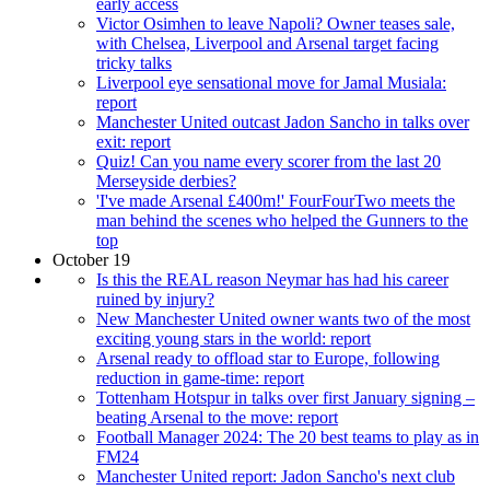
early access
Victor Osimhen to leave Napoli? Owner teases sale,
with Chelsea, Liverpool and Arsenal target facing
tricky talks
Liverpool eye sensational move for Jamal Musiala:
report
Manchester United outcast Jadon Sancho in talks over
exit: report
Quiz! Can you name every scorer from the last 20
Merseyside derbies?
'I've made Arsenal £400m!' FourFourTwo meets the
man behind the scenes who helped the Gunners to the
top
October 19
Is this the REAL reason Neymar has had his career
ruined by injury?
New Manchester United owner wants two of the most
exciting young stars in the world: report
Arsenal ready to offload star to Europe, following
reduction in game-time: report
Tottenham Hotspur in talks over first January signing –
beating Arsenal to the move: report
Football Manager 2024: The 20 best teams to play as in
FM24
Manchester United report: Jadon Sancho's next club