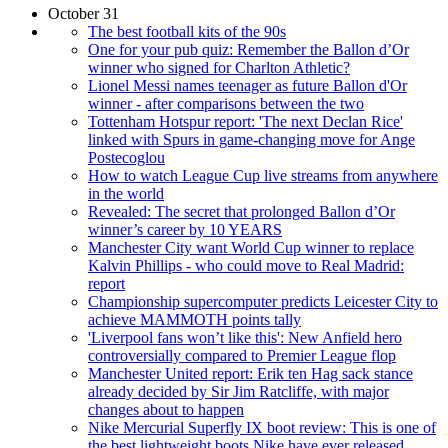
October 31
The best football kits of the 90s
One for your pub quiz: Remember the Ballon d’Or
winner who signed for Charlton Athletic?
Lionel Messi names teenager as future Ballon d'Or
winner - after comparisons between the two
Tottenham Hotspur report: 'The next Declan Rice'
linked with Spurs in game-changing move for Ange
Postecoglou
How to watch League Cup live streams from anywhere
in the world
Revealed: The secret that prolonged Ballon d’Or
winner’s career by 10 YEARS
Manchester City want World Cup winner to replace
Kalvin Phillips - who could move to Real Madrid:
report
Championship supercomputer predicts Leicester City to
achieve MAMMOTH points tally
'Liverpool fans won’t like this': New Anfield hero
controversially compared to Premier League flop
Manchester United report: Erik ten Hag sack stance
already decided by Sir Jim Ratcliffe, with major
changes about to happen
Nike Mercurial Superfly IX boot review: This is one of
the best lightweight boots Nike have ever released