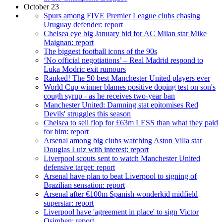
October 23
Spurs among FIVE Premier League clubs chasing
Uruguay defender: report
Chelsea eye big January bid for AC Milan star Mike
Maignan: report
The biggest football icons of the 90s
‘No official negotiations’ – Real Madrid respond to
Luka Modric exit rumours
Ranked! The 50 best Manchester United players ever
World Cup winner blames positive doping test on son's
cough syrup - as he receives two-year ban
Manchester United: Damning stat epitomises Red
Devils' struggles this season
Chelsea to sell flop for £63m LESS than what they paid
for him: report
Arsenal among big clubs watching Aston Villa star
Douglas Luiz with interest: report
Liverpool scouts sent to watch Manchester United
defensive target: report
Arsenal have plan to beat Liverpool to signing of
Brazilian sensation: report
Arsenal after €100m Spanish wonderkid midfield
superstar: report
Liverpool have 'agreement in place' to sign Victor
Osimhen: report