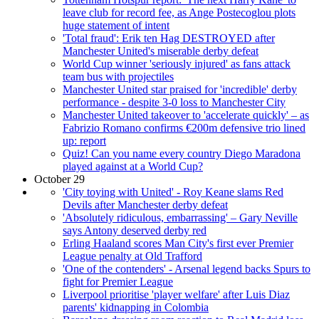
leave club for record fee, as Ange Postecoglou plots
huge statement of intent
'Total fraud': Erik ten Hag DESTROYED after
Manchester United's miserable derby defeat
World Cup winner 'seriously injured' as fans attack
team bus with projectiles
Manchester United star praised for 'incredible' derby
performance - despite 3-0 loss to Manchester City
Manchester United takeover to 'accelerate quickly' – as
Fabrizio Romano confirms €200m defensive trio lined
up: report
Quiz! Can you name every country Diego Maradona
played against at a World Cup?
October 29
'City toying with United' - Roy Keane slams Red
Devils after Manchester derby defeat
'Absolutely ridiculous, embarrassing' – Gary Neville
says Antony deserved derby red
Erling Haaland scores Man City's first ever Premier
League penalty at Old Trafford
'One of the contenders' - Arsenal legend backs Spurs to
fight for Premier League
Liverpool prioritise 'player welfare' after Luis Diaz
parents' kidnapping in Colombia