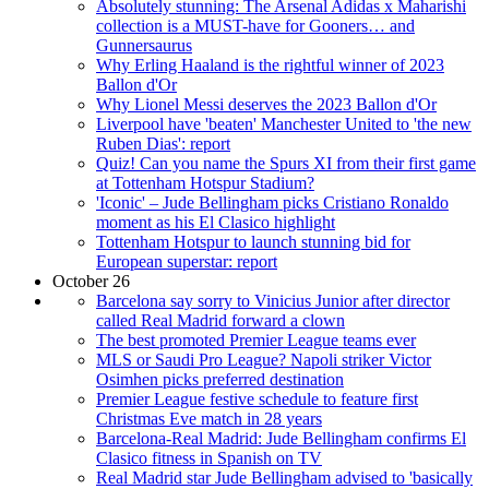
Absolutely stunning: The Arsenal Adidas x Maharishi
collection is a MUST-have for Gooners… and
Gunnersaurus
Why Erling Haaland is the rightful winner of 2023
Ballon d'Or
Why Lionel Messi deserves the 2023 Ballon d'Or
Liverpool have 'beaten' Manchester United to 'the new
Ruben Dias': report
Quiz! Can you name the Spurs XI from their first game
at Tottenham Hotspur Stadium?
'Iconic' – Jude Bellingham picks Cristiano Ronaldo
moment as his El Clasico highlight
Tottenham Hotspur to launch stunning bid for
European superstar: report
October 26
Barcelona say sorry to Vinicius Junior after director
called Real Madrid forward a clown
The best promoted Premier League teams ever
MLS or Saudi Pro League? Napoli striker Victor
Osimhen picks preferred destination
Premier League festive schedule to feature first
Christmas Eve match in 28 years
Barcelona-Real Madrid: Jude Bellingham confirms El
Clasico fitness in Spanish on TV
Real Madrid star Jude Bellingham advised to 'basically