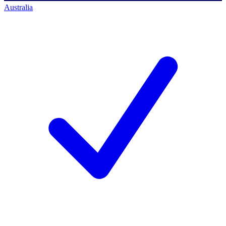
Australia