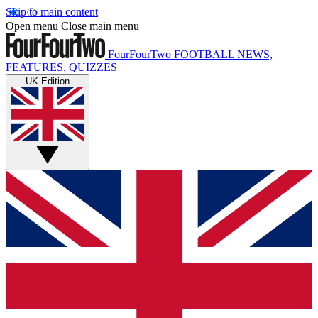
Skip to main content
Open menu
Close main menu
FourFourTwo
FOOTBALL NEWS,
FEATURES, QUIZZES
UK Edition