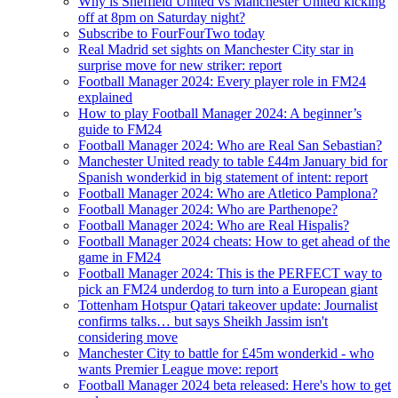
Why is Sheffield United vs Manchester United kicking
off at 8pm on Saturday night?
Subscribe to FourFourTwo today
Real Madrid set sights on Manchester City star in
surprise move for new striker: report
Football Manager 2024: Every player role in FM24
explained
How to play Football Manager 2024: A beginner’s
guide to FM24
Football Manager 2024: Who are Real San Sebastian?
Manchester United ready to table £44m January bid for
Spanish wonderkid in big statement of intent: report
Football Manager 2024: Who are Atletico Pamplona?
Football Manager 2024: Who are Parthenope?
Football Manager 2024: Who are Real Hispalis?
Football Manager 2024 cheats: How to get ahead of the
game in FM24
Football Manager 2024: This is the PERFECT way to
pick an FM24 underdog to turn into a European giant
Tottenham Hotspur Qatari takeover update: Journalist
confirms talks… but says Sheikh Jassim isn't
considering move
Manchester City to battle for £45m wonderkid - who
wants Premier League move: report
Football Manager 2024 beta released: Here's how to get