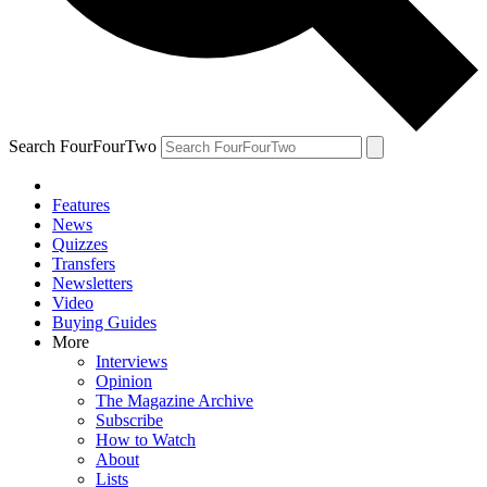
Search FourFourTwo
Features
News
Quizzes
Transfers
Newsletters
Video
Buying Guides
More
Interviews
Opinion
The Magazine Archive
Subscribe
How to Watch
About
Lists