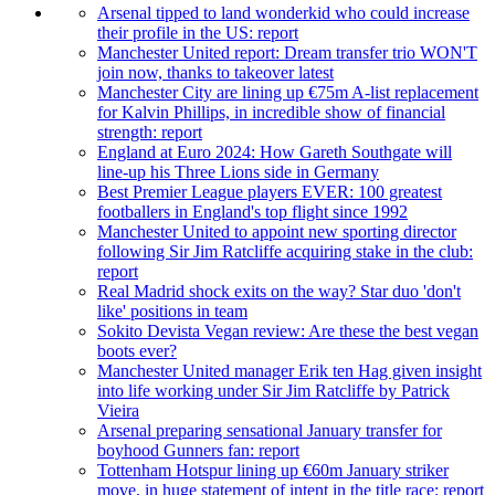
Arsenal tipped to land wonderkid who could increase
their profile in the US: report
Manchester United report: Dream transfer trio WON'T
join now, thanks to takeover latest
Manchester City are lining up €75m A-list replacement
for Kalvin Phillips, in incredible show of financial
strength: report
England at Euro 2024: How Gareth Southgate will
line-up his Three Lions side in Germany
Best Premier League players EVER: 100 greatest
footballers in England's top flight since 1992
Manchester United to appoint new sporting director
following Sir Jim Ratcliffe acquiring stake in the club:
report
Real Madrid shock exits on the way? Star duo 'don't
like' positions in team
Sokito Devista Vegan review: Are these the best vegan
boots ever?
Manchester United manager Erik ten Hag given insight
into life working under Sir Jim Ratcliffe by Patrick
Vieira
Arsenal preparing sensational January transfer for
boyhood Gunners fan: report
Tottenham Hotspur lining up €60m January striker
move, in huge statement of intent in the title race: report