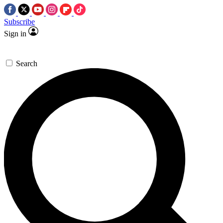
Subscribe
Sign in
Search