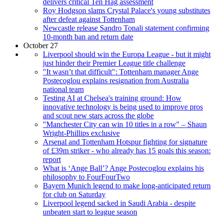
delivers critical Ten Hag assessment
Roy Hodgson slams Crystal Palace's young substitutes
after defeat against Tottenham
Newcastle release Sandro Tonali statement confirming
10-month ban and return date
October 27
Liverpool should win the Europa League - but it might
just hinder their Premier League title challenge
"It wasn’t that difficult": Tottenham manager Ange
Postecoglou explains resignation from Australia
national team
Testing AI at Chelsea's training ground: How
innovative technology is being used to improve pros
and scout new stars across the globe
"Manchester City can win 10 titles in a row" – Shaun
Wright-Phillips exclusive
Arsenal and Tottenham Hotspur fighting for signature
of £39m striker - who already has 15 goals this season:
report
What is ‘Ange Ball’? Ange Postecoglou explains his
philosophy to FourFourTwo
Bayern Munich legend to make long-anticipated return
for club on Saturday
Liverpool legend sacked in Saudi Arabia - despite
unbeaten start to league season