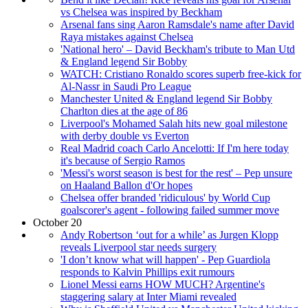
vs Chelsea was inspired by Beckham
Arsenal fans sing Aaron Ramsdale's name after David
Raya mistakes against Chelsea
'National hero' – David Beckham's tribute to Man Utd
& England legend Sir Bobby
WATCH: Cristiano Ronaldo scores superb free-kick for
Al-Nassr in Saudi Pro League
Manchester United & England legend Sir Bobby
Charlton dies at the age of 86
Liverpool's Mohamed Salah hits new goal milestone
with derby double vs Everton
Real Madrid coach Carlo Ancelotti: If I'm here today
it's because of Sergio Ramos
'Messi's worst season is best for the rest' – Pep unsure
on Haaland Ballon d'Or hopes
Chelsea offer branded 'ridiculous' by World Cup
goalscorer's agent - following failed summer move
October 20
Andy Robertson ‘out for a while’ as Jurgen Klopp
reveals Liverpool star needs surgery
'I don’t know what will happen' - Pep Guardiola
responds to Kalvin Phillips exit rumours
Lionel Messi earns HOW MUCH? Argentine's
staggering salary at Inter Miami revealed