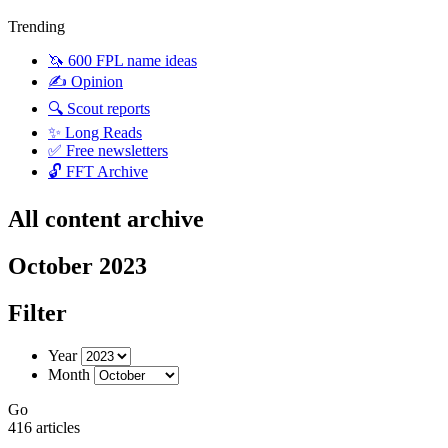
Trending
🦄 600 FPL name ideas
✍️ Opinion
🔍 Scout reports
✨ Long Reads
✅ Free newsletters
🔓 FFT Archive
All content archive
October 2023
Filter
Year
Month
Go
416 articles