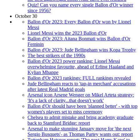
Quiz! Can you name every single Ballon d'Or winner
since 1956?
October 30
Ballon d'Or 2023: Every Ballon d'Or won by Lionel
Messi
Lionel Messi wins the 2023 Ballon d'Or
Ballon d'Or 2023: Aitana Bonmati wins Ballon d'Or
Feminin
Ballon d'Or 2023: Jude Bellingham wins Kopa Trophy
The best strikers of the 1990s
Ballon d'Or 2023 power ranking: Lionel Messi
overwhelming favourite, ahead of Erling Haaland and
Kylian Mbappe
Ballon d'Or 2023 rankings: FULL rankings revealed
Jude Bellingham reacts to 'tap-in merchant' accusations
after latest Real Madrid goals
Arsenal icon Arsene Wenger on Mikel Arteta strategy:
'It's a lack of clarity...that doesn't work'
Ballon d'Or should have been 'planned better' - with top
women's players set to miss ceremony
Chelsea to admit mistake and bring academy graduate
back to Stamford Bridge: report
Arsenal to make stunning January move for 'the next
Sergio Busquets'- as Thomas Partey wants out: report
Tottenham Hotspur report: 'The next Harry Kane' to