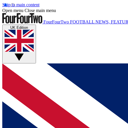
Skip to main content
Open menu
Close main menu
FourFourTwo
FOOTBALL NEWS, FEATUR
UK Edition