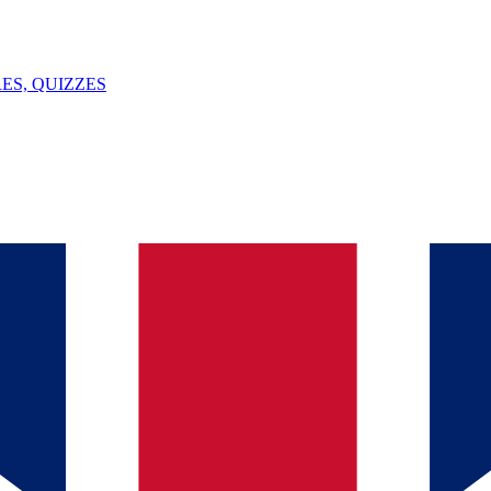
ES, QUIZZES