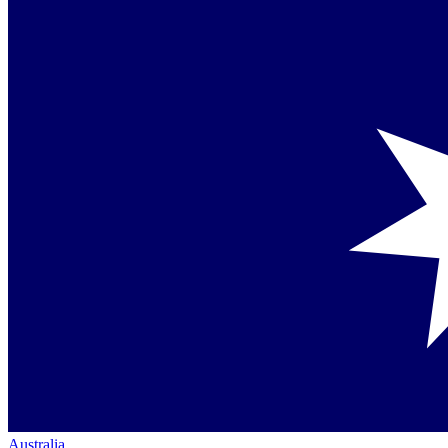
Australia