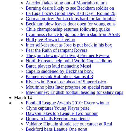
Ancelotti takes sting out of Mourinho return
Burning desire likely to see Beckham soldier on
La Liga Loca's Good Day, Bad Day - Round 26
German police: Punish clubs hard for fan trouble
Beckham blow leaves door open for young guns
Chile championship resumes following quake
Lyon miss chance to go top after a slap from ASSE
Hull give Brown heave-ho
Inter self-destruct as Jose is put back in his box
Fear the Raith of rampant Rovers
The gum-chewing oft-diving Premier Review
North Koreans help build World Cup stadiums
Barca players laud menacing Messi
Capello saddened by Beckham blow
Palmeiras sink Robinho's Santos 4-3
River win, Boca lose ahead of Superclasico
Mourinho plots Inter progress on special return
Mawhinney: English football heading for salary caps
March 14
Football League Awards 2010: Every winner
Clyne captures Young Player prize
Dawson takes top League Two honour
Donovan hails Everton experience
Valdano: Higuain should see out career at Real
Beckford bags League One gong