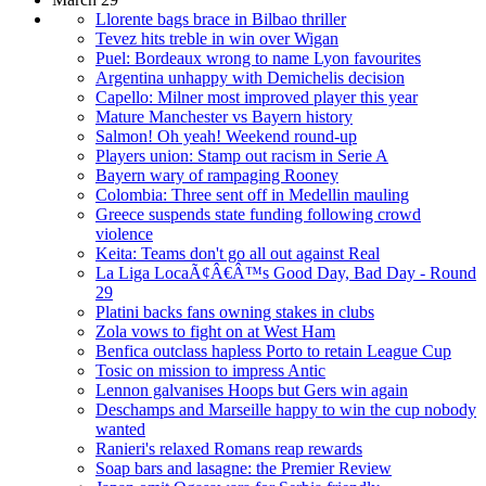
Llorente bags brace in Bilbao thriller
Tevez hits treble in win over Wigan
Puel: Bordeaux wrong to name Lyon favourites
Argentina unhappy with Demichelis decision
Capello: Milner most improved player this year
Mature Manchester vs Bayern history
Salmon! Oh yeah! Weekend round-up
Players union: Stamp out racism in Serie A
Bayern wary of rampaging Rooney
Colombia: Three sent off in Medellin mauling
Greece suspends state funding following crowd
violence
Keita: Teams don't go all out against Real
La Liga LocaÃ¢Â€Â™s Good Day, Bad Day - Round
29
Platini backs fans owning stakes in clubs
Zola vows to fight on at West Ham
Benfica outclass hapless Porto to retain League Cup
Tosic on mission to impress Antic
Lennon galvanises Hoops but Gers win again
Deschamps and Marseille happy to win the cup nobody
wanted
Ranieri's relaxed Romans reap rewards
Soap bars and lasagne: the Premier Review