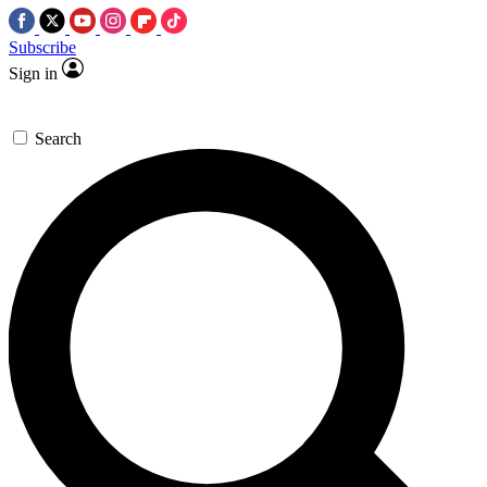
Subscribe
Sign in
Search