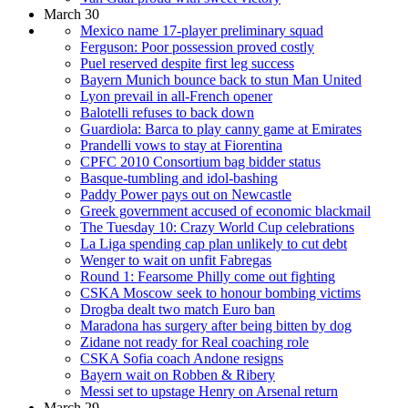
March 30
Mexico name 17-player preliminary squad
Ferguson: Poor possession proved costly
Puel reserved despite first leg success
Bayern Munich bounce back to stun Man United
Lyon prevail in all-French opener
Balotelli refuses to back down
Guardiola: Barca to play canny game at Emirates
Prandelli vows to stay at Fiorentina
CPFC 2010 Consortium bag bidder status
Basque-tumbling and idol-bashing
Paddy Power pays out on Newcastle
Greek government accused of economic blackmail
The Tuesday 10: Crazy World Cup celebrations
La Liga spending cap plan unlikely to cut debt
Wenger to wait on unfit Fabregas
Round 1: Fearsome Philly come out fighting
CSKA Moscow seek to honour bombing victims
Drogba dealt two match Euro ban
Maradona has surgery after being bitten by dog
Zidane not ready for Real coaching role
CSKA Sofia coach Andone resigns
Bayern wait on Robben & Ribery
Messi set to upstage Henry on Arsenal return
March 29