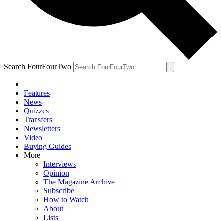
Search FourFourTwo
Features
News
Quizzes
Transfers
Newsletters
Video
Buying Guides
More
Interviews
Opinion
The Magazine Archive
Subscribe
How to Watch
About
Lists