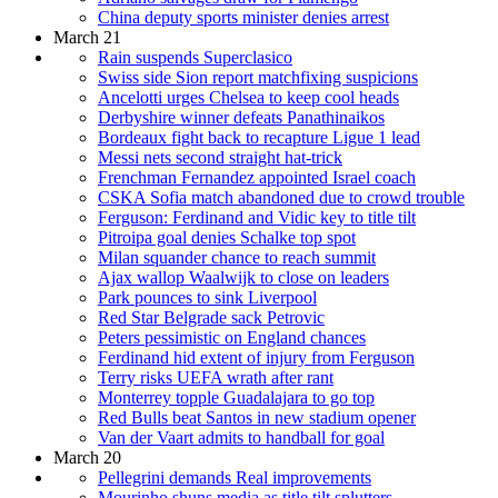
China deputy sports minister denies arrest
March 21
Rain suspends Superclasico
Swiss side Sion report matchfixing suspicions
Ancelotti urges Chelsea to keep cool heads
Derbyshire winner defeats Panathinaikos
Bordeaux fight back to recapture Ligue 1 lead
Messi nets second straight hat-trick
Frenchman Fernandez appointed Israel coach
CSKA Sofia match abandoned due to crowd trouble
Ferguson: Ferdinand and Vidic key to title tilt
Pitroipa goal denies Schalke top spot
Milan squander chance to reach summit
Ajax wallop Waalwijk to close on leaders
Park pounces to sink Liverpool
Red Star Belgrade sack Petrovic
Peters pessimistic on England chances
Ferdinand hid extent of injury from Ferguson
Terry risks UEFA wrath after rant
Monterrey topple Guadalajara to go top
Red Bulls beat Santos in new stadium opener
Van der Vaart admits to handball for goal
March 20
Pellegrini demands Real improvements
Mourinho shuns media as title tilt splutters