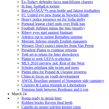
Ex-Turkey defender faces matchfixing charges
In Iraq, football is torture
BarçaÃ¢Â€Â™s near-bottle and faking footballers
FC United eye new home in Newton Heath
Heavy police presence set for Sofia derby
Portugal league chief quits over Hulk ban
Football: fighting minus the fists (mostly)
Ribery eyes start against Stuttgart
Atletico out to spring Bernabeu surprise
Moronic Inferno engulfs English managers
Wenger: Don't expect miracles from Van Persie
President Platini to continue reforms
Totti set to return for Inter showdown
Platini to seek UEFA re-election
MLS 2010 preview pt4: Rest of the West
Scholes relishing title twists and turns
Platini plea for Poland & Ukraine progress
China to focus on youth development
AWOL Brazilian stripped of Singapore side captaincy
Cruzeiro & Lanus triumph in Libertadores
Tensions high between Bordeaux and Lyon
March 24
Roma ready to derail Inter
Robben books Bayern final berth
Capello no nearer solving keeper crisis