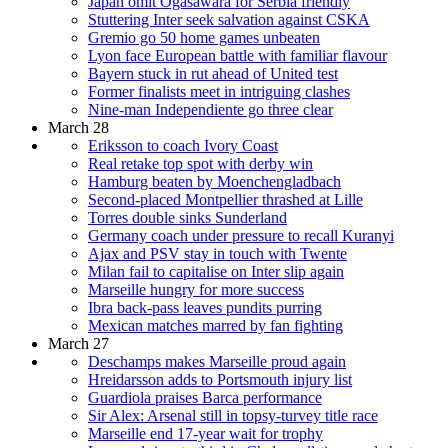
Japan omit Ogasawara for Serbia friendly
Stuttering Inter seek salvation against CSKA
Gremio go 50 home games unbeaten
Lyon face European battle with familiar flavour
Bayern stuck in rut ahead of United test
Former finalists meet in intriguing clashes
Nine-man Independiente go three clear
March 28
Eriksson to coach Ivory Coast
Real retake top spot with derby win
Hamburg beaten by Moenchengladbach
Second-placed Montpellier thrashed at Lille
Torres double sinks Sunderland
Germany coach under pressure to recall Kuranyi
Ajax and PSV stay in touch with Twente
Milan fail to capitalise on Inter slip again
Marseille hungry for more success
Ibra back-pass leaves pundits purring
Mexican matches marred by fan fighting
March 27
Deschamps makes Marseille proud again
Hreidarsson adds to Portsmouth injury list
Guardiola praises Barca performance
Sir Alex: Arsenal still in topsy-turvey title race
Marseille end 17-year wait for trophy