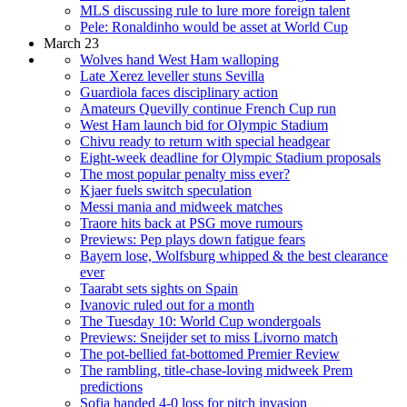
MLS discussing rule to lure more foreign talent
Pele: Ronaldinho would be asset at World Cup
March 23
Wolves hand West Ham walloping
Late Xerez leveller stuns Sevilla
Guardiola faces disciplinary action
Amateurs Quevilly continue French Cup run
West Ham launch bid for Olympic Stadium
Chivu ready to return with special headgear
Eight-week deadline for Olympic Stadium proposals
The most popular penalty miss ever?
Kjaer fuels switch speculation
Messi mania and midweek matches
Traore hits back at PSG move rumours
Previews: Pep plays down fatigue fears
Bayern lose, Wolfsburg whipped & the best clearance
ever
Taarabt sets sights on Spain
Ivanovic ruled out for a month
The Tuesday 10: World Cup wondergoals
Previews: Sneijder set to miss Livorno match
The pot-bellied fat-bottomed Premier Review
The rambling, title-chase-loving midweek Prem
predictions
Sofia handed 4-0 loss for pitch invasion