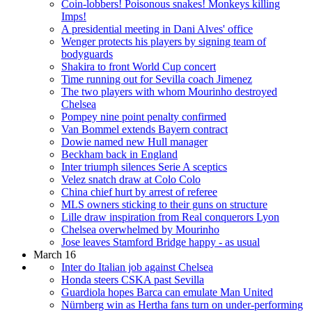
Coin-lobbers! Poisonous snakes! Monkeys killing
Imps!
A presidential meeting in Dani Alves' office
Wenger protects his players by signing team of
bodyguards
Shakira to front World Cup concert
Time running out for Sevilla coach Jimenez
The two players with whom Mourinho destroyed
Chelsea
Pompey nine point penalty confirmed
Van Bommel extends Bayern contract
Dowie named new Hull manager
Beckham back in England
Inter triumph silences Serie A sceptics
Velez snatch draw at Colo Colo
China chief hurt by arrest of referee
MLS owners sticking to their guns on structure
Lille draw inspiration from Real conquerors Lyon
Chelsea overwhelmed by Mourinho
Jose leaves Stamford Bridge happy - as usual
March 16
Inter do Italian job against Chelsea
Honda steers CSKA past Sevilla
Guardiola hopes Barca can emulate Man United
Nürnberg win as Hertha fans turn on under-performing