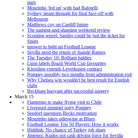
stars
Mourinho 'fed up' with bad Balotelli
Sydney steam through for final face-off with
Melbourne
Matthews coy on Cardiff future
The naming-and-shaming weekend review
Scouting report: Sandro could be just the ticket for
Spurs
npower to light up Football League
Sevilla need the return of Juande Ramos
The Tuesday 10: Brilliant baldies
Lippi labels Brazil World Cup favourites
Kiessling extends Leverkusen contract
Pompey possibly two months from administration exit
Why Chelsea win wouldn't be best result for English
clubs
Beckham buoyant after successful surgery
March 15
Flamengo to make flying visit to Chile
Liverpool pummel sorry Pompey
Seedorf questions Becks motivation
Mourinho takes sideswipe at Blues
Football League Top 50 Players: How it works
Hiddink: No chance of Turkey job share
Jimenez: Kudos not cash driving force for Sevilla