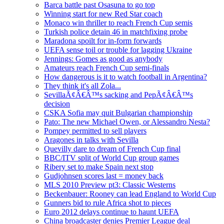
Barca battle past Osasuna to go top
Winning start for new Red Star coach
Monaco win thriller to reach French Cup semis
Turkish police detain 46 in matchfixing probe
Maradona spoilt for in-form forwards
UEFA sense toil or trouble for lagging Ukraine
Jennings: Gomes as good as anybody
Amateurs reach French Cup semi-finals
How dangerous is it to watch football in Argentina?
They think it's all Zola...
SevillaÃ¢Â€Â™s sacking and PepÃ¢Â€Â™s
decision
CSKA Sofia may quit Bulgarian championship
Pato: The new Michael Owen, or Alessandro Nesta?
Pompey permitted to sell players
Aragones in talks with Sevilla
Quevilly dare to dream of French Cup final
BBC/ITV split of World Cup group games
Ribery set to make Spain next stop
Gudjohnsen scores last = money back
MLS 2010 Preview pt3: Classic Westerns
Beckenbauer: Rooney can lead England to World Cup
Gunners bid to rule Africa shot to pieces
Euro 2012 delays continue to haunt UEFA
China broadcaster denies Premier League deal