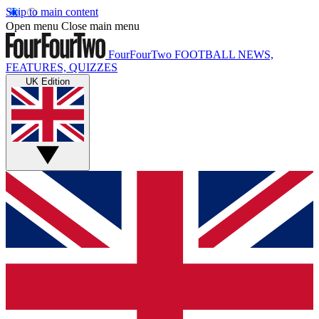
Skip to main content
Open menu
Close main menu
FourFourTwo
FOOTBALL NEWS,
FEATURES, QUIZZES
UK Edition