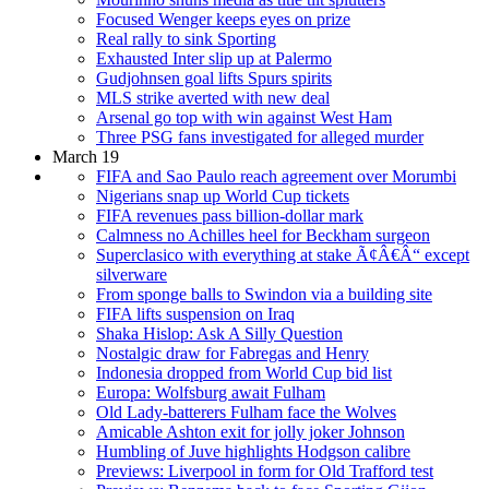
Focused Wenger keeps eyes on prize
Real rally to sink Sporting
Exhausted Inter slip up at Palermo
Gudjohnsen goal lifts Spurs spirits
MLS strike averted with new deal
Arsenal go top with win against West Ham
Three PSG fans investigated for alleged murder
March 19
FIFA and Sao Paulo reach agreement over Morumbi
Nigerians snap up World Cup tickets
FIFA revenues pass billion-dollar mark
Calmness no Achilles heel for Beckham surgeon
Superclasico with everything at stake Ã¢Â€Â“ except
silverware
From sponge balls to Swindon via a building site
FIFA lifts suspension on Iraq
Shaka Hislop: Ask A Silly Question
Nostalgic draw for Fabregas and Henry
Indonesia dropped from World Cup bid list
Europa: Wolfsburg await Fulham
Old Lady-batterers Fulham face the Wolves
Amicable Ashton exit for jolly joker Johnson
Humbling of Juve highlights Hodgson calibre
Previews: Liverpool in form for Old Trafford test