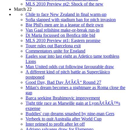
MLS 2010 Preview pt2: Shock of the new
March 22
Chile to face New Zealand in final warm-up
Sofia slapped with stadium ban for pitch invasion
Big Phil's men are in a league of their own
Van Gaal relishing make-or-break run-in
Di Maria focussed on Benfica title bid
MLS 2010 Preview pt1: Eastern promise
Toure rules out Barcelona exit
Commentators unite for England
Eagles soar into last eight as Atletico tame toothless
Lions
Man United odds cut following favourable draw
A different kind of pitch battle as Superclásico
postponed
Good Day, Bad Day Ã¢Â€Â“ Round 27
Milan's dream becomes a nightmare as Roma close the
gap
Barca seeking Ibrahimovic improvement
Tight title race as Marseille gain at LyonÃ¢Â€Â™s
expense
Buddies' cup dreams smashed by nine-man Gers
Verbeek to quit Australia after World Cup
Inter primed to profit after let off
Adriano salvages draw for Flamengo