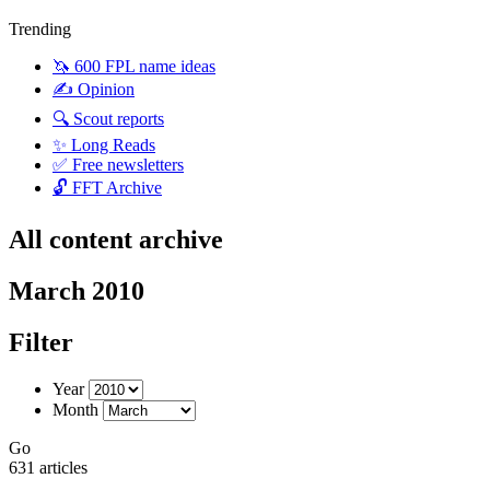
Trending
🦄 600 FPL name ideas
✍️ Opinion
🔍 Scout reports
✨ Long Reads
✅ Free newsletters
🔓 FFT Archive
All content archive
March 2010
Filter
Year
Month
Go
631 articles