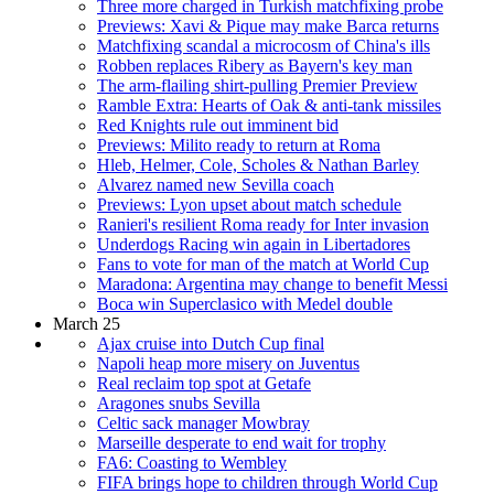
Three more charged in Turkish matchfixing probe
Previews: Xavi & Pique may make Barca returns
Matchfixing scandal a microcosm of China's ills
Robben replaces Ribery as Bayern's key man
The arm-flailing shirt-pulling Premier Preview
Ramble Extra: Hearts of Oak & anti-tank missiles
Red Knights rule out imminent bid
Previews: Milito ready to return at Roma
Hleb, Helmer, Cole, Scholes & Nathan Barley
Alvarez named new Sevilla coach
Previews: Lyon upset about match schedule
Ranieri's resilient Roma ready for Inter invasion
Underdogs Racing win again in Libertadores
Fans to vote for man of the match at World Cup
Maradona: Argentina may change to benefit Messi
Boca win Superclasico with Medel double
March 25
Ajax cruise into Dutch Cup final
Napoli heap more misery on Juventus
Real reclaim top spot at Getafe
Aragones snubs Sevilla
Celtic sack manager Mowbray
Marseille desperate to end wait for trophy
FA6: Coasting to Wembley
FIFA brings hope to children through World Cup