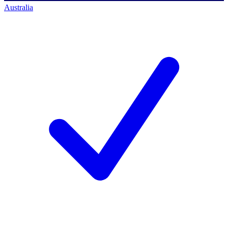
Australia