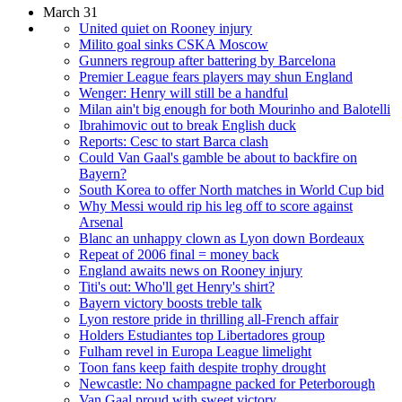
March 31
United quiet on Rooney injury
Milito goal sinks CSKA Moscow
Gunners regroup after battering by Barcelona
Premier League fears players may shun England
Wenger: Henry will still be a handful
Milan ain't big enough for both Mourinho and Balotelli
Ibrahimovic out to break English duck
Reports: Cesc to start Barca clash
Could Van Gaal's gamble be about to backfire on
Bayern?
South Korea to offer North matches in World Cup bid
Why Messi would rip his leg off to score against
Arsenal
Blanc an unhappy clown as Lyon down Bordeaux
Repeat of 2006 final = money back
England awaits news on Rooney injury
Titi's out: Who'll get Henry's shirt?
Bayern victory boosts treble talk
Lyon restore pride in thrilling all-French affair
Holders Estudiantes top Libertadores group
Fulham revel in Europa League limelight
Toon fans keep faith despite trophy drought
Newcastle: No champagne packed for Peterborough
Van Gaal proud with sweet victory