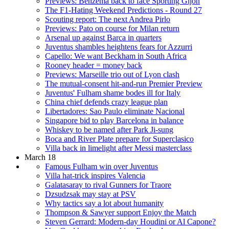
Previews: Benzema back to face Sporting Gijon
The F1-Hating Weekend Predictions - Round 27
Scouting report: The next Andrea Pirlo
Previews: Pato on course for Milan return
Arsenal up against Barca in quarters
Juventus shambles heightens fears for Azzurri
Capello: We want Beckham in South Africa
Rooney header = money back
Previews: Marseille trio out of Lyon clash
The mutual-consent hit-and-run Premier Preview
Juventus' Fulham shame bodes ill for Italy
China chief defends crazy league plan
Libertadores: Sao Paulo eliminate Nacional
Singapore bid to play Barcelona in balance
Whiskey to be named after Park Ji-sung
Boca and River Plate prepare for Superclasico
Villa back in limelight after Messi masterclass
March 18
Famous Fulham win over Juventus
Villa hat-trick inspires Valencia
Galatasaray to rival Gunners for Traore
Dzsudzsak may stay at PSV
Why tactics say a lot about humanity
Thompson & Sawyer support Enjoy the Match
Steven Gerrard: Modern-day Houdini or Al Capone?