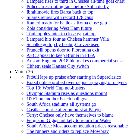
Lampard rises to third in Chelsea all-time goal chart
Police arrest rioting fans before Sofia derby
Ibrahimovic fires Barca back to top
Suarez retires with record 178 caps
Ranieri ready for battle as Roma close gap
Zola considering West Ham future
Toni topples Inter to close gap at top
Lampard hits four as Chelsea hammer Villa
Schalke go top by beating Leverkusen
Prandelli opens door to Fiorentina exit
AFC appeal to keep Brunei in FIFA
Anson: England 2018 bid makes commercial sense
Chhetri seals Kansas City switch
March 26
Pitbull laps up praise after starring in Superclasico
Brazil police probed over pepper-spraying of players
Top 10: World Cup net-busters
Olympic Stadium rises as questions mount
100/1 on another beach ball goal
South Africa stadiums all systems go
Casillas contrite after outburst at Parejo
Terry: Chelsea only have themselves to blame
Ferguson: Giggs unlikely to return for Wales
South Africa: Most accommodation prices reasonable
The runners and riders to replace Mowbray