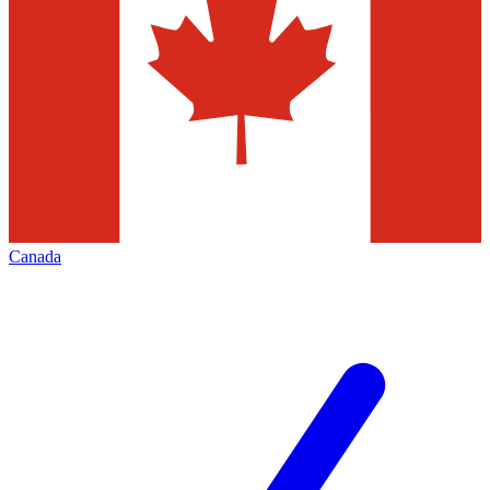
Canada