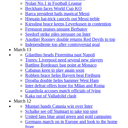
Nolan No.1 in Football League
Beckham faces World Cup KO
Barca president hails magical Messi
Higuain hat-trick cancels out Messi treble
Kiessling brace keeps Leverkusen in contention
Ferguson praises unsung Berbatov
Seedorf strike piles pressure on Inter
Another Rooney double returns Red Devils to top
Independiente top after controversial goal
March 13
Gilardino heads Fiorentina past Napoli
Torres: Liverpool need several new players
Battling Bordeaux bag point at Monaco
Cabanas keen to play again soon
Robben brace helps Bayern beat Freiburg
Drogba double helps hammer West Ham
Inter defeat offers hope for Milan and Roma
Guardiola accuses match officials of lying
Kaka out of Valladolid clash
March 12
Muntari hands Catania win over Inter
Schalke see off Stuttgart to take top spot
United fans blue amid green and gold campaign
Germans march on in Europe and look to the home
front