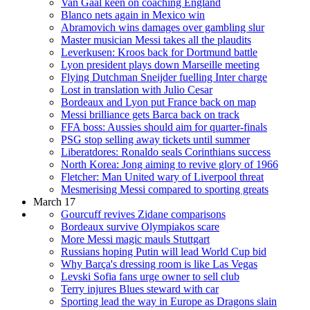
Van Gaal keen on coaching England
Blanco nets again in Mexico win
Abramovich wins damages over gambling slur
Master musician Messi takes all the plaudits
Leverkusen: Kroos back for Dortmund battle
Lyon president plays down Marseille meeting
Flying Dutchman Sneijder fuelling Inter charge
Lost in translation with Julio Cesar
Bordeaux and Lyon put France back on map
Messi brilliance gets Barca back on track
FFA boss: Aussies should aim for quarter-finals
PSG stop selling away tickets until summer
Liberatdores: Ronaldo seals Corinthians success
North Korea: Jong aiming to revive glory of 1966
Fletcher: Man United wary of Liverpool threat
Mesmerising Messi compared to sporting greats
March 17
Gourcuff revives Zidane comparisons
Bordeaux survive Olympiakos scare
More Messi magic mauls Stuttgart
Russians hoping Putin will lead World Cup bid
Why Barça's dressing room is like Las Vegas
Levski Sofia fans urge owner to sell club
Terry injures Blues steward with car
Sporting lead the way in Europe as Dragons slain