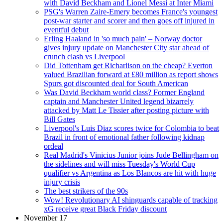
with David Beckham and Lionel Messi at Inter Miami
PSG's Warren Zaire-Emery becomes France's youngest
post-war starter and scorer and then goes off injured in
eventful debut
Erling Haaland in 'so much pain' – Norway doctor
gives injury update on Manchester City star ahead of
crunch clash vs Liverpool
Did Tottenham get Richarlison on the cheap? Everton
valued Brazilian forward at £80 million as report shows
Spurs got discounted deal for South American
Was David Beckham world class? Former England
captain and Manchester United legend bizarrely
attacked by Matt Le Tissier after posting picture with
Bill Gates
Liverpool's Luis Diaz scores twice for Colombia to beat
Brazil in front of emotional father following kidnap
ordeal
Real Madrid's Vinicius Junior joins Jude Bellingham on
the sidelines and will miss Tuesday's World Cup
qualifier vs Argentina as Los Blancos are hit with huge
injury crisis
The best strikers of the 90s
Wow! Revolutionary AI shinguards capable of tracking
xG receive great Black Friday discount
November 17