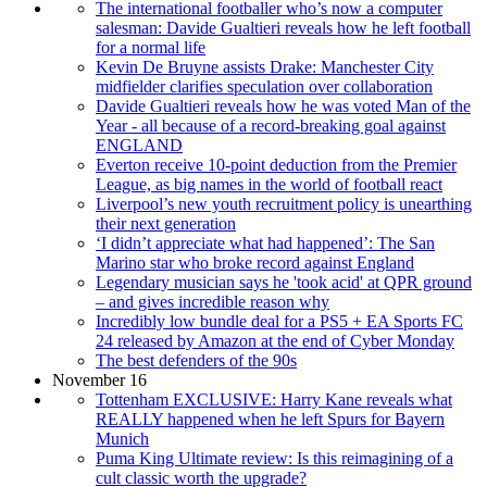
The international footballer who’s now a computer
salesman: Davide Gualtieri reveals how he left football
for a normal life
Kevin De Bruyne assists Drake: Manchester City
midfielder clarifies speculation over collaboration
Davide Gualtieri reveals how he was voted Man of the
Year - all because of a record-breaking goal against
ENGLAND
Everton receive 10-point deduction from the Premier
League, as big names in the world of football react
Liverpool’s new youth recruitment policy is unearthing
their next generation
‘I didn’t appreciate what had happened’: The San
Marino star who broke record against England
Legendary musician says he 'took acid' at QPR ground
– and gives incredible reason why
Incredibly low bundle deal for a PS5 + EA Sports FC
24 released by Amazon at the end of Cyber Monday
The best defenders of the 90s
November 16
Tottenham EXCLUSIVE: Harry Kane reveals what
REALLY happened when he left Spurs for Bayern
Munich
Puma King Ultimate review: Is this reimagining of a
cult classic worth the upgrade?