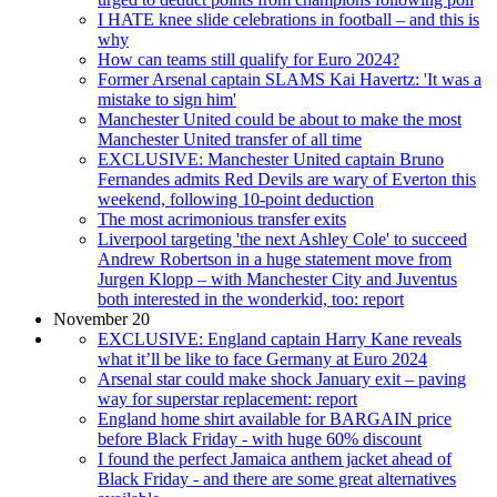
I HATE knee slide celebrations in football – and this is
why
How can teams still qualify for Euro 2024?
Former Arsenal captain SLAMS Kai Havertz: 'It was a
mistake to sign him'
Manchester United could be about to make the most
Manchester United transfer of all time
EXCLUSIVE: Manchester United captain Bruno
Fernandes admits Red Devils are wary of Everton this
weekend, following 10-point deduction
The most acrimonious transfer exits
Liverpool targeting 'the next Ashley Cole' to succeed
Andrew Robertson in a huge statement move from
Jurgen Klopp – with Manchester City and Juventus
both interested in the wonderkid, too: report
November 20
EXCLUSIVE: England captain Harry Kane reveals
what it’ll be like to face Germany at Euro 2024
Arsenal star could make shock January exit – paving
way for superstar replacement: report
England home shirt available for BARGAIN price
before Black Friday - with huge 60% discount
I found the perfect Jamaica anthem jacket ahead of
Black Friday - and there are some great alternatives