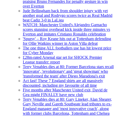
praising Bruno Fernandes for penalty gesture in win
over Everton
Jude Bellingham back from shoulder injury with yet
another goal and Rodrygo scores twice as Real Madrid
beat Cadiz 3-0 in LaLiga
WATCH: Manchester United's Alejandro Garnacho
scores stunning overhead kick inside three minutes vs
Everton and imitates Cristiano Ronaldo celebration
'Spursy' – Roy Keane hits out at Tottenham defending
for Ollie Watkins winner in Aston Villa defeat
The one thing ALL footballers use has hit lowest price
for Cyber Monday
£28m-rated Arsenal star set for SHOCK Premier
League transfer: report
Terry Venables dies at 80: Former Barcelona stars recall
'innovator', 'revolutionary' and 'great showman' who
'transformed the team' after Diego Maradona's exit
Act fast! These 7 England shirts are all massively
discounted, including my favourite of all time
Five months after Manchester United exit, David de
Gea might FINALLY have new club
Terry Venables dies at 80: Gary Lineker, Alan Shearer,
Gary Neville and Gareth Southgate lead tributes to ex-
England manager and 'most innovative coach', along
with former clubs Barcelona, Tottenham and Chelsea