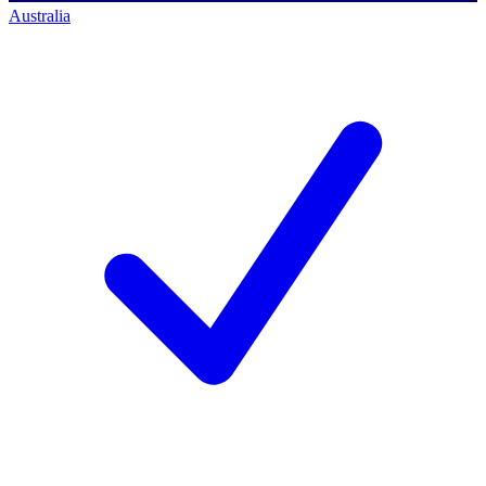
Australia