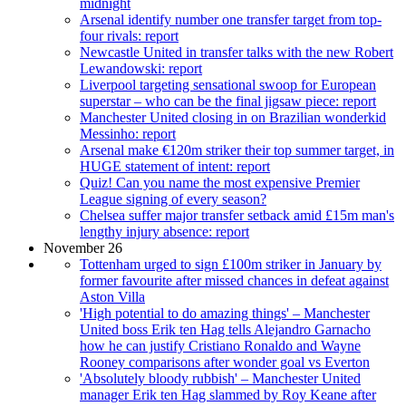
midnight
Arsenal identify number one transfer target from top-
four rivals: report
Newcastle United in transfer talks with the new Robert
Lewandowski: report
Liverpool targeting sensational swoop for European
superstar – who can be the final jigsaw piece: report
Manchester United closing in on Brazilian wonderkid
Messinho: report
Arsenal make €120m striker their top summer target, in
HUGE statement of intent: report
Quiz! Can you name the most expensive Premier
League signing of every season?
Chelsea suffer major transfer setback amid £15m man's
lengthy injury absence: report
November 26
Tottenham urged to sign £100m striker in January by
former favourite after missed chances in defeat against
Aston Villa
'High potential to do amazing things' – Manchester
United boss Erik ten Hag tells Alejandro Garnacho
how he can justify Cristiano Ronaldo and Wayne
Rooney comparisons after wonder goal vs Everton
'Absolutely bloody rubbish' – Manchester United
manager Erik ten Hag slammed by Roy Keane after