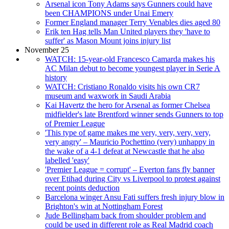
Arsenal icon Tony Adams says Gunners could have
been CHAMPIONS under Unai Emery
Former England manager Terry Venables dies aged 80
Erik ten Hag tells Man United players they 'have to
suffer' as Mason Mount joins injury list
November 25
WATCH: 15-year-old Francesco Camarda makes his
AC Milan debut to become youngest player in Serie A
history
WATCH: Cristiano Ronaldo visits his own CR7
museum and waxwork in Saudi Arabia
Kai Havertz the hero for Arsenal as former Chelsea
midfielder's late Brentford winner sends Gunners to top
of Premier League
'This type of game makes me very, very, very, very,
very angry' – Mauricio Pochettino (very) unhappy in
the wake of a 4-1 defeat at Newcastle that he also
labelled 'easy'
'Premier League = corrupt' – Everton fans fly banner
over Etihad during City vs Liverpool to protest against
recent points deduction
Barcelona winger Ansu Fati suffers fresh injury blow in
Brighton's win at Nottingham Forest
Jude Bellingham back from shoulder problem and
could be used in different role as Real Madrid coach