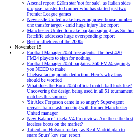
Arsenal report: £20m star 'not for sale', as Italian sides
propose transfer to Gunner who has started just two
Premier League games
Newcastle United make towering powerhouse number
one transfer target - amid huge injury list: report
Manchester United to make bargain signing - as Sir Jim
Ratcliffe addresses huge overspending: report
Best midfielders of the 2000s
November 15
Football Manager 2024 free agents: The best 420
FM24 players to sign for nothing
Football Manager 2024 bargains: 360 FM24 signings
you NEED to make
Chelsea facing points deduction: Here's why fans
should be worried
What does the Euro 2024 official match ball look like?
Uncovering the design being used in all 51 tournament
matches this summer
'Sir Alex Ferguson came in so angry': Super-agent
reveals 'train crash' meeting with former Manchester
United manager
New Balance Tekela V4 Pro review: Are these the best
laceless boots on the market?
Tottenham Hotspur rocked, as Real Madrid plan to
snare Spurs' key star: report