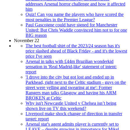
addresses Arsenal horror challenge and how it affected
him
Quiz! Can you name the players who have scored the
most penalties in the Premier League?
Paul Gascoigne could have signed for Manchester
United: But Chris Waddle convinced him not to for one
BIG reason
November 22
The best football shirt of the 2023/24 season has it's
price slashed ahead of Black Friday - and it's the lowest
price I've seen
Arsenal in talks with £44m Brazilian wonderkid
sensation in 'Real Madrid-like' statement of intent:
report
'I drove into the city but got lost and ended up in
Parkhead, right next to the Celtic stadium - guys on the
street were yelling and swearing at me': Former
Rangers man talks Glasgow and having his ARM
BROKEN at Celtic
Why isn't Newcastle United v Chelsea isn’t being
shown live on TV this weekend?
Liverpool make shock change of direction in transfer
target: report
Arsenal star's agent admits player is currently set to
LEAVE – despite growing in importance for Mikel