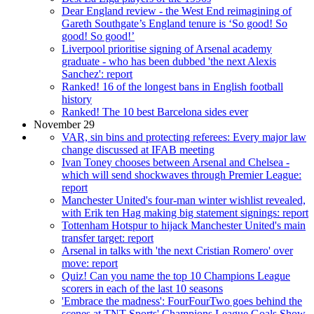
Dear England review - the West End reimagining of
Gareth Southgate’s England tenure is ‘So good! So
good! So good!’
Liverpool prioritise signing of Arsenal academy
graduate - who has been dubbed 'the next Alexis
Sanchez': report
Ranked! 16 of the longest bans in English football
history
Ranked! The 10 best Barcelona sides ever
November 29
VAR, sin bins and protecting referees: Every major law
change discussed at IFAB meeting
Ivan Toney chooses between Arsenal and Chelsea -
which will send shockwaves through Premier League:
report
Manchester United's four-man winter wishlist revealed,
with Erik ten Hag making big statement signings: report
Tottenham Hotspur to hijack Manchester United's main
transfer target: report
Arsenal in talks with 'the next Cristian Romero' over
move: report
Quiz! Can you name the top 10 Champions League
scorers in each of the last 10 seasons
'Embrace the madness': FourFourTwo goes behind the
scenes at TNT Sports' Champions League Goals Show