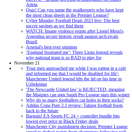
Arteta
Quiz! Can you name the goalkeepers who have kept
the most clean sheets in the Premier League?
Cyber Monday Football Deals 2023 live: The best
soccer savings as we find them
WATCH: Insane violence erupts after Lionel Messi's
Argentina secure historic result against arch-rivals
Brazil
Arsenal's best ever signings
‘England frustrated me’: Three Lions legend reveals
why national team is so BAD to play for
November 21
'Four men approached me while I was eating in a cafe
and informed me that I would be disabled for life':
Manchester United legend lifts the lid on his time in
Uzbekistan
'The Newcastle United law' is REJECTED, meaning
the Magpies can sign Saudi Pro League stars this winter
Why do so many footballers cut holes in their socks?
Adidas Copa Pure 2.1 review: Taking football boots
back to the future
Bargain! EA Sports FC 24 + controller bundle hits
lowest ever price in Black Friday deals
Manchester City punishment decision: Premier League
urged to deduct points from champions following poll