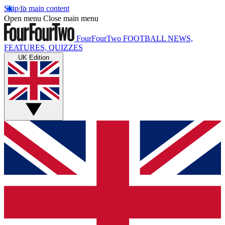
Skip to main content
Open menu
Close main menu
FourFourTwo
FOOTBALL NEWS,
FEATURES, QUIZZES
UK Edition