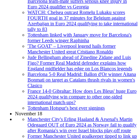
Barcelona team-mate suffers serious knee injury in
Euro 2024 qualifier vs Georgia
WATCH: Chelsea outcast Romelu Lukaku scores
FOURTH goal in 37 minutes for Belgium against
Azerbaijan in Euro 2024 qualifying to take international
tally to 83
Tottenham linked with January move for Barcelona's
former Leeds winger Raphinha
'The GOAT' – Liverpool legend hails former
Manchester United great Cristiano Ronaldo
Jude Bellingham ahead of Zinedine Zidane and Luis
Figo? Former Real Madrid defender explains how
England midfielder has edge on Los Blancos legends
Barcelona 5-0 Real Madrid: Ballon d'Or winner Aitana
Bonmati on target as Catalans thrash rivals in women's
Clasico
France 14-0 Gibraltar: How does Les Bleus' huge Euro
2024 qualifying win compare to other one-sided
international match-ups?
Tottenham Hotspur's best ever signings
November 18
Manchester City's Erling Haaland & Arsenal's Martin
Odegaard OUT of Euro 2024 as Norway fail to qualify
after Romania's win over Israel blocks play-off route
Former Manchester United goalkeeper tipped to link up