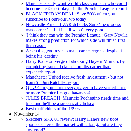
Manchester City want world-class superstar who could
become the fastest player in the Premier League: report
BLACK FRIDAY DEAL: Save 50% when you
subscribe to FourFourTwo today
Newcastle-Arsenal VAR debacle: Sure ‘the process
was correct’… but it still wasn’t very good
'I think they can win the Premier League': Gary Neville
makes strong prediction for which side will finish first
this season
Arsenal legend reveals main career regret - despite it
being his 'destiny'
Harry Kane on verge of shocking Bayern Munich, by
completing 'special clause' months earlier than
expected: report
Manchester United receive fresh investment - but not
from Sir Jim Ratcliffe: report
Quiz! Can you name every player to have scored three
or more Premier League hat-tricks?
JULES BREACH: Mauricio Pochettino needs time and
trust and he'll be a success at Chelsea
Best midfielders of the 1990s
November 14
Skechers SKX 01 review: Harry Kane's new boot
sponsor entered the market with a bang, but are they
any good?