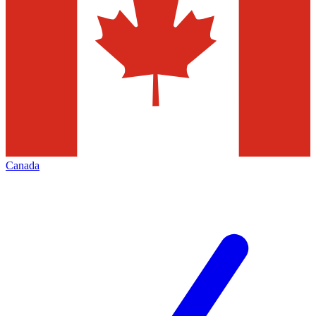
Canada