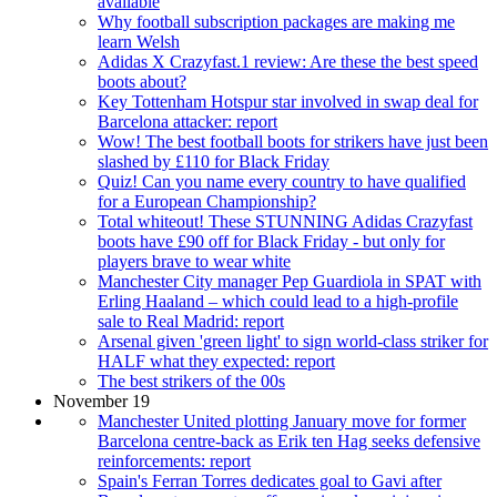
available
Why football subscription packages are making me
learn Welsh
Adidas X Crazyfast.1 review: Are these the best speed
boots about?
Key Tottenham Hotspur star involved in swap deal for
Barcelona attacker: report
Wow! The best football boots for strikers have just been
slashed by £110 for Black Friday
Quiz! Can you name every country to have qualified
for a European Championship?
Total whiteout! These STUNNING Adidas Crazyfast
boots have £90 off for Black Friday - but only for
players brave to wear white
Manchester City manager Pep Guardiola in SPAT with
Erling Haaland – which could lead to a high-profile
sale to Real Madrid: report
Arsenal given 'green light' to sign world-class striker for
HALF what they expected: report
The best strikers of the 00s
November 19
Manchester United plotting January move for former
Barcelona centre-back as Erik ten Hag seeks defensive
reinforcements: report
Spain's Ferran Torres dedicates goal to Gavi after