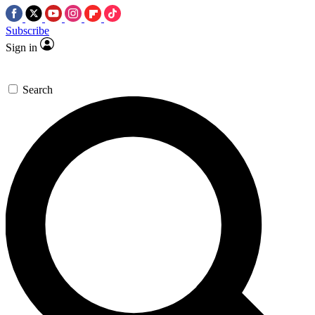
Subscribe
Sign in
Search