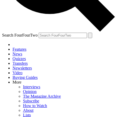
Search FourFourTwo
Features
News
Quizzes
Transfers
Newsletters
Video
Buying Guides
More
Interviews
Opinion
The Magazine Archive
Subscribe
How to Watch
About
Lists