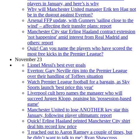
players in January, and here’s is why
Why will Manchester United manager Erik ten Hag not
be in the dugout against Everton?
Arsenal FFP update, with Gunners 'sailing close to the
wind' – affecting their transfer plans: report
Manchester City star Erling Haaland contract extension
'not happening' amid interest from Real Madrid and
others: report
Quiz! Can you name the players who have scored the
most free kicks in the Premier League?
November 23
Lionel Messi's best ever goals
Everton: Gary Neville rips into the Premier League
over their handling of Toffees situation
Watch Premier League football for a bargain, as Sky
Sports launch 'best price this year'
Liverpool cult hero names the manager who will
succeed Jurgen Klopp, praising his 'possession-based
game'
Manchester United to lose ANOTHER key star this
January, following player ultimatum: report
Quick! Erling Haaland printed Manchester City shirt
deal hits record low price
'I reached out to Aaron Ramsey a couple of times, but
he didn’t want to talk to me': Ryan Shawcross