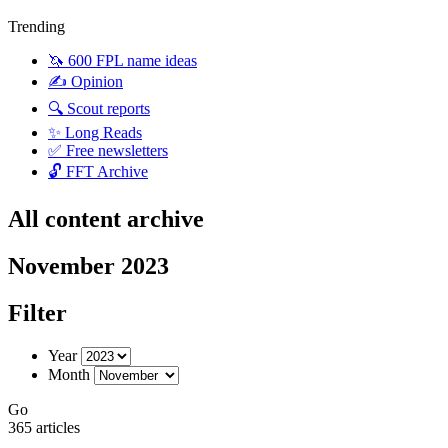
Trending
🦄 600 FPL name ideas
✍️ Opinion
🔍 Scout reports
✨ Long Reads
✅ Free newsletters
🔓 FFT Archive
All content archive
November 2023
Filter
Year
Month
Go
365 articles