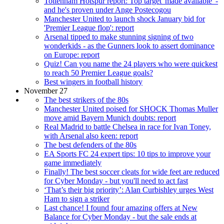
Tottenham Hotspur report: Top target 'made available' -
and he's proven under Ange Postecogou
Manchester United to launch shock January bid for
'Premier League flop': report
Arsenal tipped to make stunning signing of two
wonderkids - as the Gunners look to assert dominance
on Europe: report
Quiz! Can you name the 24 players who were quickest
to reach 50 Premier League goals?
Best wingers in football history
November 27
The best strikers of the 80s
Manchester United poised for SHOCK Thomas Muller
move amid Bayern Munich doubts: report
Real Madrid to battle Chelsea in race for Ivan Toney,
with Arsenal also keen: report
The best defenders of the 80s
EA Sports FC 24 expert tips: 10 tips to improve your
game immediately
Finally! The best soccer cleats for wide feet are reduced
for Cyber Monday - but you'll need to act fast
‘That’s their big priority’: Alan Curbishley urges West
Ham to sign a striker
Last chance! I found four amazing offers at New
Balance for Cyber Monday - but the sale ends at