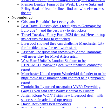
Premier League Team of the Week: Bukayo Saka and
Erling Haaland lead the line - find out who else makes
the cut
November 28
Cristiano Ronaldo's best ever goals
Best Travel Tuesday deals for flights to Germany for
Euro 2024 - and the best way to get tickets
Travel Tuesday: Fancy Euro 2024 tickets? Here are top
insider tips for fans to get tickets
Liverpool showed they can challenge Manchester City
for the title - now the real work starts
Arsenal: The quote that shows why Aaron Ramsdale
will never play for Mikel Arteta again
West Ham United's London Stadium to be
RENAMED, following deal with financial company:
report
Manchester United report: Wonderkid defender to make
huge move next summer, with contract being prepared:
report
'Tonight finally turned me against VAR': Everything
Gary O'Neil said after Wolves' defeat to Fulham
Jurgen Klopp WON'T sign new Liverpool deal - with
successor already lined up: report
David Beckham's best free-kicks