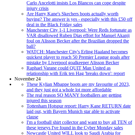
Carlo Ancelotti insists Los Blancos can cope despite
injury crisis
Are Harry Kane's Skechers boots actually worth
buying? The answer is yes - especially with this £50 off
deal in the Black Friday sales
Manchester City 1-1 Liverpool: Were Reds fortunate as
VAR disallowed Ruben Dias effort for Manuel Akanji
foul on Alisson Becker after the Brazilian dropped the
ball?
WATCH: Manchester City's Erling Haaland becomes
quickest player to reach 50 Premier League goals after
mistake by Liverpool goalkeeper Alisson Becker
Raphael Varane could QUIT Man United as
relationship with Erik ten Hag 'breaks down': report
November 24
These Kylian Mbappe boots are my favourite of 2023,
and they just got a whole lot more affordable
The real reason SO MANY footballers are getting
injured this season
Tottenham Hotspur report: Harry Kane RETURN date
laid out, with Bayern Munich star able to activate
clause
I'm a football shirt collector and want to buy all TEN of
these jerseys I've found in the Cyber Monday sales
Newcastle United WILL look to Saudi Arabia for