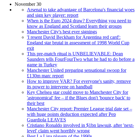
November 30
Arsenal to take advantage of Barcelona's financial woes
and sign key player: report
When is the Euro 2024 draw? Everything you need to
know as England and Scotland learn their groups
Manchester City's best ever signings
'I resent David Beckham for Argentina red card':
England star brutal in assessment of 1998 World Cup
exit
This pre-match ritual is UNBELIEVABLE: Dean
Saunders tells FourFourTwo what he had to do before a
game in Turkey
Manchester United preparing sensational swoop for
£130m man: report
How to improve VAR? For everyone's sanity, remove
its power to intervene on handball
Key Chelsea star could move to Manchester City for
'astronomical' fee – if the Blues don't 'bounce back' to
their best
Manchester City report: Premier League trial date set –
with huge points deduction expected after Pep
Guardiola LEAVES
Cristiano Ronaldo involved in $1bn lawsuit, after 'next-
level' claim went horribly wrong
Best La Liga players of the 1990s