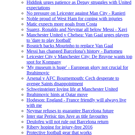
Hiddink urges patience as Depay struggles with United
expectations
No pressure on Leicester against Man City - Ranieri
Noble proud of West Ham for coping with injuries
Matic expects more goals from Costa
Suarez, Ronaldo and Neymar all below Messi - Xavi
Manchester United v Chelsea: Van Gaal urges players
to 'dare to play football'
Bosnich backs Mourinho to replace Van Gaal
Messi has changed Barcelona's history - Bartomeu
Leicester City v Manchester City: De Bruyne wants top
spot for Kompany
'My museum is huge' - European glory not crucial for
Ibrahimovic
Arsenal v AFC Bournemouth: Cech desperate to
avenge Saints disappointment
Schweinsteiger loving life at Manchester United
Ibrahimovic hints at Qatar move
Hodgson: England - France friendly will always live
with me
Neymar refuses to guarantee Barcelona future
Inter star Perisic tips Juve as title favourites
Deulofeu will not rule out Barcelona return
Ribery hoping for injury-free 2016
Protective football gear that works