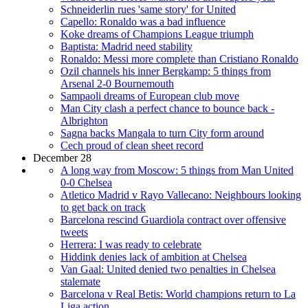
Schneiderlin rues 'same story' for United
Capello: Ronaldo was a bad influence
Koke dreams of Champions League triumph
Baptista: Madrid need stability
Ronaldo: Messi more complete than Cristiano Ronaldo
Ozil channels his inner Bergkamp: 5 things from
Arsenal 2-0 Bournemouth
Sampaoli dreams of European club move
Man City clash a perfect chance to bounce back -
Albrighton
Sagna backs Mangala to turn City form around
Cech proud of clean sheet record
December 28
A long way from Moscow: 5 things from Man United
0-0 Chelsea
Atletico Madrid v Rayo Vallecano: Neighbours looking
to get back on track
Barcelona rescind Guardiola contract over offensive
tweets
Herrera: I was ready to celebrate
Hiddink denies lack of ambition at Chelsea
Van Gaal: United denied two penalties in Chelsea
stalemate
Barcelona v Real Betis: World champions return to La
Liga action