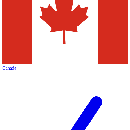
Canada