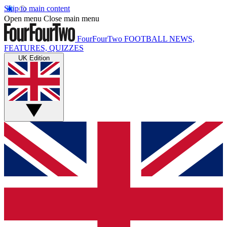
Skip to main content
Open menu
Close main menu
FourFourTwo
FOOTBALL NEWS,
FEATURES, QUIZZES
UK Edition