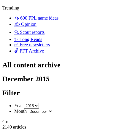
Trending
🦄 600 FPL name ideas
✍️ Opinion
🔍 Scout reports
✨ Long Reads
✅ Free newsletters
🔓 FFT Archive
All content archive
December 2015
Filter
Year
Month
Go
2140 articles