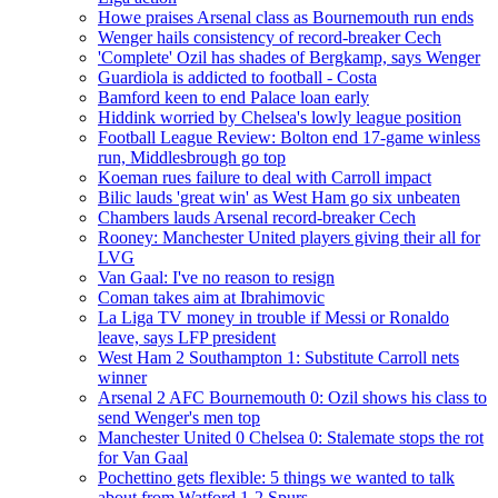
Howe praises Arsenal class as Bournemouth run ends
Wenger hails consistency of record-breaker Cech
'Complete' Ozil has shades of Bergkamp, says Wenger
Guardiola is addicted to football - Costa
Bamford keen to end Palace loan early
Hiddink worried by Chelsea's lowly league position
Football League Review: Bolton end 17-game winless
run, Middlesbrough go top
Koeman rues failure to deal with Carroll impact
Bilic lauds 'great win' as West Ham go six unbeaten
Chambers lauds Arsenal record-breaker Cech
Rooney: Manchester United players giving their all for
LVG
Van Gaal: I've no reason to resign
Coman takes aim at Ibrahimovic
La Liga TV money in trouble if Messi or Ronaldo
leave, says LFP president
West Ham 2 Southampton 1: Substitute Carroll nets
winner
Arsenal 2 AFC Bournemouth 0: Ozil shows his class to
send Wenger's men top
Manchester United 0 Chelsea 0: Stalemate stops the rot
for Van Gaal
Pochettino gets flexible: 5 things we wanted to talk
about from Watford 1-2 Spurs