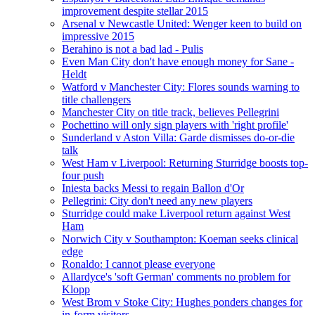
improvement despite stellar 2015
Arsenal v Newcastle United: Wenger keen to build on
impressive 2015
Berahino is not a bad lad - Pulis
Even Man City don't have enough money for Sane -
Heldt
Watford v Manchester City: Flores sounds warning to
title challengers
Manchester City on title track, believes Pellegrini
Pochettino will only sign players with 'right profile'
Sunderland v Aston Villa: Garde dismisses do-or-die
talk
West Ham v Liverpool: Returning Sturridge boosts top-
four push
Iniesta backs Messi to regain Ballon d'Or
Pellegrini: City don't need any new players
Sturridge could make Liverpool return against West
Ham
Norwich City v Southampton: Koeman seeks clinical
edge
Ronaldo: I cannot please everyone
Allardyce's 'soft German' comments no problem for
Klopp
West Brom v Stoke City: Hughes ponders changes for
in-form visitors