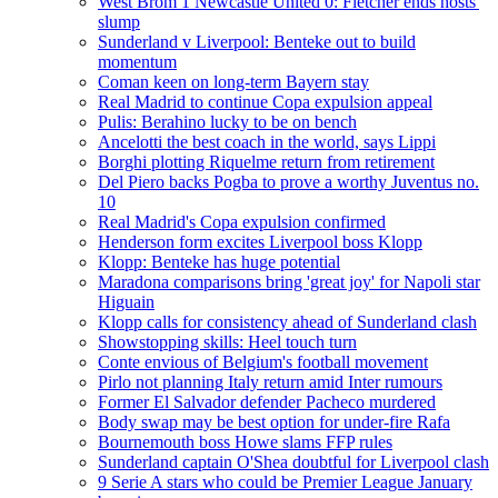
West Brom 1 Newcastle United 0: Fletcher ends hosts'
slump
Sunderland v Liverpool: Benteke out to build
momentum
Coman keen on long-term Bayern stay
Real Madrid to continue Copa expulsion appeal
Pulis: Berahino lucky to be on bench
Ancelotti the best coach in the world, says Lippi
Borghi plotting Riquelme return from retirement
Del Piero backs Pogba to prove a worthy Juventus no.
10
Real Madrid's Copa expulsion confirmed
Henderson form excites Liverpool boss Klopp
Klopp: Benteke has huge potential
Maradona comparisons bring 'great joy' for Napoli star
Higuain
Klopp calls for consistency ahead of Sunderland clash
Showstopping skills: Heel touch turn
Conte envious of Belgium's football movement
Pirlo not planning Italy return amid Inter rumours
Former El Salvador defender Pacheco murdered
Body swap may be best option for under-fire Rafa
Bournemouth boss Howe slams FFP rules
Sunderland captain O'Shea doubtful for Liverpool clash
9 Serie A stars who could be Premier League January