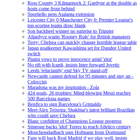
Ross County 3 Kilmarnock 2: Gardyne at the double as
hosts come from behind
Sportiello pens Atalanta extension
Leicester City 0 Manchester City 0: Premier League's
top-scoring teams draw blank
Son backheel winner no surprise to Trippier
Allardyce wants 'Rooney Rule' for British managers
Terry: Chelsea can quickly change horrible league table
Japan goalkeeper Kawashima set for Dundee United
switch
Platini vows to prove innocence amid 'plot'
No rift with Icardi, insists Inter forward Jovetic
Leeds 'reluctantly' end Sky TV stand-off
Newcastle cannot defend for 95 minutes and stay up -
Coloccini
Maradona was my inspiration - Zola
424 goals, 26 trophies: Mind-blowing Messi reaches
500 Barcelona games
Benfica to sign Barcelona's Grimaldo
Meet Alex Teixeira: Shakhtar's latest brilliant Brazilian
who could save Chelsea
Blanc confident of Champions League progress
Simeone backs 'idol' Torres to reach Atletico century
Monchengladbach sign Hofmann from Dortmund
Fans will back Real Madrid if we play well, insists