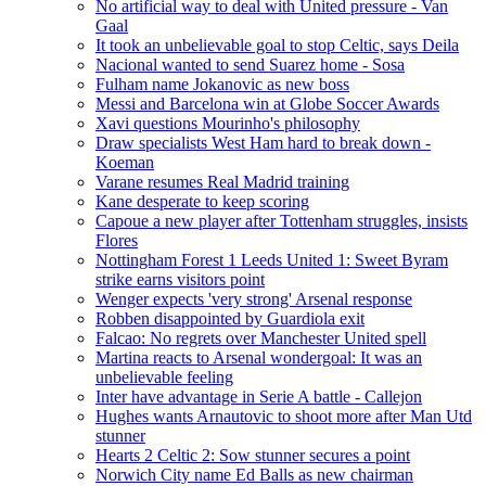
No artificial way to deal with United pressure - Van
Gaal
It took an unbelievable goal to stop Celtic, says Deila
Nacional wanted to send Suarez home - Sosa
Fulham name Jokanovic as new boss
Messi and Barcelona win at Globe Soccer Awards
Xavi questions Mourinho's philosophy
Draw specialists West Ham hard to break down -
Koeman
Varane resumes Real Madrid training
Kane desperate to keep scoring
Capoue a new player after Tottenham struggles, insists
Flores
Nottingham Forest 1 Leeds United 1: Sweet Byram
strike earns visitors point
Wenger expects 'very strong' Arsenal response
Robben disappointed by Guardiola exit
Falcao: No regrets over Manchester United spell
Martina reacts to Arsenal wondergoal: It was an
unbelievable feeling
Inter have advantage in Serie A battle - Callejon
Hughes wants Arnautovic to shoot more after Man Utd
stunner
Hearts 2 Celtic 2: Sow stunner secures a point
Norwich City name Ed Balls as new chairman