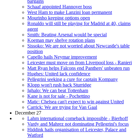
bargains
Schaaf appointed Hannover boss
West Ham to make Lanzini loan permanent
Mourinho keeping options open
Ronaldo will still be playing for Madrid at 40, claims
agent
Smith: Beating Arsenal would be special
Koeman may shelve rotation plans
Sissoko: We are not worried about Newcastle's table
position
Capello hails Neymar improvement
Leicester must move on from Liverpool loss - Ranieri
Matt Ryan helps Falcons end Panthers' unbeaten run
Hughes: United lack confidence
Pellegrini seeking a cure for captain Kompany
Klopp won't rush back Sturridge
Ighalo: We can beat Tottenham
Kane is not for sale - Pochettino
Matic: Chelsea can't expect to win against United
Carrick: We are trying for Van Gaal
December 27
Lahm international comeback impossible - Bierhoff
Vardy and Mahrez not dominating Pellegrini's focus
Hiddink hails organisation of Leicester, Palace and
Watford