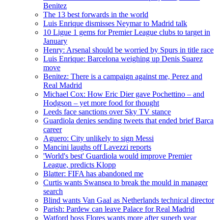
Benitez
The 13 best forwards in the world
Luis Enrique dismisses Neymar to Madrid talk
10 Ligue 1 gems for Premier League clubs to target in
January
Henry: Arsenal should be worried by Spurs in title race
Luis Enrique: Barcelona weighing up Denis Suarez
move
Benitez: There is a campaign against me, Perez and
Real Madrid
Michael Cox: How Eric Dier gave Pochettino – and
Hodgson – yet more food for thought
Leeds face sanctions over Sky TV stance
Guardiola denies sending tweets that ended brief Barca
career
Aguero: City unlikely to sign Messi
Mancini laughs off Lavezzi reports
'World's best' Guardiola would improve Premier
League, predicts Klopp
Blatter: FIFA has abandoned me
Curtis wants Swansea to break the mould in manager
search
Blind wants Van Gaal as Netherlands technical director
Parish: Pardew can leave Palace for Real Madrid
Watford boss Flores wants more after superb year