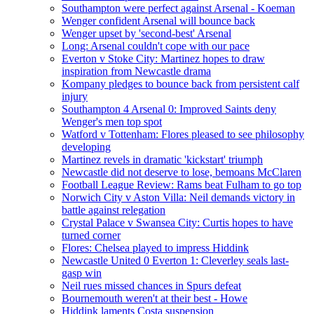
Southampton were perfect against Arsenal - Koeman
Wenger confident Arsenal will bounce back
Wenger upset by 'second-best' Arsenal
Long: Arsenal couldn't cope with our pace
Everton v Stoke City: Martinez hopes to draw
inspiration from Newcastle drama
Kompany pledges to bounce back from persistent calf
injury
Southampton 4 Arsenal 0: Improved Saints deny
Wenger's men top spot
Watford v Tottenham: Flores pleased to see philosophy
developing
Martinez revels in dramatic 'kickstart' triumph
Newcastle did not deserve to lose, bemoans McClaren
Football League Review: Rams beat Fulham to go top
Norwich City v Aston Villa: Neil demands victory in
battle against relegation
Crystal Palace v Swansea City: Curtis hopes to have
turned corner
Flores: Chelsea played to impress Hiddink
Newcastle United 0 Everton 1: Cleverley seals last-
gasp win
Neil rues missed chances in Spurs defeat
Bournemouth weren't at their best - Howe
Hiddink laments Costa suspension