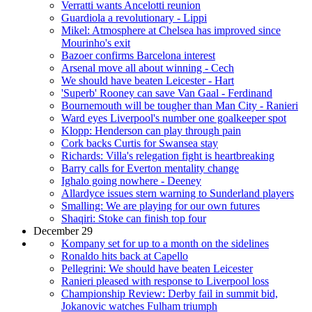
Verratti wants Ancelotti reunion
Guardiola a revolutionary - Lippi
Mikel: Atmosphere at Chelsea has improved since
Mourinho's exit
Bazoer confirms Barcelona interest
Arsenal move all about winning - Cech
We should have beaten Leicester - Hart
'Superb' Rooney can save Van Gaal - Ferdinand
Bournemouth will be tougher than Man City - Ranieri
Ward eyes Liverpool's number one goalkeeper spot
Klopp: Henderson can play through pain
Cork backs Curtis for Swansea stay
Richards: Villa's relegation fight is heartbreaking
Barry calls for Everton mentality change
Ighalo going nowhere - Deeney
Allardyce issues stern warning to Sunderland players
Smalling: We are playing for our own futures
Shaqiri: Stoke can finish top four
December 29
Kompany set for up to a month on the sidelines
Ronaldo hits back at Capello
Pellegrini: We should have beaten Leicester
Ranieri pleased with response to Liverpool loss
Championship Review: Derby fail in summit bid,
Jokanovic watches Fulham triumph