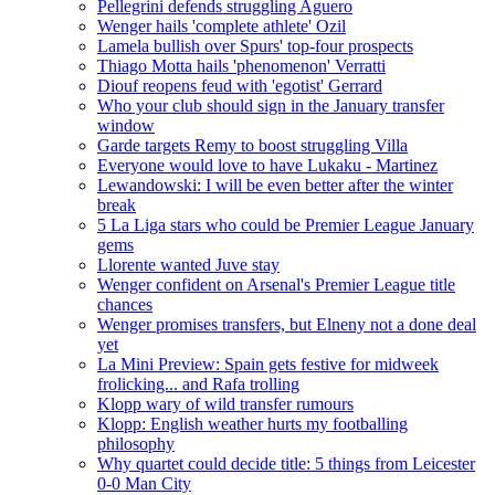
Pellegrini defends struggling Aguero
Wenger hails 'complete athlete' Ozil
Lamela bullish over Spurs' top-four prospects
Thiago Motta hails 'phenomenon' Verratti
Diouf reopens feud with 'egotist' Gerrard
Who your club should sign in the January transfer
window
Garde targets Remy to boost struggling Villa
Everyone would love to have Lukaku - Martinez
Lewandowski: I will be even better after the winter
break
5 La Liga stars who could be Premier League January
gems
Llorente wanted Juve stay
Wenger confident on Arsenal's Premier League title
chances
Wenger promises transfers, but Elneny not a done deal
yet
La Mini Preview: Spain gets festive for midweek
frolicking... and Rafa trolling
Klopp wary of wild transfer rumours
Klopp: English weather hurts my footballing
philosophy
Why quartet could decide title: 5 things from Leicester
0-0 Man City