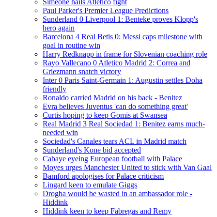
Simeone hails Atletico fight
Paul Parker's Premier League Predictions
Sunderland 0 Liverpool 1: Benteke proves Klopp's
hero again
Barcelona 4 Real Betis 0: Messi caps milestone with
goal in routine win
Harry Redknapp in frame for Slovenian coaching role
Rayo Vallecano 0 Atletico Madrid 2: Correa and
Griezmann snatch victory
Inter 0 Paris Saint-Germain 1: Augustin settles Doha
friendly
Ronaldo carried Madrid on his back - Benitez
Evra believes Juventus 'can do something great'
Curtis hoping to keep Gomis at Swansea
Real Madrid 3 Real Sociedad 1: Benitez earns much-
needed win
Sociedad's Canales tears ACL in Madrid match
Sunderland's Kone bid accepted
Cabaye eyeing European football with Palace
Moyes urges Manchester United to stick with Van Gaal
Bamford apologises for Palace criticism
Lingard keen to emulate Giggs
Drogba would be wasted in an ambassador role -
Hiddink
Hiddink keen to keep Fabregas and Remy