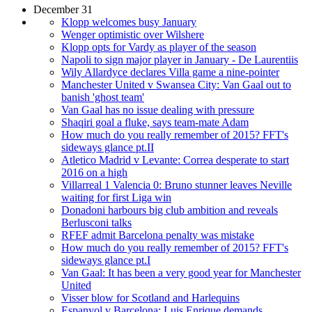
December 31
Klopp welcomes busy January
Wenger optimistic over Wilshere
Klopp opts for Vardy as player of the season
Napoli to sign major player in January - De Laurentiis
Wily Allardyce declares Villa game a nine-pointer
Manchester United v Swansea City: Van Gaal out to
banish 'ghost team'
Van Gaal has no issue dealing with pressure
Shaqiri goal a fluke, says team-mate Adam
How much do you really remember of 2015? FFT's
sideways glance pt.II
Atletico Madrid v Levante: Correa desperate to start
2016 on a high
Villarreal 1 Valencia 0: Bruno stunner leaves Neville
waiting for first Liga win
Donadoni harbours big club ambition and reveals
Berlusconi talks
RFEF admit Barcelona penalty was mistake
How much do you really remember of 2015? FFT's
sideways glance pt.I
Van Gaal: It has been a very good year for Manchester
United
Visser blow for Scotland and Harlequins
Espanyol v Barcelona: Luis Enrique demands