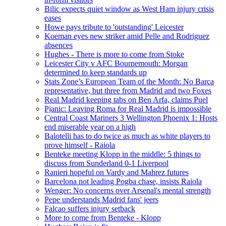
Bilic expects quiet window as West Ham injury crisis
eases
Howe pays tribute to 'outstanding' Leicester
Koeman eyes new striker amid Pelle and Rodriguez
absences
Hughes - There is more to come from Stoke
Leicester City v AFC Bournemouth: Morgan
determined to keep standards up
Stats Zone’s European Team of the Month: No Barça
representative, but three from Madrid and two Foxes
Real Madrid keeping tabs on Ben Arfa, claims Puel
Pjanic: Leaving Roma for Real Madrid is impossible
Central Coast Mariners 3 Wellington Phoenix 1: Hosts
end miserable year on a high
Balotelli has to do twice as much as white players to
prove himself - Raiola
Benteke meeting Klopp in the middle: 5 things to
discuss from Sunderland 0-1 Liverpool
Ranieri hopeful on Vardy and Mahrez futures
Barcelona not leading Pogba chase, insists Raiola
Wenger: No concerns over Arsenal's mental strength
Pepe understands Madrid fans' jeers
Falcao suffers injury setback
More to come from Benteke - Klopp