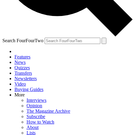
Search FourFourTwo
Features
News
Quizzes
Transfers
Newsletters
Video
Buying Guides
More
Interviews
Opinion
The Magazine Archive
Subscribe
How to Watch
About
Lists