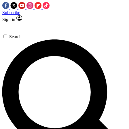
Subscribe
Sign in
Search