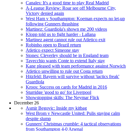
Canales: It's a good time to play Real Madrid
A-League Review: Roar see off Melbourne City,
Victory denied again
West Ham v Southampton: Koeman expects no let-up
following Gunners thrashing
Martinez: Guardiola's shown me 200 videos
Klopp told us to fight harder - Lallana
Martinez agent cannot rule out Atletico exit
Robinho open to Brazil return
Atletico expect Simeone stay
Stones: Cleverley should be in England team
Tavecchio wants Conte to extend Italy stay
Kane pleased with team performance against Norwich
Atletico unwilling to rule out Costa return
Hitzfeld: Bayern will survive without 'tactics freak'
Guardiola
Kroos: Success on cards for Madrid in 2016
Sturridge 'good to go' for Liverpool
Showstopping skills: The Neymar Flick
December 26
Asmir Begovic: Inside my kitbag
West Brom v Newcastle United: Pulis staying calm
despite slump
Gunners' Christmas crumble: 4 tactical observations
from Southampton 4-0 Arsenal