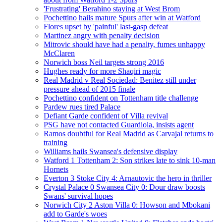
'Frustrating' Berahino staying at West Brom
Pochettino hails mature Spurs after win at Watford
Flores upset by 'painful' last-gasp defeat
Martinez angry with penalty decision
Mitrovic should have had a penalty, fumes unhappy
McClaren
Norwich boss Neil targets strong 2016
Hughes ready for more Shaqiri magic
Real Madrid v Real Sociedad: Benitez still under
pressure ahead of 2015 finale
Pochettino confident on Tottenham title challenge
Pardew rues tired Palace
Defiant Garde confident of Villa revival
PSG have not contacted Guardiola, insists agent
Ramos doubtful for Real Madrid as Carvajal returns to
training
Williams hails Swansea's defensive display
Watford 1 Tottenham 2: Son strikes late to sink 10-man
Hornets
Everton 3 Stoke City 4: Arnautovic the hero in thriller
Crystal Palace 0 Swansea City 0: Dour draw boosts
Swans' survival hopes
Norwich City 2 Aston Villa 0: Howson and Mbokani
add to Garde's woes