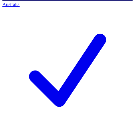
Australia