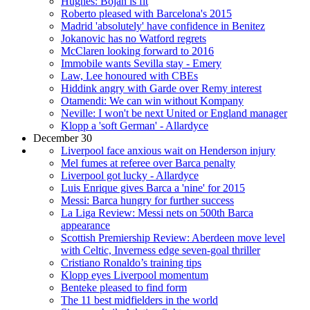
Hughes: Bojan is fit
Roberto pleased with Barcelona's 2015
Madrid 'absolutely' have confidence in Benitez
Jokanovic has no Watford regrets
McClaren looking forward to 2016
Immobile wants Sevilla stay - Emery
Law, Lee honoured with CBEs
Hiddink angry with Garde over Remy interest
Otamendi: We can win without Kompany
Neville: I won't be next United or England manager
Klopp a 'soft German' - Allardyce
December 30
Liverpool face anxious wait on Henderson injury
Mel fumes at referee over Barca penalty
Liverpool got lucky - Allardyce
Luis Enrique gives Barca a 'nine' for 2015
Messi: Barca hungry for further success
La Liga Review: Messi nets on 500th Barca
appearance
Scottish Premiership Review: Aberdeen move level
with Celtic, Inverness edge seven-goal thriller
Cristiano Ronaldo’s training tips
Klopp eyes Liverpool momentum
Benteke pleased to find form
The 11 best midfielders in the world