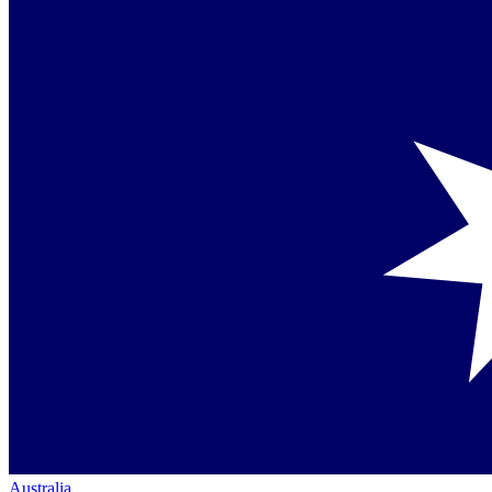
Australia