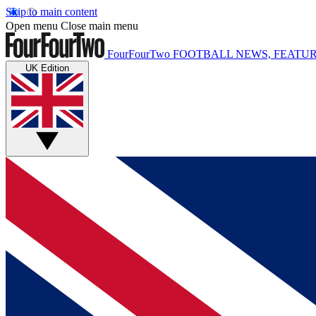
Skip to main content
Open menu
Close main menu
FourFourTwo
FOOTBALL NEWS, FEATUR
UK Edition