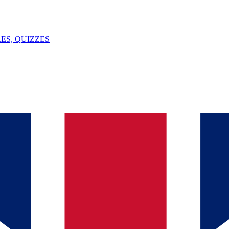
ES, QUIZZES