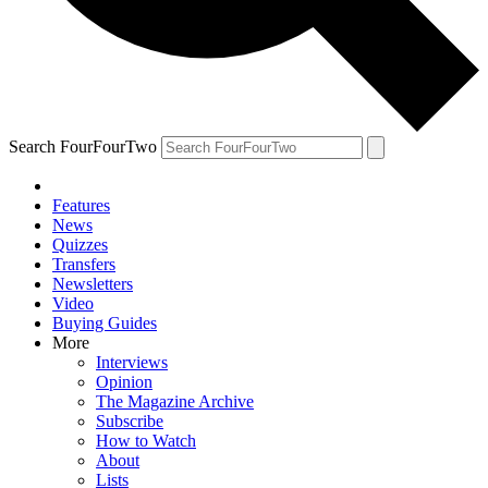
Search FourFourTwo
Features
News
Quizzes
Transfers
Newsletters
Video
Buying Guides
More
Interviews
Opinion
The Magazine Archive
Subscribe
How to Watch
About
Lists