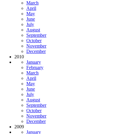
March
April
May
June
July
August
September
October
November
December
2010
January
February
March
April
May
June
July
August
September
October
November
December
2009
January