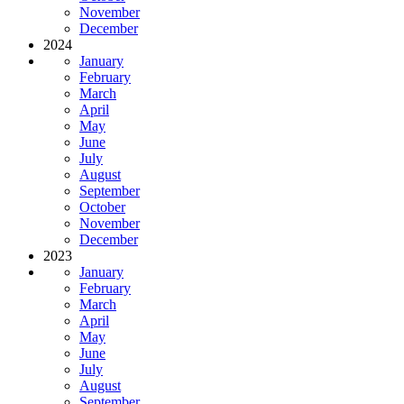
November
December
2024
January
February
March
April
May
June
July
August
September
October
November
December
2023
January
February
March
April
May
June
July
August
September