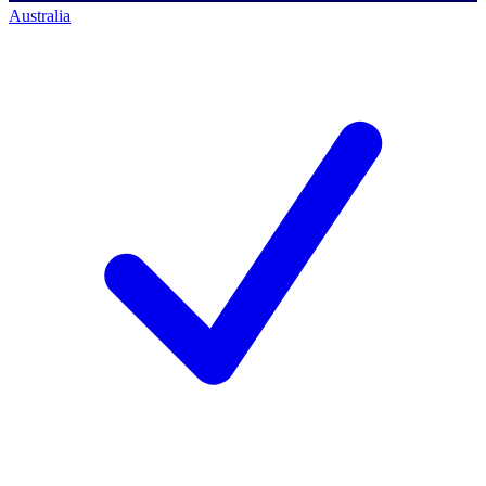
Australia