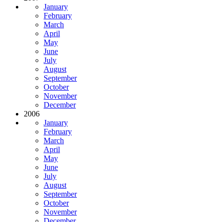
January
February
March
April
May
June
July
August
September
October
November
December
2006
January
February
March
April
May
June
July
August
September
October
November
December