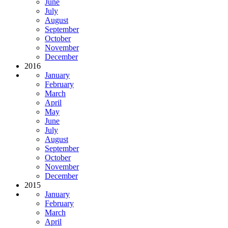
June
July
August
September
October
November
December
2016
January
February
March
April
May
June
July
August
September
October
November
December
2015
January
February
March
April