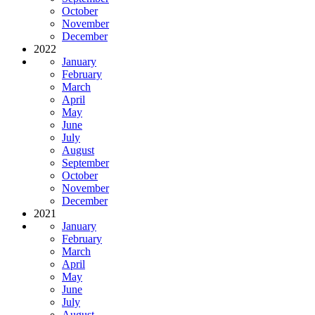
October
November
December
2022
January
February
March
April
May
June
July
August
September
October
November
December
2021
January
February
March
April
May
June
July
August