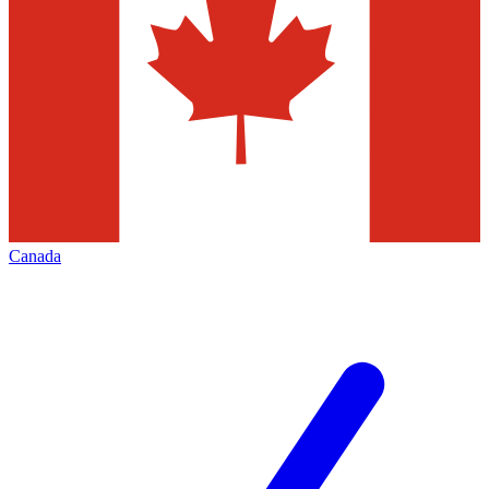
Canada