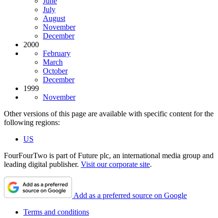
June
July
August
November
December
2000
February
March
October
December
1999
November
Other versions of this page are available with specific content for the
following regions:
US
FourFourTwo is part of Future plc, an international media group and
leading digital publisher.
Visit our corporate site
.
Add as a preferred source on Google
Terms and conditions