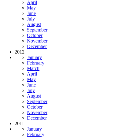
April
May
June
July
August
September
October
November
December
2012
January
February
March
April
May
June
July
August
September
October
November
December
2011
January
February