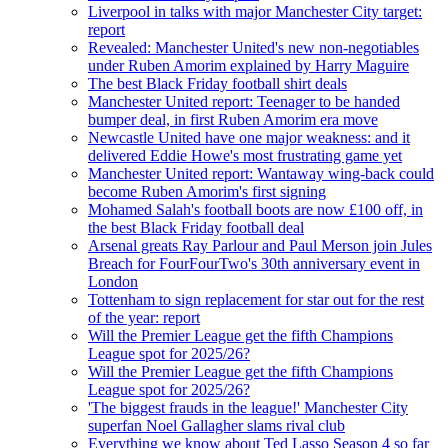
Liverpool in talks with major Manchester City target:
report
Revealed: Manchester United's new non-negotiables
under Ruben Amorim explained by Harry Maguire
The best Black Friday football shirt deals
Manchester United report: Teenager to be handed
bumper deal, in first Ruben Amorim era move
Newcastle United have one major weakness: and it
delivered Eddie Howe's most frustrating game yet
Manchester United report: Wantaway wing-back could
become Ruben Amorim's first signing
Mohamed Salah's football boots are now £100 off, in
the best Black Friday football deal
Arsenal greats Ray Parlour and Paul Merson join Jules
Breach for FourFourTwo's 30th anniversary event in
London
Tottenham to sign replacement for star out for the rest
of the year: report
Will the Premier League get the fifth Champions
League spot for 2025/26?
Will the Premier League get the fifth Champions
League spot for 2025/26?
'The biggest frauds in the league!' Manchester City
superfan Noel Gallagher slams rival club
Everything we know about Ted Lasso Season 4 so far