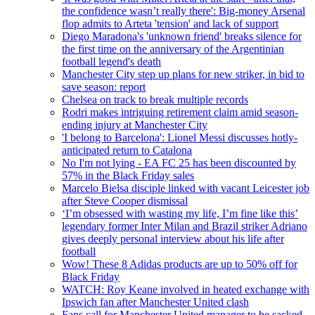
the confidence wasn’t really there': Big-money Arsenal
flop admits to Arteta 'tension' and lack of support
Diego Maradona's 'unknown friend' breaks silence for
the first time on the anniversary of the Argentinian
football legend's death
Manchester City step up plans for new striker, in bid to
save season: report
Chelsea on track to break multiple records
Rodri makes intriguing retirement claim amid season-
ending injury at Manchester City
'I belong to Barcelona': Lionel Messi discusses hotly-
anticipated return to Catalona
No I'm not lying - EA FC 25 has been discounted by
57% in the Black Friday sales
Marcelo Bielsa disciple linked with vacant Leicester job
after Steve Cooper dismissal
‘I’m obsessed with wasting my life, I’m fine like this’
legendary former Inter Milan and Brazil striker Adriano
gives deeply personal interview about his life after
football
Wow! These 8 Adidas products are up to 50% off for
Black Friday
WATCH: Roy Keane involved in heated exchange with
Ipswich fan after Manchester United clash
Fans call for Manchester United manager to be sacked