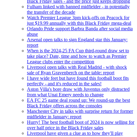
Black Friday sales - and the price just keeps dropping
Fulham linked with banned midfielder - in potentially
the transfer of the decade
Watch Premier League 3pm kick-offs on Peacock for
just $19.99 annually with this Black Friday mega-deal
Orlando Pride support Barbra Banda after social media
abuse
Arsenal open talks to sign England star this January:
report
When is the 2024-25 FA Cup third-round draw set to
take place? Date, time and how to watch as Premier
League clubs enter the competition
Liverpool open talks with Real Madrid - with shock
sale of Ryan Gravenberch on the table: report
I have wide feet but have found this football boot fits
perfectly - and it's reduced in the sales!
Aston Villa's bore draw with Juventus only distracted
from what Unai Emery needs to change
EA FC 25 game deal round up: We round-up the best
Black Friday offers across the consoles
Manchester City in talks with surprise return for former
midfielder in January: report
Hurry! The best football boot of 2024 is now selling for
over half price in the Black Friday sales
Liverpool have given a clue as to how they'll play