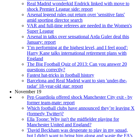
Real Madrid wonderkid Endrick linked with move to
shock Premier League side: report
Arsenal legend rules out return over 'sensitive fans'
amid sporting director search
VAR and full-time referees are needed in the Women's
Super League
Arsenal in talks over sensational Arda Guler deal this
January: report
'I’m performing at the highest level, and I feel good':
Harry Kane talks international retirement plans with
England
The Big Football Quiz of 2013: Can you answer 20
questions correctly?
Fastest hat-tricks in football history
Barcelona and Real Madrid want to sign 'under-the-
radar' 18-year-old star: report
November 19
Pep Guardiola offered shock Manchester City exit - by
former team-mate: report
Which football clubs have announced they’re leaving X
(formerly Twitter)?
Ella Toone: Why isn't the midfielder playing for
Manchester United and England?
'David Beckham was desperate to play in my squad,
but I didn't want to bring him along and waste the FA’s