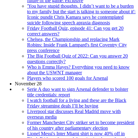
future of the game: exclusive
'You have stupid thoughts. I didn’t want to be a burden
to my family but the start is talking to someone about it':
Iconic pundit Chris Kamara says he contemplated
suicide following speech apraxia diagnosis
Friday Football Quiz, episode 41: Can you get 20
correct answers?
Chelsea, the Championship and replacing Mark
Robins: Inside Frank Lampard's first Coventry City
press conference
The Big Football Quiz of 2022: Can you answer 20
questions correctly?
Who is Emma Hayes? Everything you need to know
about the USWNT manager
Players who scored 100 goals for Arsenal
November 28
Serie A duo want to sign Arsenal defender to bolster
title credentials: report
I watch football for a living and these are the Black
Friday streaming deals I’ll be buying
Liverpool star discusses Real Madrid move with
overseas media
Former Manchester City striker set to become president
of his country after parliamentary election
Lionel Messi's Inter Miami shirt is now 40% off in