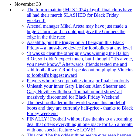
November 30
The four remaining MLS 2024 playoff final clubs have
all had their merch SLASHED for Black Friday
weekend!
Arsenal manager Mikel Arteta may have just made a
huge U-turn - and it could just give the Gunners the
edge in the title race
Aaaahhh, pull the trigger on a Theragun this Black
Friday – a must-have device for footballers at any level
‘It was so clear the other guy was winning the Ballon
d’Or, so I didn’t expect much, but I thought “It’s a vote,
you never know.” Afterwards, friends texted me and
said football won’ Rodri speaks out on pipping Vinicius
to football's biggest award
Players who missed penalties in major final shootouts
Unleash your inner Gary Lineker, Alan Shearer and
Gary Neville with these ‘football pundit shoes’ all
massively discounted for Black Friday Weekend
The best footballer in the world wears this model of
boots and they are currently half-price - thanks to Black
Friday weekend
FINALLY! Football without fuss thanks to a streaming
deal that offers everything in one place for £35 a month
with one special feature we LOVE!
This could be the oddest thing we've ever seen happen