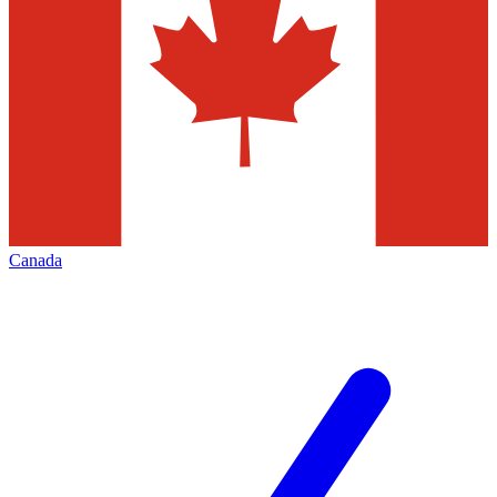
Canada