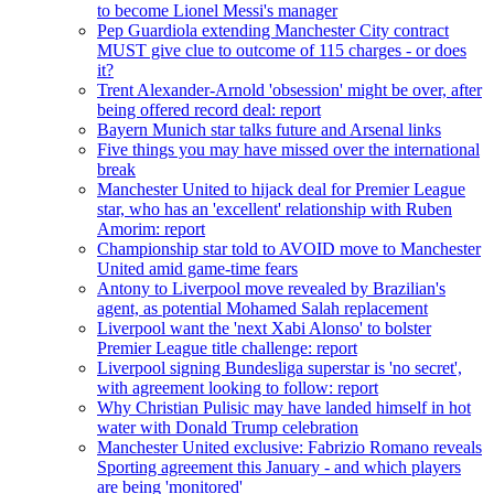
to become Lionel Messi's manager
Pep Guardiola extending Manchester City contract
MUST give clue to outcome of 115 charges - or does
it?
Trent Alexander-Arnold 'obsession' might be over, after
being offered record deal: report
Bayern Munich star talks future and Arsenal links
Five things you may have missed over the international
break
Manchester United to hijack deal for Premier League
star, who has an 'excellent' relationship with Ruben
Amorim: report
Championship star told to AVOID move to Manchester
United amid game-time fears
Antony to Liverpool move revealed by Brazilian's
agent, as potential Mohamed Salah replacement
Liverpool want the 'next Xabi Alonso' to bolster
Premier League title challenge: report
Liverpool signing Bundesliga superstar is 'no secret',
with agreement looking to follow: report
Why Christian Pulisic may have landed himself in hot
water with Donald Trump celebration
Manchester United exclusive: Fabrizio Romano reveals
Sporting agreement this January - and which players
are being 'monitored'