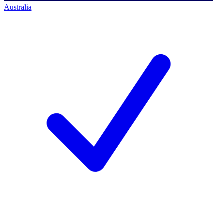
Australia