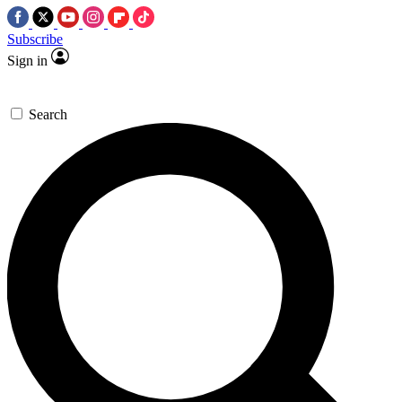
Subscribe
Sign in
Search