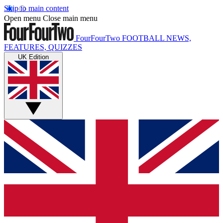
Skip to main content
Open menu
Close main menu
FourFourTwo
FOOTBALL NEWS,
FEATURES, QUIZZES
UK Edition