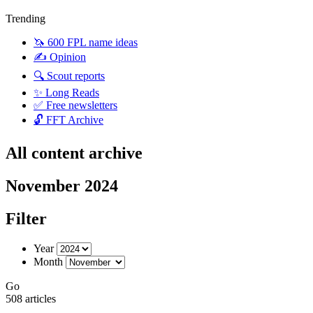
Trending
🦄 600 FPL name ideas
✍️ Opinion
🔍 Scout reports
✨ Long Reads
✅ Free newsletters
🔓 FFT Archive
All content archive
November 2024
Filter
Year
Month
Go
508 articles