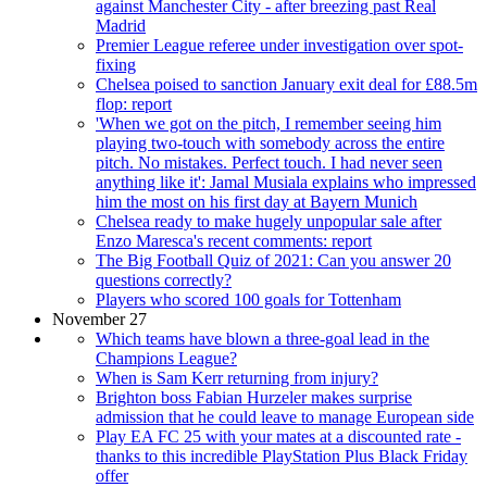
against Manchester City - after breezing past Real
Madrid
Premier League referee under investigation over spot-
fixing
Chelsea poised to sanction January exit deal for £88.5m
flop: report
'When we got on the pitch, I remember seeing him
playing two-touch with somebody across the entire
pitch. No mistakes. Perfect touch. I had never seen
anything like it': Jamal Musiala explains who impressed
him the most on his first day at Bayern Munich
Chelsea ready to make hugely unpopular sale after
Enzo Maresca's recent comments: report
The Big Football Quiz of 2021: Can you answer 20
questions correctly?
Players who scored 100 goals for Tottenham
November 27
Which teams have blown a three-goal lead in the
Champions League?
When is Sam Kerr returning from injury?
Brighton boss Fabian Hurzeler makes surprise
admission that he could leave to manage European side
Play EA FC 25 with your mates at a discounted rate -
thanks to this incredible PlayStation Plus Black Friday
offer