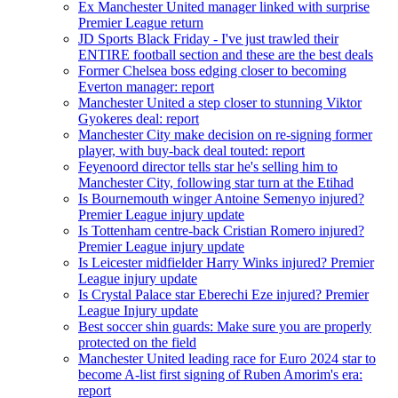
Ex Manchester United manager linked with surprise
Premier League return
JD Sports Black Friday - I've just trawled their
ENTIRE football section and these are the best deals
Former Chelsea boss edging closer to becoming
Everton manager: report
Manchester United a step closer to stunning Viktor
Gyokeres deal: report
Manchester City make decision on re-signing former
player, with buy-back deal touted: report
Feyenoord director tells star he's selling him to
Manchester City, following star turn at the Etihad
Is Bournemouth winger Antoine Semenyo injured?
Premier League injury update
Is Tottenham centre-back Cristian Romero injured?
Premier League injury update
Is Leicester midfielder Harry Winks injured? Premier
League injury update
Is Crystal Palace star Eberechi Eze injured? Premier
League Injury update
Best soccer shin guards: Make sure you are properly
protected on the field
Manchester United leading race for Euro 2024 star to
become A-list first signing of Ruben Amorim's era:
report