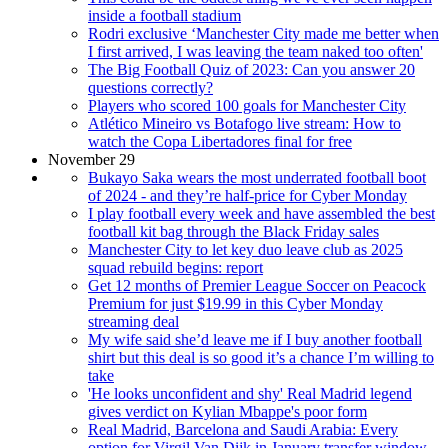
inside a football stadium
Rodri exclusive ‘Manchester City made me better when
I first arrived, I was leaving the team naked too often'
The Big Football Quiz of 2023: Can you answer 20
questions correctly?
Players who scored 100 goals for Manchester City
Atlético Mineiro vs Botafogo live stream: How to
watch the Copa Libertadores final for free
November 29
Bukayo Saka wears the most underrated football boot
of 2024 - and they’re half-price for Cyber Monday
I play football every week and have assembled the best
football kit bag through the Black Friday sales
Manchester City to let key duo leave club as 2025
squad rebuild begins: report
Get 12 months of Premier League Soccer on Peacock
Premium for just $19.99 in this Cyber Monday
streaming deal
My wife said she’d leave me if I buy another football
shirt but this deal is so good it’s a chance I’m willing to
take
'He looks unconfident and shy' Real Madrid legend
gives verdict on Kylian Mbappe's poor form
Real Madrid, Barcelona and Saudi Arabia: Every
option for Virgil Van Dijk in January transfer window