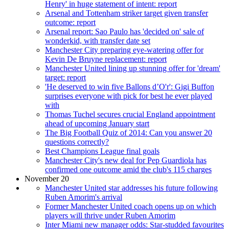
Henry' in huge statement of intent: report
Arsenal and Tottenham striker target given transfer
outcome: report
Arsenal report: Sao Paulo has 'decided on' sale of
wonderkid, with transfer date set
Manchester City preparing eye-watering offer for
Kevin De Bruyne replacement: report
Manchester United lining up stunning offer for 'dream'
target: report
'He deserved to win five Ballons d’O'r': Gigi Buffon
surprises everyone with pick for best he ever played
with
Thomas Tuchel secures crucial England appointment
ahead of upcoming January start
The Big Football Quiz of 2014: Can you answer 20
questions correctly?
Best Champions League final goals
Manchester City's new deal for Pep Guardiola has
confirmed one outcome amid the club's 115 charges
November 20
Manchester United star addresses his future following
Ruben Amorim's arrival
Former Manchester United coach opens up on which
players will thrive under Ruben Amorim
Inter Miami new manager odds: Star-studded favourites