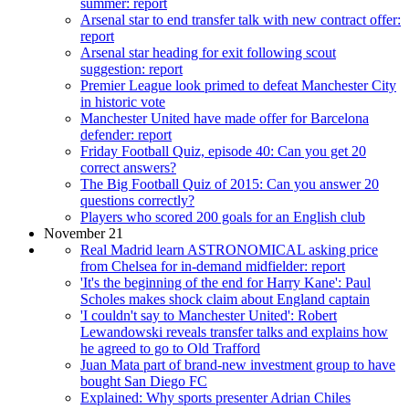
summer: report
Arsenal star to end transfer talk with new contract offer:
report
Arsenal star heading for exit following scout
suggestion: report
Premier League look primed to defeat Manchester City
in historic vote
Manchester United have made offer for Barcelona
defender: report
Friday Football Quiz, episode 40: Can you get 20
correct answers?
The Big Football Quiz of 2015: Can you answer 20
questions correctly?
Players who scored 200 goals for an English club
November 21
Real Madrid learn ASTRONOMICAL asking price
from Chelsea for in-demand midfielder: report
'It's the beginning of the end for Harry Kane': Paul
Scholes makes shock claim about England captain
'I couldn't say to Manchester United': Robert
Lewandowski reveals transfer talks and explains how
he agreed to go to Old Trafford
Juan Mata part of brand-new investment group to have
bought San Diego FC
Explained: Why sports presenter Adrian Chiles