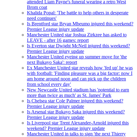
attended Liam Payne's funeral wearing a retro West
Brom coat
Khalida Popal: 'The battle to help others in desperate
need continues'
Is Brentford star Bryan Mbeumo injured this weekend?
Premier League injury update
Manchester United star Joshua Zirkzee has asked to
LEAVE - after 16 games: report
Is Everton star Dwight McNeil injured this weekend?
Premier League injury update
Manchester United eyeing up summer move for 'the
next Bukayo Saka': report
Ex Manchester United star reveals how 'fed up' he was
with football: 'Finding pleasure was a big factor: now I
am home around noon and can pick up the children
from school every day'
New Newcastle United stadium has 'potential to earn
more than twice as much' as St. James' Park
Is Chelsea star Cole Palmer injured this weekend?
Premier League injury update
Is Arsenal star Bukayo Saka injured this weekend?
Premier League injury update
Is Liverpool star Trent Alexander-Arnold injured this
weekend? Premier League injury update
Manchester United in talks to sign 'the next Thierry