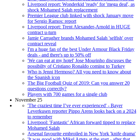
Liverpool report: Wonderkid 'ready' for 'mega deal', as
shock Mohamed Salah replacement
Premier League club linked with shock January move
for Sergio Ramos: report
Liverpool report: Trent Alexander-Arnold in HUGE
contract u-turn
Jamie Carragher brands Mohamed Salah 'selfish' over
contract reveal
I'm a huge fan of the best Under Armour Black Friday
deals - and there's up to 50% off
'We can eat at my hotel' Jose Mourinho discusses the
possibilty of Cristiano Ronaldo coming to Turkey
Who is Jenni Hermoso? All you need to know about
the Spanish icon
The Big Football Quiz of 2019: Can you answer 20
questions correctly?
Players with 700 games for a single club
November 25
'The craziest time I’ve ever experienced' - Bayer
Leverkusen reporter Pippo Arens looks back on a 2024
to remember
Liverpool: 'Fantastic' African forward tipped to replace
Mohamed Salah
Arsenal favourite embroiled in New York 'knife drama'
'It was good with Mikel Arteta at the start - after that,