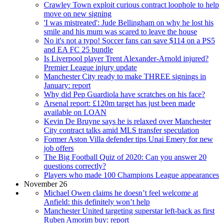
Crawley Town exploit curious contract loophole to help
move on new signing
'I was mistreated': Jude Bellingham on why he lost his
smile and his mum was scared to leave the house
No it's not a typo! Soccer fans can save $114 on a PS5
and EA FC 25 bundle
Is Liverpool player Trent Alexander-Arnold injured?
Premier League injury update
Manchester City ready to make THREE signings in
January: report
Why did Pep Guardiola have scratches on his face?
Arsenal report: £120m target has just been made
available on LOAN
Kevin De Bruyne says he is relaxed over Manchester
City contract talks amid MLS transfer speculation
Former Aston Villa defender tips Unai Emery for new
job offers
The Big Football Quiz of 2020: Can you answer 20
questions correctly?
Players who made 100 Champions League appearances
November 26
Michael Owen claims he doesn’t feel welcome at
Anfield: this definitely won’t help
Manchester United targeting superstar left-back as first
Ruben Amorim buy: report