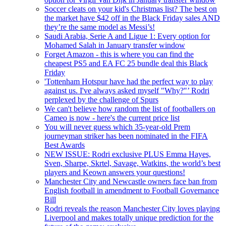
Soccer cleats on your kid's Christmas list? The best on
the market have $42 off in the Black Friday sales AND
they’re the same model as Messi’s!
Saudi Arabia, Serie A and Ligue 1: Every option for
Mohamed Salah in January transfer window
Forget Amazon - this is where you can find the
cheapest PS5 and EA FC 25 bundle deal this Black
Friday
'Tottenham Hotspur have had the perfect way to play
against us. I've always asked myself "Why?"’ Rodri
perplexed by the challenge of Spurs
We can't believe how random the list of footballers on
Cameo is now - here's the current price list
You will never guess which 35-year-old Prem
journeyman striker has been nominated in the FIFA
Best Awards
NEW ISSUE: Rodri exclusive PLUS Emma Hayes,
Sven, Sharpe, Skrtel, Savage, Watkins, the world’s best
players and Keown answers your questions!
Manchester City and Newcastle owners face ban from
English football in amendment to Football Governance
Bill
Rodri reveals the reason Manchester City loves playing
Liverpool and makes totally unique prediction for the