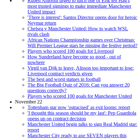
Ruben Amorim urged to ditch one of Erik ten Hag's
most trusted signings to make immediate Manchester
United impact
'There is interest': Santos Director opens door for heroic
Neymar return
Chelsea v Manchester United: How to watch WSL
rivals clash
African Nations Championship games over Christmas:
Will Premier League stars be missing the festive period?
Players who scored 100 goals for Liverpool
How Sunderland have become so good - out of
nowhere
Virgil van Dijk to leave, Alisson too important to lose:
Liverpool contract verdicts given
The best and worst statues in football
The Big Football Quiz of 2016: Can you answer 20
questions correctly?
Players who scored 100 goals for Manchester United
November 22
Tottenham star now 'ostracised' as exit looms: report
'I thought this season should be my last': Pep Guardiola
opens up on contract decision
Manchester United begin talks to sign Real Madrid star:
report
Manchester City ready to axe SEVEN players this