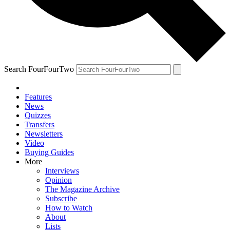
Search FourFourTwo
Features
News
Quizzes
Transfers
Newsletters
Video
Buying Guides
More
Interviews
Opinion
The Magazine Archive
Subscribe
How to Watch
About
Lists