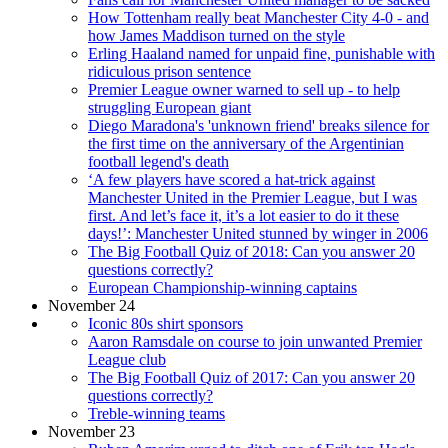
How Tottenham really beat Manchester City 4-0 - and
how James Maddison turned on the style
Erling Haaland named for unpaid fine, punishable with
ridiculous prison sentence
Premier League owner warned to sell up - to help
struggling European giant
Diego Maradona's 'unknown friend' breaks silence for
the first time on the anniversary of the Argentinian
football legend's death
‘A few players have scored a hat-trick against
Manchester United in the Premier League, but I was
first. And let’s face it, it’s a lot easier to do it these
days!’: Manchester United stunned by winger in 2006
The Big Football Quiz of 2018: Can you answer 20
questions correctly?
European Championship-winning captains
November 24
Iconic 80s shirt sponsors
Aaron Ramsdale on course to join unwanted Premier
League club
The Big Football Quiz of 2017: Can you answer 20
questions correctly?
Treble-winning teams
November 23