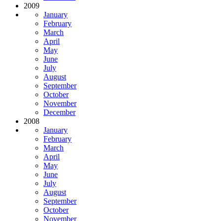
2009
January
February
March
April
May
June
July
August
September
October
November
December
2008
January
February
March
April
May
June
July
August
September
October
November