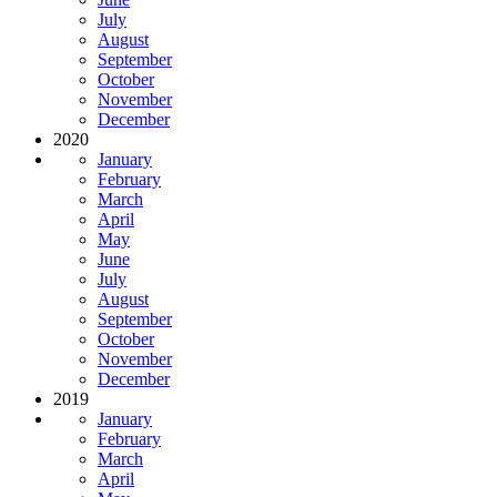
July
August
September
October
November
December
2020
January
February
March
April
May
June
July
August
September
October
November
December
2019
January
February
March
April