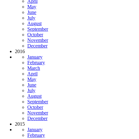
April
May
June
July
August
September
October
November
December
2016
January
February
March
April
May
June
July
August
September
October
November
December
2015
January
February