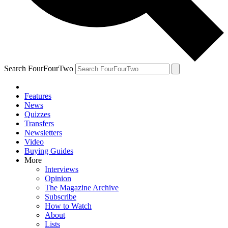
Search FourFourTwo
Features
News
Quizzes
Transfers
Newsletters
Video
Buying Guides
More
Interviews
Opinion
The Magazine Archive
Subscribe
How to Watch
About
Lists