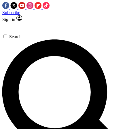
Subscribe
Sign in
Search