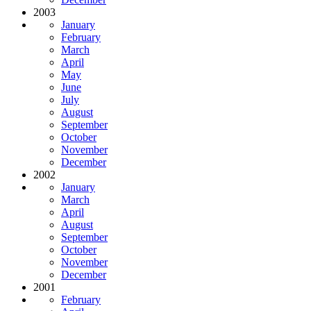
2003
January
February
March
April
May
June
July
August
September
October
November
December
2002
January
March
April
August
September
October
November
December
2001
February