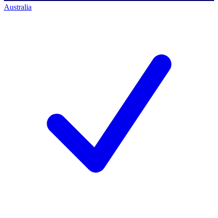
Australia