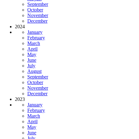
September
October
November
December
2024
January
February
March
April
May
June
July
August
September
October
November
December
2023
January
February
March
April
May
June
July