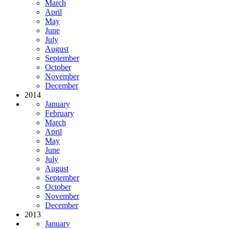
March
April
May
June
July
August
September
October
November
December
2014
January
February
March
April
May
June
July
August
September
October
November
December
2013
January