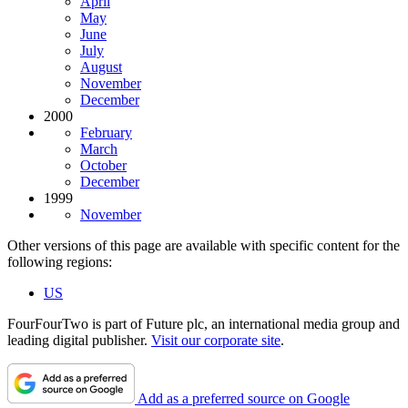
April
May
June
July
August
November
December
2000
February
March
October
December
1999
November
Other versions of this page are available with specific content for the
following regions:
US
FourFourTwo is part of Future plc, an international media group and
leading digital publisher.
Visit our corporate site
.
Add as a preferred source on Google