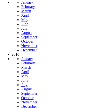
January
February
March
April
May
June
July
August
September
October
November
December
2010
January
February
March
April
May
June
July
August
September
October
November
December