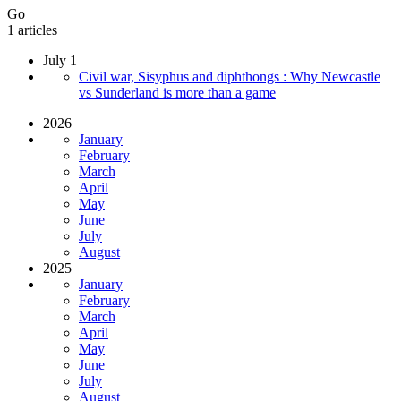
Go
1 articles
July 1
Civil war, Sisyphus and diphthongs : Why Newcastle
vs Sunderland is more than a game
2026
January
February
March
April
May
June
July
August
2025
January
February
March
April
May
June
July
August