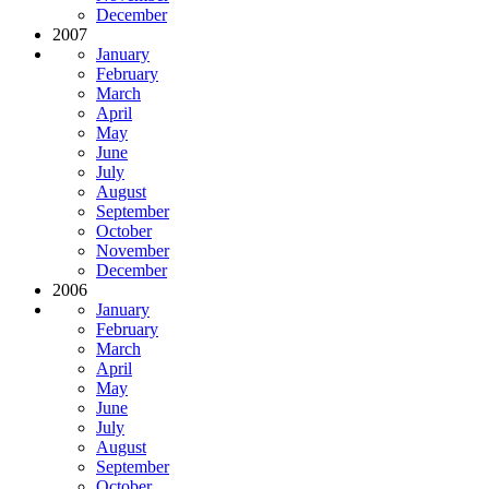
December
2007
January
February
March
April
May
June
July
August
September
October
November
December
2006
January
February
March
April
May
June
July
August
September
October