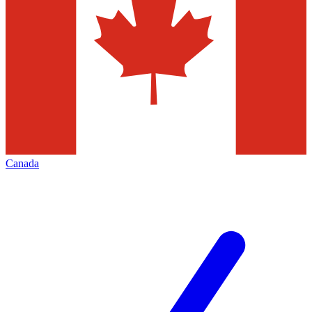
Canada