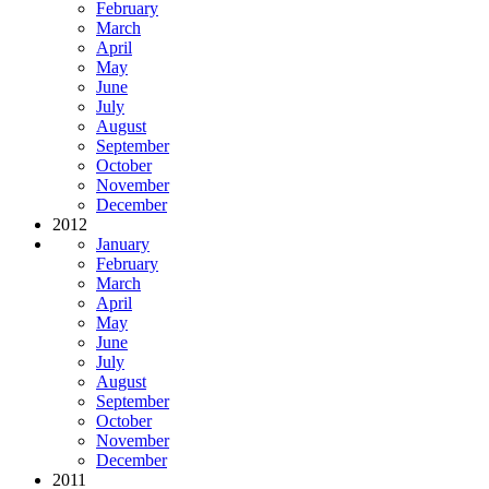
February
March
April
May
June
July
August
September
October
November
December
2012
January
February
March
April
May
June
July
August
September
October
November
December
2011