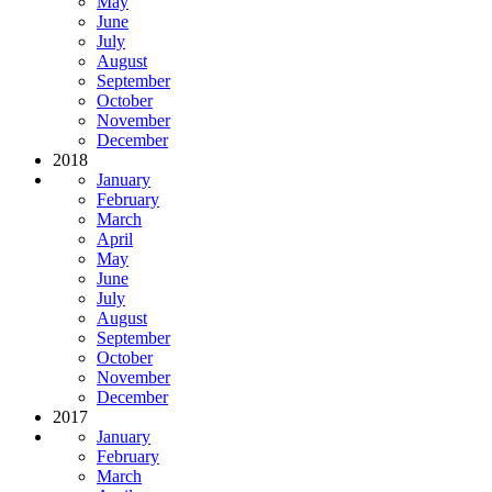
May
June
July
August
September
October
November
December
2018
January
February
March
April
May
June
July
August
September
October
November
December
2017
January
February
March