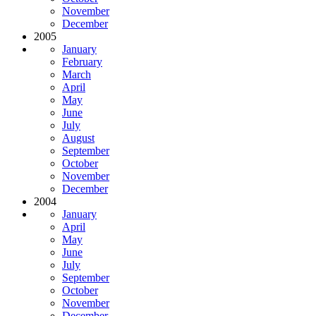
November
December
2005
January
February
March
April
May
June
July
August
September
October
November
December
2004
January
April
May
June
July
September
October
November
December