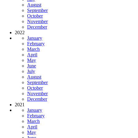
August
September
October
November
December
2022
January
February
March
April
May
June
July
August
September
October
November
December
2021
January
February
March
April
May
June