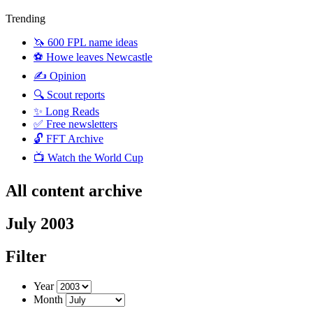
Trending
🦄 600 FPL name ideas
⚽️ Howe leaves Newcastle
✍️ Opinion
🔍 Scout reports
✨ Long Reads
✅ Free newsletters
🔓 FFT Archive
📺 Watch the World Cup
All content archive
July 2003
Filter
Year
Month