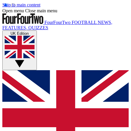
Skip to main content
Open menu
Close main menu
FourFourTwo
FOOTBALL NEWS,
FEATURES, QUIZZES
UK Edition