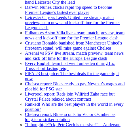
hand Leicester City the lead
Darwin Nunez clocks rapid top speed to become
Premier League's fastest ever player
Leicester City vs Leeds United live stream, match
preview, team news and kick-off time for the Premier
League clash
Fulham vs Aston Villa live stream, match preview, team
news and kick-off time for the Premier League clash
Cristiano Ronaldo banished from Manchester United's
first-team squad, will miss game against Chelsea
Arsenal vs PSV live stream, match preview, team news
and kick-off time for the Europa League clash
Every English team that went unbeaten during Liz
Truss' short-lasting reign
FIFA 23 best price: The best deals for the game right
now
Chelsea report: Blues ready to pay Neymar's wages and
plot bid for PSG star
Liverpool report: Reds join Wilfried Zaha race but
Crystal Palace relaxed about contract
Ranked! Who are the best players in the world in every
position?
Chelsea report: Blues scouts tip Victor Osimhen as
long-term striker solution
"I thought, 'F*ck, Petr Cech is massive!'" – Anderson