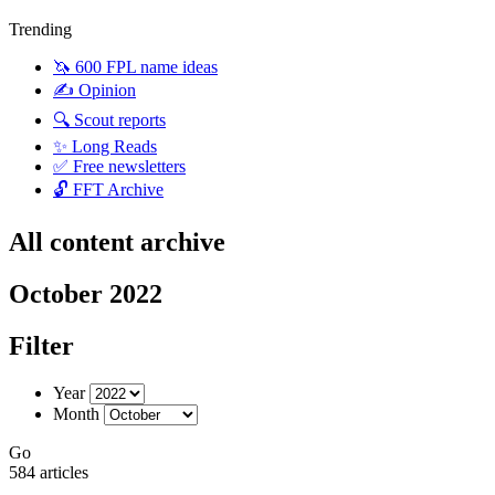
Trending
🦄 600 FPL name ideas
✍️ Opinion
🔍 Scout reports
✨ Long Reads
✅ Free newsletters
🔓 FFT Archive
All content archive
October 2022
Filter
Year
Month
Go
584 articles