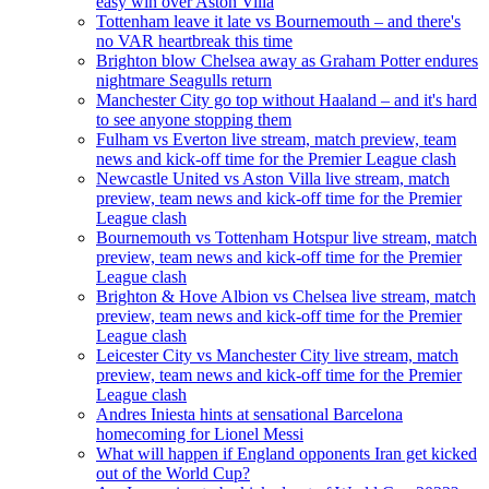
easy win over Aston Villa
Tottenham leave it late vs Bournemouth – and there's
no VAR heartbreak this time
Brighton blow Chelsea away as Graham Potter endures
nightmare Seagulls return
Manchester City go top without Haaland – and it's hard
to see anyone stopping them
Fulham vs Everton live stream, match preview, team
news and kick-off time for the Premier League clash
Newcastle United vs Aston Villa live stream, match
preview, team news and kick-off time for the Premier
League clash
Bournemouth vs Tottenham Hotspur live stream, match
preview, team news and kick-off time for the Premier
League clash
Brighton & Hove Albion vs Chelsea live stream, match
preview, team news and kick-off time for the Premier
League clash
Leicester City vs Manchester City live stream, match
preview, team news and kick-off time for the Premier
League clash
Andres Iniesta hints at sensational Barcelona
homecoming for Lionel Messi
What will happen if England opponents Iran get kicked
out of the World Cup?