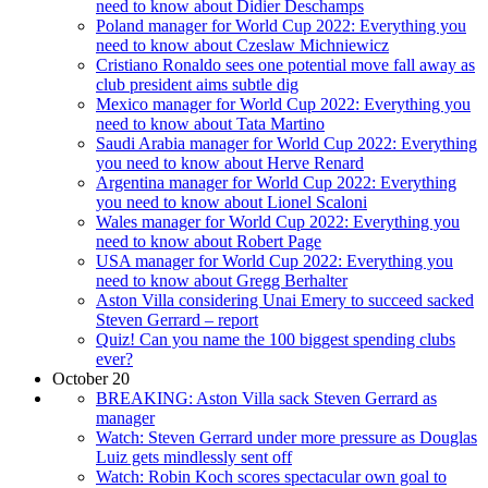
need to know about Didier Deschamps
Poland manager for World Cup 2022: Everything you
need to know about Czeslaw Michniewicz
Cristiano Ronaldo sees one potential move fall away as
club president aims subtle dig
Mexico manager for World Cup 2022: Everything you
need to know about Tata Martino
Saudi Arabia manager for World Cup 2022: Everything
you need to know about Herve Renard
Argentina manager for World Cup 2022: Everything
you need to know about Lionel Scaloni
Wales manager for World Cup 2022: Everything you
need to know about Robert Page
USA manager for World Cup 2022: Everything you
need to know about Gregg Berhalter
Aston Villa considering Unai Emery to succeed sacked
Steven Gerrard – report
Quiz! Can you name the 100 biggest spending clubs
ever?
October 20
BREAKING: Aston Villa sack Steven Gerrard as
manager
Watch: Steven Gerrard under more pressure as Douglas
Luiz gets mindlessly sent off
Watch: Robin Koch scores spectacular own goal to