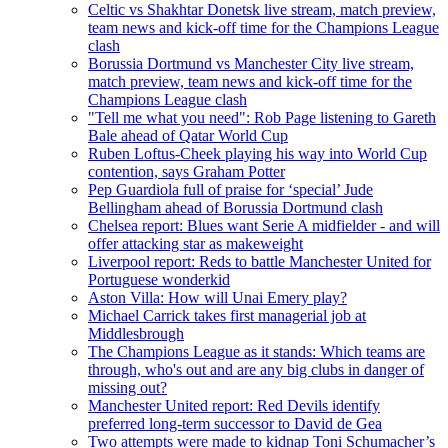
Celtic vs Shakhtar Donetsk live stream, match preview,
team news and kick-off time for the Champions League
clash
Borussia Dortmund vs Manchester City live stream,
match preview, team news and kick-off time for the
Champions League clash
"Tell me what you need": Rob Page listening to Gareth
Bale ahead of Qatar World Cup
Ruben Loftus-Cheek playing his way into World Cup
contention, says Graham Potter
Pep Guardiola full of praise for ‘special’ Jude
Bellingham ahead of Borussia Dortmund clash
Chelsea report: Blues want Serie A midfielder - and will
offer attacking star as makeweight
Liverpool report: Reds to battle Manchester United for
Portuguese wonderkid
Aston Villa: How will Unai Emery play?
Michael Carrick takes first managerial job at
Middlesbrough
The Champions League as it stands: Which teams are
through, who's out and are any big clubs in danger of
missing out?
Manchester United report: Red Devils identify
preferred long-term successor to David de Gea
Two attempts were made to kidnap Toni Schumacher’s