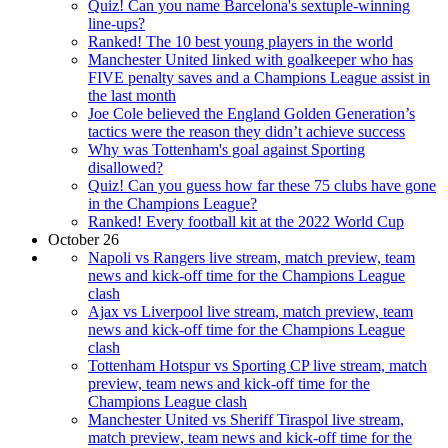
Quiz! Can you name Barcelona's sextuple-winning
line-ups?
Ranked! The 10 best young players in the world
Manchester United linked with goalkeeper who has
FIVE penalty saves and a Champions League assist in
the last month
Joe Cole believed the England Golden Generation’s
tactics were the reason they didn’t achieve success
Why was Tottenham's goal against Sporting
disallowed?
Quiz! Can you guess how far these 75 clubs have gone
in the Champions League?
Ranked! Every football kit at the 2022 World Cup
October 26
Napoli vs Rangers live stream, match preview, team
news and kick-off time for the Champions League
clash
Ajax vs Liverpool live stream, match preview, team
news and kick-off time for the Champions League
clash
Tottenham Hotspur vs Sporting CP live stream, match
preview, team news and kick-off time for the
Champions League clash
Manchester United vs Sheriff Tiraspol live stream,
match preview, team news and kick-off time for the