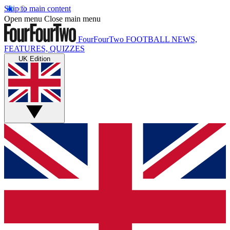
Skip to main content
Open menu
Close main menu
FourFourTwo
FOOTBALL NEWS,
FEATURES, QUIZZES
UK Edition