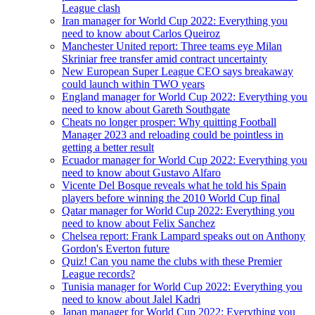
League clash
Iran manager for World Cup 2022: Everything you
need to know about Carlos Queiroz
Manchester United report: Three teams eye Milan
Skriniar free transfer amid contract uncertainty
New European Super League CEO says breakaway
could launch within TWO years
England manager for World Cup 2022: Everything you
need to know about Gareth Southgate
Cheats no longer prosper: Why quitting Football
Manager 2023 and reloading could be pointless in
getting a better result
Ecuador manager for World Cup 2022: Everything you
need to know about Gustavo Alfaro
Vicente Del Bosque reveals what he told his Spain
players before winning the 2010 World Cup final
Qatar manager for World Cup 2022: Everything you
need to know about Felix Sanchez
Chelsea report: Frank Lampard speaks out on Anthony
Gordon's Everton future
Quiz! Can you name the clubs with these Premier
League records?
Tunisia manager for World Cup 2022: Everything you
need to know about Jalel Kadri
Japan manager for World Cup 2022: Everything you