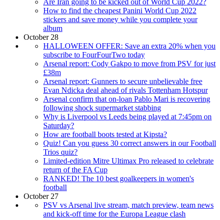
Are Iran going to be kicked out of World Cup 2022?
How to find the cheapest Panini World Cup 2022
stickers and save money while you complete your
album
October 28
HALLOWEEN OFFER: Save an extra 20% when you
subscribe to FourFourTwo today
Arsenal report: Cody Gakpo to move from PSV for just
£38m
Arsenal report: Gunners to secure unbelievable free
Evan Ndicka deal ahead of rivals Tottenham Hotspur
Arsenal confirm that on-loan Pablo Mari is recovering
following shock supermarket stabbing
Why is Liverpool vs Leeds being played at 7:45pm on
Saturday?
How are football boots tested at Kipsta?
Quiz! Can you guess 30 correct answers in our Football
Trios quiz?
Limited-edition Mitre Ultimax Pro released to celebrate
return of the FA Cup
RANKED! The 10 best goalkeepers in women's
football
October 27
PSV vs Arsenal live stream, match preview, team news
and kick-off time for the Europa League clash