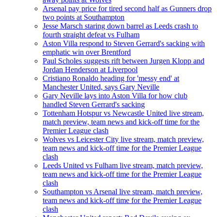
Arsenal pay price for tired second half as Gunners drop
two points at Southampton
Jesse Marsch staring down barrel as Leeds crash to
fourth straight defeat vs Fulham
Aston Villa respond to Steven Gerrard's sacking with
emphatic win over Brentford
Paul Scholes suggests rift between Jurgen Klopp and
Jordan Henderson at Liverpool
Cristiano Ronaldo heading for 'messy end' at
Manchester United, says Gary Neville
Gary Neville lays into Aston Villa for how club
handled Steven Gerrard's sacking
Tottenham Hotspur vs Newcastle United live stream,
match preview, team news and kick-off time for the
Premier League clash
Wolves vs Leicester City live stream, match preview,
team news and kick-off time for the Premier League
clash
Leeds United vs Fulham live stream, match preview,
team news and kick-off time for the Premier League
clash
Southampton vs Arsenal live stream, match preview,
team news and kick-off time for the Premier League
clash