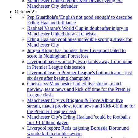
Manchester United report: Red Devils eyeing ex-
Manchester City defender
October 22
Pep Guardiola's 'English not good enough' to describe
Erling Haaland brilliance
Raphael Varane's World Cup in doubt after injury in
Manchester United draw at Chelsea
Erling Haaland continues incredible scoring streak for
Manchester City
Jurgen Klopp has 'no idea' how Liverpool failed to
score in Nottingham Forest loss
Liverpool have won only two points away from home
in Premier League this season
Liverpool lose to Premier League's bottom team – just
six days after beating champions
Chelsea vs Manchester United live stream, match
preview, team news and kick-off time for the Premier
League clash
Manchester City vs Brighton & Hove Albion live
stream, match preview, team news and kick-off time for
the Premier League clash
Manchester City's Erling Haaland 'could be football's
first £1 billion player'
Liverpool report: Reds targeting Borussia Dortmund
wonderkid in double swoop