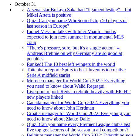
October 31
Arsenal star Bukayo Saka had "ligament testing" – but
Mikel Arteta is positive
Quiz! Can you name WhoScored's top 50 players of
last season in Europe?
Lionel Messi in talks with Inter Miami – and is
expected to join next summer in monumental MLS
coup
"There's pressure, sure, but it's a single action" –
Andreas Brehme on why Germany are so good at
penalties
Ranked! The 10 best left-wingers in the world
Tottenham report: Spurs to beat Juventus to creative
Serie A midfield starlet
Morocco manager for World Cup 2022: Everything
you need to know about Walid Regragui
Liverpool report: Reds to rebuild heavily with EIGHT
new players linked
Canada manger for World Cup 2022: Everything you
need to know about John Herdman
Croatia manager for World Cup 2022: Everything you
need to know about Zlatko Dalic
Quiz! Can you name every Premier League club's last
five top goalscorers of the season in all competitions?
Belgium manager for World Cup 2022: Everything you