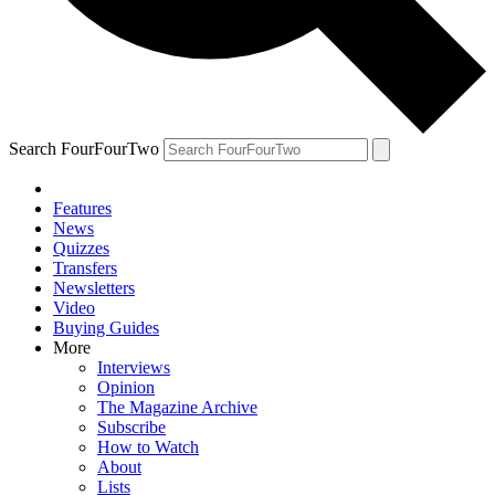
Search FourFourTwo
Features
News
Quizzes
Transfers
Newsletters
Video
Buying Guides
More
Interviews
Opinion
The Magazine Archive
Subscribe
How to Watch
About
Lists