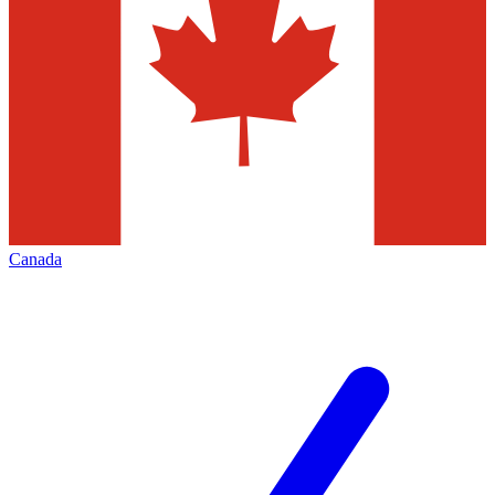
Canada