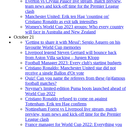
Everton vs Crystal Palace live stream, match preview,
team news and kick-off time for the Premier League
clash
Manchester United: Erik ten Hag 'counting on'
Cristiano Ronaldo as exit talk intensifies
Women's World Cup 2023 groups: Who every country
will face in Australia and New Zealand
October 21
'Getting to share it with Messi': Sergio Aguero on his
favourite World Cup memories
Liverpool legend Steven Gerrard will bounce back
from Aston Villa sacking – Jurgen Klopp
Football Manager 2023: Every club's starting budgets
Cristiano Ronaldo: Manchester United star did not
receive a single Ballon d'Or vote
Quiz! Can you name the referees from these (in)famous
football matches?
Neymar's limited-edition Puma boots launched ahead of
World Cup 2022
Cristiano Ronaldo refused to come on against
Tottenham, Erik ten Hag confirms
Nottingham Forest vs Liverpool live stream, match
preview, team news and kick-off time for the Premier
League clash
France manager for World Cup 2022: Everything you