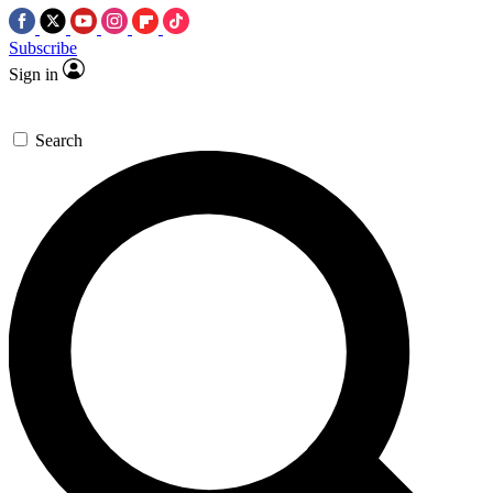
Subscribe
Sign in
Search