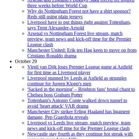
three weeks before World Cup
Why do Nottingham Forest not have a shirt sponsor?
Reds still using plain jerseys
Liverpool have to put things right against Tottenham,
says Trent Alexander-Arnold
Arsenal vs Nottingham Forest live stream, match
preview, team news and kick-off time for the Premier
League clash
Manchester United: Erik ten Hag keen to move on from
Cristiano Ronaldo drama
October 29
Virgil van Dijk loses Premier League game at Anfield
for first time as Liverpool player
Liverpool stunned by Leeds at Anfield as struggles
continue for Jurgen Klopp's men
'Sacked in the morning' – Brighton fans' brutal chant to
Chelsea boss Graham Potter
Tottenham's Antonio Conte walked down tunnel to
avoid 'heart attack' VAR drama
Manchester City striker Erling Haaland has ligament
damage, Pep Guardiola reveals
Liverpool vs Leeds live stream, match preview, team
news and kick-off time for the Premier League clash
Newcastle stay fourth as they continue hot streak with