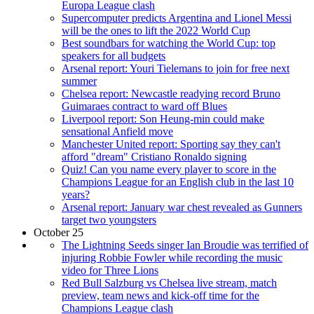
Europa League clash
Supercomputer predicts Argentina and Lionel Messi
will be the ones to lift the 2022 World Cup
Best soundbars for watching the World Cup: top
speakers for all budgets
Arsenal report: Youri Tielemans to join for free next
summer
Chelsea report: Newcastle readying record Bruno
Guimaraes contract to ward off Blues
Liverpool report: Son Heung-min could make
sensational Anfield move
Manchester United report: Sporting say they can't
afford "dream" Cristiano Ronaldo signing
Quiz! Can you name every player to score in the
Champions League for an English club in the last 10
years?
Arsenal report: January war chest revealed as Gunners
target two youngsters
October 25
The Lightning Seeds singer Ian Broudie was terrified of
injuring Robbie Fowler while recording the music
video for Three Lions
Red Bull Salzburg vs Chelsea live stream, match
preview, team news and kick-off time for the
Champions League clash