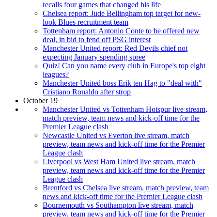
recalls four games that changed his life
Chelsea report: Jude Bellingham top target for new-
look Blues recruitment team
Tottenham report: Antonio Conte to be offered new
deal, in bid to fend off PSG interest
Manchester United report: Red Devils chief not
expecting January spending spree
Quiz! Can you name every club in Europe's top eight
leagues?
Manchester United boss Erik ten Hag to "deal with"
Cristiano Ronaldo after strop
October 19
Manchester United vs Tottenham Hotspur live stream,
match preview, team news and kick-off time for the
Premier League clash
Newcastle United vs Everton live stream, match
preview, team news and kick-off time for the Premier
League clash
Liverpool vs West Ham United live stream, match
preview, team news and kick-off time for the Premier
League clash
Brentford vs Chelsea live stream, match preview, team
news and kick-off time for the Premier League clash
Bournemouth vs Southampton live stream, match
preview, team news and kick-off time for the Premier