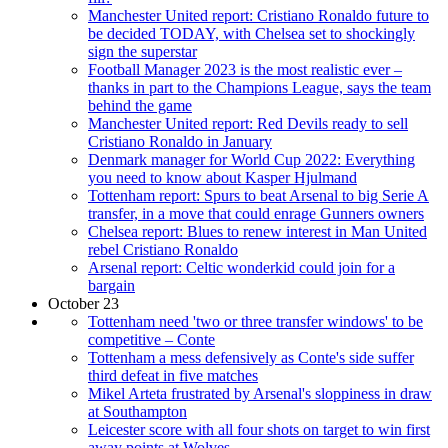
Manchester United report: Cristiano Ronaldo future to
be decided TODAY, with Chelsea set to shockingly
sign the superstar
Football Manager 2023 is the most realistic ever –
thanks in part to the Champions League, says the team
behind the game
Manchester United report: Red Devils ready to sell
Cristiano Ronaldo in January
Denmark manager for World Cup 2022: Everything
you need to know about Kasper Hjulmand
Tottenham report: Spurs to beat Arsenal to big Serie A
transfer, in a move that could enrage Gunners owners
Chelsea report: Blues to renew interest in Man United
rebel Cristiano Ronaldo
Arsenal report: Celtic wonderkid could join for a
bargain
October 23
Tottenham need 'two or three transfer windows' to be
competitive – Conte
Tottenham a mess defensively as Conte's side suffer
third defeat in five matches
Mikel Arteta frustrated by Arsenal's sloppiness in draw
at Southampton
Leicester score with all four shots on target to win first
away points at Wolves