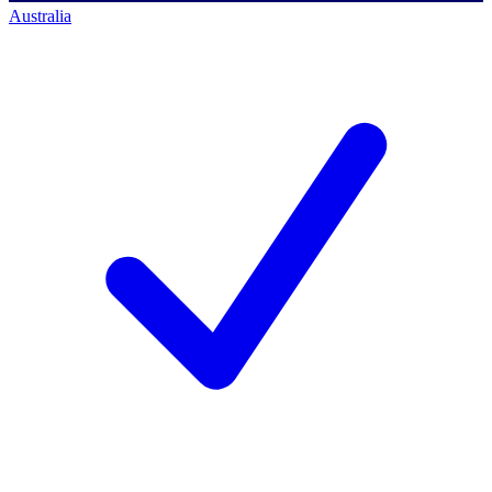
Australia