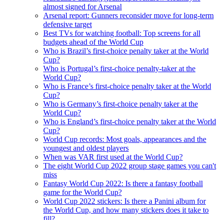
almost signed for Arsenal
Arsenal report: Gunners reconsider move for long-term
defensive target
Best TVs for watching football: Top screens for all
budgets ahead of the World Cup
Who is Brazil’s first-choice penalty taker at the World
Cup?
Who is Portugal’s first-choice penalty-taker at the
World Cup?
Who is France’s first-choice penalty taker at the World
Cup?
Who is Germany’s first-choice penalty taker at the
World Cup?
Who is England’s first-choice penalty taker at the World
Cup?
World Cup records: Most goals, appearances and the
youngest and oldest players
When was VAR first used at the World Cup?
The eight World Cup 2022 group stage games you can't
miss
Fantasy World Cup 2022: Is there a fantasy football
game for the World Cup?
World Cup 2022 stickers: Is there a Panini album for
the World Cup, and how many stickers does it take to
fill?