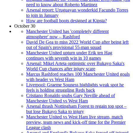
need to know about Roberto Martinez
Arsenal report: Uruguayan wonderkid Facundo Torres
to join in January
How are football boots designed at Kipsta?
October 30
Manchester United has 'completely different
atmosphere' now – Rashford
David De Gea to miss 2022 World Cup after being left
out of Spain's provisional 55-man squad
Manchester United upturn under Erik ten Hag
continues with seventh win in 10 games
Arsenal: Mikel Arteta optimistic over Bukayo Saka's
World Cup chances after injury scare
Marcus Rashford reaches 100 Manchester United goals
with header vs West Ham
Liverpool: Graeme Souness highlights weak spot he
feels is holding struggling Reds back
Cristiano Ronaldo snubs Gary Neville ahead of
Manchester United vs West Ham
Arsenal thrash Nottingham Forest to regain top spot –
but lose Bukayo Saka to injury
Manchester United vs West Ham live stream, match
preview, team news and kick-off time for the Premier
League clash
Arsenal and England's Bukayo Saka forced off injured