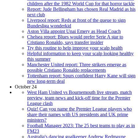
children after the 1982 World Cup for that horror tackle
Report: Jude Bellingham has chosen Real Madrid as his
next club
Liverpool report: Reds at front of the queue to sign
Bundesliga wonderkid
Aston Villa appoint Unai Emery as Head Coach
Chelsea report: Blues would prefer Serie A star to
Cristiano Ronaldo, says transfer insider
Try this routine to help improve your scalp health
Helpful information to keep your scalp looking healthy
this summer
Manchester United report: Three strikers emerge as
possible Cristiano Ronaldo replacements
Tottenham report: Spurs confident Harry Kane will sign
new long-term deal
October 24
West Ham United vs Bournemouth live stream, match
preview, team news and kick-off time for the Premier
League clash
Quiz! Can you name the Premier League players who
share their names with US presidents and UK prime
ministers?
Football Manager 2023: The 25 best teams to play as in
FM23
Australia's dancing goalkeeper Andrew Redmayne