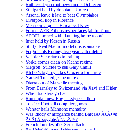
Ruthless Lyon rout newcomers Debrecen
Stuttgart held by debutants Unirea
Arsenal leave it late to beat Olympiakos
Liverpool flop in Florence
Messi on target as Barca beat Kiev
Former AEK Athens owner faces jail for fraud
APOEL armed with daunting home record
Inter held by Kazan in Russia
Study: Real Madrid model unsustainable
Fergie hails Rooney five years after debut
Van der Sar returns to training
Yorke comes clean on Keane regime
Megson: Suicide to sell Gary Cahill
Kleber's bigamy takes Cruzeiro for a ride
Narked Toni edges nearer exit
Diarra out of Marseille meeting
From Barnsley to Switzerland via Xavi and Hitler
When transfers go bad
Roma plan new English-style stadium
Top 10: Football computer games
Wenger hails Mannone mentality
Was idiocy or arrogance behind BarcaÃ¢Â€Â™s
Ã¢Â€Â˜spygateÃ¢Â€Â™?
French fan dies after Serb attack
Real Madrid extend shirt sponsor deal