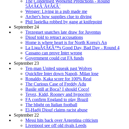
The Condensed Weekend Predictions - Round
5Ã¢Â€Â¨Ã¢Â€Â¨
Wenger: Living in a pub made me
Archer's bow supplies clue to diving
Phil Jagielka robbed by gang at knifepoint
September 24
Trezeguet snatches late draw for Juventus
Diouf told to retract accusations
Home is where heart is for North Korea's An
La LigaÃ¢Â€Â™s Good Day, Bad Day - Round 4
Cassano can prove Inter wrong
Government could cut FA funds
September 23
Ten-man United squeak past Wolves
Quickfire Inter down Napoli, Milan lose
Ronaldo, Kaka score for 100% Real
The Curious Case of Freddy Adu
Basile still at Boca? I should Coco!
Tevez, Kidd, Rooney and hypocrisy
FA confirm England to play Brazil
The blight on Italian football
El-Hadji Diouf claims racist abuse
September 22
Messi hits back over Argentina criticism
Liverpool see off old rivals Leeds