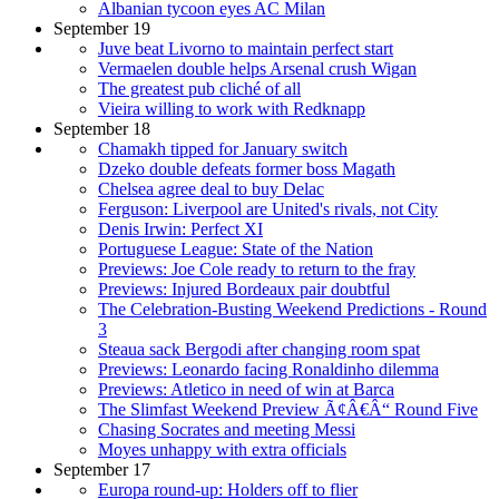
Albanian tycoon eyes AC Milan
September 19
Juve beat Livorno to maintain perfect start
Vermaelen double helps Arsenal crush Wigan
The greatest pub cliché of all
Vieira willing to work with Redknapp
September 18
Chamakh tipped for January switch
Dzeko double defeats former boss Magath
Chelsea agree deal to buy Delac
Ferguson: Liverpool are United's rivals, not City
Denis Irwin: Perfect XI
Portuguese League: State of the Nation
Previews: Joe Cole ready to return to the fray
Previews: Injured Bordeaux pair doubtful
The Celebration-Busting Weekend Predictions - Round
3
Steaua sack Bergodi after changing room spat
Previews: Leonardo facing Ronaldinho dilemma
Previews: Atletico in need of win at Barca
The Slimfast Weekend Preview Ã¢Â€Â“ Round Five
Chasing Socrates and meeting Messi
Moyes unhappy with extra officials
September 17
Europa round-up: Holders off to flier