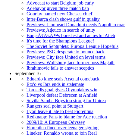
Advocaat to start Belgium job early
Adebayor given three-match ban
Gourlay named new Chelsea chief
Inter-Barça clash shows gulf in quality
Previews: Lionheart Donadoni needs Napoli to roar
Previews: Atletico in search of unity
BarçaÃ¢Â€Â™s bore-fest and an awful Atleti
It's time for the Shampions League!
The Soviet Septuplets: Europa League Hopefuls
Previews: PSG desperate to bounce back
Previews: City face United on level terms
Previews: Wolfsburg face former boss Magath
Ibrahimovic fails to answer sceptics
September 16
Eduardo knee seals Arsenal comeback
Eto'o vs Ibra ends in stalemate
Torosidis goal gives Olympiakos win
Liverpool defeat Debrecen at Anfield
Sevilla Samba Boys too strong for Unirea
Rangers seal point at Stuttgart
Lyon leave it late to beat Fiorentina
Redknapp: Fans to blame for Ade reaction
2009/10: A European Odyssey
Fiorentina fined over teenager signing
Lineker: Ronaldo wrong to join Real