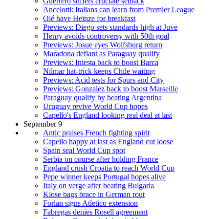
Guerrero suffers cruciate setback
Ancelotti: Italians can learn from Premier League
Olé have Heinze for breakfast
Previews: Diego sets standards high at Juve
Henry avoids controversy with 50th goal
Previews: Josue eyes Wolfsburg return
Maradona defiant as Paraguay qualify
Previews: Iniesta back to boost Barca
Nilmar hat-trick keeps Chile waiting
Previews: Acid tests for Spurs and City
Previews: Gonzalez back to boost Marseille
Paraguay qualify by beating Argentina
Uruguay revive World Cup hopes
Capello's England looking real deal at last
September 9
Antic praises French fighting spirit
Capello happy at last as England cut loose
Spain seal World Cup spot
Serbia on course after holding France
England crush Croatia to reach World Cup
Pepe winner keeps Portugal hopes alive
Italy on verge after beating Bulgaria
Klose bags brace in German rout
Forlan signs Atletico extension
Fabregas denies Rosell agreement