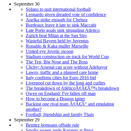
September 30
Solano to quit international football
Leonardo given dreaded vote of confidence
Anelka strike enough for Chelsea
Bordeaux leave it late to sink Maccabi
Late Porto goals sink struggling Atletico
Zurich beat Milan at the San Siro
Wasteful Bayern held by Juventus
Ronaldo & Kaka muller Marseille
United eye Jovetic swoop
Stadium construction on track for World Cup
The Ten, Big Nose and The Boss
Clichy: Arsenal can score without Adebayor
Lawro, traffic and a planned care home
Italy confirms cities for Euro 2016 bid
Liverpool cut down by the long and curlies
The breakdown of AtléticoÃ¢Â€Â™s breakdown
Owen on England: I've fallen off map
How to become a Dragon tamer
Backing one rival team Ã¢Â€Â“ and emulating
another?
Football, friendship and family Thais
September 29
Benitez bemoans offside rule
Sevilla sweep aside Rangers at Ibrox