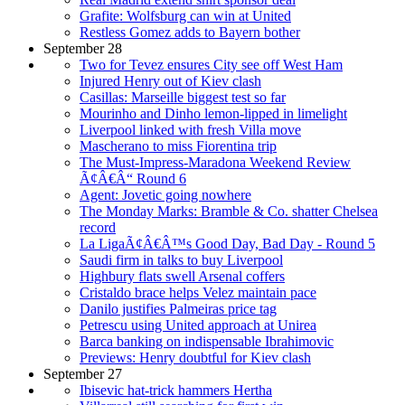
Grafite: Wolfsburg can win at United
Restless Gomez adds to Bayern bother
September 28
Two for Tevez ensures City see off West Ham
Injured Henry out of Kiev clash
Casillas: Marseille biggest test so far
Mourinho and Dinho lemon-lipped in limelight
Liverpool linked with fresh Villa move
Mascherano to miss Fiorentina trip
The Must-Impress-Maradona Weekend Review
Ã¢Â€Â“ Round 6
Agent: Jovetic going nowhere
The Monday Marks: Bramble & Co. shatter Chelsea
record
La LigaÃ¢Â€Â™s Good Day, Bad Day - Round 5
Saudi firm in talks to buy Liverpool
Highbury flats swell Arsenal coffers
Cristaldo brace helps Velez maintain pace
Danilo justifies Palmeiras price tag
Petrescu using United approach at Unirea
Barca banking on indispensable Ibrahimovic
Previews: Henry doubtful for Kiev clash
September 27
Ibisevic hat-trick hammers Hertha