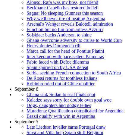
Alonso: Rafa was my boss, not friend
Beckham: Capello has restored belief
Sagna: No sleeping Gunners this season
Why we'll never tire of beating Argentina
Arsenal's Wenger reveals Balotelli admiration
Function but no fun from artless Azzurri
Solskjaer backs Anderson to shine
Ghana overcome adversity to cruise to World Cup
Henry denies Domenech rift
Marca call for the head of Pontius Platini
Inter keep up with pace-setters Palmeiras
Fabio faced with Defoe dilemma
Spain spurred on by USA defeat
Serbia seeking French connection to South Africa
De Rossi returns for toothless Italians
Robinho ruled out of Chile qualifier
September 6
Ghana sink Sudan to seal finals spot
Kaladze says sorry for double own goal woe
Dogs, daughters and dodgy tellies
Maradona: Qualification complicated for Argentina
Brazil qualify with win in Argentina
September 5
Late Liedson leveller earns Portugal draw
Silva and Villa help Spain stuff Belgium