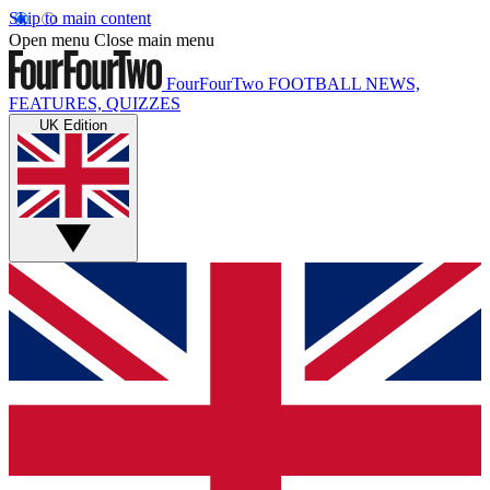
Skip to main content
Open menu
Close main menu
FourFourTwo
FOOTBALL NEWS,
FEATURES, QUIZZES
UK Edition