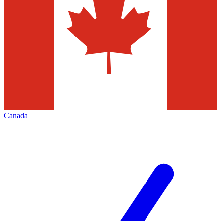
Canada