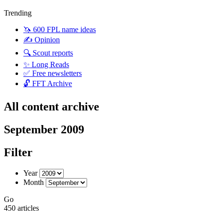
Trending
🦄 600 FPL name ideas
✍️ Opinion
🔍 Scout reports
✨ Long Reads
✅ Free newsletters
🔓 FFT Archive
All content archive
September 2009
Filter
Year
Month
Go
450 articles