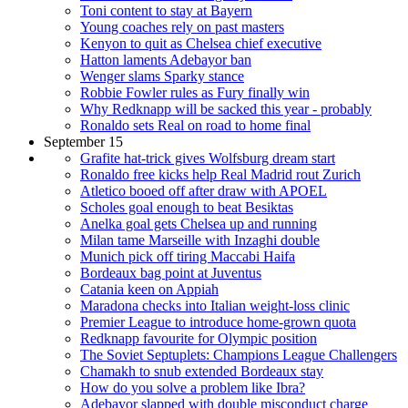
Toni content to stay at Bayern
Young coaches rely on past masters
Kenyon to quit as Chelsea chief executive
Hatton laments Adebayor ban
Wenger slams Sparky stance
Robbie Fowler rules as Fury finally win
Why Redknapp will be sacked this year - probably
Ronaldo sets Real on road to home final
September 15
Grafite hat-trick gives Wolfsburg dream start
Ronaldo free kicks help Real Madrid rout Zurich
Atletico booed off after draw with APOEL
Scholes goal enough to beat Besiktas
Anelka goal gets Chelsea up and running
Milan tame Marseille with Inzaghi double
Munich pick off tiring Maccabi Haifa
Bordeaux bag point at Juventus
Catania keen on Appiah
Maradona checks into Italian weight-loss clinic
Premier League to introduce home-grown quota
Redknapp favourite for Olympic position
The Soviet Septuplets: Champions League Challengers
Chamakh to snub extended Bordeaux stay
How do you solve a problem like Ibra?
Adebayor slapped with double misconduct charge