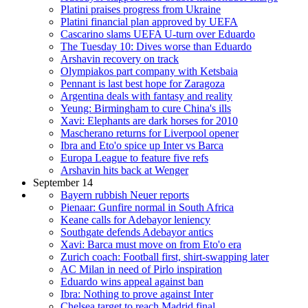
Platini praises progress from Ukraine
Platini financial plan approved by UEFA
Cascarino slams UEFA U-turn over Eduardo
The Tuesday 10: Dives worse than Eduardo
Arshavin recovery on track
Olympiakos part company with Ketsbaia
Pennant is last best hope for Zaragoza
Argentina deals with fantasy and reality
Yeung: Birmingham to cure China's ills
Xavi: Elephants are dark horses for 2010
Mascherano returns for Liverpool opener
Ibra and Eto'o spice up Inter vs Barca
Europa League to feature five refs
Arshavin hits back at Wenger
September 14
Bayern rubbish Neuer reports
Pienaar: Gunfire normal in South Africa
Keane calls for Adebayor leniency
Southgate defends Adebayor antics
Xavi: Barca must move on from Eto'o era
Zurich coach: Football first, shirt-swapping later
AC Milan in need of Pirlo inspiration
Eduardo wins appeal against ban
Ibra: Nothing to prove against Inter
Chelsea target to reach Madrid final