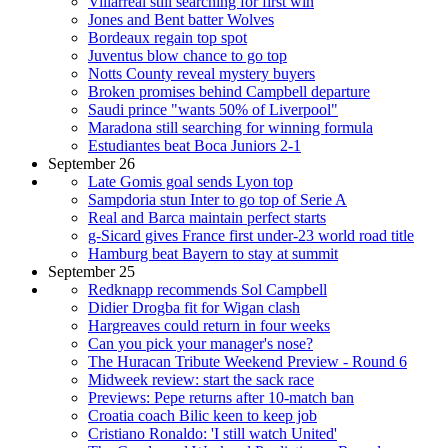
Villarreal still searching for first win
Jones and Bent batter Wolves
Bordeaux regain top spot
Juventus blow chance to go top
Notts County reveal mystery buyers
Broken promises behind Campbell departure
Saudi prince "wants 50% of Liverpool"
Maradona still searching for winning formula
Estudiantes beat Boca Juniors 2-1
September 26
Late Gomis goal sends Lyon top
Sampdoria stun Inter to go top of Serie A
Real and Barca maintain perfect starts
g-Sicard gives France first under-23 world road title
Hamburg beat Bayern to stay at summit
September 25
Redknapp recommends Sol Campbell
Didier Drogba fit for Wigan clash
Hargreaves could return in four weeks
Can you pick your manager's nose?
The Huracan Tribute Weekend Preview - Round 6
Midweek review: start the sack race
Previews: Pepe returns after 10-match ban
Croatia coach Bilic keen to keep job
Cristiano Ronaldo: 'I still watch United'