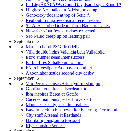
La LigaÃ¢Â€Â™s Good Day, Bad Day - Round 2
Hughes: No malice in Adebayor stamp
Genoese-y does it at top of Serie A
Real out to improve dismal recent record
Sir Alex: United to learn from Barca mistakes
New faces but few surprises expected
Sao Paulo creep up on leading pair
September 13
Monaco hand PSG first defeat
Villa double helps Valencia beat Valladolid
Eto'o stunner seals Inter success
Farfan fires Schalke up to third
FA to investigate Adebayor conduct
Agbonlahor settles second city derby
September 12
Van Persie accuses Adebayor of stamping
Gouffran goal keeps Bordeaux top
Ibra inspires Barca at Getafe
Caceres maintains perfect Juve start
Manchester City pass first real test
Bayern back in business after battering Dortmund
City stuff Arsenal at Eastlands
Hamburg hang on to top spot
Iffy's Outside Write...
September 11