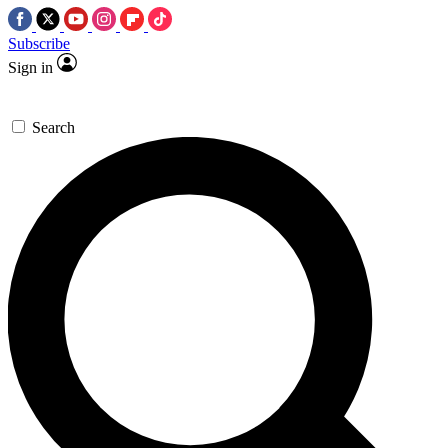
Subscribe
Sign in
Search