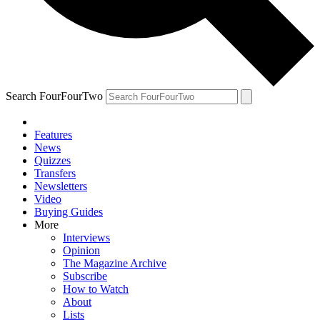
Search FourFourTwo
Features
News
Quizzes
Transfers
Newsletters
Video
Buying Guides
More
Interviews
Opinion
The Magazine Archive
Subscribe
How to Watch
About
Lists