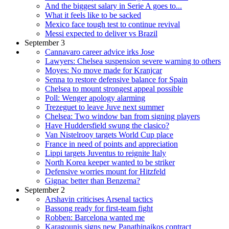
And the biggest salary in Serie A goes to...
What it feels like to be sacked
Mexico face tough test to continue revival
Messi expected to deliver vs Brazil
September 3
Cannavaro career advice irks Jose
Lawyers: Chelsea suspension severe warning to others
Moyes: No move made for Kranjcar
Senna to restore defensive balance for Spain
Chelsea to mount strongest appeal possible
Poll: Wenger apology alarming
Trezeguet to leave Juve next summer
Chelsea: Two window ban from signing players
Have Huddersfield swung the clasico?
Van Nistelrooy targets World Cup place
France in need of points and appreciation
Lippi targets Juventus to reignite Italy
North Korea keeper wanted to be striker
Defensive worries mount for Hitzfeld
Gignac better than Benzema?
September 2
Arshavin criticises Arsenal tactics
Bassong ready for first-team fight
Robben: Barcelona wanted me
Karagounis signs new Panathinaikos contract