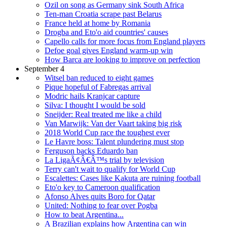
Ozil on song as Germany sink South Africa
Ten-man Croatia scrape past Belarus
France held at home by Romania
Drogba and Eto'o aid countries' causes
Capello calls for more focus from England players
Defoe goal gives England warm-up win
How Barca are looking to improve on perfection
September 4
Witsel ban reduced to eight games
Pique hopeful of Fabregas arrival
Modric hails Kranjcar capture
Silva: I thought I would be sold
Sneijder: Real treated me like a child
Van Marwijk: Van der Vaart taking big risk
2018 World Cup race the toughest ever
Le Havre boss: Talent plundering must stop
Ferguson backs Eduardo ban
La LigaÃ¢Â€Â™s trial by television
Terry can't wait to qualify for World Cup
Escalettes: Cases like Kakuta are ruining football
Eto'o key to Cameroon qualification
Afonso Alves quits Boro for Qatar
United: Nothing to fear over Pogba
How to beat Argentina...
A Brazilian explains how Argentina can win