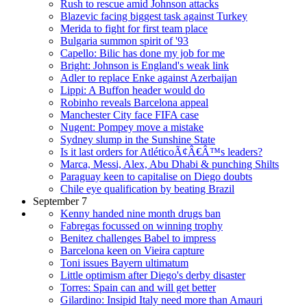
Rush to rescue amid Johnson attacks
Blazevic facing biggest task against Turkey
Merida to fight for first team place
Bulgaria summon spirit of '93
Capello: Bilic has done my job for me
Bright: Johnson is England's weak link
Adler to replace Enke against Azerbaijan
Lippi: A Buffon header would do
Robinho reveals Barcelona appeal
Manchester City face FIFA case
Nugent: Pompey move a mistake
Sydney slump in the Sunshine State
Is it last orders for AtléticoÃ¢Â€Â™s leaders?
Marca, Messi, Alex, Abu Dhabi & punching Shilts
Paraguay keen to capitalise on Diego doubts
Chile eye qualification by beating Brazil
September 7
Kenny handed nine month drugs ban
Fabregas focussed on winning trophy
Benitez challenges Babel to impress
Barcelona keen on Vieira capture
Toni issues Bayern ultimatum
Little optimism after Diego's derby disaster
Torres: Spain can and will get better
Gilardino: Insipid Italy need more than Amauri