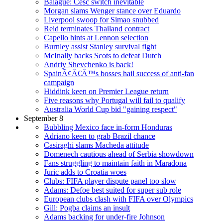
Balague: Cesc switch inevitable
Morgan slams Wenger stance over Eduardo
Liverpool swoop for Simao snubbed
Reid terminates Thailand contract
Capello hints at Lennon selection
Burnley assist Stanley survival fight
McInally backs Scots to defeat Dutch
Andriy Shevchenko is back!
SpainÃ¢Â€Â™s bosses hail success of anti-fan
campaign
Hiddink keen on Premier League return
Five reasons why Portugal will fail to qualify
Australia World Cup bid "gaining respect"
September 8
Bubbling Mexico face in-form Honduras
Adriano keen to grab Brazil chance
Casiraghi slams Macheda attitude
Domenech cautious ahead of Serbia showdown
Fans struggling to maintain faith in Maradona
Juric adds to Croatia woes
Clubs: FIFA player dispute panel too slow
Adams: Defoe best suited for super sub role
European clubs clash with FIFA over Olympics
Gill: Pogba claims an insult
Adams backing for under-fire Johnson