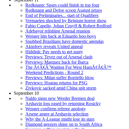
Redknapp: Spurs could finish in top four
Redknapp and Defoe scoop August prizes
End of Preliminaries... start of Qualifiers
Vermaelen shocked by Belgium horror show
Fabio Capello, Johan Cruyff & Robert Redford
Adebayor relishing Arsenal reunion
Wenger hits back at Eduardo boo-boys
Snubbed Brazilians have domestic agendas
Akinfeev reveals United appeal
Hiddink: Pav needs to get nasty
Previews: Tevez out of Arsenal clash
Previews: Marquez back for Barca
The Ã¢Â€Â˜Waiting For West HamÃ¢Â€Â™
Weekend Predictions - Round 2
Previews: Milan suffer Borriello blow
Previews: Hoarau returns for PSG
Zivkovic sacked amid China spit storm
September 10
Naldo signs new Werder Bremen deal
Arshavin loss eased by returning Rosicky
Wenger confirms referee apology
Arsene anger at Arshavin selection
Why the A-League might lose its stars
Diamond geezers shine on to South Africa