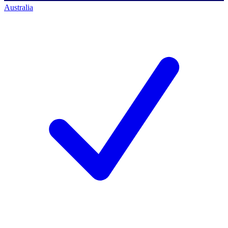
Australia