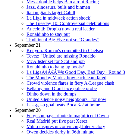
Messi double helps Barca rout Racing
Jazz, dinosaurs, bulls and binmen
Italian giants target Cahill
La Liga in midweek action shock!
The Tuesday 10: Controversial celebrations
Ancelotti: Drogba now a real leader
Ronaldinho to stay put
Traditional Big Five not so "Grandes"
September 21
Kenyon: Roman's committed to Chelsea
Tevez: "United are missing Ronaldo"
McAllister set for Scotland job
Ronaldinho to hang up boots?
La LigaÃ¢Â€Â™s Good Day, Bad Day - Round 3
The Monday Marks: how each team fared
Crowd violence flares in fiery A-League clash
Bellamy and Diouf face police probe
Dinho down in the dumps
United silence noisy neighbours - for now
Last-gasp goal beats Boca 3-2 at home
September 20
Ferguson pays tribute to magnificent Owen
Real Madrid put five past Xerez
Milito inspires unconvincing Inter victory
Owen decides derby in 96th minute