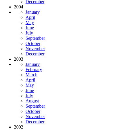
December
2004
January
April
May
June
July
September
October
November
December
2003
January
February
March
April
May
June
July
August
September
October
November
December
2002