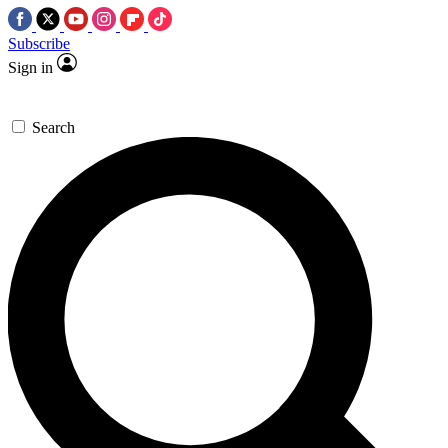
Subscribe
Sign in
Search