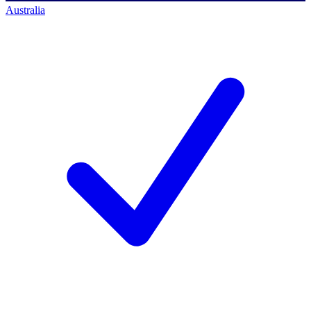
Australia