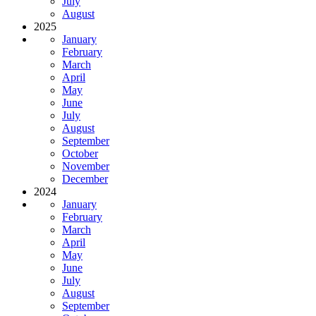
July
August
2025
January
February
March
April
May
June
July
August
September
October
November
December
2024
January
February
March
April
May
June
July
August
September