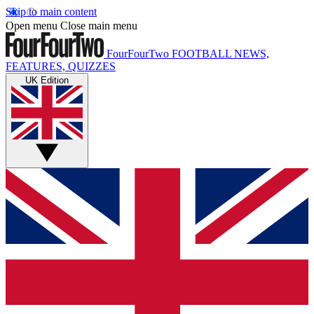
Skip to main content
Open menu
Close main menu
FourFourTwo
FOOTBALL NEWS,
FEATURES, QUIZZES
UK Edition