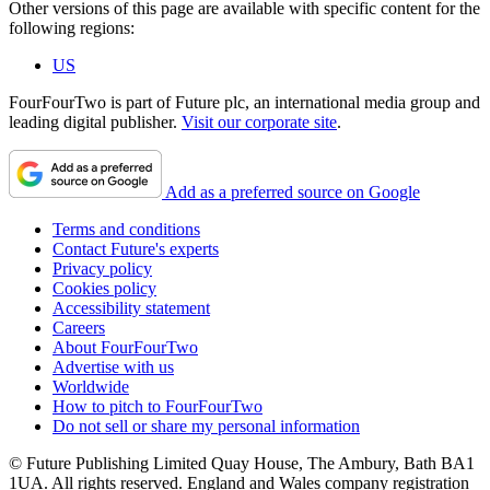
Other versions of this page are available with specific content for the
following regions:
US
FourFourTwo is part of Future plc, an international media group and
leading digital publisher.
Visit our corporate site
.
Add as a preferred source on Google
Terms and conditions
Contact Future's experts
Privacy policy
Cookies policy
Accessibility statement
Careers
About FourFourTwo
Advertise with us
Worldwide
How to pitch to FourFourTwo
Do not sell or share my personal information
© Future Publishing Limited Quay House, The Ambury, Bath BA1
1UA. All rights reserved. England and Wales company registration