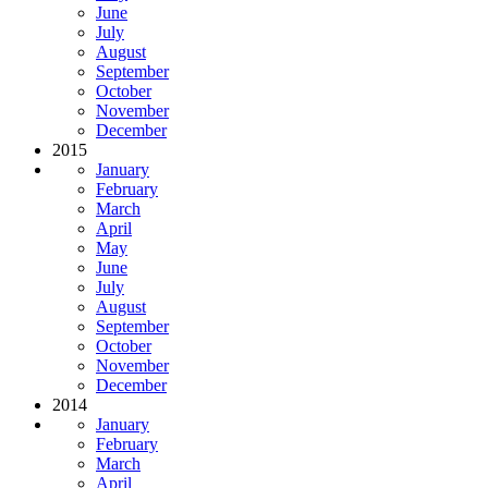
June
July
August
September
October
November
December
2015
January
February
March
April
May
June
July
August
September
October
November
December
2014
January
February
March
April