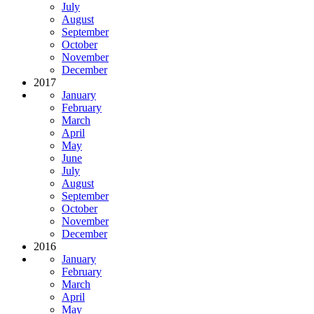
July
August
September
October
November
December
2017
January
February
March
April
May
June
July
August
September
October
November
December
2016
January
February
March
April
May