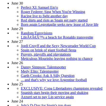
June 30
Perfect XI: Samuel Eto'o
Roger Federer: Sing When You're Winning
Racing live to fight another day
Red shirts and riots as Spain get party started
Born again Legrottaglie seeks new lease of Juve life
June 29
Random Eurovisions
LifeÃ¢Â€Â™s a beach for Ronaldo transvestite
June 27
Jordi Cruyff and the Sexy Newsreader World Cup
Spain on brink of giant football fiesta
Prayers, playoffs and playstations
Meticulous Mourinho leaving nothing to chance
June 26
Danny Simpson: Talentspotter
Medy Elito: Talentspotter
Garth Crooks: Ask A Silly Question
... and that's why we love Argentine football
June 25
EXCLUSIVE: Copa Libertadores champions revealed
Spanish stars begin their moving and shaking
Azzurri set to pay Lip service again
June 24
July's D-Day for Spain's top dogs