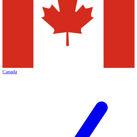
Canada