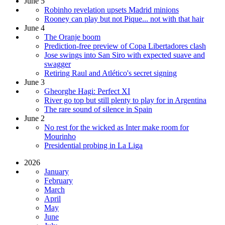
June 5
Robinho revelation upsets Madrid minions
Rooney can play but not Pique... not with that hair
June 4
The Oranje boom
Prediction-free preview of Copa Libertadores clash
Jose swings into San Siro with expected suave and
swagger
Retiring Raul and Atlético's secret signing
June 3
Gheorghe Hagi: Perfect XI
River go top but still plenty to play for in Argentina
The rare sound of silence in Spain
June 2
No rest for the wicked as Inter make room for
Mourinho
Presidential probing in La Liga
2026
January
February
March
April
May
June