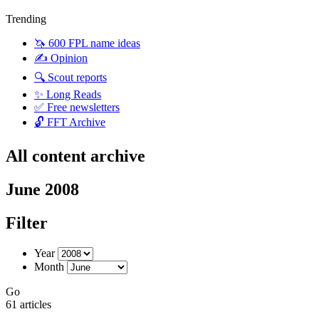
Trending
🦄 600 FPL name ideas
✍️ Opinion
🔍 Scout reports
✨ Long Reads
✅ Free newsletters
🔓 FFT Archive
All content archive
June 2008
Filter
Year
Month
Go
61 articles