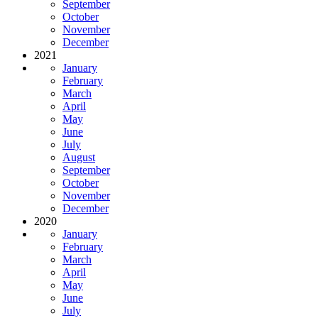
September
October
November
December
2021
January
February
March
April
May
June
July
August
September
October
November
December
2020
January
February
March
April
May
June
July