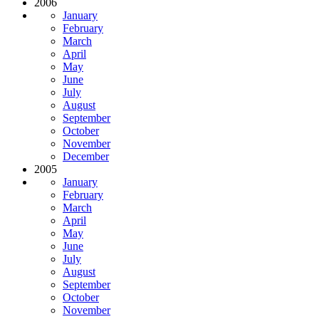
2006
January
February
March
April
May
June
July
August
September
October
November
December
2005
January
February
March
April
May
June
July
August
September
October
November