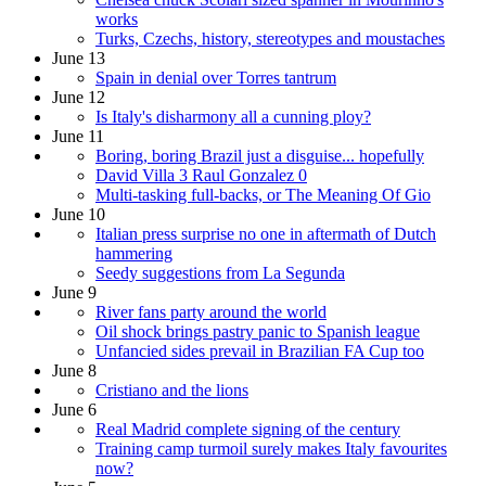
works
Turks, Czechs, history, stereotypes and moustaches
June 13
Spain in denial over Torres tantrum
June 12
Is Italy's disharmony all a cunning ploy?
June 11
Boring, boring Brazil just a disguise... hopefully
David Villa 3 Raul Gonzalez 0
Multi-tasking full-backs, or The Meaning Of Gio
June 10
Italian press surprise no one in aftermath of Dutch
hammering
Seedy suggestions from La Segunda
June 9
River fans party around the world
Oil shock brings pastry panic to Spanish league
Unfancied sides prevail in Brazilian FA Cup too
June 8
Cristiano and the lions
June 6
Real Madrid complete signing of the century
Training camp turmoil surely makes Italy favourites
now?