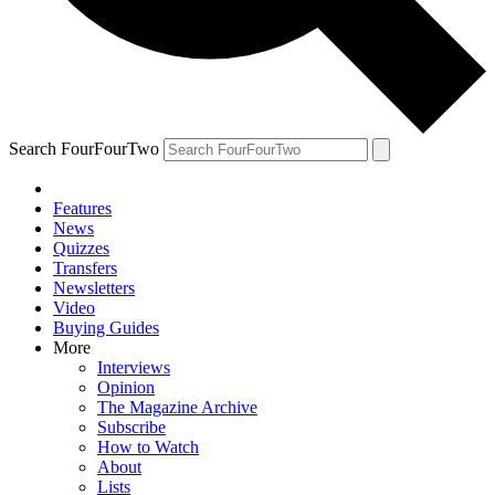
Search FourFourTwo
Features
News
Quizzes
Transfers
Newsletters
Video
Buying Guides
More
Interviews
Opinion
The Magazine Archive
Subscribe
How to Watch
About
Lists