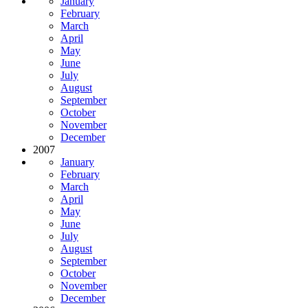
January
February
March
April
May
June
July
August
September
October
November
December
2007
January
February
March
April
May
June
July
August
September
October
November
December