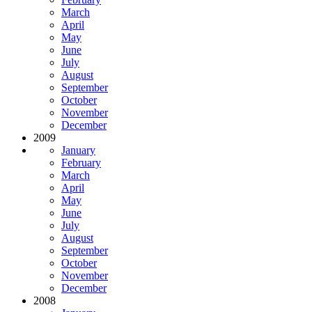
March
April
May
June
July
August
September
October
November
December
2009
January
February
March
April
May
June
July
August
September
October
November
December
2008