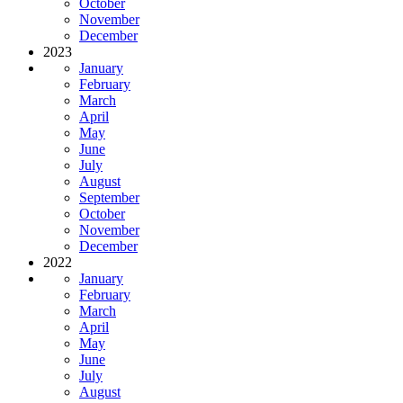
October
November
December
2023
January
February
March
April
May
June
July
August
September
October
November
December
2022
January
February
March
April
May
June
July
August