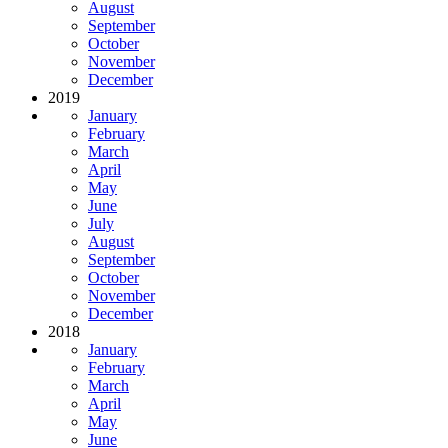
August
September
October
November
December
2019
January
February
March
April
May
June
July
August
September
October
November
December
2018
January
February
March
April
May
June