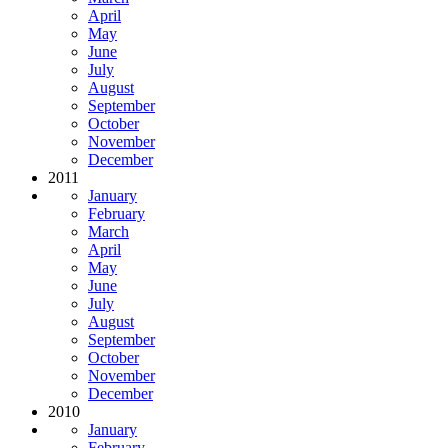
April
May
June
July
August
September
October
November
December
2011
January
February
March
April
May
June
July
August
September
October
November
December
2010
January
February