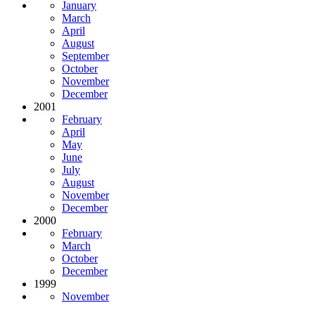
January
March
April
August
September
October
November
December
2001
February
April
May
June
July
August
November
December
2000
February
March
October
December
1999
November