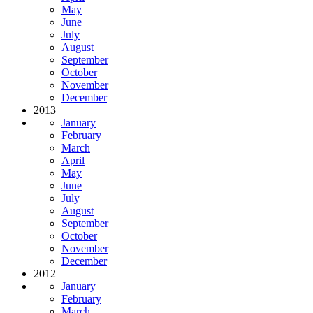
May
June
July
August
September
October
November
December
2013
January
February
March
April
May
June
July
August
September
October
November
December
2012
January
February
March