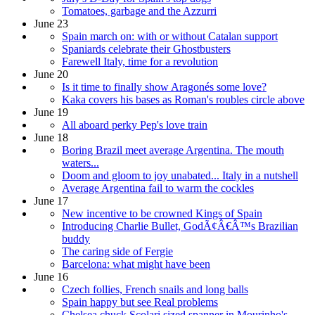
Tomatoes, garbage and the Azzurri
June 23
Spain march on: with or without Catalan support
Spaniards celebrate their Ghostbusters
Farewell Italy, time for a revolution
June 20
Is it time to finally show Aragonés some love?
Kaka covers his bases as Roman's roubles circle above
June 19
All aboard perky Pep's love train
June 18
Boring Brazil meet average Argentina. The mouth
waters...
Doom and gloom to joy unabated... Italy in a nutshell
Average Argentina fail to warm the cockles
June 17
New incentive to be crowned Kings of Spain
Introducing Charlie Bullet, GodÃ¢Â€Â™s Brazilian
buddy
The caring side of Fergie
Barcelona: what might have been
June 16
Czech follies, French snails and long balls
Spain happy but see Real problems
Chelsea chuck Scolari sized spanner in Mourinho's