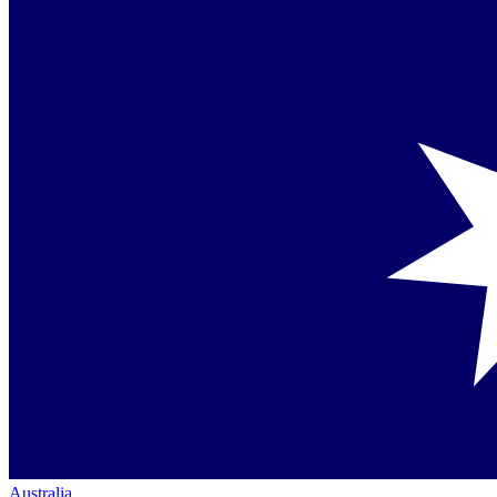
Australia