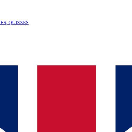
ES, QUIZZES