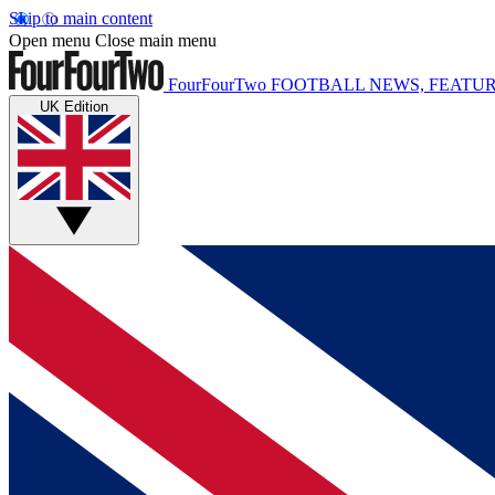
Skip to main content
Open menu
Close main menu
FourFourTwo
FOOTBALL NEWS, FEATUR
UK Edition