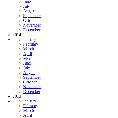
June
July
August
September
October
November
December
2014
January
February
March
April
May
June
July
August
September
October
November
December
2013
January
February
March
April