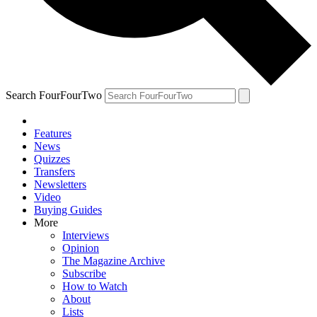
Search FourFourTwo
Features
News
Quizzes
Transfers
Newsletters
Video
Buying Guides
More
Interviews
Opinion
The Magazine Archive
Subscribe
How to Watch
About
Lists