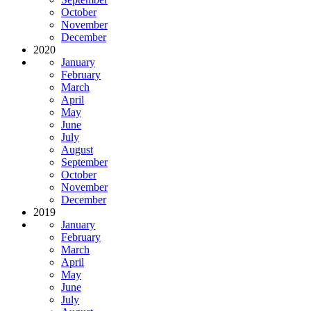
October
November
December
2020
January
February
March
April
May
June
July
August
September
October
November
December
2019
January
February
March
April
May
June
July