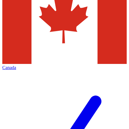
Canada