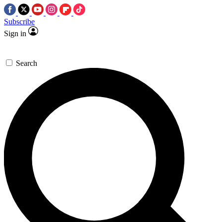
Subscribe
Sign in
Search