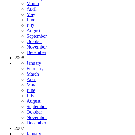
March
April
May
June
July
August
September
October
November
December
2008
January
February
March
April
May
June
July
August
September
October
November
December
2007
January