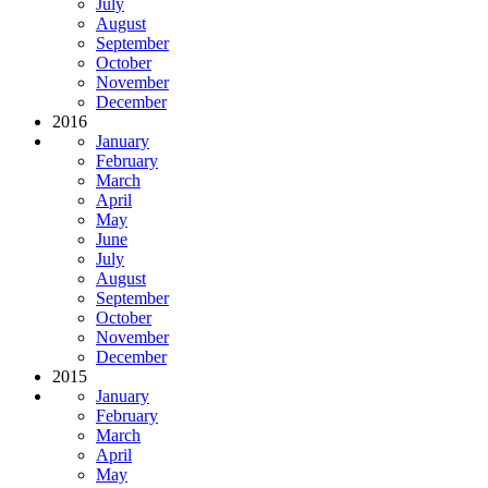
July
August
September
October
November
December
2016
January
February
March
April
May
June
July
August
September
October
November
December
2015
January
February
March
April
May