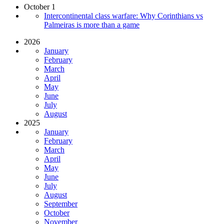
October 1
Intercontinental class warfare: Why Corinthians vs
Palmeiras is more than a game
2026
January
February
March
April
May
June
July
August
2025
January
February
March
April
May
June
July
August
September
October
November