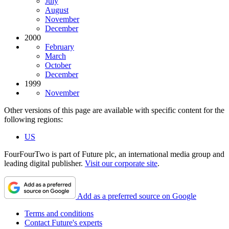
July
August
November
December
2000
February
March
October
December
1999
November
Other versions of this page are available with specific content for the
following regions:
US
FourFourTwo is part of Future plc, an international media group and
leading digital publisher.
Visit our corporate site
.
Add as a preferred source on Google
Terms and conditions
Contact Future's experts