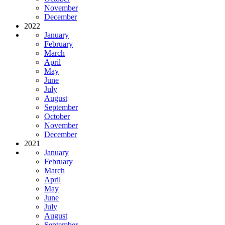
November
December
2022
January
February
March
April
May
June
July
August
September
October
November
December
2021
January
February
March
April
May
June
July
August
September