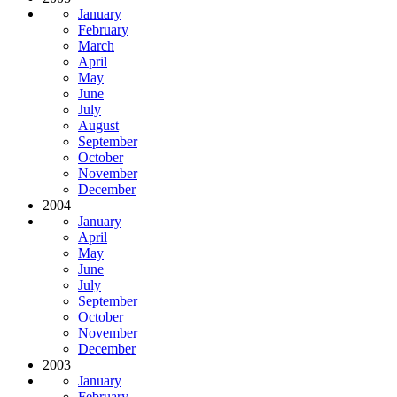
January
February
March
April
May
June
July
August
September
October
November
December
2004
January
April
May
June
July
September
October
November
December
2003
January
February