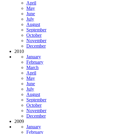
April
May
June
July
August
September
October
November
December
2010
January
February
March
April
May
June
July
August
September
October
November
December
2009
January
February