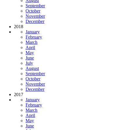
August
September
October
November
December
2018
January
February
March
April
May
June
July
August
September
October
November
December
2017
January
February
March
April
May
June