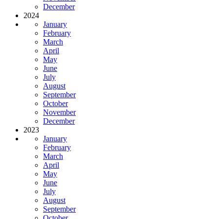
December
2024
January
February
March
April
May
June
July
August
September
October
November
December
2023
January
February
March
April
May
June
July
August
September
October