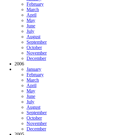
February
March
April
May
June
July
August
September
October
November
December
2006
January
February
March
April
May
June
July
August
September
October
November
December
2005