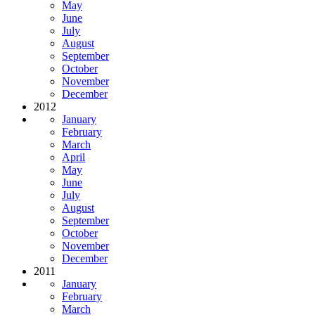
May
June
July
August
September
October
November
December
2012
January
February
March
April
May
June
July
August
September
October
November
December
2011
January
February
March