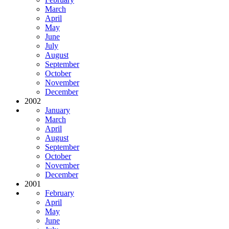
March
April
May
June
July
August
September
October
November
December
2002
January
March
April
August
September
October
November
December
2001
February
April
May
June