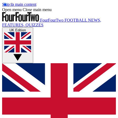
Skip to main content
Open menu
Close main menu
FourFourTwo
FOOTBALL NEWS,
FEATURES, QUIZZES
UK Edition