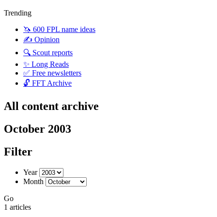
Trending
🦄 600 FPL name ideas
✍️ Opinion
🔍 Scout reports
✨ Long Reads
✅ Free newsletters
🔓 FFT Archive
All content archive
October 2003
Filter
Year
Month
Go
1 articles