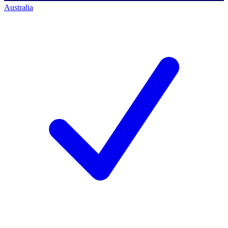
Australia