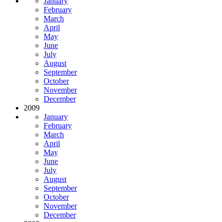
January
February
March
April
May
June
July
August
September
October
November
December
2009
January
February
March
April
May
June
July
August
September
October
November
December