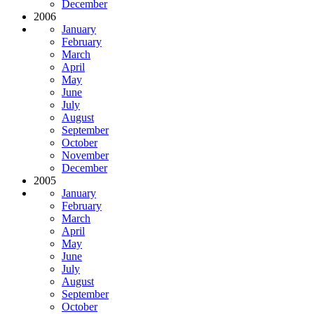
December
2006
January
February
March
April
May
June
July
August
September
October
November
December
2005
January
February
March
April
May
June
July
August
September
October