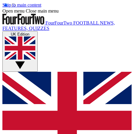
Skip to main content
Open menu
Close main menu
FourFourTwo
FOOTBALL NEWS,
FEATURES, QUIZZES
UK Edition