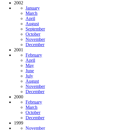
2002
January
March
April
August
September
October
November
December
2001
February
April
May
June
July
August
November
December
2000
February
March
October
December
1999
November