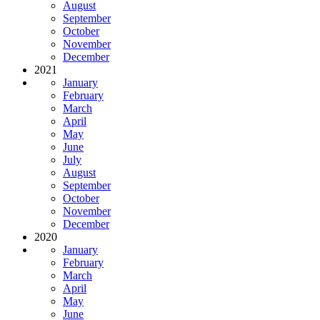
August
September
October
November
December
2021
January
February
March
April
May
June
July
August
September
October
November
December
2020
January
February
March
April
May
June