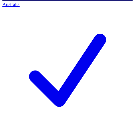
Australia