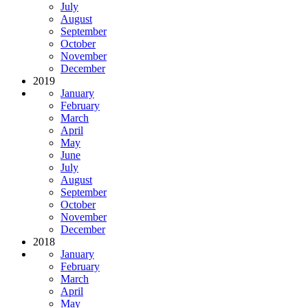
July
August
September
October
November
December
2019
January
February
March
April
May
June
July
August
September
October
November
December
2018
January
February
March
April
May