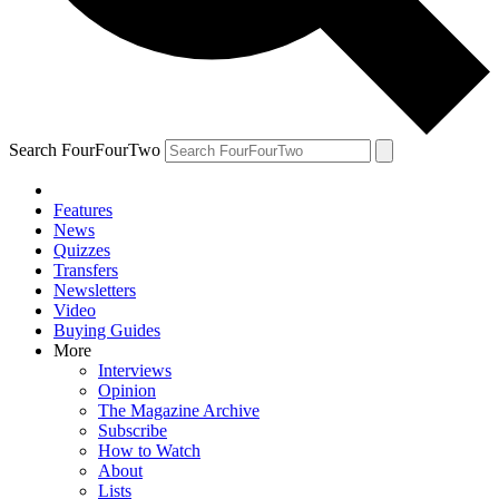
Search FourFourTwo
Features
News
Quizzes
Transfers
Newsletters
Video
Buying Guides
More
Interviews
Opinion
The Magazine Archive
Subscribe
How to Watch
About
Lists