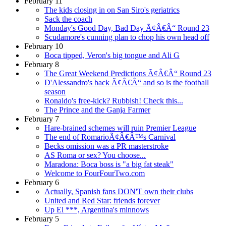
February 11
The kids closing in on San Siro's geriatrics
Sack the coach
Monday's Good Day, Bad Day Ã¢Â€Â“ Round 23
Scudamore's cunning plan to chop his own head off
February 10
Boca tipped, Veron's big tongue and Ali G
February 8
The Great Weekend Predictions Ã¢Â€Â“ Round 23
D'Alessandro's back Ã¢Â€Â“ and so is the football
season
Ronaldo's free-kick? Rubbish! Check this...
The Prince and the Ganja Farmer
February 7
Hare-brained schemes will ruin Premier League
The end of RomarioÃ¢Â€Â™s Carnival
Becks omission was a PR masterstroke
AS Roma or sex? You choose...
Maradona: Boca boss is "a big fat steak"
Welcome to FourFourTwo.com
February 6
Actually, Spanish fans DON'T own their clubs
United and Red Star: friends forever
Up El ***, Argentina's minnows
February 5