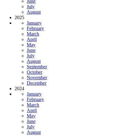
June
July
August
2025
January
February
March
April
May
June
July
August
September
October
November
December
2024
January
February
March
April
May
June
July
August