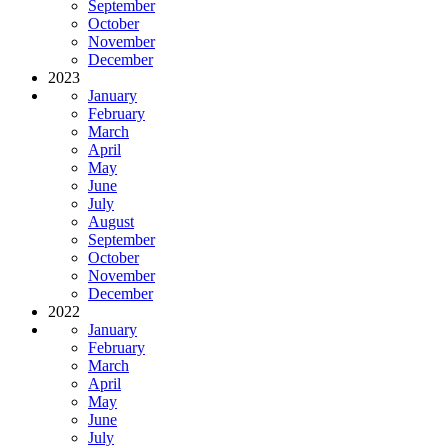
September
October
November
December
2023
January
February
March
April
May
June
July
August
September
October
November
December
2022
January
February
March
April
May
June
July