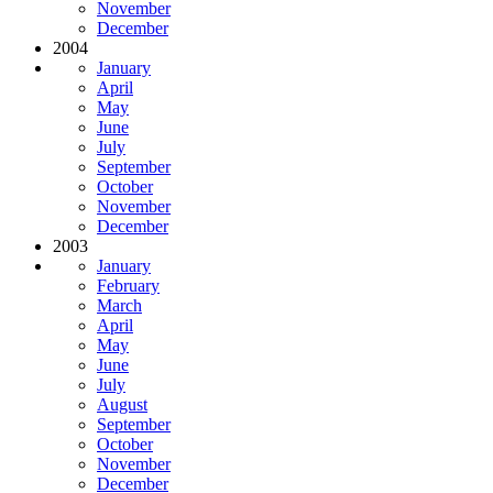
November
December
2004
January
April
May
June
July
September
October
November
December
2003
January
February
March
April
May
June
July
August
September
October
November
December