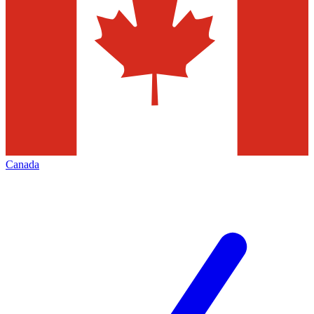
Canada