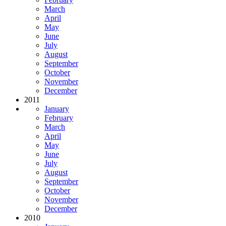
March
April
May
June
July
August
September
October
November
December
2011
January
February
March
April
May
June
July
August
September
October
November
December
2010