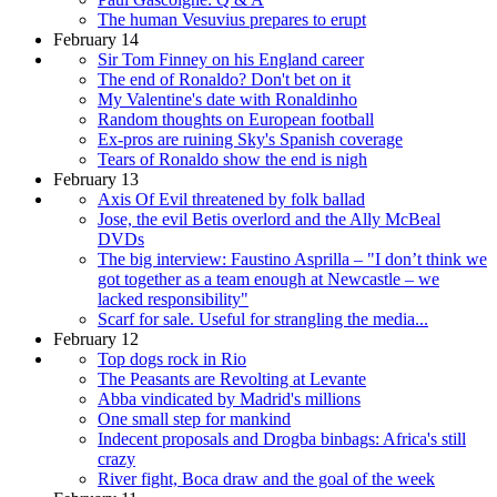
The human Vesuvius prepares to erupt
February 14
Sir Tom Finney on his England career
The end of Ronaldo? Don't bet on it
My Valentine's date with Ronaldinho
Random thoughts on European football
Ex-pros are ruining Sky's Spanish coverage
Tears of Ronaldo show the end is nigh
February 13
Axis Of Evil threatened by folk ballad
Jose, the evil Betis overlord and the Ally McBeal
DVDs
The big interview: Faustino Asprilla – "I don’t think we
got together as a team enough at Newcastle – we
lacked responsibility"
Scarf for sale. Useful for strangling the media...
February 12
Top dogs rock in Rio
The Peasants are Revolting at Levante
Abba vindicated by Madrid's millions
One small step for mankind
Indecent proposals and Drogba binbags: Africa's still
crazy
River fight, Boca draw and the goal of the week