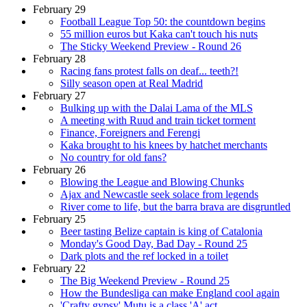
February 29
Football League Top 50: the countdown begins
55 million euros but Kaka can't touch his nuts
The Sticky Weekend Preview - Round 26
February 28
Racing fans protest falls on deaf... teeth?!
Silly season open at Real Madrid
February 27
Bulking up with the Dalai Lama of the MLS
A meeting with Ruud and train ticket torment
Finance, Foreigners and Ferengi
Kaka brought to his knees by hatchet merchants
No country for old fans?
February 26
Blowing the League and Blowing Chunks
Ajax and Newcastle seek solace from legends
River come to life, but the barra brava are disgruntled
February 25
Beer tasting Belize captain is king of Catalonia
Monday's Good Day, Bad Day - Round 25
Dark plots and the ref locked in a toilet
February 22
The Big Weekend Preview - Round 25
How the Bundesliga can make England cool again
'Crafty gypsy' Mutu is a class 'A' act