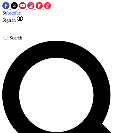
Subscribe
Sign in
Search