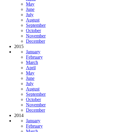
May
June
July
August
September
October
November
December
2015
January
February
March
April
May
June
July
August
September
October
November
December
2014
January
February
March