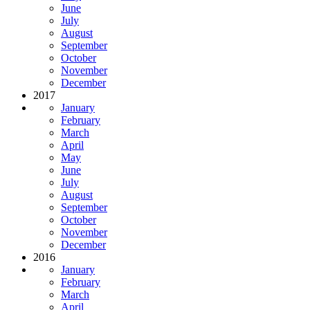
June
July
August
September
October
November
December
2017
January
February
March
April
May
June
July
August
September
October
November
December
2016
January
February
March
April