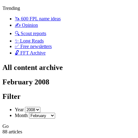
Trending
🦄 600 FPL name ideas
✍️ Opinion
🔍 Scout reports
✨ Long Reads
✅ Free newsletters
🔓 FFT Archive
All content archive
February 2008
Filter
Year
Month
Go
88 articles