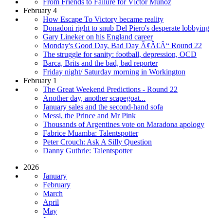
From Friends to Failure for Víctor Muñoz
February 4
How Escape To Victory became reality
Donadoni right to snub Del Piero's desperate lobbying
Gary Lineker on his England career
Monday's Good Day, Bad Day Ã¢Â€Â“ Round 22
The struggle for sanity: football, depression, OCD
Barca, Brits and the bad, bad reporter
Friday night/ Saturday morning in Workington
February 1
The Great Weekend Predictions - Round 22
Another day, another scapegoat...
January sales and the second-hand sofa
Messi, the Prince and Mr Pink
Thousands of Argentines vote on Maradona apology
Fabrice Muamba: Talentspotter
Peter Crouch: Ask A Silly Question
Danny Guthrie: Talentspotter
2026
January
February
March
April
May