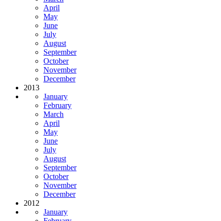
April
May
June
July
August
September
October
November
December
2013
January
February
March
April
May
June
July
August
September
October
November
December
2012
January
February