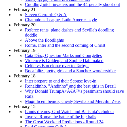
Cuddling pitch invaders and the 44-penalty shoot-out
February 21
Steven Gerrard: Q & A
Champions League, Latin America style
February 20
Referee rants, plane dashes and Sevilla's doodling
doddle
Above the floodlights
Roma, Inter and the second coming of Christ
February 19
Cata Díaz, Question Marks and Courgettes
Violence is Golden, and Sophie Dahl naked
Celtic vs Barcelona: over to Tarby...
Boca blitz, pretty girls and a Sanchez wonderstrike
February 18
Inter prepare to end their Scouse love-in
Ronaldinho, "Andinho" and the best girls in Brazil
Why Donald TrumpÃ¢Â€Â™s pessimism should save
Rafa
Magnificent beards, cheaty Sevilla and Merciful Zeus
February 15
Lanús dreams, God Watch and Batistuta's chukka
Juve vs Roma: the battle of the big balls
The Great Weekend Predictions - Round 24
Paul Gascoigne: Q & A