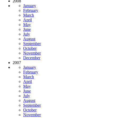
2008
January
February
March
April
May
June
July
August
September
October
November
December
2007
January
February
March
April
May
June
July
August
September
October
November